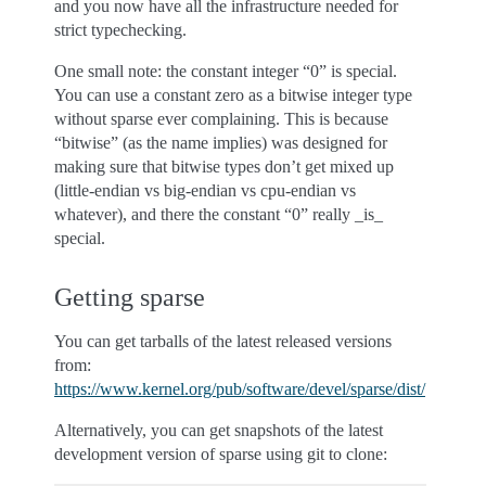
and you now have all the infrastructure needed for
strict typechecking.
One small note: the constant integer “0” is special.
You can use a constant zero as a bitwise integer type
without sparse ever complaining. This is because
“bitwise” (as the name implies) was designed for
making sure that bitwise types don’t get mixed up
(little-endian vs big-endian vs cpu-endian vs
whatever), and there the constant “0” really _is_
special.
Getting sparse
You can get tarballs of the latest released versions
from:
https://www.kernel.org/pub/software/devel/sparse/dist/
Alternatively, you can get snapshots of the latest
development version of sparse using git to clone: