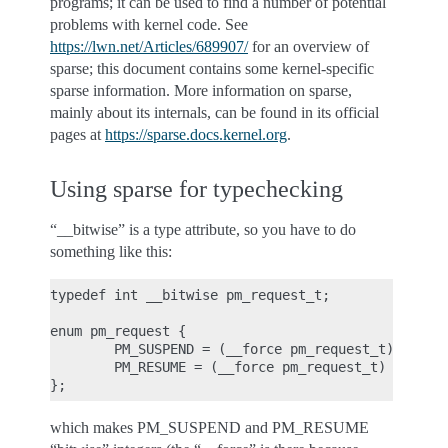
programs; it can be used to find a number of potential
problems with kernel code. See
https://lwn.net/Articles/689907/
for an overview of
sparse; this document contains some kernel-specific
sparse information. More information on sparse,
mainly about its internals, can be found in its official
pages at
https://sparse.docs.kernel.org
.
Using sparse for typechecking
“__bitwise” is a type attribute, so you have to do
something like this:
typedef int __bitwise pm_request_t;

enum pm_request {

        PM_SUSPEND = (__force pm_request_t) 1,

        PM_RESUME = (__force pm_request_t) 2

which makes PM_SUSPEND and PM_RESUME