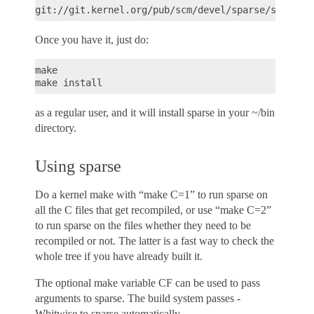
Once you have it, just do:
make

as a regular user, and it will install sparse in your ~/bin
directory.
Using sparse
Do a kernel make with “make C=1” to run sparse on
all the C files that get recompiled, or use “make C=2”
to run sparse on the files whether they need to be
recompiled or not. The latter is a fast way to check the
whole tree if you have already built it.
The optional make variable CF can be used to pass
arguments to sparse. The build system passes -
Wbitwise to sparse automatically.