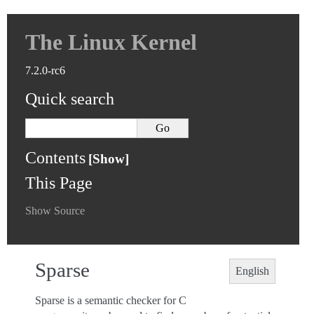
The Linux Kernel
7.2.0-rc6
Quick search
Contents
This Page
Show Source
Sparse
English
Sparse is a semantic checker for C