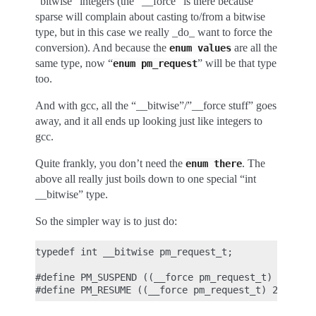
“bitwise” integers (the “__force” is there because
sparse will complain about casting to/from a bitwise
type, but in this case we really _do_ want to force the
conversion). And because the
are all the
enum
values
same type, now “
” will be that type
enum
pm_request
too.
And with gcc, all the “__bitwise”/”__force stuff” goes
away, and it all ends up looking just like integers to
gcc.
Quite frankly, you don’t need the
. The
enum
there
above all really just boils down to one special “int
__bitwise” type.
So the simpler way is to just do:
typedef int __bitwise pm_request_t;

#define PM_SUSPEND ((__force pm_request_t) 1)
