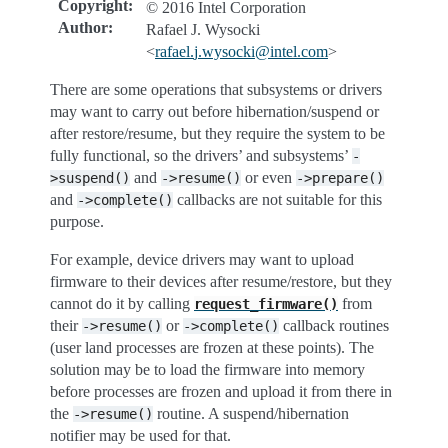
Copyright
:
© 2016 Intel Corporation
Author
:
Rafael J. Wysocki
<
rafael
.
j
.
wysocki
@
intel
.
com
>
There are some operations that subsystems or drivers
may want to carry out before hibernation/suspend or
after restore/resume, but they require the system to be
fully functional, so the drivers’ and subsystems’
-
and
or even
>suspend()
->resume()
->prepare()
and
callbacks are not suitable for this
->complete()
purpose.
For example, device drivers may want to upload
firmware to their devices after resume/restore, but they
cannot do it by calling
from
request_firmware()
their
or
callback routines
->resume()
->complete()
(user land processes are frozen at these points). The
solution may be to load the firmware into memory
before processes are frozen and upload it from there in
the
routine. A suspend/hibernation
->resume()
notifier may be used for that.