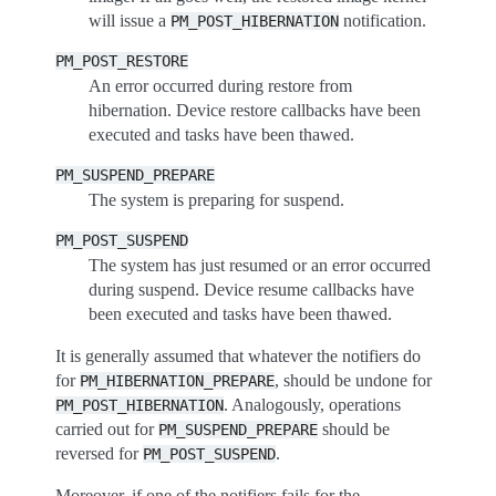
will issue a
notification.
PM_POST_HIBERNATION
PM_POST_RESTORE
An error occurred during restore from
hibernation. Device restore callbacks have been
executed and tasks have been thawed.
PM_SUSPEND_PREPARE
The system is preparing for suspend.
PM_POST_SUSPEND
The system has just resumed or an error occurred
during suspend. Device resume callbacks have
been executed and tasks have been thawed.
It is generally assumed that whatever the notifiers do
for
, should be undone for
PM_HIBERNATION_PREPARE
. Analogously, operations
PM_POST_HIBERNATION
carried out for
should be
PM_SUSPEND_PREPARE
reversed for
.
PM_POST_SUSPEND
Moreover, if one of the notifiers fails for the