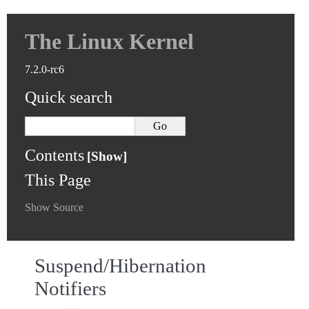
The Linux Kernel
7.2.0-rc6
Quick search
Contents
This Page
Show Source
Suspend/Hibernation
Notifiers