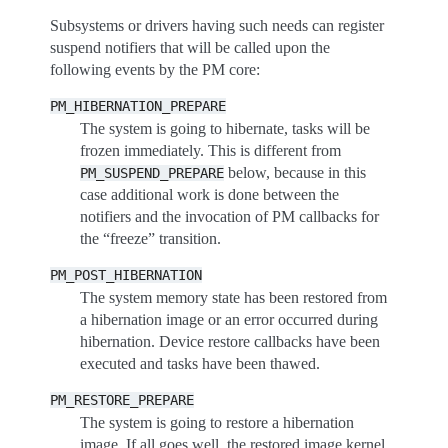
Subsystems or drivers having such needs can register
suspend notifiers that will be called upon the
following events by the PM core:
PM_HIBERNATION_PREPARE
The system is going to hibernate, tasks will be
frozen immediately. This is different from
below, because in this
PM_SUSPEND_PREPARE
case additional work is done between the
notifiers and the invocation of PM callbacks for
the “freeze” transition.
PM_POST_HIBERNATION
The system memory state has been restored from
a hibernation image or an error occurred during
hibernation. Device restore callbacks have been
executed and tasks have been thawed.
PM_RESTORE_PREPARE
The system is going to restore a hibernation
image. If all goes well, the restored image kernel