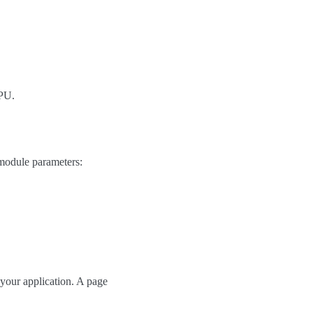
GPU.
module parameters:
 your application. A page