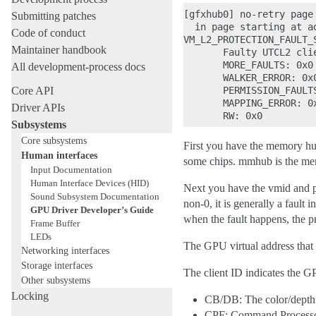
[gfxhub0] no-retry page
Submitting patches
  in page starting at a
Code of conduct
VM_L2_PROTECTION_FAULT_S
Maintainer handbook
       Faulty UTCL2 clie
       MORE_FAULTS: 0x0

All development-process docs
       WALKER_ERROR: 0x0
Core API
       PERMISSION_FAULTS
       MAPPING_ERROR: 0x
Driver APIs
Subsystems
Core subsystems
First you have the memory h
Human interfaces
some chips. mmhub is the me
Input Documentation
Human Interface Devices (HID)
Next you have the vmid and pas
Sound Subsystem Documentation
non-0, it is generally a fault 
GPU Driver Developer’s Guide
when the fault happens, the pr
Frame Buffer
LEDs
The GPU virtual address that 
Networking interfaces
Storage interfaces
The client ID indicates the G
Other subsystems
Locking
CB/DB: The color/depth 
CPF: Command Processo