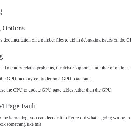
g
 Options
 documentation on a number files to aid in debugging issues on the 
g
ual memory related problems, the driver supports a number of options 
t the GPU memory controller on a GPU page fault.
 use the CPU to update GPU page tables rather than the GPU.
 Page Fault
n the kernel log, you can decode it to figure out what is going wrong in
ook something like this: