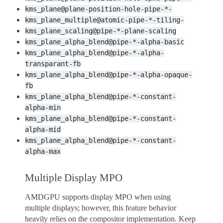
kms_plane@plane-position-hole-pipe-*-
kms_plane_multiple@atomic-pipe-*-tiling-
kms_plane_scaling@pipe-*-plane-scaling
kms_plane_alpha_blend@pipe-*-alpha-basic
kms_plane_alpha_blend@pipe-*-alpha-
transparant-fb
kms_plane_alpha_blend@pipe-*-alpha-opaque-
fb
kms_plane_alpha_blend@pipe-*-constant-
alpha-min
kms_plane_alpha_blend@pipe-*-constant-
alpha-mid
kms_plane_alpha_blend@pipe-*-constant-
alpha-max
Multiple Display MPO
AMDGPU supports display MPO when using
multiple displays; however, this feature behavior
heavily relies on the compositor implementation. Keep