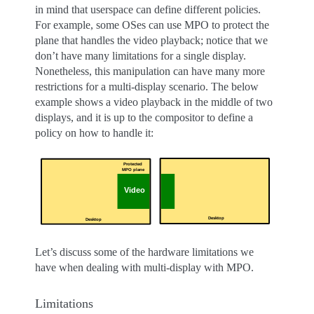
in mind that userspace can define different policies.
For example, some OSes can use MPO to protect the
plane that handles the video playback; notice that we
don’t have many limitations for a single display.
Nonetheless, this manipulation can have many more
restrictions for a multi-display scenario. The below
example shows a video playback in the middle of two
displays, and it is up to the compositor to define a
policy on how to handle it:
Let’s discuss some of the hardware limitations we
have when dealing with multi-display with MPO.
Limitations