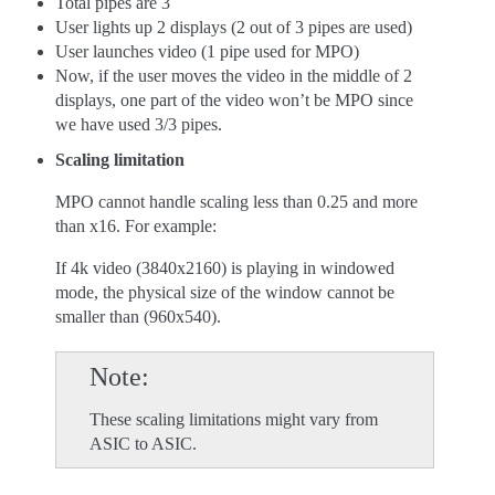
Total pipes are 3
User lights up 2 displays (2 out of 3 pipes are used)
User launches video (1 pipe used for MPO)
Now, if the user moves the video in the middle of 2
displays, one part of the video won’t be MPO since
we have used 3/3 pipes.
Scaling limitation
MPO cannot handle scaling less than 0.25 and more
than x16. For example:
If 4k video (3840x2160) is playing in windowed
mode, the physical size of the window cannot be
smaller than (960x540).
Note
These scaling limitations might vary from
ASIC to ASIC.