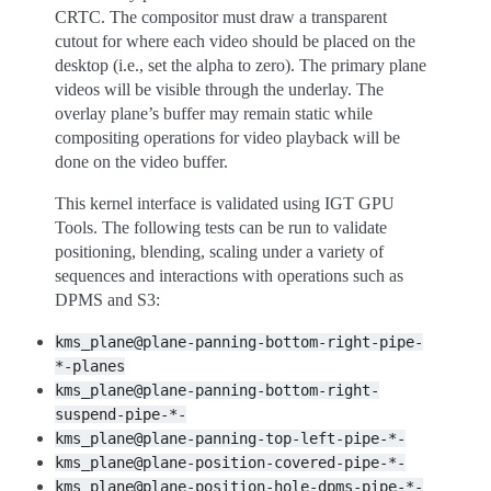
CRTC. The compositor must draw a transparent
cutout for where each video should be placed on the
desktop (i.e., set the alpha to zero). The primary plane
videos will be visible through the underlay. The
overlay plane’s buffer may remain static while
compositing operations for video playback will be
done on the video buffer.
This kernel interface is validated using IGT GPU
Tools. The following tests can be run to validate
positioning, blending, scaling under a variety of
sequences and interactions with operations such as
DPMS and S3:
kms_plane@plane-panning-bottom-right-pipe-
*-planes
kms_plane@plane-panning-bottom-right-
suspend-pipe-*-
kms_plane@plane-panning-top-left-pipe-*-
kms_plane@plane-position-covered-pipe-*-
kms_plane@plane-position-hole-dpms-pipe-*-