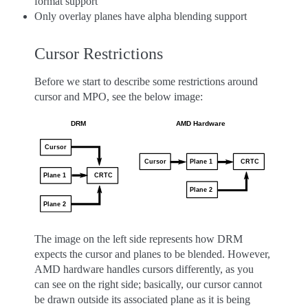
format support
Only overlay planes have alpha blending support
Cursor Restrictions
Before we start to describe some restrictions around
cursor and MPO, see the below image:
The image on the left side represents how DRM
expects the cursor and planes to be blended. However,
AMD hardware handles cursors differently, as you
can see on the right side; basically, our cursor cannot
be drawn outside its associated plane as it is being