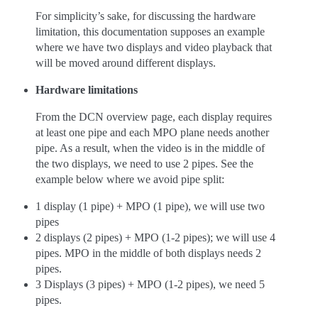
For simplicity’s sake, for discussing the hardware
limitation, this documentation supposes an example
where we have two displays and video playback that
will be moved around different displays.
Hardware limitations
From the DCN overview page, each display requires
at least one pipe and each MPO plane needs another
pipe. As a result, when the video is in the middle of
the two displays, we need to use 2 pipes. See the
example below where we avoid pipe split:
1 display (1 pipe) + MPO (1 pipe), we will use two
pipes
2 displays (2 pipes) + MPO (1-2 pipes); we will use 4
pipes. MPO in the middle of both displays needs 2
pipes.
3 Displays (3 pipes) + MPO (1-2 pipes), we need 5
pipes.