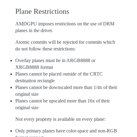
Plane Restrictions
AMDGPU imposes restrictions on the use of DRM
planes in the driver.
Atomic commits will be rejected for commits which
do not follow these restrictions:
Overlay planes must be in ARGB8888 or
XRGB8888 format
Planes cannot be placed outside of the CRTC
destination rectangle
Planes cannot be downscaled more than 1/4x of their
original size
Planes cannot be upscaled more than 16x of their
original size
Not every property is available on every plane:
Only primary planes have color-space and non-RGB