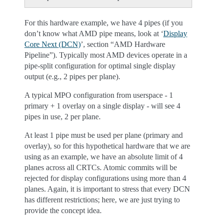
For this hardware example, we have 4 pipes (if you
don’t know what AMD pipe means, look at ‘
Display
Core Next (DCN)
’, section “AMD Hardware
Pipeline”). Typically most AMD devices operate in a
pipe-split configuration for optimal single display
output (e.g., 2 pipes per plane).
A typical MPO configuration from userspace - 1
primary + 1 overlay on a single display - will see 4
pipes in use, 2 per plane.
At least 1 pipe must be used per plane (primary and
overlay), so for this hypothetical hardware that we are
using as an example, we have an absolute limit of 4
planes across all CRTCs. Atomic commits will be
rejected for display configurations using more than 4
planes. Again, it is important to stress that every DCN
has different restrictions; here, we are just trying to
provide the concept idea.