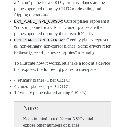
a “main” plane for a CRTC, primary planes are the
planes operated upon by CRTC modesetting and
flipping operations.
: Cursor planes represent a
DRM_PLANE_TYPE_CURSOR
“cursor” plane for a CRTC. Cursor planes are the
planes operated upon by the cursor IOCTLs
: Overlay planes represent
DRM_PLANE_TYPE_OVERLAY
all non-primary, non-cursor planes. Some drivers refer
to these types of planes as “sprites” internally.
To illustrate how it works, let’s take a look at a device
that exposes the following planes to userspace:
4 Primary planes (1 per CRTC).
4 Cursor planes (1 per CRTC).
1 Overlay plane (shared among CRTCs).
Note
Keep in mind that different ASICs might
expose other numbers of planes.