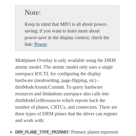
Note
Keep in mind that MPO is all about power-
saving; if you want to learn more about
power-save in the display context, check the
link:
Power
.
Multiplane Overlay is only available using the DRM
atomic model. The atomic model only uses a single
userspace IOCTL for configuring the display
hardware (modesetting, page-flipping, etc) -
drmModeAtomicCommit. To query hardware
resources and limitations userspace also calls into
drmModeGetResources which reports back the
number of planes, CRTCs, and connectors. There are
three types of DRM planes that the driver can register
and work with:
: Primary planes represent
DRM_PLANE_TYPE_PRIMARY