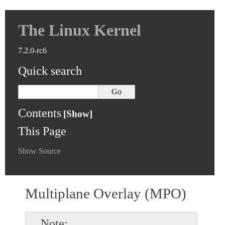
The Linux Kernel
7.2.0-rc6
Quick search
Contents
This Page
Show Source
Multiplane Overlay (MPO)
Note