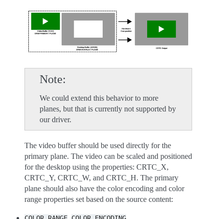
Note
We could extend this behavior to more
planes, but that is currently not supported by
our driver.
The video buffer should be used directly for the
primary plane. The video can be scaled and positioned
for the desktop using the properties: CRTC_X,
CRTC_Y, CRTC_W, and CRTC_H. The primary
plane should also have the color encoding and color
range properties set based on the source content:
,
COLOR_RANGE
COLOR_ENCODING