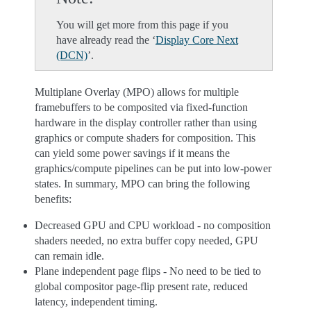
You will get more from this page if you
have already read the ‘
Display Core Next
(DCN)
’.
Multiplane Overlay (MPO) allows for multiple
framebuffers to be composited via fixed-function
hardware in the display controller rather than using
graphics or compute shaders for composition. This
can yield some power savings if it means the
graphics/compute pipelines can be put into low-power
states. In summary, MPO can bring the following
benefits:
Decreased GPU and CPU workload - no composition
shaders needed, no extra buffer copy needed, GPU
can remain idle.
Plane independent page flips - No need to be tied to
global compositor page-flip present rate, reduced
latency, independent timing.