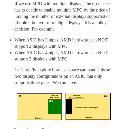
If we use MPO with multiple displays, the userspace
has to decide to enable multiple MPO by the price of
limiting the number of external displays supported or
disable it in favor of multiple displays; it is a policy
decision. For example:
When ASIC has 3 pipes, AMD hardware can NOT
support 2 displays with MPO
When ASIC has 4 pipes, AMD hardware can NOT
support 3 displays with MPO
Let’s briefly explore how userspace can handle these
two display configurations on an ASIC that only
supports three pipes. We can have: