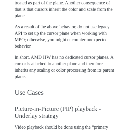
treated as part of the plane. Another consequence of
that is that cursors inherit the color and scale from the
plane.
As a result of the above behavior, do not use legacy
API to set up the cursor plane when working with
MPO; otherwise, you might encounter unexpected
behavior.
In short, AMD HW has no dedicated cursor planes. A
cursor is attached to another plane and therefore
inherits any scaling or color processing from its parent
plane.
Use Cases
Picture-in-Picture (PIP) playback -
Underlay strategy
Video playback should be done using the “primary