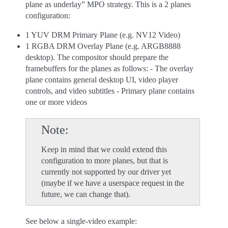
plane as underlay” MPO strategy. This is a 2 planes
configuration:
1 YUV DRM Primary Plane (e.g. NV12 Video)
1 RGBA DRM Overlay Plane (e.g. ARGB8888
desktop). The compositor should prepare the
framebuffers for the planes as follows: - The overlay
plane contains general desktop UI, video player
controls, and video subtitles - Primary plane contains
one or more videos
Note
Keep in mind that we could extend this
configuration to more planes, but that is
currently not supported by our driver yet
(maybe if we have a userspace request in the
future, we can change that).
See below a single-video example: