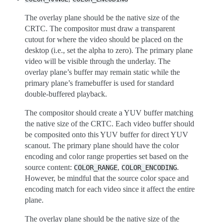
The overlay plane should be the native size of the
CRTC. The compositor must draw a transparent
cutout for where the video should be placed on the
desktop (i.e., set the alpha to zero). The primary plane
video will be visible through the underlay. The
overlay plane’s buffer may remain static while the
primary plane’s framebuffer is used for standard
double-buffered playback.
The compositor should create a YUV buffer matching
the native size of the CRTC. Each video buffer should
be composited onto this YUV buffer for direct YUV
scanout. The primary plane should have the color
encoding and color range properties set based on the
source content:
,
.
COLOR_RANGE
COLOR_ENCODING
However, be mindful that the source color space and
encoding match for each video since it affect the entire
plane.
The overlay plane should be the native size of the