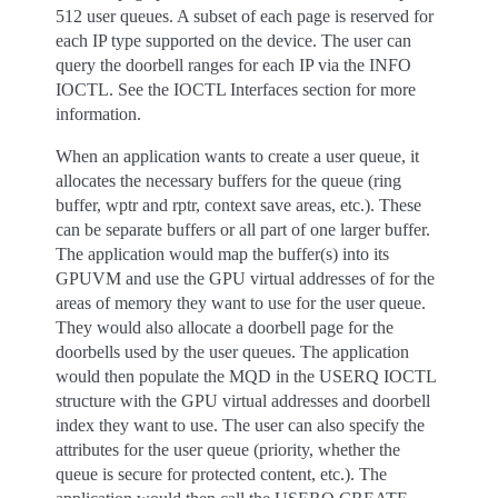
512 user queues. A subset of each page is reserved for
each IP type supported on the device. The user can
query the doorbell ranges for each IP via the INFO
IOCTL. See the IOCTL Interfaces section for more
information.
When an application wants to create a user queue, it
allocates the necessary buffers for the queue (ring
buffer, wptr and rptr, context save areas, etc.). These
can be separate buffers or all part of one larger buffer.
The application would map the buffer(s) into its
GPUVM and use the GPU virtual addresses of for the
areas of memory they want to use for the user queue.
They would also allocate a doorbell page for the
doorbells used by the user queues. The application
would then populate the MQD in the USERQ IOCTL
structure with the GPU virtual addresses and doorbell
index they want to use. The user can also specify the
attributes for the user queue (priority, whether the
queue is secure for protected content, etc.). The