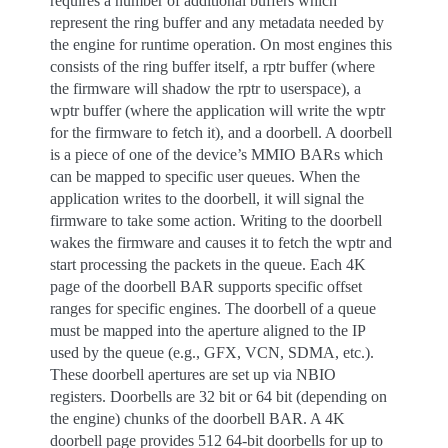
requires a number of additional buffers which
represent the ring buffer and any metadata needed by
the engine for runtime operation. On most engines this
consists of the ring buffer itself, a rptr buffer (where
the firmware will shadow the rptr to userspace), a
wptr buffer (where the application will write the wptr
for the firmware to fetch it), and a doorbell. A doorbell
is a piece of one of the device’s MMIO BARs which
can be mapped to specific user queues. When the
application writes to the doorbell, it will signal the
firmware to take some action. Writing to the doorbell
wakes the firmware and causes it to fetch the wptr and
start processing the packets in the queue. Each 4K
page of the doorbell BAR supports specific offset
ranges for specific engines. The doorbell of a queue
must be mapped into the aperture aligned to the IP
used by the queue (e.g., GFX, VCN, SDMA, etc.).
These doorbell apertures are set up via NBIO
registers. Doorbells are 32 bit or 64 bit (depending on
the engine) chunks of the doorbell BAR. A 4K
doorbell page provides 512 64-bit doorbells for up to