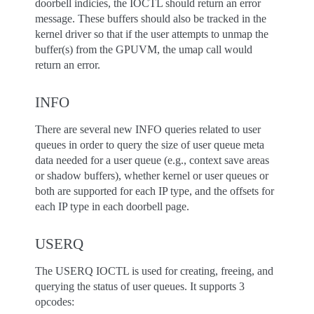
doorbell indicies, the IOCTL should return an error
message. These buffers should also be tracked in the
kernel driver so that if the user attempts to unmap the
buffer(s) from the GPUVM, the umap call would
return an error.
INFO
There are several new INFO queries related to user
queues in order to query the size of user queue meta
data needed for a user queue (e.g., context save areas
or shadow buffers), whether kernel or user queues or
both are supported for each IP type, and the offsets for
each IP type in each doorbell page.
USERQ
The USERQ IOCTL is used for creating, freeing, and
querying the status of user queues. It supports 3
opcodes: