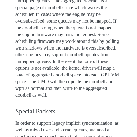
unmapped queues. The aggregated doorbell is a
special page of doorbell space which wakes the
scheduler. In cases where the engine may be
oversubscribed, some queues may not be mapped. If
the doorbell is rung when the queue is not mapped,
the engine firmware may miss the request. Some
scheduling firmware may work around this by polling
wptr shadows when the hardware is oversubscribed,
other engines may support doorbell updates from
unmapped queues. In the event that one of these
options is not available, the kernel driver will map a
page of aggregated doorbell space into each GPUVM
space. The UMD will then update the doorbell and
wptr as normal and then write to the aggregated
doorbell as well.
Special Packets
In order to support legacy implicit synchronization, as
well as mixed user and kernel queues, we need a
synchronization mechanism that is secure. Because