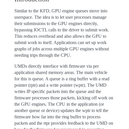
Similar to the KFD, GPU engine queues move into
userspace. The idea is to let user processes manage
their submissions to the GPU engines directly,
bypassing IOCTL calls to the driver to submit work.
This reduces overhead and also allows the GPU to
submit work to itself. Applications can set up work
graphs of jobs across multiple GPU engines without
needing trips through the CPU.
UMDs directly interface with firmware via per
application shared memory areas. The main vehicle
for this is queue. A queue is a ring buffer with a read
pointer (rptr) and a write pointer (wptr). The UMD
writes IP specific packets into the queue and the
firmware processes those packets, kicking off work on
the GPU engines. The CPU in the application (or
another queue or device) updates the wptr to tell the
firmware how far into the ring buffer to process
packets and the rtpr provides feedback to the UMD on