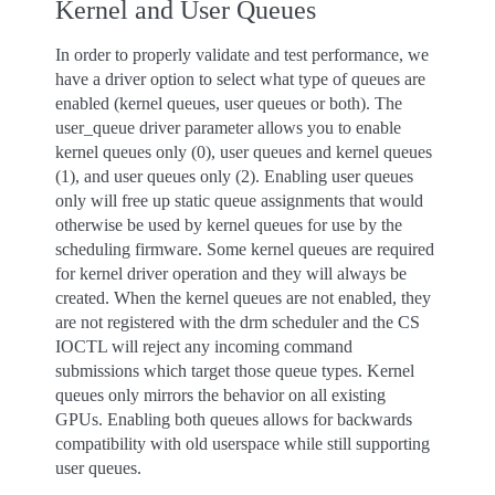
Kernel and User Queues
In order to properly validate and test performance, we
have a driver option to select what type of queues are
enabled (kernel queues, user queues or both). The
user_queue driver parameter allows you to enable
kernel queues only (0), user queues and kernel queues
(1), and user queues only (2). Enabling user queues
only will free up static queue assignments that would
otherwise be used by kernel queues for use by the
scheduling firmware. Some kernel queues are required
for kernel driver operation and they will always be
created. When the kernel queues are not enabled, they
are not registered with the drm scheduler and the CS
IOCTL will reject any incoming command
submissions which target those queue types. Kernel
queues only mirrors the behavior on all existing
GPUs. Enabling both queues allows for backwards
compatibility with old userspace while still supporting
user queues.