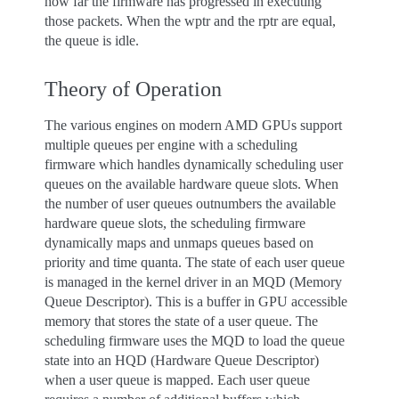
how far the firmware has progressed in executing
those packets. When the wptr and the rptr are equal,
the queue is idle.
Theory of Operation
The various engines on modern AMD GPUs support
multiple queues per engine with a scheduling
firmware which handles dynamically scheduling user
queues on the available hardware queue slots. When
the number of user queues outnumbers the available
hardware queue slots, the scheduling firmware
dynamically maps and unmaps queues based on
priority and time quanta. The state of each user queue
is managed in the kernel driver in an MQD (Memory
Queue Descriptor). This is a buffer in GPU accessible
memory that stores the state of a user queue. The
scheduling firmware uses the MQD to load the queue
state into an HQD (Hardware Queue Descriptor)
when a user queue is mapped. Each user queue