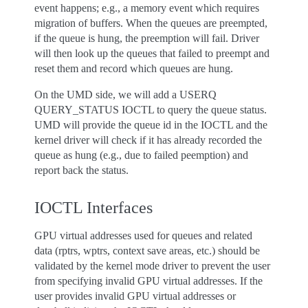
event happens; e.g., a memory event which requires
migration of buffers. When the queues are preempted,
if the queue is hung, the preemption will fail. Driver
will then look up the queues that failed to preempt and
reset them and record which queues are hung.
On the UMD side, we will add a USERQ
QUERY_STATUS IOCTL to query the queue status.
UMD will provide the queue id in the IOCTL and the
kernel driver will check if it has already recorded the
queue as hung (e.g., due to failed peemption) and
report back the status.
IOCTL Interfaces
GPU virtual addresses used for queues and related
data (rptrs, wptrs, context save areas, etc.) should be
validated by the kernel mode driver to prevent the user
from specifying invalid GPU virtual addresses. If the
user provides invalid GPU virtual addresses or