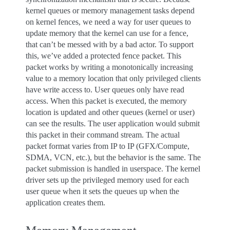
kernel queues or memory management tasks depend
on kernel fences, we need a way for user queues to
update memory that the kernel can use for a fence,
that can’t be messed with by a bad actor. To support
this, we’ve added a protected fence packet. This
packet works by writing a monotonically increasing
value to a memory location that only privileged clients
have write access to. User queues only have read
access. When this packet is executed, the memory
location is updated and other queues (kernel or user)
can see the results. The user application would submit
this packet in their command stream. The actual
packet format varies from IP to IP (GFX/Compute,
SDMA, VCN, etc.), but the behavior is the same. The
packet submission is handled in userspace. The kernel
driver sets up the privileged memory used for each
user queue when it sets the queues up when the
application creates them.