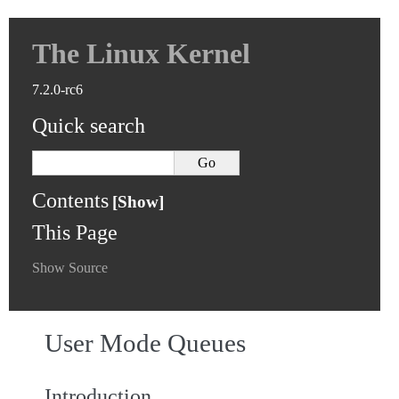
The Linux Kernel
7.2.0-rc6
Quick search
Contents
This Page
Show Source
User Mode Queues
Introduction