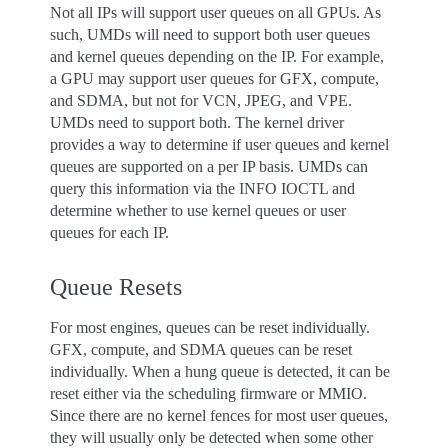
Not all IPs will support user queues on all GPUs. As
such, UMDs will need to support both user queues
and kernel queues depending on the IP. For example,
a GPU may support user queues for GFX, compute,
and SDMA, but not for VCN, JPEG, and VPE.
UMDs need to support both. The kernel driver
provides a way to determine if user queues and kernel
queues are supported on a per IP basis. UMDs can
query this information via the INFO IOCTL and
determine whether to use kernel queues or user
queues for each IP.
Queue Resets
For most engines, queues can be reset individually.
GFX, compute, and SDMA queues can be reset
individually. When a hung queue is detected, it can be
reset either via the scheduling firmware or MMIO.
Since there are no kernel fences for most user queues,
they will usually only be detected when some other