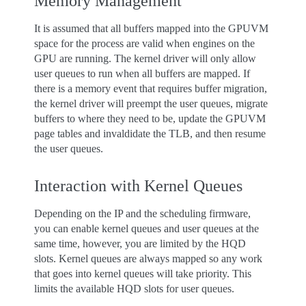
Memory Management
It is assumed that all buffers mapped into the GPUVM
space for the process are valid when engines on the
GPU are running. The kernel driver will only allow
user queues to run when all buffers are mapped. If
there is a memory event that requires buffer migration,
the kernel driver will preempt the user queues, migrate
buffers to where they need to be, update the GPUVM
page tables and invaldidate the TLB, and then resume
the user queues.
Interaction with Kernel Queues
Depending on the IP and the scheduling firmware,
you can enable kernel queues and user queues at the
same time, however, you are limited by the HQD
slots. Kernel queues are always mapped so any work
that goes into kernel queues will take priority. This
limits the available HQD slots for user queues.