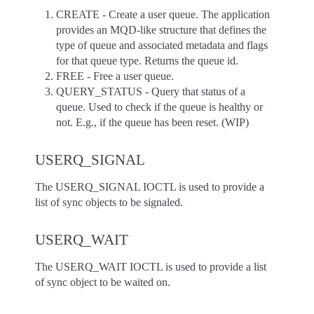
CREATE - Create a user queue. The application
provides an MQD-like structure that defines the
type of queue and associated metadata and flags
for that queue type. Returns the queue id.
FREE - Free a user queue.
QUERY_STATUS - Query that status of a
queue. Used to check if the queue is healthy or
not. E.g., if the queue has been reset. (WIP)
USERQ_SIGNAL
The USERQ_SIGNAL IOCTL is used to provide a
list of sync objects to be signaled.
USERQ_WAIT
The USERQ_WAIT IOCTL is used to provide a list
of sync object to be waited on.