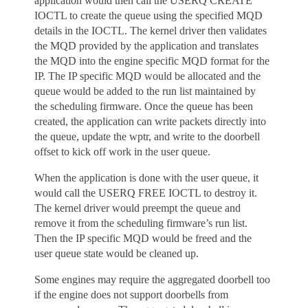
application would then call the USERQ CREATE
IOCTL to create the queue using the specified MQD
details in the IOCTL. The kernel driver then validates
the MQD provided by the application and translates
the MQD into the engine specific MQD format for the
IP. The IP specific MQD would be allocated and the
queue would be added to the run list maintained by
the scheduling firmware. Once the queue has been
created, the application can write packets directly into
the queue, update the wptr, and write to the doorbell
offset to kick off work in the user queue.
When the application is done with the user queue, it
would call the USERQ FREE IOCTL to destroy it.
The kernel driver would preempt the queue and
remove it from the scheduling firmware’s run list.
Then the IP specific MQD would be freed and the
user queue state would be cleaned up.
Some engines may require the aggregated doorbell too
if the engine does not support doorbells from