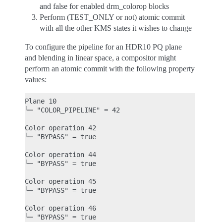
and false for enabled drm_colorop blocks
Perform (TEST_ONLY or not) atomic commit
with all the other KMS states it wishes to change
To configure the pipeline for an HDR10 PQ plane
and blending in linear space, a compositor might
perform an atomic commit with the following property
values:
Plane 10

└─ "COLOR_PIPELINE" = 42

Color operation 42

└─ "BYPASS" = true

Color operation 44

└─ "BYPASS" = true

Color operation 45

└─ "BYPASS" = true

Color operation 46

└─ "BYPASS" = true
