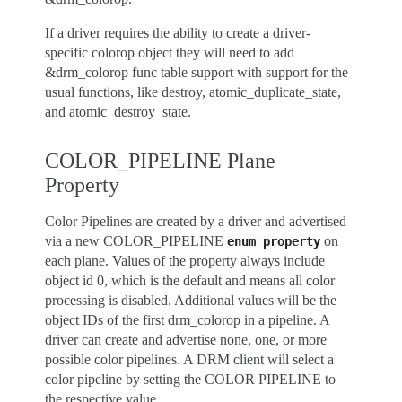
If a driver requires the ability to create a driver-
specific colorop object they will need to add
&drm_colorop func table support with support for the
usual functions, like destroy, atomic_duplicate_state,
and atomic_destroy_state.
COLOR_PIPELINE Plane
Property
Color Pipelines are created by a driver and advertised
via a new COLOR_PIPELINE
on
enum
property
each plane. Values of the property always include
object id 0, which is the default and means all color
processing is disabled. Additional values will be the
object IDs of the first drm_colorop in a pipeline. A
driver can create and advertise none, one, or more
possible color pipelines. A DRM client will select a
color pipeline by setting the COLOR PIPELINE to
the respective value.