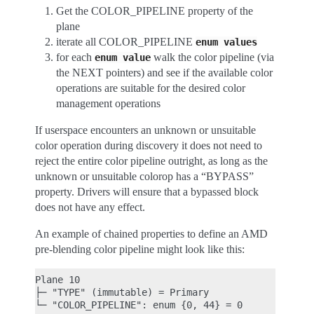
Get the COLOR_PIPELINE property of the
plane
iterate all COLOR_PIPELINE
enum
values
for each
walk the color pipeline (via
enum
value
the NEXT pointers) and see if the available color
operations are suitable for the desired color
management operations
If userspace encounters an unknown or unsuitable
color operation during discovery it does not need to
reject the entire color pipeline outright, as long as the
unknown or unsuitable colorop has a “BYPASS”
property. Drivers will ensure that a bypassed block
does not have any effect.
An example of chained properties to define an AMD
pre-blending color pipeline might look like this:
Plane 10

├─ "TYPE" (immutable) = Primary

└─ "COLOR_PIPELINE": enum {0, 44} = 0
