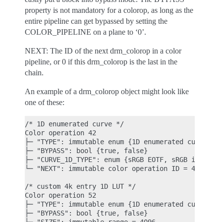
property is not mandatory for a colorop, as long as the
entire pipeline can get bypassed by setting the
COLOR_PIPELINE on a plane to ‘0’.
NEXT: The ID of the next drm_colorop in a color
pipeline, or 0 if this drm_colorop is the last in the
chain.
An example of a drm_colorop object might look like
one of these:
/* 1D enumerated curve */

Color operation 42

├─ "TYPE": immutable enum {1D enumerated curve, 1D
├─ "BYPASS": bool {true, false}

├─ "CURVE_1D_TYPE": enum {sRGB EOTF, sRGB inverse 
└─ "NEXT": immutable color operation ID = 43

/* custom 4k entry 1D LUT */

Color operation 52

├─ "TYPE": immutable enum {1D enumerated curve, 1D
├─ "BYPASS": bool {true, false}
