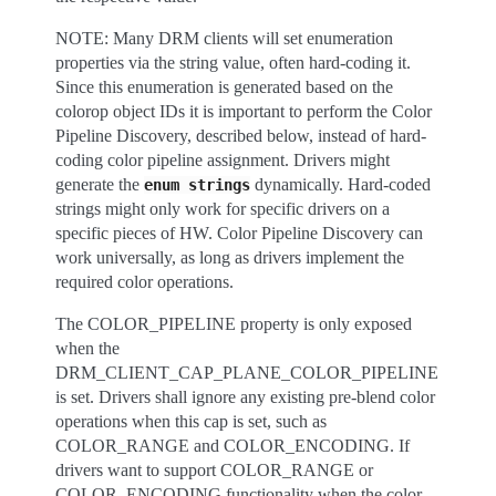
NOTE: Many DRM clients will set enumeration
properties via the string value, often hard-coding it.
Since this enumeration is generated based on the
colorop object IDs it is important to perform the Color
Pipeline Discovery, described below, instead of hard-
coding color pipeline assignment. Drivers might
generate the
dynamically. Hard-coded
enum
strings
strings might only work for specific drivers on a
specific pieces of HW. Color Pipeline Discovery can
work universally, as long as drivers implement the
required color operations.
The COLOR_PIPELINE property is only exposed
when the
DRM_CLIENT_CAP_PLANE_COLOR_PIPELINE
is set. Drivers shall ignore any existing pre-blend color
operations when this cap is set, such as
COLOR_RANGE and COLOR_ENCODING. If
drivers want to support COLOR_RANGE or
COLOR_ENCODING functionality when the color