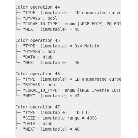
Color operation 44

├─ "TYPE" (immutable) = 1D enumerated curve

├─ "BYPASS": bool

├─ "CURVE_1D_TYPE": enum {sRGB EOTF, PQ EOTF} = sR
└─ "NEXT" (immutable) = 45

Color operation 45

├─ "TYPE" (immutable) = 3x4 Matrix

├─ "BYPASS": bool

├─ "DATA": blob

└─ "NEXT" (immutable) = 46

Color operation 46

├─ "TYPE" (immutable) = 1D enumerated curve

├─ "BYPASS": bool

├─ "CURVE_1D_TYPE": enum {sRGB Inverse EOTF, PQ In
└─ "NEXT" (immutable) = 47

Color operation 47

├─ "TYPE" (immutable) = 1D LUT

├─ "SIZE": immutable range = 4096

├─ "DATA": blob

└─ "NEXT" (immutable) = 48
