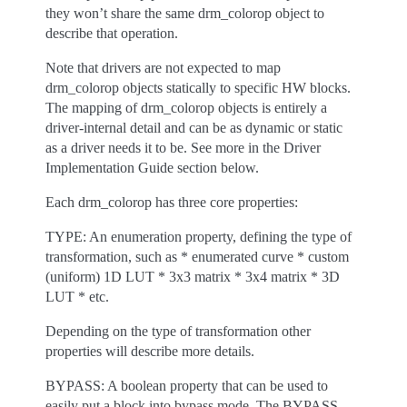
they won’t share the same drm_colorop object to
describe that operation.
Note that drivers are not expected to map
drm_colorop objects statically to specific HW blocks.
The mapping of drm_colorop objects is entirely a
driver-internal detail and can be as dynamic or static
as a driver needs it to be. See more in the Driver
Implementation Guide section below.
Each drm_colorop has three core properties:
TYPE: An enumeration property, defining the type of
transformation, such as * enumerated curve * custom
(uniform) 1D LUT * 3x3 matrix * 3x4 matrix * 3D
LUT * etc.
Depending on the type of transformation other
properties will describe more details.
BYPASS: A boolean property that can be used to
easily put a block into bypass mode. The BYPASS