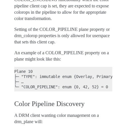
pipeline client cap is set, they are expected to expose
colorops in the pipeline to allow for the appropriate
color transformation.
Setting of the COLOR_PIPELINE plane property or
drm_colorop properties is only allowed for userspace
that sets this client cap.
An example of a COLOR_PIPELINE property on a
plane might look like this:
Plane 10

├─ "TYPE": immutable enum {Overlay, Primary, Curso
├─ …

Color Pipeline Discovery
A DRM client wanting color management on a
drm_plane will: