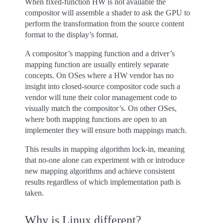
When fixed-function HW is not available the
compositor will assemble a shader to ask the GPU to
perform the transformation from the source content
format to the display’s format.
A compositor’s mapping function and a driver’s
mapping function are usually entirely separate
concepts. On OSes where a HW vendor has no
insight into closed-source compositor code such a
vendor will tune their color management code to
visually match the compositor’s. On other OSes,
where both mapping functions are open to an
implementer they will ensure both mappings match.
This results in mapping algorithm lock-in, meaning
that no-one alone can experiment with or introduce
new mapping algorithms and achieve consistent
results regardless of which implementation path is
taken.
Why is Linux different?