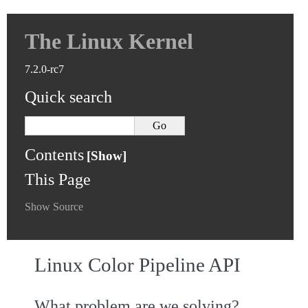
The Linux Kernel
7.2.0-rc7
Quick search
Contents
This Page
Show Source
Linux Color Pipeline API
What problem are we solving?