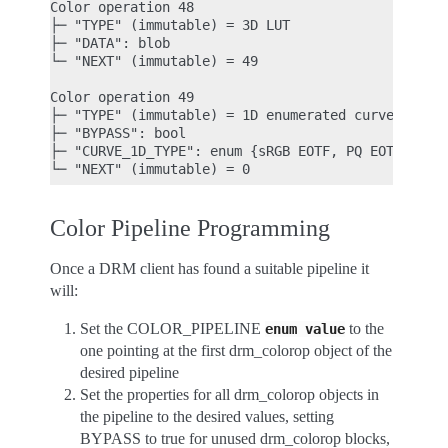
Color operation 48

├─ "TYPE" (immutable) = 3D LUT

├─ "DATA": blob

└─ "NEXT" (immutable) = 49

Color operation 49

├─ "TYPE" (immutable) = 1D enumerated curve

├─ "BYPASS": bool

├─ "CURVE_1D_TYPE": enum {sRGB EOTF, PQ EOTF} = sR
Color Pipeline Programming
Once a DRM client has found a suitable pipeline it
will:
Set the COLOR_PIPELINE
to the
enum
value
one pointing at the first drm_colorop object of the
desired pipeline
Set the properties for all drm_colorop objects in
the pipeline to the desired values, setting
BYPASS to true for unused drm_colorop blocks,