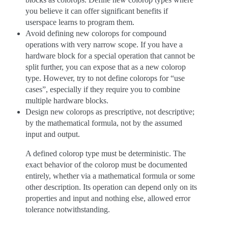
you believe it can offer significant benefits if
userspace learns to program them.
Avoid defining new colorops for compound
operations with very narrow scope. If you have a
hardware block for a special operation that cannot be
split further, you can expose that as a new colorop
type. However, try to not define colorops for “use
cases”, especially if they require you to combine
multiple hardware blocks.
Design new colorops as prescriptive, not descriptive;
by the mathematical formula, not by the assumed
input and output.
A defined colorop type must be deterministic. The
exact behavior of the colorop must be documented
entirely, whether via a mathematical formula or some
other description. Its operation can depend only on its
properties and input and nothing else, allowed error
tolerance notwithstanding.