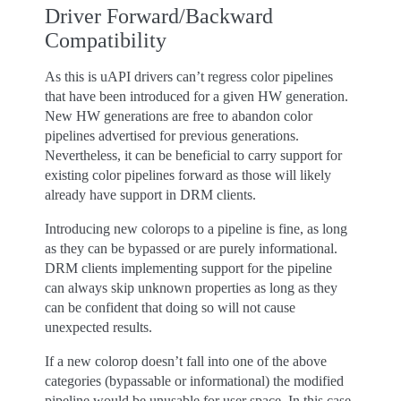
Driver Forward/Backward
Compatibility
As this is uAPI drivers can’t regress color pipelines
that have been introduced for a given HW generation.
New HW generations are free to abandon color
pipelines advertised for previous generations.
Nevertheless, it can be beneficial to carry support for
existing color pipelines forward as those will likely
already have support in DRM clients.
Introducing new colorops to a pipeline is fine, as long
as they can be bypassed or are purely informational.
DRM clients implementing support for the pipeline
can always skip unknown properties as long as they
can be confident that doing so will not cause
unexpected results.
If a new colorop doesn’t fall into one of the above
categories (bypassable or informational) the modified
pipeline would be unusable for user space. In this case