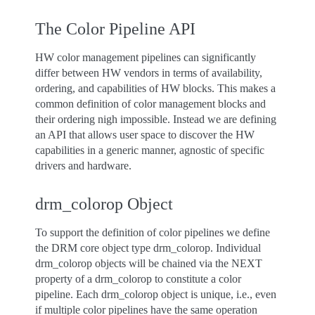
The Color Pipeline API
HW color management pipelines can significantly
differ between HW vendors in terms of availability,
ordering, and capabilities of HW blocks. This makes a
common definition of color management blocks and
their ordering nigh impossible. Instead we are defining
an API that allows user space to discover the HW
capabilities in a generic manner, agnostic of specific
drivers and hardware.
drm_colorop Object
To support the definition of color pipelines we define
the DRM core object type drm_colorop. Individual
drm_colorop objects will be chained via the NEXT
property of a drm_colorop to constitute a color
pipeline. Each drm_colorop object is unique, i.e., even
if multiple color pipelines have the same operation