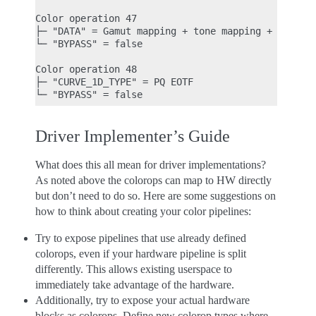
Color operation 47

├─ "DATA" = Gamut mapping + tone mapping + night m
└─ "BYPASS" = false

Color operation 48

├─ "CURVE_1D_TYPE" = PQ EOTF

Driver Implementer’s Guide
What does this all mean for driver implementations?
As noted above the colorops can map to HW directly
but don’t need to do so. Here are some suggestions on
how to think about creating your color pipelines:
Try to expose pipelines that use already defined
colorops, even if your hardware pipeline is split
differently. This allows existing userspace to
immediately take advantage of the hardware.
Additionally, try to expose your actual hardware
blocks as colorops. Define new colorop types where