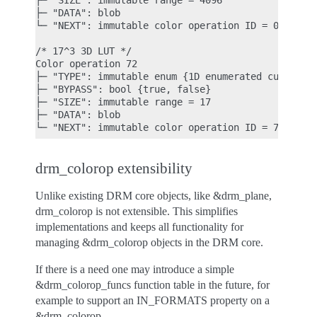
├─ "SIZE": immutable range = 4096

├─ "DATA": blob

└─ "NEXT": immutable color operation ID = 0

/* 17^3 3D LUT */

Color operation 72

├─ "TYPE": immutable enum {1D enumerated curve, 1D
├─ "BYPASS": bool {true, false}

├─ "SIZE": immutable range = 17

├─ "DATA": blob

drm_colorop extensibility
Unlike existing DRM core objects, like &drm_plane,
drm_colorop is not extensible. This simplifies
implementations and keeps all functionality for
managing &drm_colorop objects in the DRM core.
If there is a need one may introduce a simple
&drm_colorop_funcs function table in the future, for
example to support an IN_FORMATS property on a
&drm_colorop.