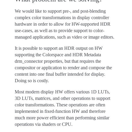
We would like to support pre-, and post-blending
complex color transformations in display controller
hardware in order to allow for HW-supported HDR
use-cases, as well as to provide support to color-
managed applications, such as video or image editors.
It is possible to support an HDR output on HW
supporting the Colorspace and HDR Metadata
drm_connector properties, but that requires the
compositor or application to render and compose the
content into one final buffer intended for display.
Doing so is costly.
Most modern display HW offers various 1D LUTs,
3D LUTs, matrices, and other operations to support
color transformations. These operations are often
implemented in fixed-function HW and therefore
much more power efficient than performing similar
operations via shaders or CPU.