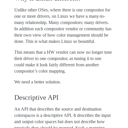
Unlike other OSes, where there is one compositor for
one or more drivers, on Linux we have a many-to-
many relationship. Many compositors; many drivers.
In addition each compositor vendor or community has
their own view of how color management should be
done. This is what makes Linux so beautiful.
This means that a HW vendor can now no longer tune
their driver to one compositor, as tuning it to one
could make it look fairly different from another
compositor’s color mapping.
We need a better solution.
Descriptive API
An API that describes the source and destination
colorspaces is a descriptive API. It describes the input
and output color spaces but does not describe how
precisely they should be mapped. Such a mapping