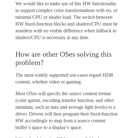
We would like to make use of this HW functionality
to support complex color transformations with no, or
minimal CPU or shader load. The switch between
HW fixed-function blocks and shaders/CPU must be
seamless with no visible difference when fallback to
shaders/CPU is neceesary at any time.
How are other OSes solving this
problem?
The most widely supported use-cases regard HDR
content, whether video or gaming.
Most OSes will specify the source content format
(color gamut, encoding transfer function, and other
metadata, such as max and average light levels) to a
driver. Drivers will then program their fixed-function
HW accordingly to map from a source content
buffer’s space to a display’s space.