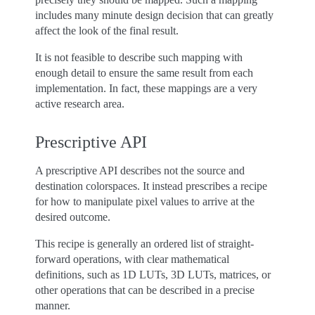
includes many minute design decision that can greatly
affect the look of the final result.
It is not feasible to describe such mapping with
enough detail to ensure the same result from each
implementation. In fact, these mappings are a very
active research area.
Prescriptive API
A prescriptive API describes not the source and
destination colorspaces. It instead prescribes a recipe
for how to manipulate pixel values to arrive at the
desired outcome.
This recipe is generally an ordered list of straight-
forward operations, with clear mathematical
definitions, such as 1D LUTs, 3D LUTs, matrices, or
other operations that can be described in a precise
manner.