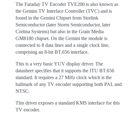
The Faraday TV Encoder TVE200 is also known as
the Gemini TV Interface Controller (TVC) and is
found in the Gemini Chipset from Storlink
Semiconductor (later Storm Semiconductor, later
Cortina Systems) but also in the Grain Media
GM8180 chipset. On the Gemini the module is
connected to 8 data lines and a single clock line,
comprising an 8-bit BT.656 interface.
This is a very basic YUV display driver. The
datasheet specifies that it supports the ITU BT.656
standard. It requires a 27 MHz clock which is the
hallmark of any TV encoder supporting both PAL and
NTSC.
This driver exposes a standard KMS interface for this
TV encoder.