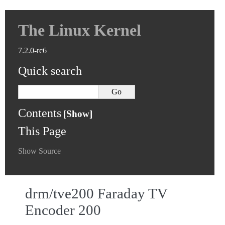
The Linux Kernel
7.2.0-rc6
Quick search
Contents
This Page
Show Source
drm/tve200 Faraday TV
Encoder 200