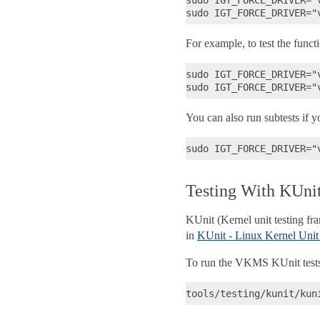
sudo IGT_FORCE_DRIVER="
For example, to test the funct
sudo IGT_FORCE_DRIVER="
You can also run subtests if yo
Testing With KUni
KUnit (Kernel unit testing f
in
KUnit - Linux Kernel Unit
To run the VKMS KUnit test