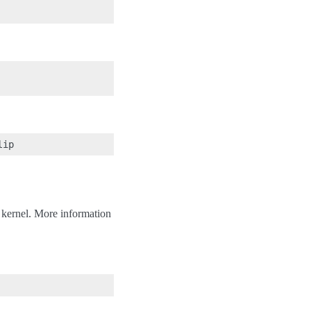
 kernel. More information