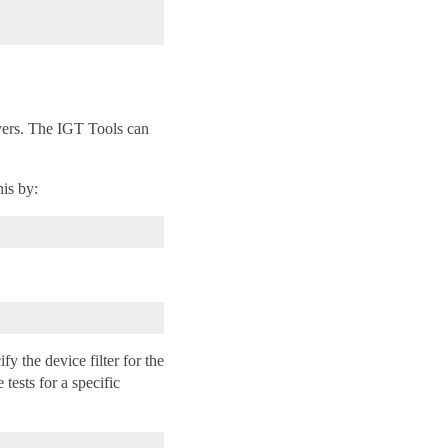
vers. The IGT Tools can
his by:
 the device filter for the
ests for a specific