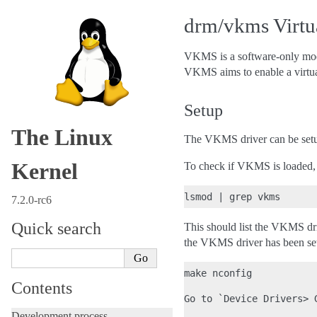
drm/vkms Virtu
VKMS is a software-only model
VKMS aims to enable a virtua
Setup
The Linux
The VKMS driver can be setup
Kernel
To check if VKMS is loaded,
7.2.0-rc6
Quick search
This should list the VKMS dri
the VKMS driver has been set 
make nconfig

Contents
Go to `Device Drivers> G
Development process