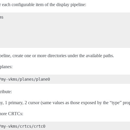
r each configurable item of the display pipeline:
s

peline, create one or more directories under the available paths.
planes:
ribute:
ay, 1 primary, 2 cursor (same values as those exposed by the “type” prop
 more CRTCs: