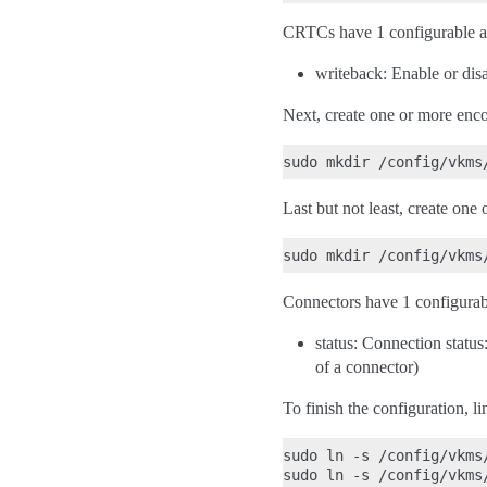
CRTCs have 1 configurable at
writeback: Enable or dis
Next, create one or more enco
Last but not least, create one
Connectors have 1 configurabl
status: Connection statu
of a connector)
To finish the configuration, li
sudo ln -s /config/vkms
sudo ln -s /config/vkms