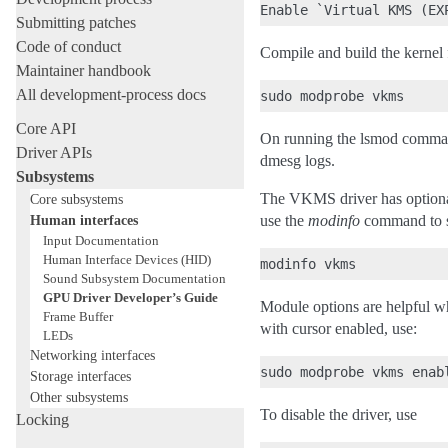
Submitting patches
Code of conduct
Compile and build the kernel f
Maintainer handbook
All development-process docs
Core API
On running the lsmod command
Driver APIs
dmesg logs.
Subsystems
The VKMS driver has optional
Core subsystems
Human interfaces
use the
modinfo
command to s
Input Documentation
Human Interface Devices (HID)
Sound Subsystem Documentation
GPU Driver Developer’s Guide
Module options are helpful w
Frame Buffer
with cursor enabled, use:
LEDs
Networking interfaces
Storage interfaces
Other subsystems
To disable the driver, use
Locking