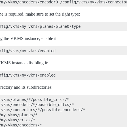
e is required, make sure to set the right type:
g the VKMS instance, enable it:
VKMS instance disabling it:
ectory and its subdirectories:
-vkms/planes/*/possible_crtcs/*

-vkms/encoders/*/possible_crtcs/*

-vkms/connectors/*/possible_encoders/*

my-vkms/planes/*

my-vkms/crtcs/*

my-vkms/encoders/*
