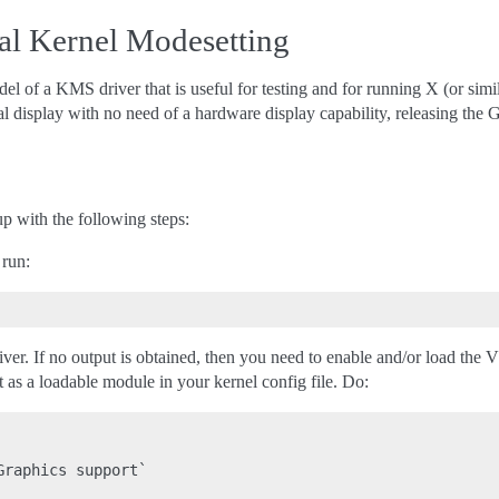
al Kernel Modesetting
 of a KMS driver that is useful for testing and for running X (or simi
l display with no need of a hardware display capability, releasing th
 with the following steps:
 run:
ver. If no output is obtained, then you need to enable and/or load the
as a loadable module in your kernel config file. Do:
raphics support`
