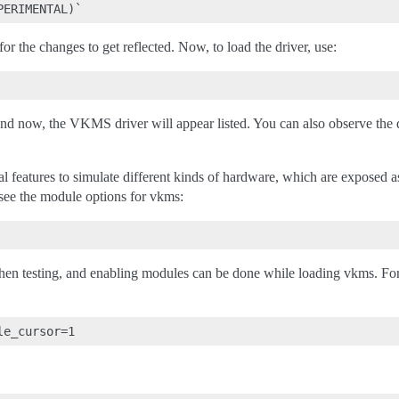
or the changes to get reflected. Now, to load the driver, use:
 now, the VKMS driver will appear listed. You can also observe the d
 features to simulate different kinds of hardware, which are exposed 
ee the module options for vkms:
hen testing, and enabling modules can be done while loading vkms. Fo