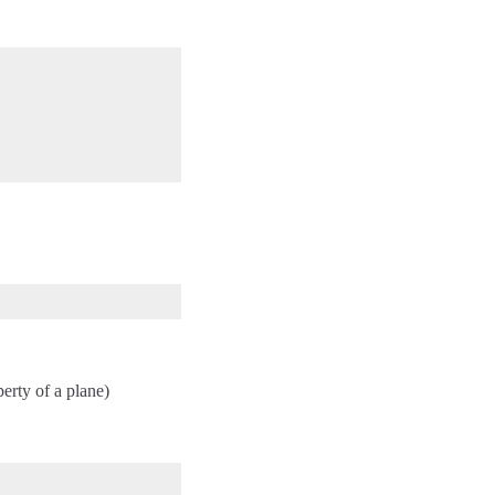
erty of a plane)