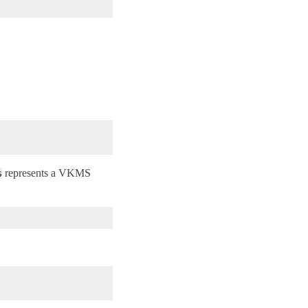
represents a VKMS
s