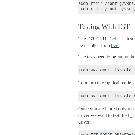
sudo rmdir /config/vkms/
Testing With IGT
The IGT GPU Tools is a test 
be installed from
here
.
The tests need to be run with
To return to graphical mode, 
Once you are in text only mo
driver we want to test. IGT_F
driver: