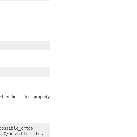
d by the “status” property
ossible_crtcs

r0/possible_crtcs
