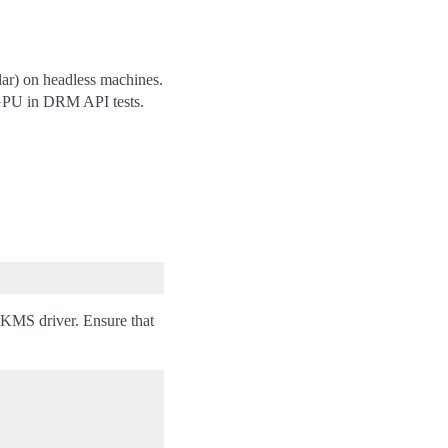
lar) on headless machines.
e GPU in DRM API tests.
 VKMS driver. Ensure that