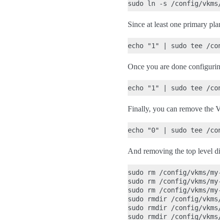
Since at least one primary plan
Once you are done configurin
Finally, you can remove the 
And removing the top level dir
sudo rm /config/vkms/my
sudo rm /config/vkms/my
sudo rm /config/vkms/my
sudo rmdir /config/vkms/
sudo rmdir /config/vkms/
sudo rmdir /config/vkms/