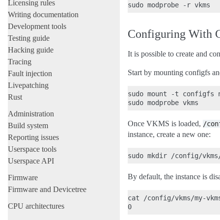
Licensing rules
Writing documentation
Development tools
Configuring With 
Testing guide
Hacking guide
It is possible to create and c
Tracing
Start by mounting configfs 
Fault injection
Livepatching
sudo mount -t configfs n
Rust
Administration
Once VKMS is loaded,
/con
Build system
instance, create a new one:
Reporting issues
Userspace tools
Userspace API
By default, the instance is dis
Firmware
Firmware and Devicetree
cat /config/vkms/my-vkms
CPU architectures