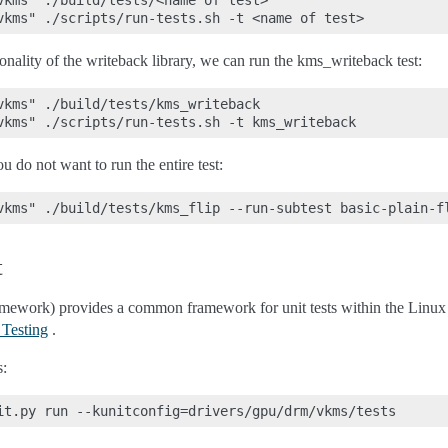
vkms" ./build/tests/<name of test>

ionality of the writeback library, we can run the kms_writeback test:
vkms" ./build/tests/kms_writeback

u do not want to run the entire test:
t
ramework) provides a common framework for unit tests within the Linux
 Testing
.
s: