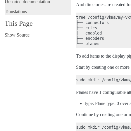
Unsorted documentation
And directories are created fo
Translations
tree /config/vkms/my-vkm
This Page
├── connectors

├── crtcs

├── enabled

Show Source
├── encoders

To add items to the display pi
Start by creating one or more 
Planes have 1 configurable att
type: Plane type: 0 overl
Continue by creating one or