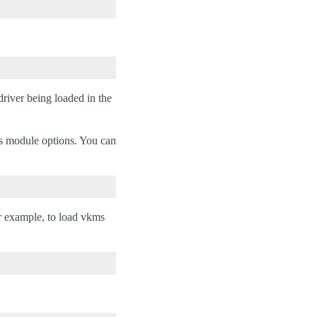
river being loaded in the
as module options. You can
r example, to load vkms