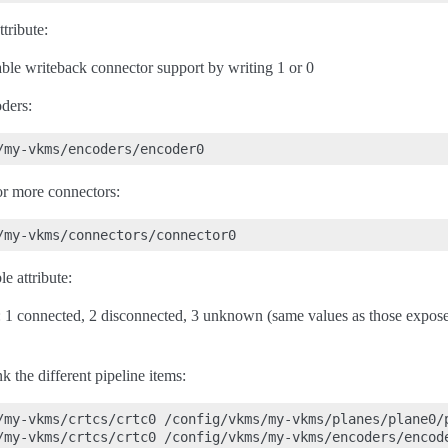
tribute:
able writeback connector support by writing 1 or 0
ders:
 or more connectors:
e attribute:
s: 1 connected, 2 disconnected, 3 unknown (same values as those expose
nk the different pipeline items:
/my-vkms/crtcs/crtc0 /config/vkms/my-vkms/planes/plane0/p
/my-vkms/crtcs/crtc0 /config/vkms/my-vkms/encoders/encode