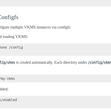
Configfs
onfigure multiple VKMS instances via configfs.
and loading VKMS:
one /config

is created automatically. Each directory under
fig/vkms
/config/vkm
abled:
/enabled
