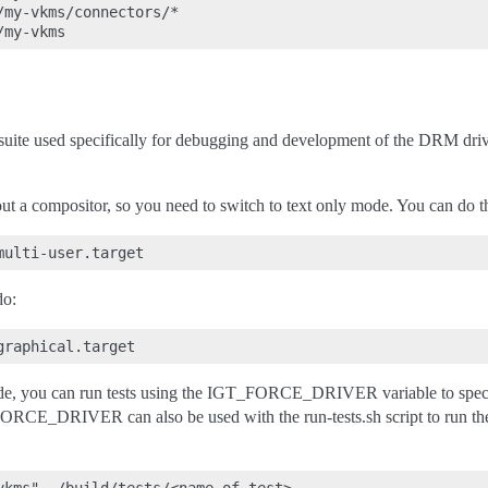
my-vkms/connectors/*

suite used specifically for debugging and development of the DRM dri
out a compositor, so you need to switch to text only mode. You can do t
do:
de, you can run tests using the IGT_FORCE_DRIVER variable to specify
ORCE_DRIVER can also be used with the run-tests.sh script to run the t