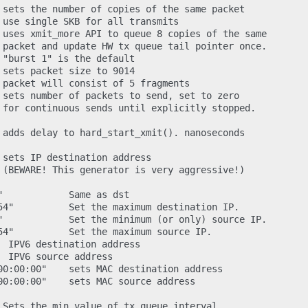
 sets the number of copies of the same packet

 use single SKB for all transmits

 uses xmit_more API to queue 8 copies of the same

 packet and update HW tx queue tail pointer once.

 "burst 1" is the default

 sets packet size to 9014

 packet will consist of 5 fragments

 sets number of packets to send, set to zero

 for continuous sends until explicitly stopped.

 adds delay to hard_start_xmit(). nanoseconds

 sets IP destination address

 (BEWARE! This generator is very aggressive!)

            Same as dst

54"          Set the maximum destination IP.

"            Set the minimum (or only) source IP.

54"          Set the maximum source IP.

  IPV6 destination address

 IPV6 source address

00:00:00"    sets MAC destination address

00:00:00"    sets MAC source address

 Sets the min value of tx queue interval
