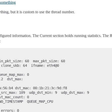
something
hing, but it is custom to use the thread number.
gured information. The Current section holds running statistics. The Res
:
in_pkt_size: 60  max_pkt_size: 60

 clone_skb: 64  ifname: eth4@0

eue_map_max: 0

2  dst_max:

a:56:b4 dst_mac: 00:1b:21:3c:9d:f8

_src_max: 109  udp_dst_min: 9  udp_dst_max: 9

t_mac_count: 0

NO_TIMESTAMP  QUEUE_MAP_CPU

errors: 0
