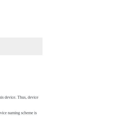
his device. Thus, device
device naming scheme is