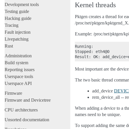
Kernel threads
Development tools
Testing guide
Pktgen creates a thread for e
Hacking guide
/proc/net/pktgen/kpktgend_X
Tracing
Fault injection
Example: /proc/net/pktgen/k
Livepatching
Rust
Running:

Stopped: eth4@0

Administration
Build system
Most important are the devices
Reporting issues
Userspace tools
The two basic thread comman
Userspace API
add_device
DEVIC
Firmware
rem_device_all -- re
Firmware and Devicetree
When adding a device to a thr
CPU architectures
names need to be unique.
Unsorted documentation
To support adding the same de