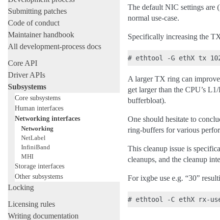
The default NIC settings are (
Submitting patches
normal use-case.
Code of conduct
Maintainer handbook
Specifically increasing the TX
All development-process docs
Core API
Driver APIs
A larger TX ring can improve 
Subsystems
get larger than the CPU’s L1
Core subsystems
bufferbloat).
Human interfaces
Networking interfaces
One should hesitate to conclu
Networking
ring-buffers for various perfo
NetLabel
InfiniBand
This cleanup issue is specifi
MHI
cleanups, and the cleanup inte
Storage interfaces
Other subsystems
For ixgbe use e.g. “30” resul
Locking
Licensing rules
Writing documentation