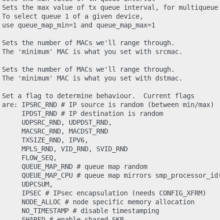
 Sets the max value of tx queue interval, for multiqueue 
 To select queue 1 of a given device,

 use queue_map_min=1 and queue_map_max=1

 Sets the number of MACs we'll range through.

 The 'minimum' MAC is what you set with srcmac.

 Sets the number of MACs we'll range through.

 The 'minimum' MAC is what you set with dstmac.

 Set a flag to determine behaviour.  Current flags

 are: IPSRC_RND # IP source is random (between min/max)

      IPDST_RND # IP destination is random

      UDPSRC_RND, UDPDST_RND,

      MACSRC_RND, MACDST_RND

     TXSIZE_RND, IPV6,

      MPLS_RND, VID_RND, SVID_RND

     FLOW_SEQ,

      QUEUE_MAP_RND # queue map random

      QUEUE_MAP_CPU # queue map mirrors smp_processor_id(
     UDPCSUM,

      IPSEC # IPsec encapsulation (needs CONFIG_XFRM)

      NODE_ALLOC # node specific memory allocation

      NO_TIMESTAMP # disable timestamping

      SHARED # enable shared SKB
