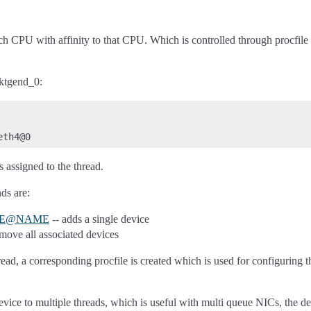
ach CPU with affinity to that CPU. Which is controlled through procfile
.
pktgend_0:
 assigned to the thread.
ds are:
E
@
NAME
-- adds a single device
move all associated devices
ead, a corresponding procfile is created which is used for configuring t
vice to multiple threads, which is useful with multi queue NICs, the 