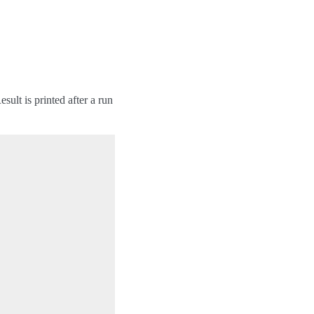
ult is printed after a run