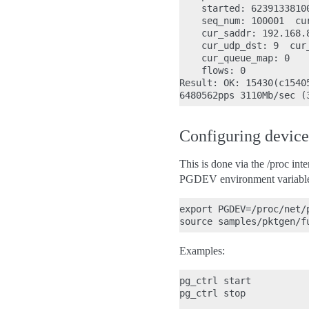
    started: 6239133810
    seq_num: 100001  cu
    cur_saddr: 192.168.
    cur_udp_dst: 9  cur_
    cur_queue_map: 0

    flows: 0

Result: OK: 15430(c1540
Configuring device
This is done via the /proc int
PGDEV environment variable to
export PGDEV=/proc/net/p
Examples:
pg_ctrl start           
pg_ctrl stop           