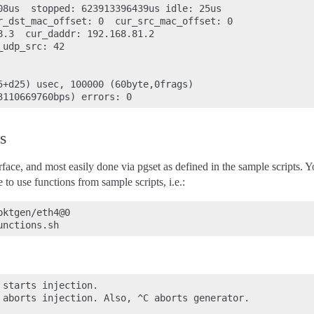
08us  stopped: 623913396439us idle: 25us

r_dst_mac_offset: 0  cur_src_mac_offset: 0

8.3  cur_daddr: 192.168.81.2

udp_src: 42

5+d25) usec, 100000 (60byte,0frags)

s
erface, and most easily done via pgset as defined in the sample scripts. 
 use functions from sample scripts, i.e.:
ktgen/eth4@0

starts injection.

 aborts injection. Also, ^C aborts generator.
