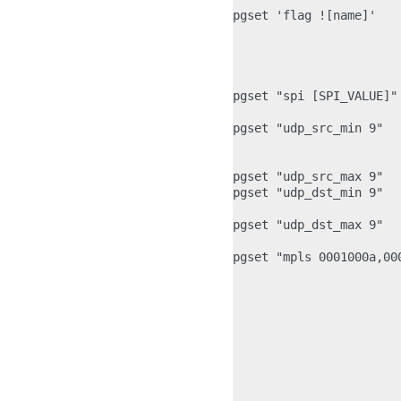
pgset 'flag ![name]'   
                       
                       
                       
pgset "spi [SPI_VALUE]"
pgset "udp_src_min 9"  
                       
pgset "udp_src_max 9"  
pgset "udp_dst_min 9"  
                       
pgset "udp_dst_max 9"  
pgset "mpls 0001000a,00
                       
                       
                       
                       
                       
                       
                       
                       