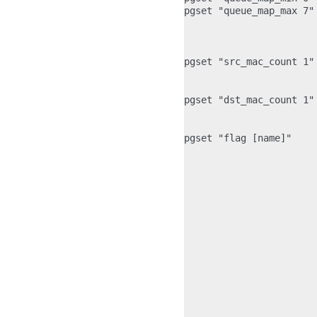
pgset "queue_map_max 7"
                       
                       
pgset "src_mac_count 1"
                       
pgset "dst_mac_count 1"
                       
pgset "flag [name]"    
                       
                       
                       
                       
                        
                       
                        
                       
                       
                        
                       
                       
                       
                       