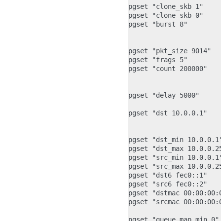
pgset "clone_skb 1"    
pgset "clone_skb 0"    
pgset "burst 8"        
                       
                       
pgset "pkt_size 9014"  
pgset "frags 5"        
pgset "count 200000"   
                       
pgset "delay 5000"     
pgset "dst 10.0.0.1"   
                       
pgset "dst_min 10.0.0.1"
pgset "dst_max 10.0.0.2
pgset "src_min 10.0.0.1
pgset "src_max 10.0.0.2
pgset "dst6 fec0::1"   
pgset "src6 fec0::2"    
pgset "dstmac 00:00:00:
pgset "srcmac 00:00:00:
pgset "queue_map_min 0"