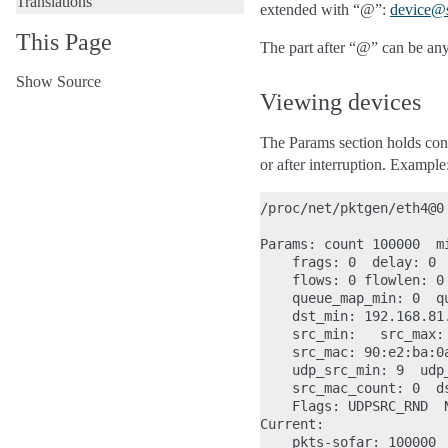
Translations
extended with “@”:
device
@
This Page
The part after “@” can be anyt
Show Source
Viewing devices
The Params section holds confi
or after interruption. Example
/proc/net/pktgen/eth4@0

Params: count 100000  m
    frags: 0  delay: 0 
    flows: 0 flowlen: 0

    queue_map_min: 0  qu
    dst_min: 192.168.81.
    src_min:   src_max:

    src_mac: 90:e2:ba:0
    udp_src_min: 9  udp
    src_mac_count: 0  ds
    Flags: UDPSRC_RND  
Current:

    pkts-sofar: 100000  