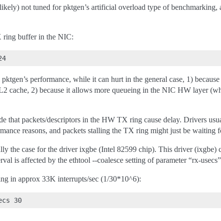
likely) not tuned for pktgen’s artificial overload type of benchmarking, a
 ring buffer in the NIC:
pktgen’s performance, while it can hurt in the general case, 1) because
/L2 cache, 2) because it allows more queueing in the NIC HW layer (wh
de that packets/descriptors in the HW TX ring cause delay. Drivers usua
rmance reasons, and packets stalling the TX ring might just be waiting f
cally the case for the driver ixgbe (Intel 82599 chip). This driver (ixg
rval is affected by the ethtool --coalesce setting of parameter “rx-usecs”
ting in approx 33K interrupts/sec (1/30*10^6):