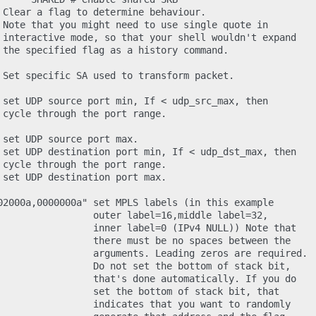
 Clear a flag to determine behaviour.

 Note that you might need to use single quote in

 interactive mode, so that your shell wouldn't expand

 the specified flag as a history command.

 Set specific SA used to transform packet.

 set UDP source port min, If < udp_src_max, then

 cycle through the port range.

 set UDP source port max.

 set UDP destination port min, If < udp_dst_max, then

 cycle through the port range.

 set UDP destination port max.

02000a,0000000a" set MPLS labels (in this example

                 outer label=16,middle label=32,

                 inner label=0 (IPv4 NULL)) Note that

                 there must be no spaces between the

                 arguments. Leading zeros are required.

                 Do not set the bottom of stack bit,

                 that's done automatically. If you do

                 set the bottom of stack bit, that

                 indicates that you want to randomly
