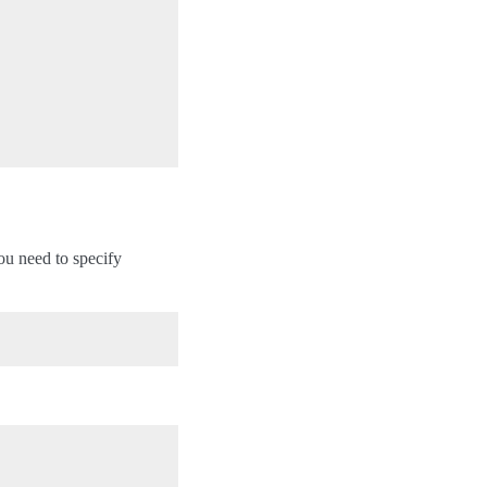
You need to specify