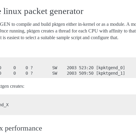
linux packet generator
 compile and build pktgen either in-kernel or as a module. A modu
nce running, pktgen creates a thread for each CPU with affinity to th
t is easiest to select a suitable sample script and configure that.
0     0    0 ?        SW    2003 523:20 [kpktgend_0]

tgen creates:
d_X

x performance