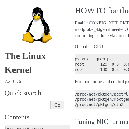
HOWTO for the 
Enable CONFIG_NET_PKTGEN to
modprobe pktgen if needed. O
controlling is done via /proc. I
On a dual CPU:
The Linux
ps aux | grep pkt

root       129  0.3  0.
Kernel
7.2.0-rc6
For monitoring and control pk
Quick search
/proc/net/pktgen/pgctrl

/proc/net/pktgen/kpktgen
Contents
Tuning NIC for ma
Development process