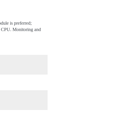
le is preferred;
at CPU. Monitoring and