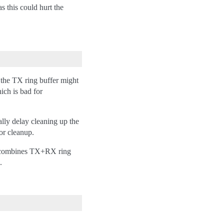
s this could hurt the
 the TX ring buffer might
ich is bad for
lly delay cleaning up the
or cleanup.
be) combines TX+RX ring
.