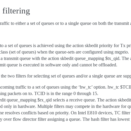
filtering
affic to either a set of queues or to a single queue on both the transmit 
c to a set of queues is achieved using the action skbedit priority for Tx pri
c class (set of queues) when the queue-sets are configured using mqprio.
 to a transmit queue with the action skbedit queue_mapping $tx_qid. The 
it queue is executed in software only and cannot be offloaded.
 the two filters for selecting set of queues and/or a single queue are su
incoming traffic to a set of queues using the ‘hw_tc’ option. hw_tc $TC
ching packets on to. TCID is in the range 0 through 15.
bedit queue_mapping $rx_qid selects a receive queue. The action skbed
d only in hardware. Multiple filters may compete in the hardware for q
e resolves conflicts based on priority. On Intel E810 devices, TC filter d
 over flow director filter assigning a queue. The hash filter has lowest p