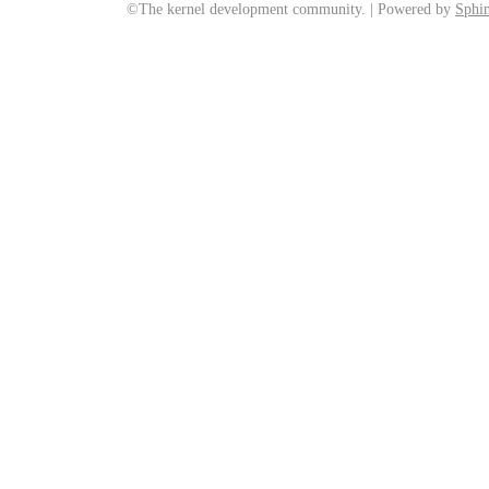
©The kernel development community. | Powered by
Sphin