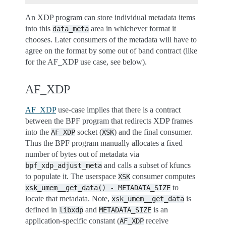
An XDP program can store individual metadata items
into this
area in whichever format it
data_meta
chooses. Later consumers of the metadata will have to
agree on the format by some out of band contract (like
for the AF_XDP use case, see below).
AF_XDP
AF_XDP
use-case implies that there is a contract
between the BPF program that redirects XDP frames
into the
socket (
) and the final consumer.
AF_XDP
XSK
Thus the BPF program manually allocates a fixed
number of bytes out of metadata via
and calls a subset of kfuncs
bpf_xdp_adjust_meta
to populate it. The userspace
consumer computes
XSK
to
xsk_umem__get_data()
-
METADATA_SIZE
locate that metadata. Note,
is
xsk_umem__get_data
defined in
and
is an
libxdp
METADATA_SIZE
application-specific constant (
receive
AF_XDP