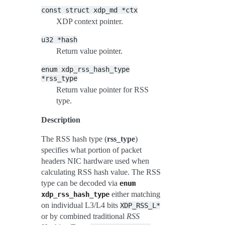
const
struct
xdp_md
*ctx
XDP context pointer.
u32
*hash
Return value pointer.
enum
xdp_rss_hash_type
*rss_type
Return value pointer for RSS
type.
Description
The RSS hash type (
rss_type
)
specifies what portion of packet
headers NIC hardware used when
calculating RSS hash value. The RSS
type can be decoded via
enum
either matching
xdp_rss_hash_type
on individual L3/L4 bits
XDP_RSS_L*
or by combined traditional
RSS