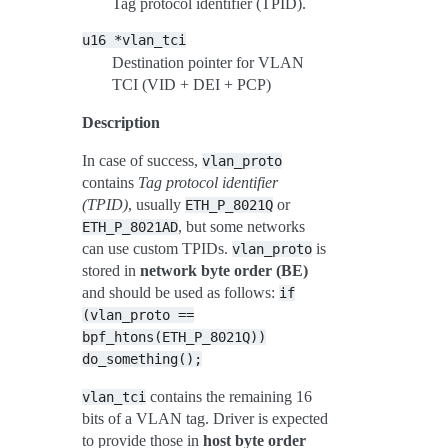
Tag protocol identifier (TPID).
u16
*vlan_tci
Destination pointer for VLAN
TCI (VID + DEI + PCP)
Description
In case of success,
vlan_proto
contains
Tag protocol identifier
(TPID)
, usually
or
ETH_P_8021Q
, but some networks
ETH_P_8021AD
can use custom TPIDs.
is
vlan_proto
stored in
network byte order (BE)
and should be used as follows:
if
(vlan_proto
==
bpf_htons(ETH_P_8021Q))
do_something();
contains the remaining 16
vlan_tci
bits of a VLAN tag. Driver is expected
to provide those in
host byte order