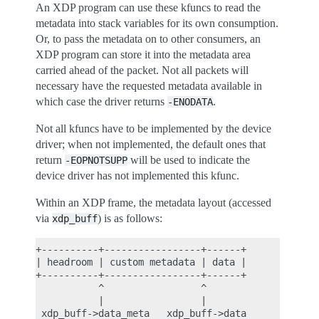
An XDP program can use these kfuncs to read the
metadata into stack variables for its own consumption.
Or, to pass the metadata on to other consumers, an
XDP program can store it into the metadata area
carried ahead of the packet. Not all packets will
necessary have the requested metadata available in
which case the driver returns
.
-ENODATA
Not all kfuncs have to be implemented by the device
driver; when not implemented, the default ones that
return
will be used to indicate the
-EOPNOTSUPP
device driver has not implemented this kfunc.
Within an XDP frame, the metadata layout (accessed
via
) is as follows:
xdp_buff
+----------+-----------------+------+

| headroom | custom metadata | data |

+----------+-----------------+------+

           ^                 ^

           |                 |
