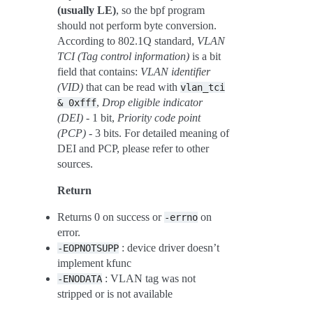
(usually LE)
, so the bpf program
should not perform byte conversion.
According to 802.1Q standard,
VLAN
TCI (Tag control information)
is a bit
field that contains:
VLAN identifier
(VID)
that can be read with
vlan_tci
,
Drop eligible indicator
&
0xfff
(DEI)
- 1 bit,
Priority code point
(PCP)
- 3 bits. For detailed meaning of
DEI and PCP, please refer to other
sources.
Return
Returns 0 on success or
on
-errno
error.
: device driver doesn’t
-EOPNOTSUPP
implement kfunc
: VLAN tag was not
-ENODATA
stripped or is not available