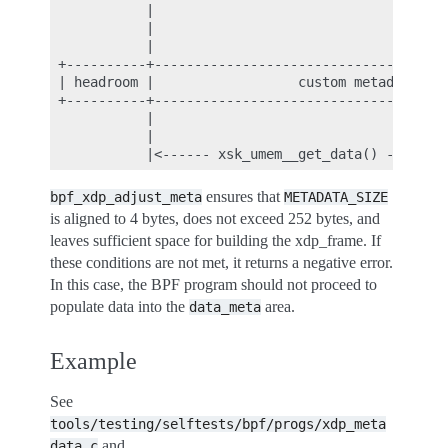
            |                                     
            |                                     
            |                                     
 +----------+-------------------------------------
 | headroom |                  custom metadata    
 +----------+-------------------------------------
            |                                     
            |                                     
ensures that
bpf_xdp_adjust_meta
METADATA_SIZE
is aligned to 4 bytes, does not exceed 252 bytes, and
leaves sufficient space for building the xdp_frame. If
these conditions are not met, it returns a negative error.
In this case, the BPF program should not proceed to
populate data into the
area.
data_meta
Example
See
tools/testing/selftests/bpf/progs/xdp_meta
and
data.c