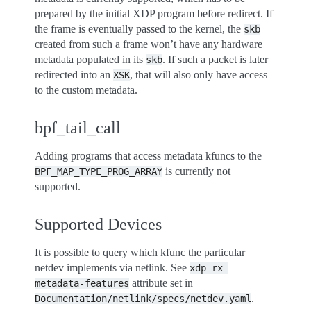
prepared by the initial XDP program before redirect. If
the frame is eventually passed to the kernel, the
skb
created from such a frame won’t have any hardware
metadata populated in its
. If such a packet is later
skb
redirected into an
, that will also only have access
XSK
to the custom metadata.
bpf_tail_call
Adding programs that access metadata kfuncs to the
is currently not
BPF_MAP_TYPE_PROG_ARRAY
supported.
Supported Devices
It is possible to query which kfunc the particular
netdev implements via netlink. See
xdp-rx-
attribute set in
metadata-features
.
Documentation/netlink/specs/netdev.yaml