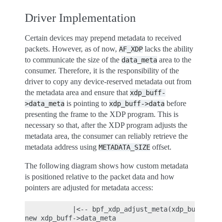
Driver Implementation
Certain devices may prepend metadata to received
packets. However, as of now,
lacks the ability
AF_XDP
to communicate the size of the
area to the
data_meta
consumer. Therefore, it is the responsibility of the
driver to copy any device-reserved metadata out from
the metadata area and ensure that
xdp_buff-
is pointing to
before
>data_meta
xdp_buff->data
presenting the frame to the XDP program. This is
necessary so that, after the XDP program adjusts the
metadata area, the consumer can reliably retrieve the
metadata address using
offset.
METADATA_SIZE
The following diagram shows how custom metadata
is positioned relative to the packet data and how
pointers are adjusted for metadata access:
            |<-- bpf_xdp_adjust_meta(xdp_buff, -ME
new xdp_buff->data_meta                           