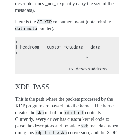
descriptor does _not_ explicitly carry the size of the
metadata).
Here is the
consumer layout (note missing
AF_XDP
pointer):
data_meta
+----------+-----------------+------+

| headroom | custom metadata | data |

+----------+-----------------+------+

                             ^

                             |

XDP_PASS
This is the path where the packets processed by the
XDP program are passed into the kernel. The kernel
creates the
out of the
contents.
skb
xdp_buff
Currently, every driver has custom kernel code to
parse the descriptors and populate
metadata when
skb
doing this
conversion, and the XDP
xdp_buff->skb