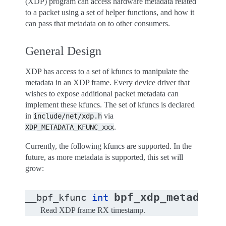
(XDP) program can access hardware metadata related
to a packet using a set of helper functions, and how it
can pass that metadata on to other consumers.
General Design
XDP has access to a set of kfuncs to manipulate the
metadata in an XDP frame. Every device driver that
wishes to expose additional packet metadata can
implement these kfuncs. The set of kfuncs is declared
in
via
include/net/xdp.h
.
XDP_METADATA_KFUNC_xxx
Currently, the following kfuncs are supported. In the
future, as more metadata is supported, this set will
grow:
bpf_xdp_metadata_
__bpf_kfunc
int
Read XDP frame RX timestamp.