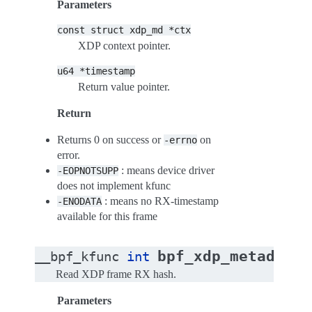
Parameters
const
struct
xdp_md
*ctx
XDP context pointer.
u64
*timestamp
Return value pointer.
Return
Returns 0 on success or
on
-errno
error.
: means device driver
-EOPNOTSUPP
does not implement kfunc
: means no RX-timestamp
-ENODATA
available for this frame
bpf_xdp_metadata_
__bpf_kfunc
int
Read XDP frame RX hash.
Parameters