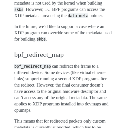
metadata is not used by the kernel when building
. However, TC-BPF programs can access the
skbs
XDP metadata area using the
pointer.
data_meta
In the future, we’d like to support a case where an
XDP program can override some of the metadata used
for building
.
skbs
bpf_redirect_map
can redirect the frame to a
bpf_redirect_map
different device. Some devices (like virtual ethernet
links) support running a second XDP program after
the redirect. However, the final consumer doesn’t
have access to the original hardware descriptor and
can’t access any of the original metadata. The same
applies to XDP programs installed into devmaps and
cpumaps.
This means that for redirected packets only custom
metadata is currently supported, which has to be