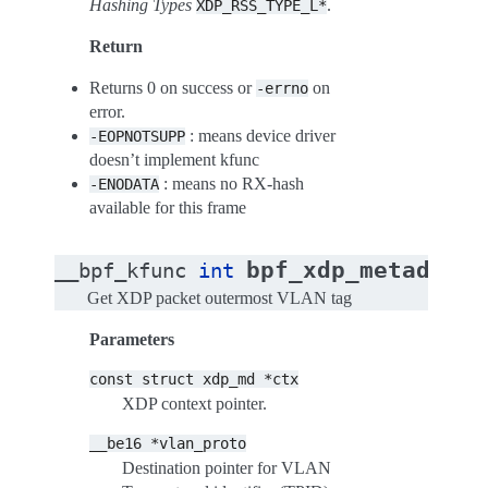
Hashing Types
.
XDP_RSS_TYPE_L*
Return
Returns 0 on success or
on
-errno
error.
: means device driver
-EOPNOTSUPP
doesn’t implement kfunc
: means no RX-hash
-ENODATA
available for this frame
bpf_xdp_metadata_
__bpf_kfunc
int
Get XDP packet outermost VLAN tag
Parameters
const
struct
xdp_md
*ctx
XDP context pointer.
__be16
*vlan_proto
Destination pointer for VLAN