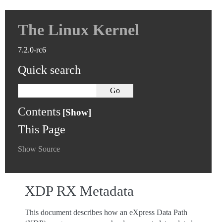
The Linux Kernel
7.2.0-rc6
Quick search
Contents
This Page
Show Source
XDP RX Metadata
This document describes how an eXpress Data Path