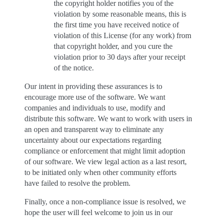
the copyright holder notifies you of the
violation by some reasonable means, this is
the first time you have received notice of
violation of this License (for any work) from
that copyright holder, and you cure the
violation prior to 30 days after your receipt
of the notice.
Our intent in providing these assurances is to
encourage more use of the software. We want
companies and individuals to use, modify and
distribute this software. We want to work with users in
an open and transparent way to eliminate any
uncertainty about our expectations regarding
compliance or enforcement that might limit adoption
of our software. We view legal action as a last resort,
to be initiated only when other community efforts
have failed to resolve the problem.
Finally, once a non-compliance issue is resolved, we
hope the user will feel welcome to join us in our