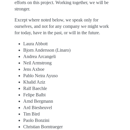
efforts on this project. Working together, we will be
stronger.
Except where noted below, we speak only for
ourselves, and not for any company we might work
for today, have in the past, or will in the future.
Laura Abbott
Bjorn Andersson (Linaro)
Andrea Arcangeli
Neil Armstrong
Jens Axboe
Pablo Neira Ayuso
Khalid Aziz
Ralf Baechle
Felipe Balbi
Arnd Bergmann
Ard Biesheuvel
Tim Bird
Paolo Bonzini
Christian Borntraeger