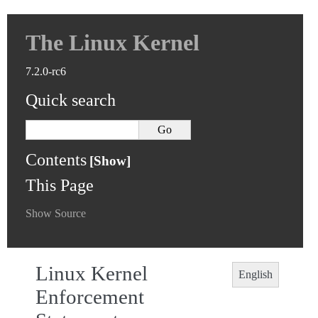
The Linux Kernel
7.2.0-rc6
Quick search
Contents
This Page
Show Source
Linux Kernel
English
Enforcement