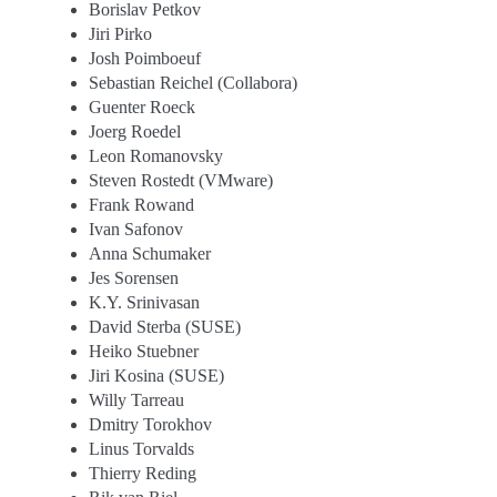
Borislav Petkov
Jiri Pirko
Josh Poimboeuf
Sebastian Reichel (Collabora)
Guenter Roeck
Joerg Roedel
Leon Romanovsky
Steven Rostedt (VMware)
Frank Rowand
Ivan Safonov
Anna Schumaker
Jes Sorensen
K.Y. Srinivasan
David Sterba (SUSE)
Heiko Stuebner
Jiri Kosina (SUSE)
Willy Tarreau
Dmitry Torokhov
Linus Torvalds
Thierry Reding