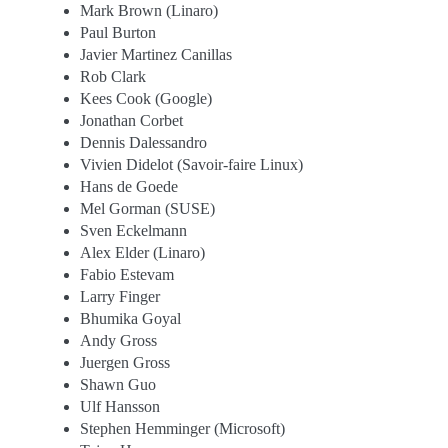
Mark Brown (Linaro)
Paul Burton
Javier Martinez Canillas
Rob Clark
Kees Cook (Google)
Jonathan Corbet
Dennis Dalessandro
Vivien Didelot (Savoir-faire Linux)
Hans de Goede
Mel Gorman (SUSE)
Sven Eckelmann
Alex Elder (Linaro)
Fabio Estevam
Larry Finger
Bhumika Goyal
Andy Gross
Juergen Gross
Shawn Guo
Ulf Hansson
Stephen Hemminger (Microsoft)