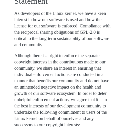
Statement
As developers of the Linux kernel, we have a keen
interest in how our software is used and how the
license for our software is enforced. Compliance with
the reciprocal sharing obligations of GPL-2.0 is
critical to the long-term sustainability of our software
and community.
Although there is a right to enforce the separate
copyright interests in the contributions made to our
community, we share an interest in ensuring that
individual enforcement actions are conducted in a
manner that benefits our community and do not have
an unintended negative impact on the health and
growth of our software ecosystem. In order to deter
unhelpful enforcement actions, we agree that it is in
the best interests of our development community to
undertake the following commitment to users of the
Linux kernel on behalf of ourselves and any
successors to our copyright interests: