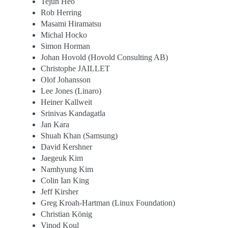
Tejun Heo
Rob Herring
Masami Hiramatsu
Michal Hocko
Simon Horman
Johan Hovold (Hovold Consulting AB)
Christophe JAILLET
Olof Johansson
Lee Jones (Linaro)
Heiner Kallweit
Srinivas Kandagatla
Jan Kara
Shuah Khan (Samsung)
David Kershner
Jaegeuk Kim
Namhyung Kim
Colin Ian King
Jeff Kirsher
Greg Kroah-Hartman (Linux Foundation)
Christian König
Vinod Koul