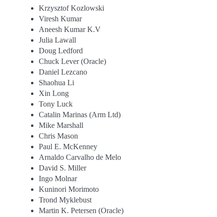
Krzysztof Kozlowski
Viresh Kumar
Aneesh Kumar K.V
Julia Lawall
Doug Ledford
Chuck Lever (Oracle)
Daniel Lezcano
Shaohua Li
Xin Long
Tony Luck
Catalin Marinas (Arm Ltd)
Mike Marshall
Chris Mason
Paul E. McKenney
Arnaldo Carvalho de Melo
David S. Miller
Ingo Molnar
Kuninori Morimoto
Trond Myklebust
Martin K. Petersen (Oracle)