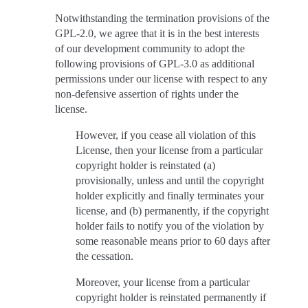
Notwithstanding the termination provisions of the
GPL-2.0, we agree that it is in the best interests
of our development community to adopt the
following provisions of GPL-3.0 as additional
permissions under our license with respect to any
non-defensive assertion of rights under the
license.
However, if you cease all violation of this
License, then your license from a particular
copyright holder is reinstated (a)
provisionally, unless and until the copyright
holder explicitly and finally terminates your
license, and (b) permanently, if the copyright
holder fails to notify you of the violation by
some reasonable means prior to 60 days after
the cessation.
Moreover, your license from a particular
copyright holder is reinstated permanently if