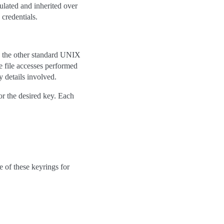
ulated and inherited over
 credentials.
to the other standard UNIX
e file accesses performed
 details involved.
or the desired key. Each
e of these keyrings for