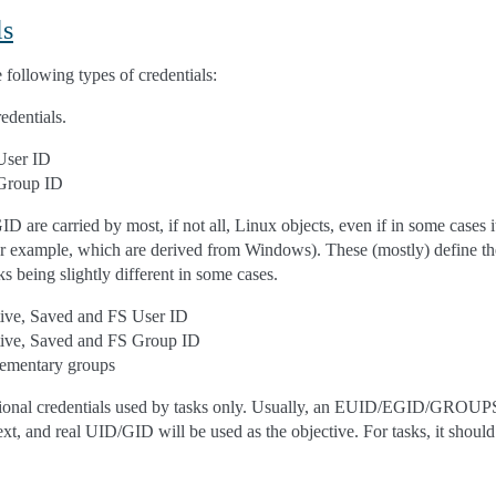
ls
 following types of credentials:
edentials.
User ID
Group ID
 are carried by most, if not all, Linux objects, even if in some cases 
or example, which are derived from Windows). These (mostly) define the
ks being slightly different in some cases.
tive, Saved and FS User ID
tive, Saved and FS Group ID
ementary groups
tional credentials used by tasks only. Usually, an EUID/EGID/GROUPS 
xt, and real UID/GID will be used as the objective. For tasks, it should 