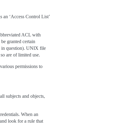
 is an ‘Access Control List’
 abbreviated ACL with
 be granted certain
t in question). UNIX file
so are of limited use.
 various permissions to
ll subjects and objects,
 credentials. When an
and look for a rule that