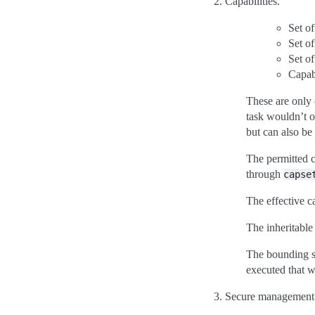
Capabilities.
Set of
Set of
Set of
Capab
These are only 
task wouldn’t o
but can also be
The permitted ca
through
capse
The effective ca
The inheritable
The bounding se
executed that w
Secure management f