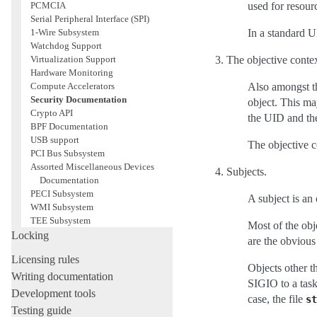
PCMCIA
used for resour
Serial Peripheral Interface (SPI)
1-Wire Subsystem
In a standard U
Watchdog Support
Virtualization Support
The objective contex
Hardware Monitoring
Compute Accelerators
Also amongst the
Security Documentation
object. This may
Crypto API
the UID and th
BPF Documentation
USB support
The objective co
PCI Bus Subsystem
Assorted Miscellaneous Devices
Subjects.
Documentation
PECI Subsystem
A subject is an 
WMI Subsystem
TEE Subsystem
Most of the obje
Locking
are the obvious
Licensing rules
Objects other t
Writing documentation
SIGIO to a task
Development tools
case, the file
st
Testing guide