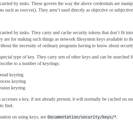
carried by tasks. These govern the way the above credentials are manip
ns such as execve(). They aren’t used directly as objective or subjective
carried by tasks. They carry and cache security tokens that don’t fit in
ey are for making such things as network filesystem keys available to th
ithout the necessity of ordinary programs having to know about security
special type of key. They carry sets of other keys and can be searched f
scribe to a number of keyrings:
hread keyring
rocess keyring
ession keyring
accesses a key, if not already present, it will normally be cached on on
to find.
mation on using keys, see
.
Documentation/security/keys/*