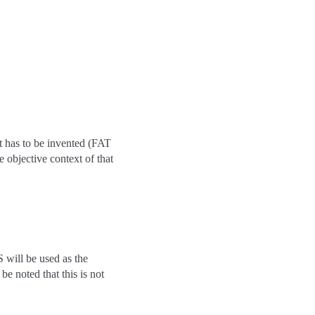
it has to be invented (FAT
 objective context of that
will be used as the
be noted that this is not