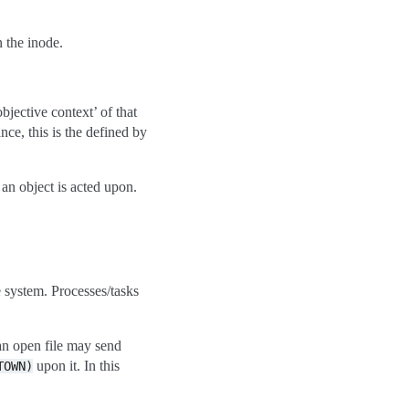
 the inode.
bjective context’ of that
nce, this is the defined by
 an object is acted upon.
e system. Processes/tasks
an open file may send
upon it. In this
TOWN)