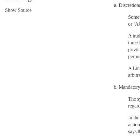
Discretion
Show Source
Someti
or ‘A
A tra
three 
privil
permis
A Linu
arbitr
Mandatory
The sy
regar
In the
action
says t