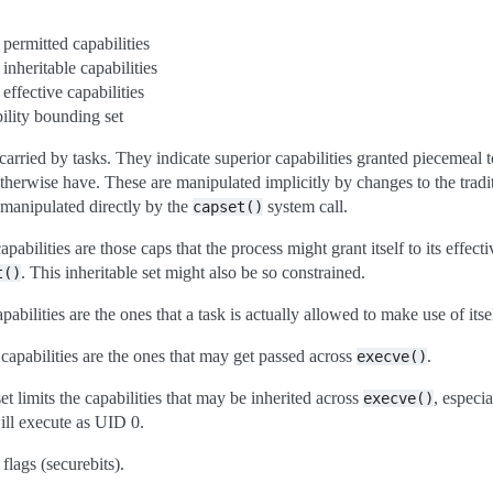
 permitted capabilities
 inheritable capabilities
 effective capabilities
ility bounding set
carried by tasks. They indicate superior capabilities granted piecemeal t
therwise have. These are manipulated implicitly by changes to the trad
 manipulated directly by the
system call.
capset()
pabilities are those caps that the process might grant itself to its effecti
. This inheritable set might also be so constrained.
t()
pabilities are the ones that a task is actually allowed to make use of itse
 capabilities are the ones that may get passed across
.
execve()
t limits the capabilities that may be inherited across
, especi
execve()
ill execute as UID 0.
lags (securebits).