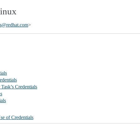
Linux
s
@
redhat
.
com
>
ials
edentials
Task’s Credentials
ls
als
se of Credentials