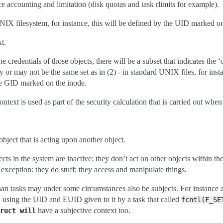
ce accounting and limitation (disk quotas and task rlimits for example).
NIX filesystem, for instance, this will be defined by the UID marked on
t.
 credentials of those objects, there will be a subset that indicates the ‘o
 or may not be the same set as in (2) - in standard UNIX files, for insta
e GID marked on the inode.
ntext is used as part of the security calculation that is carried out when
object that is acting upon another object.
cts in the system are inactive: they don’t act on other objects within th
 exception: they do stuff; they access and manipulate things.
han tasks may under some circumstances also be subjects. For instance 
 using the UID and EUID given to it by a task that called
fcntl(F_SE
have a subjective context too.
ruct
will