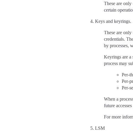
These are only 
certain operatio
Keys and keyrings.
These are only 
credentials. Th
by processes, w
Keyrings are a 
process may sub
Per-t
Per-p
Per-s
When a process 
future accesses 
For more infor
LSM