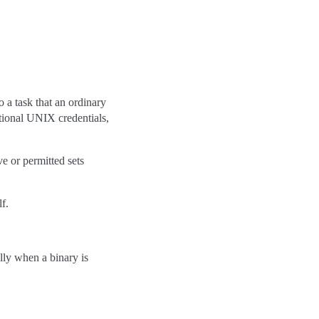
o a task that an ordinary
itional UNIX credentials,
ve or permitted sets
lf.
ally when a binary is