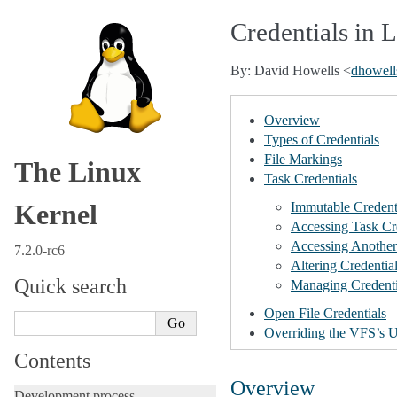
Credentials in 
By: David Howells <
dhowell
Overview
Types of Credentials
File Markings
The Linux
Task Credentials
Kernel
Immutable Credent
Accessing Task Cr
Accessing Another 
7.2.0-rc6
Altering Credentia
Quick search
Managing Credenti
Open File Credentials
Overriding the VFS’s U
Contents
Overview
Development process