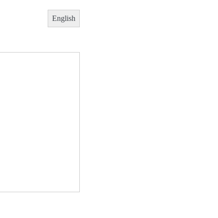
English