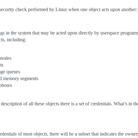
e security check performed by Linux when one object acts upon another:
ngs in the system that may be acted upon directly by userspace programs
ts, including:
inodes
ts
ge queues
d memory segments
phores
 description of all these objects there is a set of credentials. What’s in 
entials of most objects, there will be a subset that indicates the owners