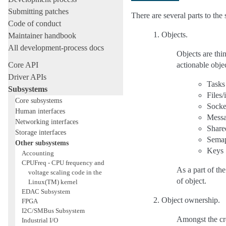
Submitting patches
There are several parts to th
Code of conduct
Objects.
Maintainer handbook
All development-process docs
Objects are thi
Core API
actionable objec
Driver APIs
Tasks
Subsystems
Files/
Core subsystems
Socke
Human interfaces
Messa
Networking interfaces
Share
Storage interfaces
Sema
Other subsystems
Keys
Accounting
CPUFreq - CPU frequency and
As a part of the
voltage scaling code in the
of object.
Linux(TM) kernel
EDAC Subsystem
Object ownership.
FPGA
I2C/SMBus Subsystem
Amongst the cred
Industrial I/O