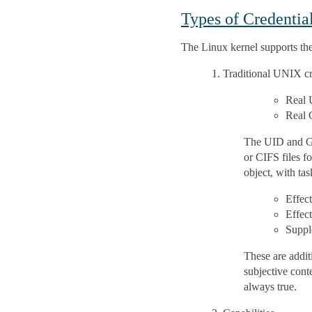
Types of Credentia
The Linux kernel supports the
Traditional UNIX cr
Real 
Real 
The UID and GID
or CIFS files f
object, with tas
Effec
Effec
Suppl
These are addi
subjective conte
always true.