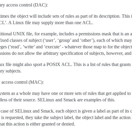
ary access control (DAC):
mes the object will include sets of rules as part of its description. This
CL’. A Linux file may supply more than one ACL.
ditional UNIX file, for example, includes a permissions mask that is an
fixed classes of subject (‘user’, ‘group’ and ‘other’), each of which may
eges (‘read’, ‘write’ and ‘execute’ - whatever those map to for the objec
sions do not allow the arbitrary specification of subjects, however, and 
x file might also sport a POSIX ACL. This is a list of rules that grants
ary subjects.
 access control (MAC):
stem as a whole may have one or more sets of rules that get applied to a
dless of their source. SELinux and Smack are examples of this.
 case of SELinux and Smack, each object is given a label as part of its
 is requested, they take the subject label, the object label and the action 
hat this action is either granted or denied.