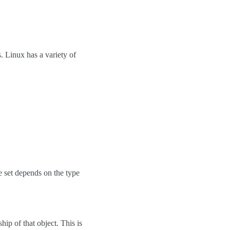
. Linux has a variety of
the set depends on the type
hip of that object. This is