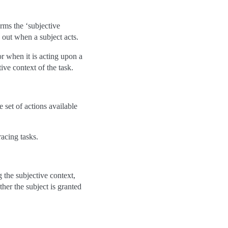
orms the ‘subjective
d out when a subject acts.
 when it is acting upon a
ive context of the task.
 set of actions available
racing tasks.
 the subjective context,
ther the subject is granted