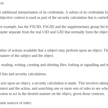
xt.
 additional interpretation of its credentials. A subset of its credentials f
bjective context is used as part of the security calculation that is carrie
or example, has the FSUID, FSGID and the supplementary group list for
e quite separate from the real UID and GID that normally form the object
ber of actions available that a subject may perform upon an object. The
nature of the subject and the object.
reading, writing, creating and deleting files; forking or signalling and t
 lists and security calculations.
acts upon an object, a security calculation is made. This involves taking
ontext and the action, and searching one or more sets of rules to see whe
ssion to act in the desired manner on the object, given those contexts.
ain sources of rules: