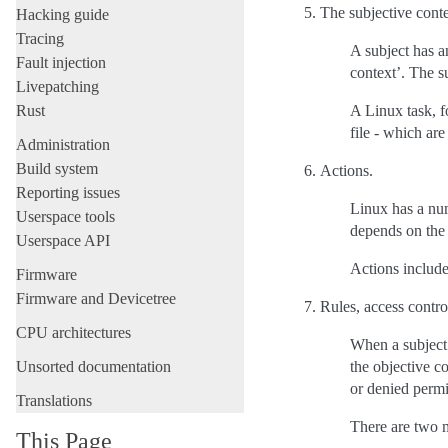
The subjective conte
Hacking guide
Tracing
A subject has an
Fault injection
context’. The su
Livepatching
Rust
A Linux task, f
file - which ar
Administration
Build system
Actions.
Reporting issues
Linux has a num
Userspace tools
depends on the 
Userspace API
Actions include 
Firmware
Firmware and Devicetree
Rules, access control
CPU architectures
When a subject 
Unsorted documentation
the objective c
or denied permi
Translations
There are two m
This Page