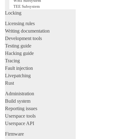
WMI Subsystem
TEE Subsystem
Locking
Licensing rules
Writing documentation
Development tools
Testing guide
Hacking guide
Tracing
Fault injection
Livepatching
Rust
Administration
Build system
Reporting issues
Userspace tools
Userspace API
Firmware