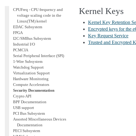
Accounting
Kernel Keys
CPUFreq - CPU frequency and
voltage scaling code in the
Linux(TM) kernel
Kernel Key Retention Se
EDAC Subsystem
Encrypted keys for the e
FPGA
Key Request Service
I2C/SMBus Subsystem
Trusted and Encrypted 
Industrial I/O
PCMCIA
Serial Peripheral Interface (SPI)
1-Wire Subsystem
Watchdog Support
Virtualization Support
Hardware Monitoring
Compute Accelerators
Security Documentation
Crypto API
BPF Documentation
USB support
PCI Bus Subsystem
Assorted Miscellaneous Devices
Documentation
PECI Subsystem