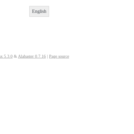
English
x 5.3.0
&
Alabaster 0.7.16
|
Page source