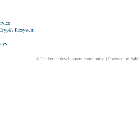
rvice
Cryptfs filesystem
Keys
©The kernel development community. | Powered by
Sphin