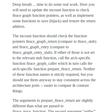
Deep breath ... time to do some real work. Here you
will need to update the mcount function to check
ftrace graph function pointers, as well as implement
some functions to save (hijack) and restore the return
address.
The mcount function should check the function
pointers ftrace_graph_return (compare to ftrace_stub)
and ftrace_graph_entry (compare to
ftrace_graph_entry_stub). If either of those is not set
to the relevant stub function, call the arch-specific
function ftrace_graph_caller which in turn calls the
arch-specific function prepare_ftrace_return. Neither
of these function names is strictly required, but you
should use them anyway to stay consistent across the
architecture ports -- easier to compare & contrast
things.
The arguments to prepare_ftrace_return are slightly
different than what are passed to
ftrace_trace_function. The second argument “selfpc”