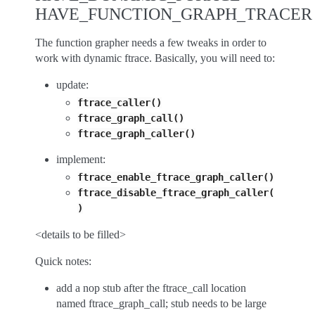
HAVE_FUNCTION_GRAPH_TRACER
The function grapher needs a few tweaks in order to
work with dynamic ftrace. Basically, you will need to:
update:
ftrace_caller()
ftrace_graph_call()
ftrace_graph_caller()
implement:
ftrace_enable_ftrace_graph_caller()
ftrace_disable_ftrace_graph_caller(
)
<details to be filled>
Quick notes:
add a nop stub after the ftrace_call location
named ftrace_graph_call; stub needs to be large