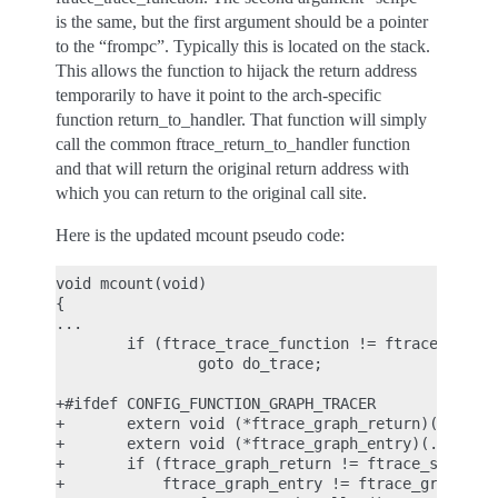
is the same, but the first argument should be a pointer
to the “frompc”. Typically this is located on the stack.
This allows the function to hijack the return address
temporarily to have it point to the arch-specific
function return_to_handler. That function will simply
call the common ftrace_return_to_handler function
and that will return the original return address with
which you can return to the original call site.
Here is the updated mcount pseudo code:
void mcount(void)

{

...

        if (ftrace_trace_function != ftrace_stub)

                goto do_trace;

+#ifdef CONFIG_FUNCTION_GRAPH_TRACER

+       extern void (*ftrace_graph_return)(...);

+       extern void (*ftrace_graph_entry)(...);

+       if (ftrace_graph_return != ftrace_stub ||

+           ftrace_graph_entry != ftrace_graph_ent