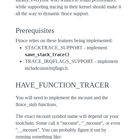
while supporting tracing in their kernel should make it
all the way to dynamic ftrace support.
Prerequisites
Ftrace relies on these features being implemented:
STACKTRACE_SUPPORT - implement
save_stack_trace()
TRACE_IRQFLAGS_SUPPORT - implement
include/asm/irqflags.h
HAVE_FUNCTION_TRACER
You will need to implement the mcount and the
ftrace_stub functions.
The exact mcount symbol name will depend on your
toolchain. Some call it “mcount”, “_mcount”, or even
“__mcount”. You can probably figure it out by
running something like: