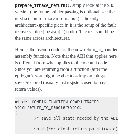
, simply look at the x86
prepare_ftrace_return()
version (the frame pointer passing is optional; see the
next section for more information). The only
architecture-specific piece in it is the setup of the fault
recovery table (the asm(...) code). The rest should be
the same across architectures.
Here is the pseudo code for the new return_to_handler
assembly function. Note that the ABI that applies here
is different from what applies to the mcount code.
Since you are returning from a function (after the
epilogue), you might be able to skimp on things
saved/restored (usually just registers used to pass
return values).
#ifdef CONFIG_FUNCTION_GRAPH_TRACER

void return_to_handler(void)

{

        /* save all state needed by the ABI (see p
        void (*original_return_point)(void) = ftra