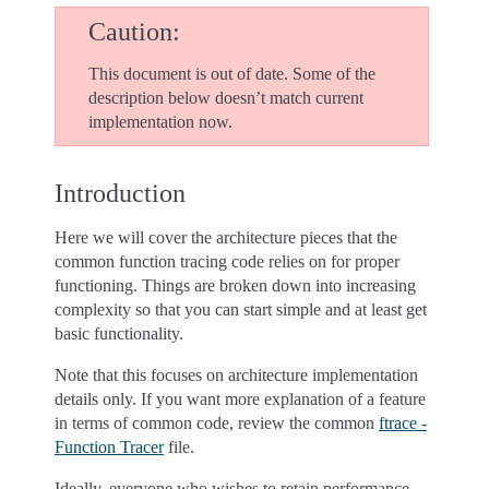
Caution
This document is out of date. Some of the
description below doesn’t match current
implementation now.
Introduction
Here we will cover the architecture pieces that the
common function tracing code relies on for proper
functioning. Things are broken down into increasing
complexity so that you can start simple and at least get
basic functionality.
Note that this focuses on architecture implementation
details only. If you want more explanation of a feature
in terms of common code, review the common
ftrace -
Function Tracer
file.
Ideally, everyone who wishes to retain performance