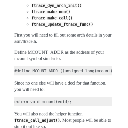
ftrace_dyn_arch_init()
ftrace_make_nop()
ftrace_make_call()
ftrace_update_ftrace_func()
First you will need to fill out some arch details in your
asm/ftrace.h.
Define MCOUNT_ADDR as the address of your
mcount symbol similar to:
Since no one else will have a decl for that function,
you will need to:
You will also need the helper function
. Most people will be able to
ftrace_call_adjust()
stub it out like so: