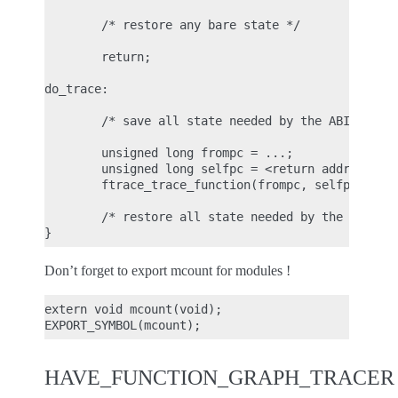
        /* restore any bare state */

        return;

do_trace:

        /* save all state needed by the ABI (see p
        unsigned long frompc = ...;

        unsigned long selfpc = <return address> - 
        ftrace_trace_function(frompc, selfpc);

        /* restore all state needed by the ABI */

Don’t forget to export mcount for modules !
extern void mcount(void);

HAVE_FUNCTION_GRAPH_TRACER