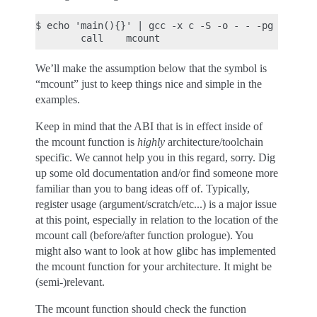
$ echo 'main(){}' | gcc -x c -S -o - - -pg | grep 
We’ll make the assumption below that the symbol is
“mcount” just to keep things nice and simple in the
examples.
Keep in mind that the ABI that is in effect inside of
the mcount function is
highly
architecture/toolchain
specific. We cannot help you in this regard, sorry. Dig
up some old documentation and/or find someone more
familiar than you to bang ideas off of. Typically,
register usage (argument/scratch/etc...) is a major issue
at this point, especially in relation to the location of the
mcount call (before/after function prologue). You
might also want to look at how glibc has implemented
the mcount function for your architecture. It might be
(semi-)relevant.
The mcount function should check the function