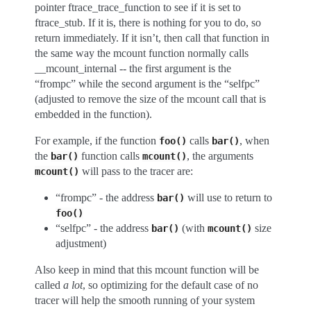
pointer ftrace_trace_function to see if it is set to
ftrace_stub. If it is, there is nothing for you to do, so
return immediately. If it isn’t, then call that function in
the same way the mcount function normally calls
__mcount_internal -- the first argument is the
“frompc” while the second argument is the “selfpc”
(adjusted to remove the size of the mcount call that is
embedded in the function).
For example, if the function
calls
, when
foo()
bar()
the
function calls
, the arguments
bar()
mcount()
will pass to the tracer are:
mcount()
“frompc” - the address
will use to return to
bar()
foo()
“selfpc” - the address
(with
size
bar()
mcount()
adjustment)
Also keep in mind that this mcount function will be
called
a lot
, so optimizing for the default case of no
tracer will help the smooth running of your system