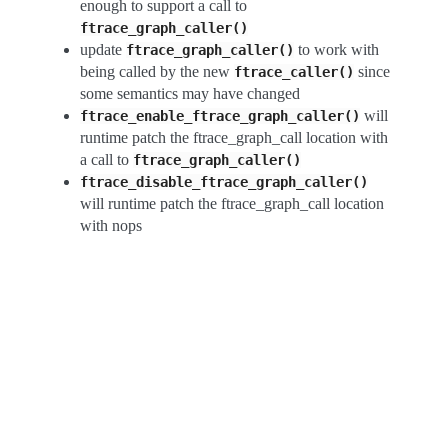
enough to support a call to
ftrace_graph_caller()
update
to work with
ftrace_graph_caller()
being called by the new
since
ftrace_caller()
some semantics may have changed
will
ftrace_enable_ftrace_graph_caller()
runtime patch the ftrace_graph_call location with
a call to
ftrace_graph_caller()
ftrace_disable_ftrace_graph_caller()
will runtime patch the ftrace_graph_call location
with nops