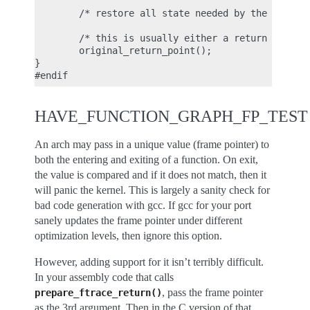
        /* restore all state needed by the ABI */

        /* this is usually either a return or a ju
        original_return_point();

}

HAVE_FUNCTION_GRAPH_FP_TEST
An arch may pass in a unique value (frame pointer) to
both the entering and exiting of a function. On exit,
the value is compared and if it does not match, then it
will panic the kernel. This is largely a sanity check for
bad code generation with gcc. If gcc for your port
sanely updates the frame pointer under different
optimization levels, then ignore this option.
However, adding support for it isn’t terribly difficult.
In your assembly code that calls
, pass the frame pointer
prepare_ftrace_return()
as the 3rd argument. Then in the C version of that