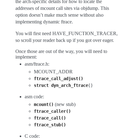
the arch-specific details for how to locate the
addresses of mcount call sites via objdump. This
option doesn’t make much sense without also
implementing dynamic ftrace.
You will first need HAVE_FUNCTION_TRACER,
so scroll your reader back up if you got over eager.
Once those are out of the way, you will need to
implement:
asm/ftrace.h:
MCOUNT_ADDR
ftrace_call_adjust()
{}
struct
dyn_arch_ftrace
asm code:
(new stub)
mcount()
ftrace_caller()
ftrace_call()
ftrace_stub()
C code: