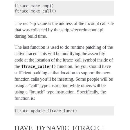
ftrace_make_nop()

The rec->ip value is the address of the mcount call site
that was collected by the scripts/recordmcount.pl
during build time.
The last function is used to do runtime patching of the
active tracer. This will be modifying the assembly
code at the location of the ftrace_call symbol inside of
the
function. So you should have
ftrace_caller()
sufficient padding at that location to support the new
function calls you’ll be inserting. Some people will be
using a “call” type instruction while others will be
using a “branch” type instruction. Specifically, the
function is:
HAVE_DYNAMIC_FTRACE +