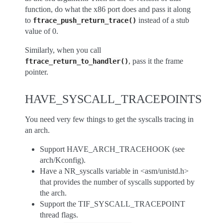
function, do what the x86 port does and pass it along
to
instead of a stub
ftrace_push_return_trace()
value of 0.
Similarly, when you call
, pass it the frame
ftrace_return_to_handler()
pointer.
HAVE_SYSCALL_TRACEPOINTS
You need very few things to get the syscalls tracing in
an arch.
Support HAVE_ARCH_TRACEHOOK (see
arch/Kconfig).
Have a NR_syscalls variable in <asm/unistd.h>
that provides the number of syscalls supported by
the arch.
Support the TIF_SYSCALL_TRACEPOINT
thread flags.