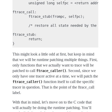
        unsigned long selfpc = <return address> - 
ftrace_call:

        ftrace_stub(frompc, selfpc);

        /* restore all state needed by the ABI */

ftrace_stub:

        return;

This might look a little odd at first, but keep in mind
that we will be runtime patching multiple things. First,
only functions that we actually want to trace will be
patched to call
. Second, since we
ftrace_caller()
only have one tracer active at a time, we will patch the
function itself to call the specific
ftrace_caller()
tracer in question. That is the point of the ftrace_call
label.
With that in mind, let’s move on to the C code that
will actually be doing the runtime patching. You’ll