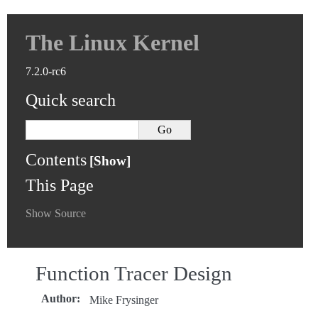
The Linux Kernel
7.2.0-rc6
Quick search
Contents
This Page
Show Source
Function Tracer Design
Author
:
Mike Frysinger