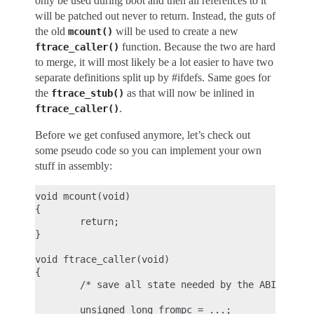
only be used during boot and then all references to it
will be patched out never to return. Instead, the guts of
the old
will be used to create a new
mcount()
function. Because the two are hard
ftrace_caller()
to merge, it will most likely be a lot easier to have two
separate definitions split up by #ifdefs. Same goes for
the
as that will now be inlined in
ftrace_stub()
.
ftrace_caller()
Before we get confused anymore, let’s check out
some pseudo code so you can implement your own
stuff in assembly:
void mcount(void)

{

        return;

}

void ftrace_caller(void)

{

        /* save all state needed by the ABI (see p
        unsigned long frompc = ...;
