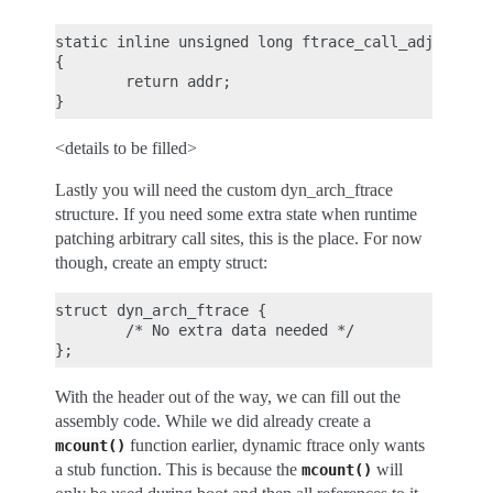
static inline unsigned long ftrace_call_adjust(uns
{

        return addr;

<details to be filled>
Lastly you will need the custom dyn_arch_ftrace
structure. If you need some extra state when runtime
patching arbitrary call sites, this is the place. For now
though, create an empty struct:
struct dyn_arch_ftrace {

        /* No extra data needed */

With the header out of the way, we can fill out the
assembly code. While we did already create a
function earlier, dynamic ftrace only wants
mcount()
a stub function. This is because the
will
mcount()