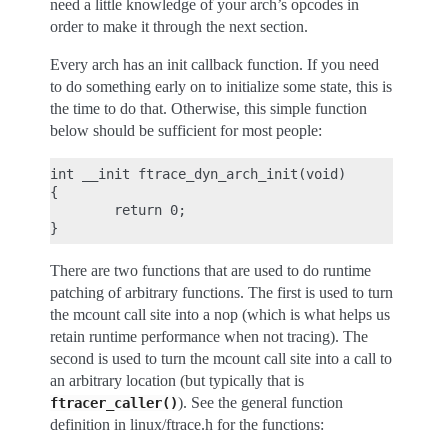
need a little knowledge of your arch’s opcodes in
order to make it through the next section.
Every arch has an init callback function. If you need
to do something early on to initialize some state, this is
the time to do that. Otherwise, this simple function
below should be sufficient for most people:
int __init ftrace_dyn_arch_init(void)

{

        return 0;

There are two functions that are used to do runtime
patching of arbitrary functions. The first is used to turn
the mcount call site into a nop (which is what helps us
retain runtime performance when not tracing). The
second is used to turn the mcount call site into a call to
an arbitrary location (but typically that is
). See the general function
ftracer_caller()
definition in linux/ftrace.h for the functions: