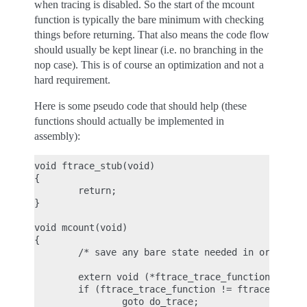
when tracing is disabled. So the start of the mcount
function is typically the bare minimum with checking
things before returning. That also means the code flow
should usually be kept linear (i.e. no branching in the
nop case). This is of course an optimization and not a
hard requirement.
Here is some pseudo code that should help (these
functions should actually be implemented in
assembly):
void ftrace_stub(void)

{

        return;

}

void mcount(void)

{

        /* save any bare state needed in order to 
        extern void (*ftrace_trace_function)(unsig
        if (ftrace_trace_function != ftrace_stub)

                goto do_trace;
