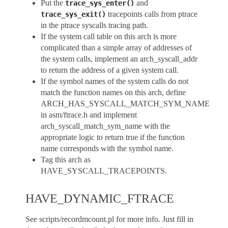
Put the
and
trace_sys_enter()
tracepoints calls from ptrace
trace_sys_exit()
in the ptrace syscalls tracing path.
If the system call table on this arch is more
complicated than a simple array of addresses of
the system calls, implement an arch_syscall_addr
to return the address of a given system call.
If the symbol names of the system calls do not
match the function names on this arch, define
ARCH_HAS_SYSCALL_MATCH_SYM_NAME
in asm/ftrace.h and implement
arch_syscall_match_sym_name with the
appropriate logic to return true if the function
name corresponds with the symbol name.
Tag this arch as
HAVE_SYSCALL_TRACEPOINTS.
HAVE_DYNAMIC_FTRACE
See scripts/recordmcount.pl for more info. Just fill in