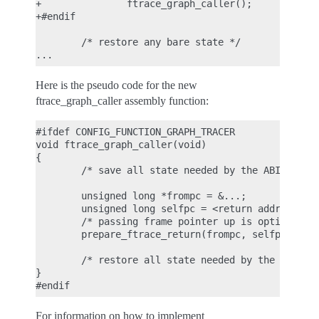
+               ftrace_graph_caller();

+#endif

        /* restore any bare state */

Here is the pseudo code for the new
ftrace_graph_caller assembly function:
#ifdef CONFIG_FUNCTION_GRAPH_TRACER

void ftrace_graph_caller(void)

{

        /* save all state needed by the ABI */

        unsigned long *frompc = &...;

        unsigned long selfpc = <return address> - 
        /* passing frame pointer up is optional --
        prepare_ftrace_return(frompc, selfpc, fram
        /* restore all state needed by the ABI */

}

For information on how to implement