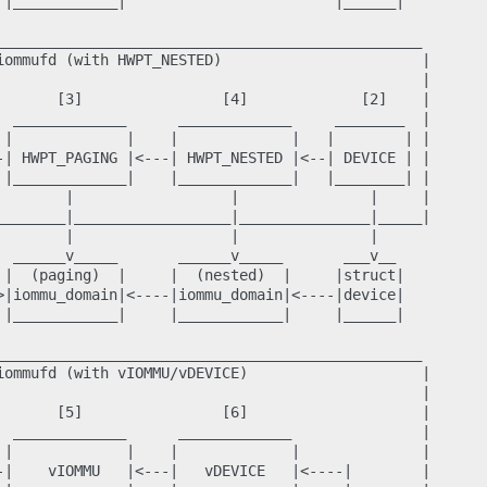
 |____________|                        |______|

_________________________________________________

iommufd (with HWPT_NESTED)                       |

                                                 |

       [3]                [4]             [2]    |

  _____________      _____________     ________  |

 |             |    |             |   |        | |

-| HWPT_PAGING |<---| HWPT_NESTED |<--| DEVICE | |

 |_____________|    |_____________|   |________| |

        |                  |               |     |

________|__________________|_______________|_____|

        |                  |               |

  ______v_____       ______v_____       ___v__

 |  (paging)  |     |  (nested)  |     |struct|

>|iommu_domain|<----|iommu_domain|<----|device|

 |____________|     |____________|     |______|

_________________________________________________

iommufd (with vIOMMU/vDEVICE)                    |

                                                 |

       [5]                [6]                    |

  _____________      _____________               |

 |             |    |             |              |

-|    vIOMMU   |<---|   vDEVICE   |<----|        |
