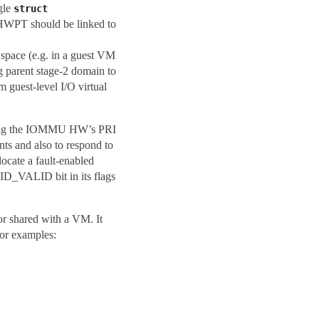
gle
struct
 HWPT should be linked to
ace (e.g. in a guest VM
g parent stage-2 domain to
 guest-level I/O virtual
sing the IOMMU HW’s PRI
nts and also to respond to
locate a fault-enabled
ALID bit in its flags
 shared with a VM. It
or examples: