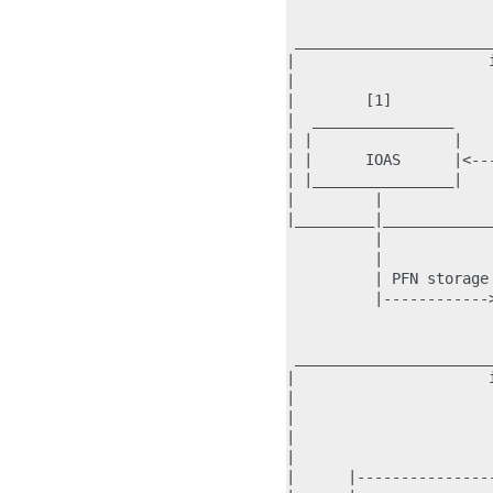
                       
 ______________________
|                      
|                      
|        [1]           
|  ________________    
| |                |   
| |      IOAS      |<--
| |________________|   
|         |            
|_________|____________
          |            
          |            
          | PFN storage
          |------------
                       
 ______________________
|                      
|                      
|                      
|                      
|                      
|      |---------------