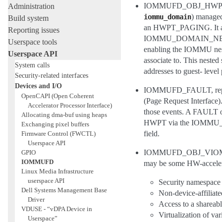
IOMMUFD_OBJ_HWPT_NEST
Administration
) managed
iommu_domain
Build system
an HWPT_PAGING. It also
Reporting issues
IOMMU_DOMAIN_NESTED. T
Userspace tools
enabling the IOMMU neste
Userspace API
associate to. This nested
System calls
addresses to guest- level
Security-related interfaces
Devices and I/O
IOMMUFD_FAULT, repres
OpenCAPI (Open Coherent
(Page Request Interface).
Accelerator Processor Interface)
those events. A FAULT obj
Allocating dma-buf using heaps
HWPT via the IOMMU_
Exchanging pixel buffers
field.
Firmware Control (FWCTL)
Userspace API
IOMMUFD_OBJ_VIOMMU, re
GPIO
IOMMUFD
may be some HW-accelera
Linux Media Infrastructure
userspace API
Security namespace 
Dell Systems Management Base
Non-device-affiliate
Driver
Access to a shareab
VDUSE - “vDPA Device in
Virtualization of va
Userspace”