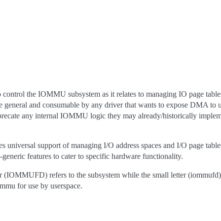
ontrol the IOMMU subsystem as it relates to managing IO page table
to be general and consumable by any driver that wants to expose DMA to 
precate any internal IOMMU logic they may already/historically implem
universal support of managing I/O address spaces and I/O page tabl
generic features to cater to specific hardware functionality.
tter (IOMMUFD) refers to the subsystem while the small letter (iommufd) r
iommu for use by userspace.