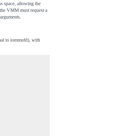
s space, allowing the
 the VMM must request a
h arguments.
nal to iommufd), with