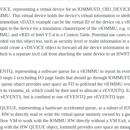
 representing a virtual device for an IOMMUFD_OBJ_DEVICE a
s virtual device holds the device’s virtual information or attribut
mediate vDATA example can be the virtual ID of the device on a v
gns to the device for a translation channel/port of the vIOMMU, e
 and vRID of Intel VT-d to a Context Table. Potential use cases o
ded via this object too, such as security level or realm information in
uld create a vDEVICE object to forward all the device information in
ch is a separate ioctl call from attaching the same device to an HW
epresenting a software queue for a vIOMMU to report its events 
sted stage-1 (excluding I/O page faults that should go through IO
s queue object provides user space an FD to poll/read the vIOMMU e
o get its viommu_id, which could be then used to allocate a vEVENTQ
 of vEVENTS, but is confined to one vEVENTQ per vEVENTQ type.
 representing a hardware accelerated queue, as a subset of IOM
 HW to directly read or write the virtual queue memory owned by a g
n allow VM to work with the IOMMU HW directly without a VM Exit, so
long with the HW QUEUE object, iommufd provides user space an mmap