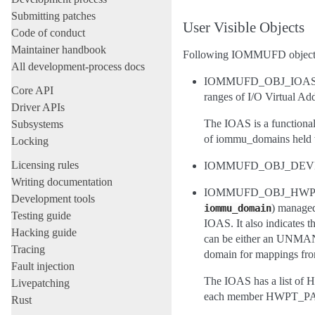
Submitting patches
User Visible Objects
Code of conduct
Maintainer handbook
Following IOMMUFD objects 
All development-process docs
IOMMUFD_OBJ_IOAS, repr
Core API
ranges of I/O Virtual Ad
Driver APIs
The IOAS is a functional
Subsystems
of iommu_domains held w
Locking
Licensing rules
IOMMUFD_OBJ_DEVICE, re
Writing documentation
IOMMUFD_OBJ_HWPT_PAGI
Development tools
) managed
iommu_domain
Testing guide
IOAS. It also indicate
Hacking guide
can be either an UNMANA
Tracing
domain for mappings from
Fault injection
The IOAS has a list of 
Livepatching
each member HWPT_P
Rust