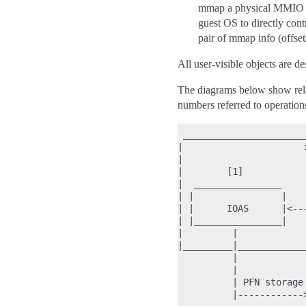
mmap a physical MMIO reg
guest OS to directly c
pair of mmap info (offset
All user-visible objects a
The diagrams below show relat
numbers referred to operations
 ______________________
|                      
|                      
|        [1]           
|  ________________    
| |                |   
| |      IOAS      |<--
| |________________|   
|         |            
|_________|____________
          |            
          |            
          | PFN storage
          |------------