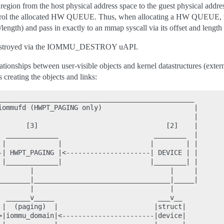
ion from the host physical address space to the guest physical addres
ontrol the allocated HW QUEUE. Thus, when allocating a HW QUEUE,
/length) and pass in exactly to an mmap syscall via its offset and lengt
re destroyed via the IOMMU_DESTROY uAPI.
ionships between user-visible objects and kernel datastructures (exter
 creating the objects and links:
_________________________________________________

iommufd (HWPT_PAGING only)                       |

                                                 |

       [3]                                [2]    |

  _____________                        ________  |

 |             |                      |        | |

-| HWPT_PAGING |<---------------------| DEVICE | |

 |_____________|                      |________| |

        |                                  |     |

________|__________________________________|_____|

        |                                  |

  ______v_____                          ___v__

 |  (paging)  |                        |struct|

>|iommu_domain|<-----------------------|device|
