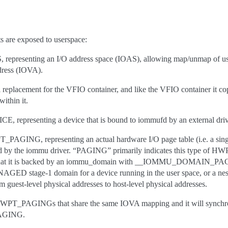
are exposed to userspace:
esenting an I/O address space (IOAS), allowing map/unmap of us
dress (IOVA).
 replacement for the VFIO container, and like the VFIO container it co
ithin it.
presenting a device that is bound to iommufd by an external driv
NG, representing an actual hardware I/O page table (i.e. a sin
 by the iommu driver. “PAGING” primarily indicates this type of HWP
s that it is backed by an iommu_domain with __IOMMU_DOMAIN_PAGI
GED stage-1 domain for a device running in the user space, or a nest
 guest-level physical addresses to host-level physical addresses.
HWPT_PAGINGs that share the same IOVA mapping and it will synchro
AGING.