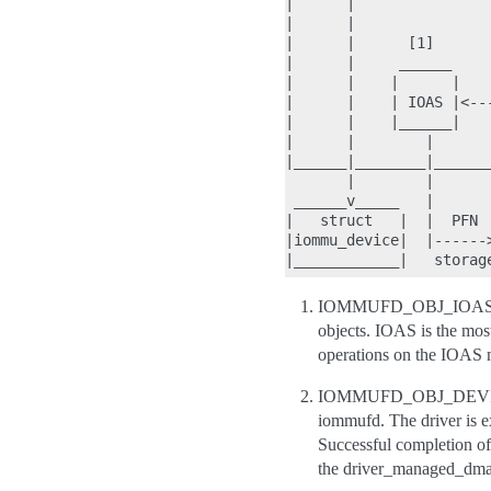
|      |               
|      |               
|      |      [1]      
|      |     ______    
|      |    |      |   
|      |    | IOAS |<--
|      |    |______|   
|      |        |      
|______|________|______
       |        |      
 ______v_____   |      
|   struct   |  |  PFN 
|iommu_device|  |------
IOMMUFD_OBJ_IOAS is 
objects. IOAS is the most
operations on the IOAS m
IOMMUFD_OBJ_DEVICE is
iommufd. The driver is ex
Successful completion of
the driver_managed_dma f