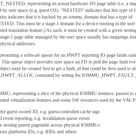
ED, representing an actual hardware I/O page table (i.e. a sin
 by user space (e.g. guest OS). “NESTED” indicates that this type of
 indicates that it is backed by an iommu_domain that has a type of
his must be a stage-1 domain for a device running in the user sp
d translation feature.) As such, it must be created with a given nestin
 stage-1 page table managed by the user space usually has mappings from
 physical addresses.
enting a software queue for an HWPT reporting IO page faults u
 This queue object provides user space an FD to poll the page fault eve
ect must be created first to get a fault_id that could be then used to al
HWPT_ALLOC command by setting the IOMMU_HWPT_FAULT_ID_V
presenting a slice of the physical IOMMU instance, passed to or
ted virtualization features and some SW resources used by the VM. F
for guest owned ID, e.g. guest-controlled cache tags
d event reporting, e.g. invalidation queue errors
le nesting parent pagetable across physical IOMMUs
rious platforms IDs, e.g. RIDs and others