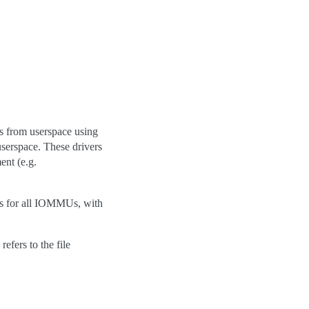
s from userspace using
userspace. These drivers
ent (e.g.
es for all IOMMUs, with
efers to the file