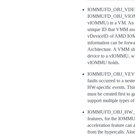
IOMMUFD_OBJ_VDEVICE,
IOMMUFD_OBJ_VIOMMU. Thi
vIOMMU) in a VM. An im
unique ID that VMM assi
vDeviceID of AMD IOMMU,
information can be forwar
Architecture. A VMM sho
device to a vIOMMU, whi
vIOMMU holds.
IOMMUFD_OBJ_VEVENTQ, r
faults occurred to a ne
HW-specific events. Thi
must be created first t
support multiple types
IOMMUFD_OBJ_HW_QUEUE,
features, for the IOMMU
acceleration feature ca
from the hypercalls. A