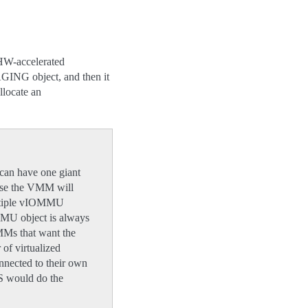
 HW-accelerated
GING object, and then it
locate an
can have one giant
ase the VMM will
multiple vIOMMU
OMMU object is always
MMs that want the
 of virtualized
nected to their own
S would do the