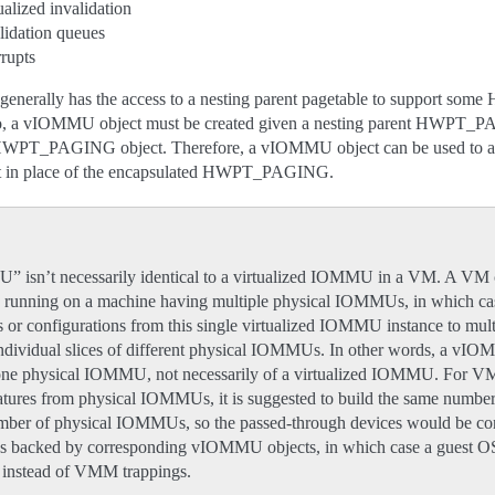
ualized invalidation
lidation queues
rrupts
nerally has the access to a nesting parent pagetable to support some
. So, a vIOMMU object must be created given a nesting parent HWPT_PA
 HWPT_PAGING object. Therefore, a vIOMMU object can be used to al
n place of the encapsulated HWPT_PAGING.
isn’t necessarily identical to a virtualized IOMMU in a VM. A VM 
running on a machine having multiple physical IOMMUs, in which c
ts or configurations from this single virtualized IOMMU instance to 
 individual slices of different physical IOMMUs. In other words, a vI
f one physical IOMMU, not necessarily of a virtualized IOMMU. For V
features from physical IOMMUs, it is suggested to build the same number
er of physical IOMMUs, so the passed-through devices would be con
 backed by corresponding vIOMMU objects, in which case a guest O
y instead of VMM trappings.