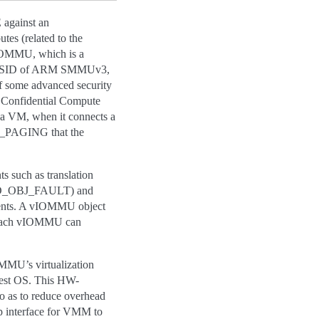
gainst an
es (related to the
IOMMU, which is a
.g. vSID of ARM SMMUv3,
f some advanced security
 a Confidential Compute
 a VM, when it connects a
PT_PAGING that the
such as translation
MMUFD_OBJ_FAULT) and
vents. A vIOMMU object
. Each vIOMMU can
MU’s virtualization
uest OS. This HW-
 as to reduce overhead
 interface for VMM to