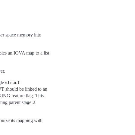
er space memory into
pies an IOVA map to a list
er.
gle
struct
T should be linked to an
NG feature flag. This
ing parent stage-2
nize its mapping with