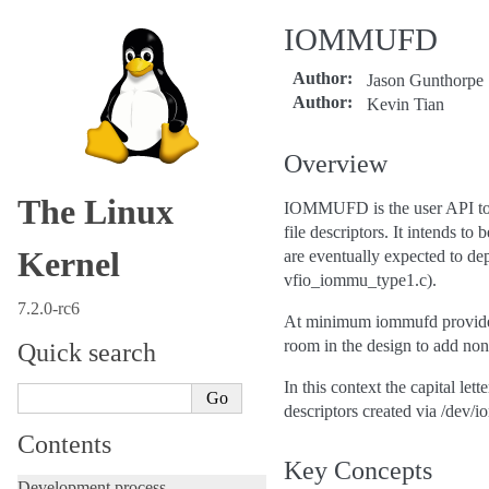
IOMMUFD
Author
:
Jason Gunthorpe
Author
:
Kevin Tian
Overview
The Linux
IOMMUFD is the user API to c
file descriptors. It intends 
Kernel
are eventually expected to de
vfio_iommu_type1.c).
7.2.0-rc6
At minimum iommufd provides 
room in the design to add non-
Quick search
In this context the capital le
descriptors created via /dev/
Contents
Key Concepts
Development process