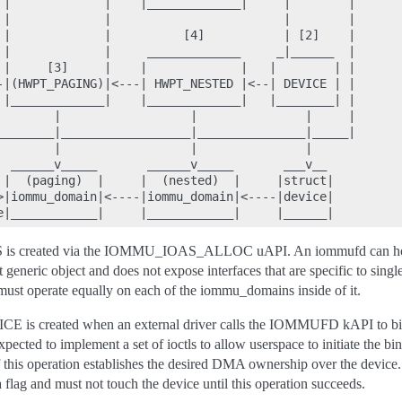
 |             |    |_____________|     |        |

 |             |                        |        |

 |             |          [4]           | [2]    |

 |             |     _____________     _|______  |

 |     [3]     |    |             |   |        | |

-|(HWPT_PAGING)|<---| HWPT_NESTED |<--| DEVICE | |

 |_____________|    |_____________|   |________| |

        |                  |               |     |

________|__________________|_______________|_____|

        |                  |               |

  ______v_____       ______v_____       ___v__

 |  (paging)  |     |  (nested)  |     |struct|

>|iommu_domain|<----|iommu_domain|<----|device|

created via the IOMMU_IOAS_ALLOC uAPI. An iommufd can hol
 generic object and does not expose interfaces that are specific to sin
ust operate equally on each of the iommu_domains inside of it.
 created when an external driver calls the IOMMUFD kAPI to bind
pected to implement a set of ioctls to allow userspace to initiate the bi
 this operation establishes the desired DMA ownership over the device. 
lag and must not touch the device until this operation succeeds.