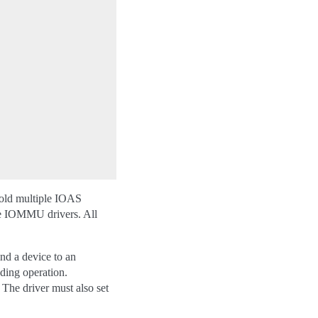
d multiple IOAS
gle IOMMU drivers. All
 a device to an
nding operation.
The driver must also set