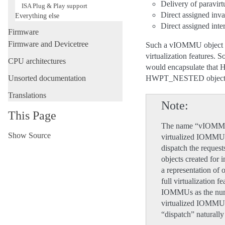
Delivery of paravirt
ISA Plug & Play support
Direct assigned inva
Everything else
Direct assigned inte
Firmware
Firmware and Devicetree
Such a vIOMMU object ge
virtualization features
CPU architectures
would encapsulate that
Unsorted documentation
HWPT_NESTED object i
Translations
Note
This Page
The name “vIOMMU” 
Show Source
virtualized IOMMU 
dispatch the reques
objects created for
a representation o
full virtualization 
IOMMUs as the numb
virtualized IOMMUs
“dispatch” naturall