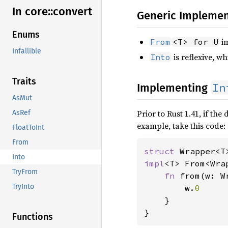
In core::
convert
Generic Implemen
Enums
i
From
<T> for U
Infallible
is reflexive, w
Into
Traits
In
Implementing
AsMut
Prior to Rust 1.41, if th
AsRef
example, take this code:
FloatToInt
From
struct 
Into
impl
<T> From<Wra
TryFrom
fn 
from(w: W
TryInto
        w.
0

}

}
Functions