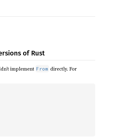
ersions of Rust
ouldn’t implement
directly. For
From