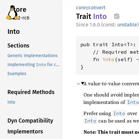
core
::
convert
core
Trait
Into
v7.2-rc6
1.6.0 (const:
unstable
)
Into
pub trait Into<T>:
Sections
    // Required met
Generic Implementations
    fn 
into
(self) -
Into
Implementing
for conversions to external types in old versions of Rust
}
Examples
A value-to-value convers
Required Methods
One should avoid impl
implementation of
Int
into
Prefer using
over
Into
can be used as wel
Dyn Compatibility
Into
Implementors
Note: This trait must no