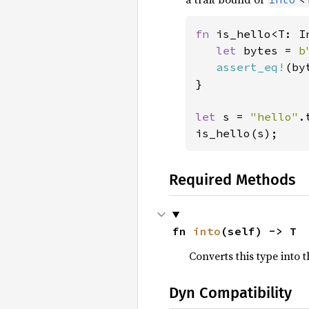
fn 
is_hello<T: I
let 
bytes = 
b
assert_eq!
(by
}

let 
s = 
"hello"
.
is_hello(s);
Required Methods
fn 
into
(self) -> T
Converts this type into t
Dyn Compatibility