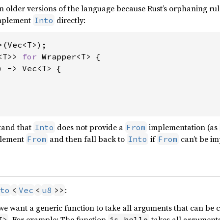
 in older versions of the language because Rust’s orphaning rules
implement
directly:
Into
<T>> 
for 
Wrapper<T> {

) -> Vec<T> {

stand that
does not provide a
implementation (as
Into
From
plement
and then fall back to
if
can’t be i
From
Into
From
:
to
<
Vec
<
u8
>>
 we want a generic function to take all arguments that can be 
. For example: The function
takes all arguments
T>
is_hello