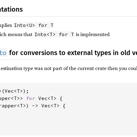
tations
mplies
Into<U> for T
hich means that
is implemented
Into<T> for T
to
for conversions to external types in old v
e destination type was not part of the current crate then you c
pper<T>> 
for 
Vec<T> {

rapper<T>) -> Vec<T> {
