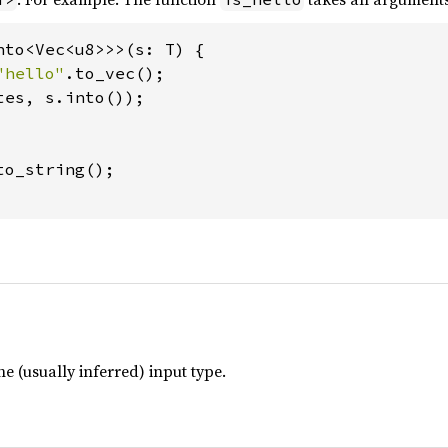
nto<Vec<u8>>>(s: T) {

"hello"
.to_vec();

tes, s.into());

to_string();

he (usually inferred) input type.