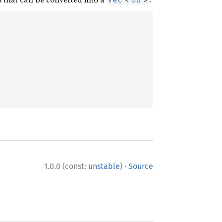
·
1.0.0 (const:
unstable
)
Source