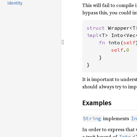
identity
This will fail to compile
bypass this, you could 
struct 
impl
<T> Into<Vec
fn 
into(
self
self
.
0

}

}
It is important to under
should always try to im
Examples
implements
String
In
In order to express that
a trait bound of
Into
<