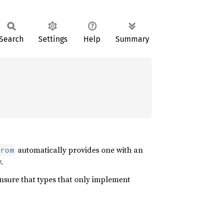
Search
Settings
Help
Summary
automatically provides one with an
rom
.
nsure that types that only implement