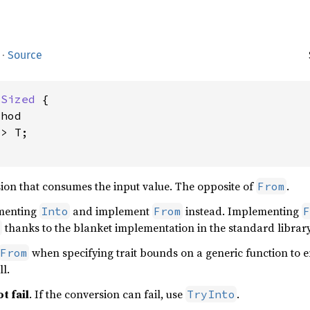
·
Source
 
Sized
 {

hod

> T;

ion that consumes the input value. The opposite of
.
From
ementing
and implement
instead. Implementing
Into
From
F
thanks to the blanket implementation in the standard library
o
when specifying trait bounds on a generic function to e
From
l.
t fail
. If the conversion can fail, use
.
TryInto