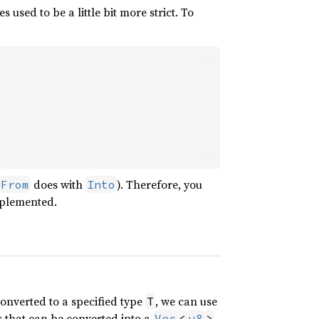
 used to be a little bit more strict. To
does with
). Therefore, you
From
Into
mplemented.
converted to a specified type
, we can use
T
 that can be converted into a
.
Vec
<
u8
>