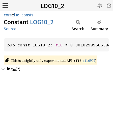
LOG10_2
core
::
f16
::
consts
Constant
LOG10_2
Source
Search
Summary
pub const LOG10_2: 
f16
 = 0.30102999566398
🔬
This is a nightly-only experimental API. (
#116909
)
f16
log
(2)
10