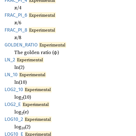
FRAC_
PI_
4
Experimental
π/4
FRAC_
PI_
6
Experimental
π/6
FRAC_
PI_
8
Experimental
π/8
GOLDEN_
RATIO
Experimental
The golden ratio (φ)
LN_2
Experimental
ln(2)
LN_10
Experimental
ln(10)
LOG2_10
Experimental
log
(10)
2
LOG2_E
Experimental
log
(e)
2
LOG10_2
Experimental
log
(2)
10
LOG10_E
Experimental