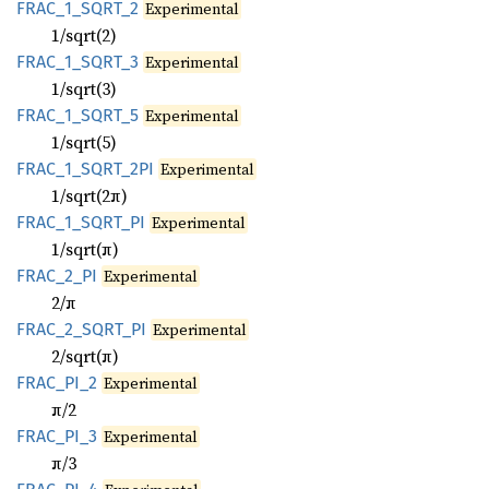
FRAC_
1_
SQRT_
2
Experimental
1/sqrt(2)
FRAC_
1_
SQRT_
3
Experimental
1/sqrt(3)
FRAC_
1_
SQRT_
5
Experimental
1/sqrt(5)
FRAC_
1_
SQRT_
2PI
Experimental
1/sqrt(2π)
FRAC_
1_
SQRT_
PI
Experimental
1/sqrt(π)
FRAC_
2_
PI
Experimental
2/π
FRAC_
2_
SQRT_
PI
Experimental
2/sqrt(π)
FRAC_
PI_
2
Experimental
π/2
FRAC_
PI_
3
Experimental
π/3