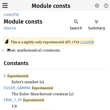
Module consts
core
::
f16
Module
consts
Source
Search
Summary
🔬
This is a nightly-only experimental API. (
#116909
)
f16
Basic mathematical constants.
Constants
E
Experimental
Euler’s number (e)
EULER_
GAMMA
Experimental
The Euler-Mascheroni constant (γ)
FRAC_
1_
PI
Experimental
1/π