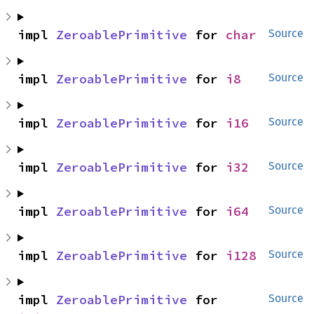
impl 
ZeroablePrimitive
 for 
char
Source
impl 
ZeroablePrimitive
 for 
i8
Source
impl 
ZeroablePrimitive
 for 
i16
Source
impl 
ZeroablePrimitive
 for 
i32
Source
impl 
ZeroablePrimitive
 for 
i64
Source
impl 
ZeroablePrimitive
 for 
i128
Source
impl 
ZeroablePrimitive
 for 
Source