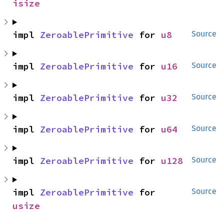
isize
impl 
ZeroablePrimitive
 for 
u8
Source
impl 
ZeroablePrimitive
 for 
u16
Source
impl 
ZeroablePrimitive
 for 
u32
Source
impl 
ZeroablePrimitive
 for 
u64
Source
impl 
ZeroablePrimitive
 for 
u128
Source
impl 
ZeroablePrimitive
 for 
Source
usize