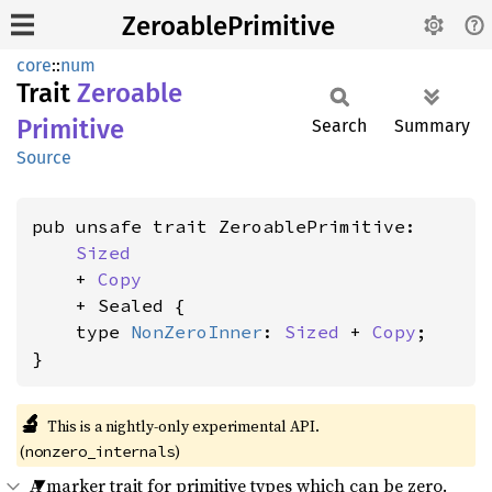
ZeroablePrimitive
core
::
num
Trait
Zeroable
Primitive
Search
Summary
Source
pub unsafe trait ZeroablePrimitive:

Sized
    + 
Copy
    + Sealed {

    type 
NonZeroInner
: 
Sized
 + 
Copy
;

}
🔬
This is a nightly-only experimental API.
(
)
nonzero_internals
A marker trait for primitive types which can be zero.