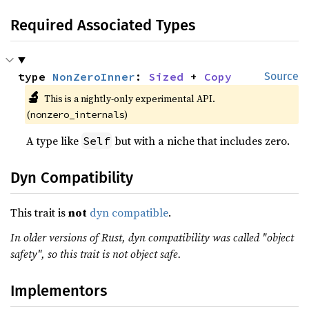
Required Associated Types
type 
NonZeroInner
: 
Sized
 + 
Copy
Source
🔬
This is a nightly-only experimental API.
(
)
nonzero_internals
A type like
but with a niche that includes zero.
Self
Dyn Compatibility
This trait is
not
dyn compatible
.
In older versions of Rust, dyn compatibility was called "object
safety", so this trait is not object safe.
Implementors