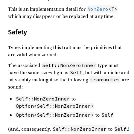
This is an implementation detail for
NonZero
<T>
which may disappear or be replaced at any time.
Safety
Types implementing this trait must be primitives that
are valid when zeroed.
The associated
type must
Self::NonZeroInner
have the same size+align as
, but with a niche and
Self
bit validity making it so the following
are
transmutes
sound:
to
Self::NonZeroInner
Option<Self::NonZeroInner>
to
Option<Self::NonZeroInner>
Self
(And, consequently,
to
.)
Self::NonZeroInner
Self