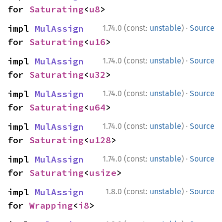
for 
Saturating
<
u8
>
·
impl 
MulAssign
1.74.0 (const:
unstable
)
Source
for 
Saturating
<
u16
>
·
impl 
MulAssign
1.74.0 (const:
unstable
)
Source
for 
Saturating
<
u32
>
·
impl 
MulAssign
1.74.0 (const:
unstable
)
Source
for 
Saturating
<
u64
>
·
impl 
MulAssign
1.74.0 (const:
unstable
)
Source
for 
Saturating
<
u128
>
·
impl 
MulAssign
1.74.0 (const:
unstable
)
Source
for 
Saturating
<
usize
>
·
impl 
MulAssign
1.8.0 (const:
unstable
)
Source
for 
Wrapping
<
i8
>