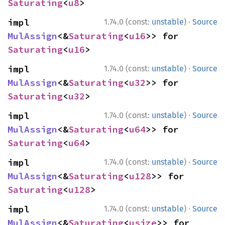
Saturating
<
u8
>
·
impl 
1.74.0 (const:
unstable
)
Source
MulAssign
<&
Saturating
<
u16
>> for 
Saturating
<
u16
>
·
impl 
1.74.0 (const:
unstable
)
Source
MulAssign
<&
Saturating
<
u32
>> for 
Saturating
<
u32
>
·
impl 
1.74.0 (const:
unstable
)
Source
MulAssign
<&
Saturating
<
u64
>> for 
Saturating
<
u64
>
·
impl 
1.74.0 (const:
unstable
)
Source
MulAssign
<&
Saturating
<
u128
>> for 
Saturating
<
u128
>
·
impl 
1.74.0 (const:
unstable
)
Source
MulAssign
<&
Saturating
<
usize
>> for 