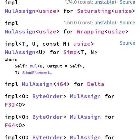
·
impl 
1.74.0 (const:
unstable
)
Source
MulAssign
<
usize
> for 
Saturating
<
usize
>
·
impl 
1.60.0 (const:
unstable
)
Source
MulAssign
<
usize
> for 
Wrapping
<
usize
>
impl<T, U, const N: 
usize
> 
Source
MulAssign
<U> for 
Simd
<T, N>
where

    Self: 
Mul
<U, Output = Self>,

    T: 
SimdElement
,
impl 
MulAssign
<
i64
> for 
Delta
impl<O: 
ByteOrder
> 
MulAssign
 for 
F32
<O>
impl<O: 
ByteOrder
> 
MulAssign
 for 
F64
<O>
impl<O: 
ByteOrder
> 
MulAssign
 for 