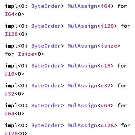
impl<O: 
ByteOrder
> 
MulAssign
<
i64
> for 
I64
<O>
impl<O: 
ByteOrder
> 
MulAssign
<
i128
> for 
I128
<O>
impl<O: 
ByteOrder
> 
MulAssign
<
isize
> 
for 
Isize
<O>
impl<O: 
ByteOrder
> 
MulAssign
<
u16
> for 
U16
<O>
impl<O: 
ByteOrder
> 
MulAssign
<
u32
> for 
U32
<O>
impl<O: 
ByteOrder
> 
MulAssign
<
u64
> for 
U64
<O>
impl<O: 
ByteOrder
> 
MulAssign
<
u128
> for 
U128
<O>