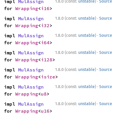
·
impl 
MulAssign
1.8.0 (const:
unstable
)
Source
for 
Wrapping
<
i16
>
·
impl 
MulAssign
1.8.0 (const:
unstable
)
Source
for 
Wrapping
<
i32
>
·
impl 
MulAssign
1.8.0 (const:
unstable
)
Source
for 
Wrapping
<
i64
>
·
impl 
MulAssign
1.8.0 (const:
unstable
)
Source
for 
Wrapping
<
i128
>
·
impl 
MulAssign
1.8.0 (const:
unstable
)
Source
for 
Wrapping
<
isize
>
·
impl 
MulAssign
1.8.0 (const:
unstable
)
Source
for 
Wrapping
<
u8
>
·
impl 
MulAssign
1.8.0 (const:
unstable
)
Source
for 
Wrapping
<
u16
>