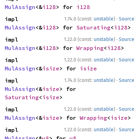
MulAssign
<&
i128
> for 
i128
·
impl 
1.74.0 (const:
unstable
)
Source
MulAssign
<&
i128
> for 
Saturating
<
i128
>
·
impl 
1.22.0 (const:
unstable
)
Source
MulAssign
<&
i128
> for 
Wrapping
<
i128
>
·
impl 
1.22.0 (const:
unstable
)
Source
MulAssign
<&
isize
> for 
isize
·
impl 
1.74.0 (const:
unstable
)
Source
MulAssign
<&
isize
> for 
Saturating
<
isize
>
·
impl 
1.22.0 (const:
unstable
)
Source
MulAssign
<&
isize
> for 
Wrapping
<
isize
>
·
impl 
1.22.0 (const:
unstable
)
Source
MulAssign
<&
u8
> for 
u8