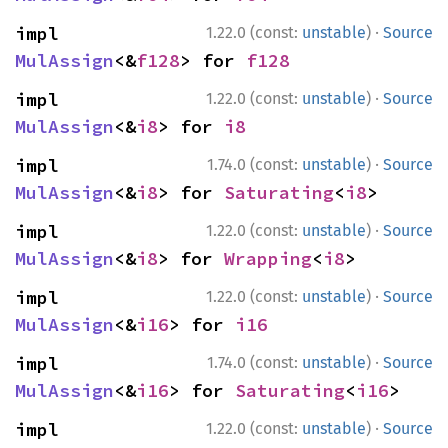
·
impl 
1.22.0 (const:
unstable
)
Source
MulAssign
<&
f128
> for 
f128
·
impl 
1.22.0 (const:
unstable
)
Source
MulAssign
<&
i8
> for 
i8
·
impl 
1.74.0 (const:
unstable
)
Source
MulAssign
<&
i8
> for 
Saturating
<
i8
>
·
impl 
1.22.0 (const:
unstable
)
Source
MulAssign
<&
i8
> for 
Wrapping
<
i8
>
·
impl 
1.22.0 (const:
unstable
)
Source
MulAssign
<&
i16
> for 
i16
·
impl 
1.74.0 (const:
unstable
)
Source
MulAssign
<&
i16
> for 
Saturating
<
i16
>
·
impl 
1.22.0 (const:
unstable
)
Source