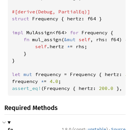
struct 
Frequency { hertz: f64 }

impl 
MulAssign<f64> 
for 
Frequency {

fn 
mul_assign(
&mut 
self
, rhs: f64) {

self
.hertz 
*
= rhs;

    }

}

let 
mut 
frequency = Frequency { hertz: 
5
frequency 
*
= 
4.0
assert_eq!
(Frequency { hertz: 
200.0 
}, f
Required Methods
·
fn 
1.8.0 (const:
unstable
)
Source