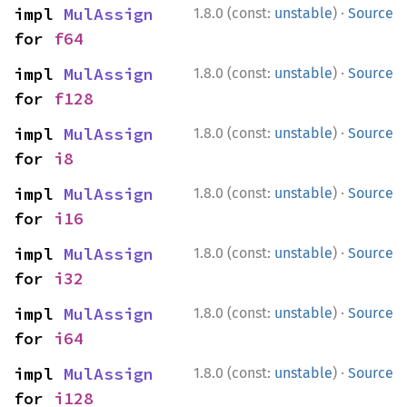
·
impl 
MulAssign
1.8.0 (const:
unstable
)
Source
for 
f64
·
impl 
MulAssign
1.8.0 (const:
unstable
)
Source
for 
f128
·
impl 
MulAssign
1.8.0 (const:
unstable
)
Source
for 
i8
·
impl 
MulAssign
1.8.0 (const:
unstable
)
Source
for 
i16
·
impl 
MulAssign
1.8.0 (const:
unstable
)
Source
for 
i32
·
impl 
MulAssign
1.8.0 (const:
unstable
)
Source
for 
i64
·
impl 
MulAssign
1.8.0 (const:
unstable
)
Source
for 
i128