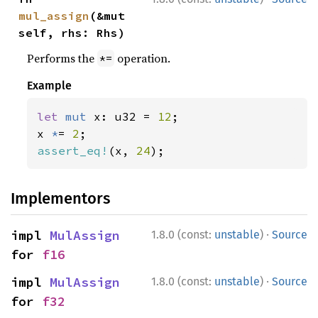
mul_assign
(&mut 
self, rhs: Rhs)
Performs the
operation.
*=
Example
let 
mut 
x: u32 = 
12
;

x 
*
= 
2
assert_eq!
(x, 
24
);
Implementors
·
impl 
MulAssign
1.8.0 (const:
unstable
)
Source
for 
f16
·
impl 
MulAssign
1.8.0 (const:
unstable
)
Source
for 
f32