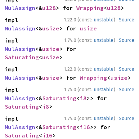
MulAssign
<&
u128
> for 
Wrapping
<
u128
>
·
impl 
1.22.0 (const:
unstable
)
Source
MulAssign
<&
usize
> for 
usize
·
impl 
1.74.0 (const:
unstable
)
Source
MulAssign
<&
usize
> for 
Saturating
<
usize
>
·
impl 
1.22.0 (const:
unstable
)
Source
MulAssign
<&
usize
> for 
Wrapping
<
usize
>
·
impl 
1.74.0 (const:
unstable
)
Source
MulAssign
<&
Saturating
<
i8
>> for 
Saturating
<
i8
>
·
impl 
1.74.0 (const:
unstable
)
Source
MulAssign
<&
Saturating
<
i16
>> for 
Saturating
<
i16
>