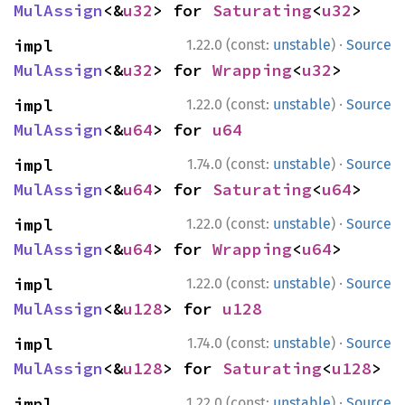
MulAssign
<&
u32
> for 
Saturating
<
u32
>
·
impl 
1.22.0 (const:
unstable
)
Source
MulAssign
<&
u32
> for 
Wrapping
<
u32
>
·
impl 
1.22.0 (const:
unstable
)
Source
MulAssign
<&
u64
> for 
u64
·
impl 
1.74.0 (const:
unstable
)
Source
MulAssign
<&
u64
> for 
Saturating
<
u64
>
·
impl 
1.22.0 (const:
unstable
)
Source
MulAssign
<&
u64
> for 
Wrapping
<
u64
>
·
impl 
1.22.0 (const:
unstable
)
Source
MulAssign
<&
u128
> for 
u128
·
impl 
1.74.0 (const:
unstable
)
Source
MulAssign
<&
u128
> for 
Saturating
<
u128
>
·
impl 
1.22.0 (const:
unstable
)
Source