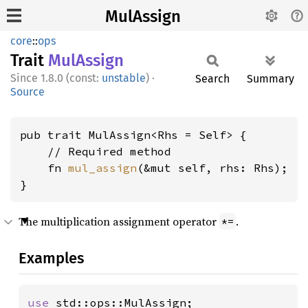
MulAssign
core
::
ops
Trait
MulAssign
1.8.0 (const:
unstable
)
·
Search
Summary
Source
pub trait MulAssign<Rhs = Self> {

    // Required method

    fn 
mul_assign
(&mut self, rhs: Rhs);

}
The multiplication assignment operator
.
*=
Examples
use 
std::ops::MulAssign;
