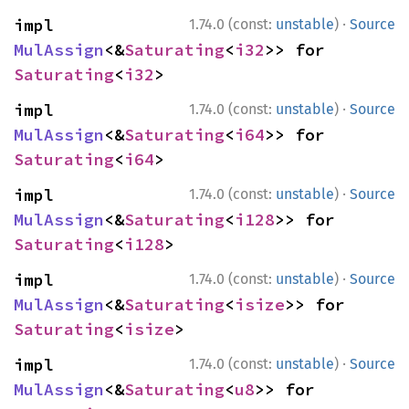
·
impl 
1.74.0 (const:
unstable
)
Source
MulAssign
<&
Saturating
<
i32
>> for 
Saturating
<
i32
>
·
impl 
1.74.0 (const:
unstable
)
Source
MulAssign
<&
Saturating
<
i64
>> for 
Saturating
<
i64
>
·
impl 
1.74.0 (const:
unstable
)
Source
MulAssign
<&
Saturating
<
i128
>> for 
Saturating
<
i128
>
·
impl 
1.74.0 (const:
unstable
)
Source
MulAssign
<&
Saturating
<
isize
>> for 
Saturating
<
isize
>
·
impl 
1.74.0 (const:
unstable
)
Source
MulAssign
<&
Saturating
<
u8
>> for 