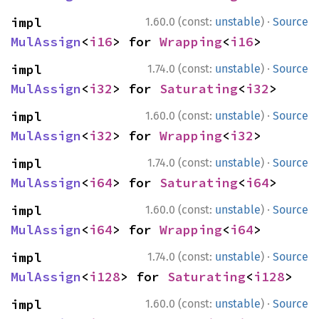
·
impl 
1.60.0 (const:
unstable
)
Source
MulAssign
<
i16
> for 
Wrapping
<
i16
>
·
impl 
1.74.0 (const:
unstable
)
Source
MulAssign
<
i32
> for 
Saturating
<
i32
>
·
impl 
1.60.0 (const:
unstable
)
Source
MulAssign
<
i32
> for 
Wrapping
<
i32
>
·
impl 
1.74.0 (const:
unstable
)
Source
MulAssign
<
i64
> for 
Saturating
<
i64
>
·
impl 
1.60.0 (const:
unstable
)
Source
MulAssign
<
i64
> for 
Wrapping
<
i64
>
·
impl 
1.74.0 (const:
unstable
)
Source
MulAssign
<
i128
> for 
Saturating
<
i128
>
·
impl 
1.60.0 (const:
unstable
)
Source