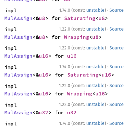
·
impl 
1.74.0 (const:
unstable
)
Source
MulAssign
<&
u8
> for 
Saturating
<
u8
>
·
impl 
1.22.0 (const:
unstable
)
Source
MulAssign
<&
u8
> for 
Wrapping
<
u8
>
·
impl 
1.22.0 (const:
unstable
)
Source
MulAssign
<&
u16
> for 
u16
·
impl 
1.74.0 (const:
unstable
)
Source
MulAssign
<&
u16
> for 
Saturating
<
u16
>
·
impl 
1.22.0 (const:
unstable
)
Source
MulAssign
<&
u16
> for 
Wrapping
<
u16
>
·
impl 
1.22.0 (const:
unstable
)
Source
MulAssign
<&
u32
> for 
u32
·
impl 
1.74.0 (const:
unstable
)
Source