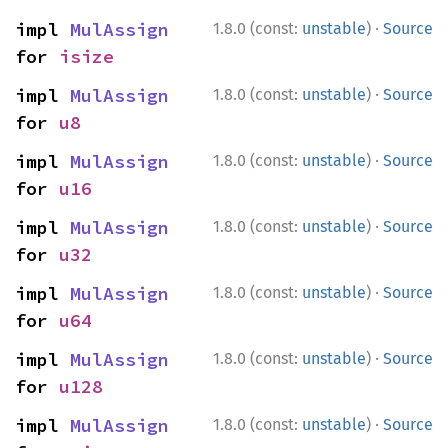
·
impl 
MulAssign
1.8.0 (const:
unstable
)
Source
for 
isize
·
impl 
MulAssign
1.8.0 (const:
unstable
)
Source
for 
u8
·
impl 
MulAssign
1.8.0 (const:
unstable
)
Source
for 
u16
·
impl 
MulAssign
1.8.0 (const:
unstable
)
Source
for 
u32
·
impl 
MulAssign
1.8.0 (const:
unstable
)
Source
for 
u64
·
impl 
MulAssign
1.8.0 (const:
unstable
)
Source
for 
u128
·
impl 
MulAssign
1.8.0 (const:
unstable
)
Source