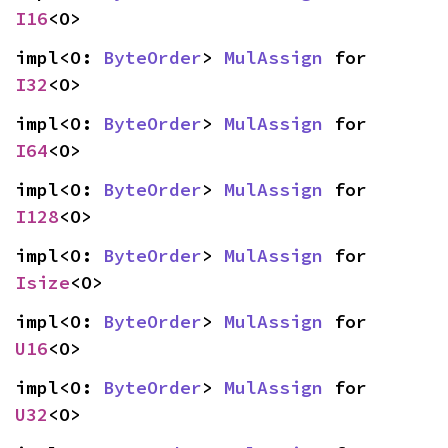
I16
<O>
impl<O: 
ByteOrder
> 
MulAssign
 for 
I32
<O>
impl<O: 
ByteOrder
> 
MulAssign
 for 
I64
<O>
impl<O: 
ByteOrder
> 
MulAssign
 for 
I128
<O>
impl<O: 
ByteOrder
> 
MulAssign
 for 
Isize
<O>
impl<O: 
ByteOrder
> 
MulAssign
 for 
U16
<O>
impl<O: 
ByteOrder
> 
MulAssign
 for 
U32
<O>