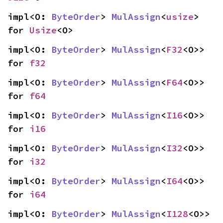
impl<O: 
ByteOrder
> 
MulAssign
<
usize
> 
for 
Usize
<O>
impl<O: 
ByteOrder
> 
MulAssign
<
F32
<O>> 
for 
f32
impl<O: 
ByteOrder
> 
MulAssign
<
F64
<O>> 
for 
f64
impl<O: 
ByteOrder
> 
MulAssign
<
I16
<O>> 
for 
i16
impl<O: 
ByteOrder
> 
MulAssign
<
I32
<O>> 
for 
i32
impl<O: 
ByteOrder
> 
MulAssign
<
I64
<O>> 
for 
i64
impl<O: 
ByteOrder
> 
MulAssign
<
I128
<O>> 