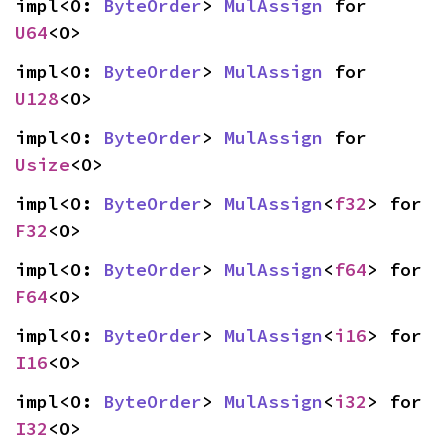
impl<O: 
ByteOrder
> 
MulAssign
 for 
U64
<O>
impl<O: 
ByteOrder
> 
MulAssign
 for 
U128
<O>
impl<O: 
ByteOrder
> 
MulAssign
 for 
Usize
<O>
impl<O: 
ByteOrder
> 
MulAssign
<
f32
> for 
F32
<O>
impl<O: 
ByteOrder
> 
MulAssign
<
f64
> for 
F64
<O>
impl<O: 
ByteOrder
> 
MulAssign
<
i16
> for 
I16
<O>
impl<O: 
ByteOrder
> 
MulAssign
<
i32
> for 
I32
<O>