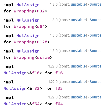
·
impl 
MulAssign
1.8.0 (const:
unstable
)
Source
for 
Wrapping
<
u32
>
·
impl 
MulAssign
1.8.0 (const:
unstable
)
Source
for 
Wrapping
<
u64
>
·
impl 
MulAssign
1.8.0 (const:
unstable
)
Source
for 
Wrapping
<
u128
>
·
impl 
MulAssign
1.8.0 (const:
unstable
)
Source
for 
Wrapping
<
usize
>
·
impl 
1.22.0 (const:
unstable
)
Source
MulAssign
<&
f16
> for 
f16
·
impl 
1.22.0 (const:
unstable
)
Source
MulAssign
<&
f32
> for 
f32
·
impl 
1.22.0 (const:
unstable
)
Source
MulAssign
<&
f64
> for 
f64