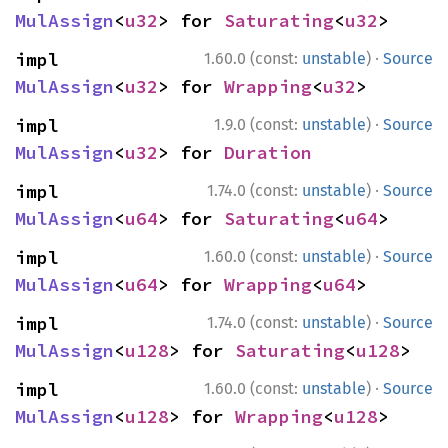
MulAssign
<
u32
> for 
Saturating
<
u32
>
·
impl 
1.60.0 (const:
unstable
)
Source
MulAssign
<
u32
> for 
Wrapping
<
u32
>
·
impl 
1.9.0 (const:
unstable
)
Source
MulAssign
<
u32
> for 
Duration
·
impl 
1.74.0 (const:
unstable
)
Source
MulAssign
<
u64
> for 
Saturating
<
u64
>
·
impl 
1.60.0 (const:
unstable
)
Source
MulAssign
<
u64
> for 
Wrapping
<
u64
>
·
impl 
1.74.0 (const:
unstable
)
Source
MulAssign
<
u128
> for 
Saturating
<
u128
>
·
impl 
1.60.0 (const:
unstable
)
Source
MulAssign
<
u128
> for 
Wrapping
<
u128
>