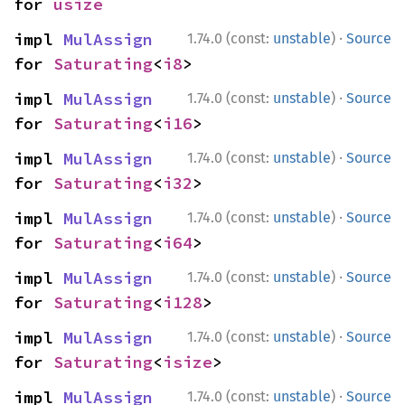
for 
usize
·
impl 
MulAssign
1.74.0 (const:
unstable
)
Source
for 
Saturating
<
i8
>
·
impl 
MulAssign
1.74.0 (const:
unstable
)
Source
for 
Saturating
<
i16
>
·
impl 
MulAssign
1.74.0 (const:
unstable
)
Source
for 
Saturating
<
i32
>
·
impl 
MulAssign
1.74.0 (const:
unstable
)
Source
for 
Saturating
<
i64
>
·
impl 
MulAssign
1.74.0 (const:
unstable
)
Source
for 
Saturating
<
i128
>
·
impl 
MulAssign
1.74.0 (const:
unstable
)
Source
for 
Saturating
<
isize
>
·
impl 
MulAssign
1.74.0 (const:
unstable
)
Source