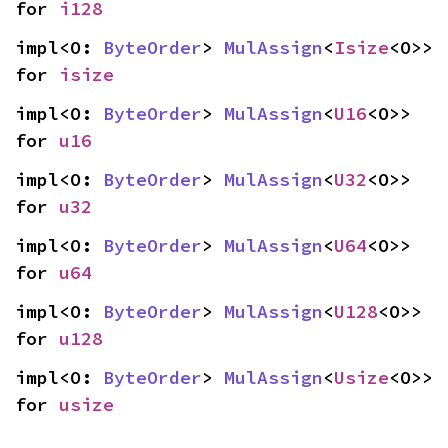
for 
i128
impl<O: 
ByteOrder
> 
MulAssign
<
Isize
<O>> 
for 
isize
impl<O: 
ByteOrder
> 
MulAssign
<
U16
<O>> 
for 
u16
impl<O: 
ByteOrder
> 
MulAssign
<
U32
<O>> 
for 
u32
impl<O: 
ByteOrder
> 
MulAssign
<
U64
<O>> 
for 
u64
impl<O: 
ByteOrder
> 
MulAssign
<
U128
<O>> 
for 
u128
impl<O: 
ByteOrder
> 
MulAssign
<
Usize
<O>> 
for 
usize