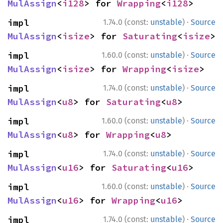
MulAssign
<
i128
> for 
Wrapping
<
i128
>
·
impl 
1.74.0 (const:
unstable
)
Source
MulAssign
<
isize
> for 
Saturating
<
isize
>
·
impl 
1.60.0 (const:
unstable
)
Source
MulAssign
<
isize
> for 
Wrapping
<
isize
>
·
impl 
1.74.0 (const:
unstable
)
Source
MulAssign
<
u8
> for 
Saturating
<
u8
>
·
impl 
1.60.0 (const:
unstable
)
Source
MulAssign
<
u8
> for 
Wrapping
<
u8
>
·
impl 
1.74.0 (const:
unstable
)
Source
MulAssign
<
u16
> for 
Saturating
<
u16
>
·
impl 
1.60.0 (const:
unstable
)
Source
MulAssign
<
u16
> for 
Wrapping
<
u16
>
·
impl 
1.74.0 (const:
unstable
)
Source