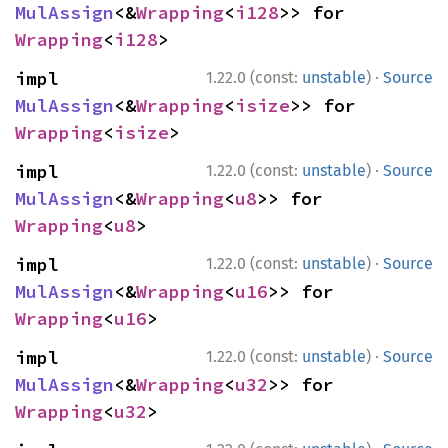
MulAssign
<&
Wrapping
<
i128
>> for 
Wrapping
<
i128
>
·
impl 
1.22.0 (const:
unstable
)
Source
MulAssign
<&
Wrapping
<
isize
>> for 
Wrapping
<
isize
>
·
impl 
1.22.0 (const:
unstable
)
Source
MulAssign
<&
Wrapping
<
u8
>> for 
Wrapping
<
u8
>
·
impl 
1.22.0 (const:
unstable
)
Source
MulAssign
<&
Wrapping
<
u16
>> for 
Wrapping
<
u16
>
·
impl 
1.22.0 (const:
unstable
)
Source
MulAssign
<&
Wrapping
<
u32
>> for 
Wrapping
<
u32
>