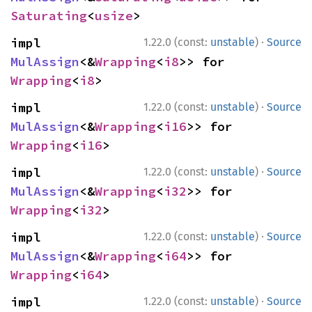
Saturating
<
usize
>
·
impl 
1.22.0 (const:
unstable
)
Source
MulAssign
<&
Wrapping
<
i8
>> for 
Wrapping
<
i8
>
·
impl 
1.22.0 (const:
unstable
)
Source
MulAssign
<&
Wrapping
<
i16
>> for 
Wrapping
<
i16
>
·
impl 
1.22.0 (const:
unstable
)
Source
MulAssign
<&
Wrapping
<
i32
>> for 
Wrapping
<
i32
>
·
impl 
1.22.0 (const:
unstable
)
Source
MulAssign
<&
Wrapping
<
i64
>> for 
Wrapping
<
i64
>
·
impl 
1.22.0 (const:
unstable
)
Source