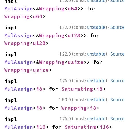
·
impl 
1.22.0 (const:
unstable
)
Source
MulAssign
<&
Wrapping
<
u64
>> for 
Wrapping
<
u64
>
·
impl 
1.22.0 (const:
unstable
)
Source
MulAssign
<&
Wrapping
<
u128
>> for 
Wrapping
<
u128
>
·
impl 
1.22.0 (const:
unstable
)
Source
MulAssign
<&
Wrapping
<
usize
>> for 
Wrapping
<
usize
>
·
impl 
1.74.0 (const:
unstable
)
Source
MulAssign
<
i8
> for 
Saturating
<
i8
>
·
impl 
1.60.0 (const:
unstable
)
Source
MulAssign
<
i8
> for 
Wrapping
<
i8
>
·
impl 
1.74.0 (const:
unstable
)
Source
MulAssign
<
i16
> for 
Saturating
<
i16
>