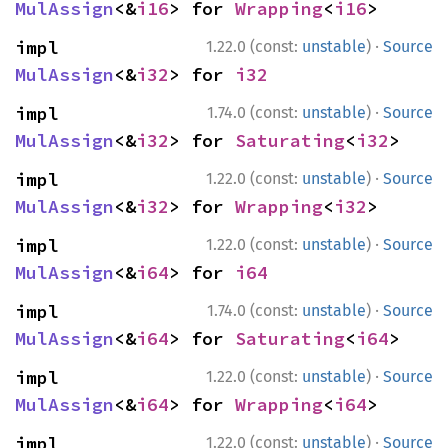
MulAssign
<&
i16
> for 
Wrapping
<
i16
>
·
impl 
1.22.0 (const:
unstable
)
Source
MulAssign
<&
i32
> for 
i32
·
impl 
1.74.0 (const:
unstable
)
Source
MulAssign
<&
i32
> for 
Saturating
<
i32
>
·
impl 
1.22.0 (const:
unstable
)
Source
MulAssign
<&
i32
> for 
Wrapping
<
i32
>
·
impl 
1.22.0 (const:
unstable
)
Source
MulAssign
<&
i64
> for 
i64
·
impl 
1.74.0 (const:
unstable
)
Source
MulAssign
<&
i64
> for 
Saturating
<
i64
>
·
impl 
1.22.0 (const:
unstable
)
Source
MulAssign
<&
i64
> for 
Wrapping
<
i64
>
·
impl 
1.22.0 (const:
unstable
)
Source