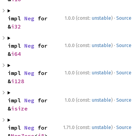
·
impl 
Neg
 for 
1.0.0 (const:
unstable
)
Source
&
i32
·
impl 
Neg
 for 
1.0.0 (const:
unstable
)
Source
&
i64
·
impl 
Neg
 for 
1.0.0 (const:
unstable
)
Source
&
i128
·
impl 
Neg
 for 
1.0.0 (const:
unstable
)
Source
&
isize
·
impl 
Neg
 for 
1.71.0 (const:
unstable
)
Source
&
NonZero
<
i8
>