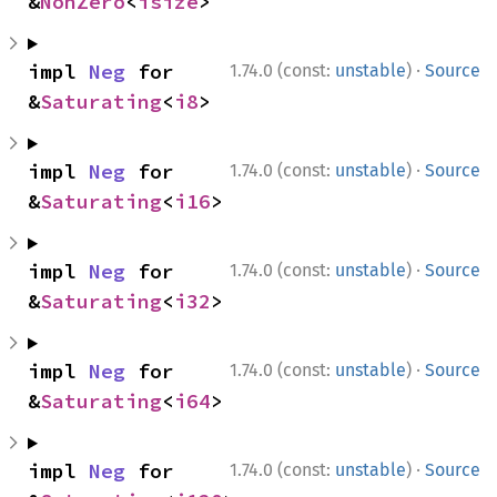
&
NonZero
<
isize
>
·
impl 
Neg
 for 
1.74.0 (const:
unstable
)
Source
&
Saturating
<
i8
>
·
impl 
Neg
 for 
1.74.0 (const:
unstable
)
Source
&
Saturating
<
i16
>
·
impl 
Neg
 for 
1.74.0 (const:
unstable
)
Source
&
Saturating
<
i32
>
·
impl 
Neg
 for 
1.74.0 (const:
unstable
)
Source
&
Saturating
<
i64
>
·
impl 
Neg
 for 
1.74.0 (const:
unstable
)
Source