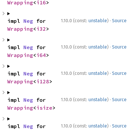
Wrapping
<
i16
>
·
impl 
Neg
 for 
1.10.0 (const:
unstable
)
Source
Wrapping
<
i32
>
·
impl 
Neg
 for 
1.10.0 (const:
unstable
)
Source
Wrapping
<
i64
>
·
impl 
Neg
 for 
1.10.0 (const:
unstable
)
Source
Wrapping
<
i128
>
·
impl 
Neg
 for 
1.10.0 (const:
unstable
)
Source
Wrapping
<
isize
>
·
impl 
Neg
 for 
1.10.0 (const:
unstable
)
Source