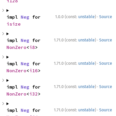
i128
·
impl 
Neg
 for 
1.0.0 (const:
unstable
)
Source
isize
·
impl 
Neg
 for 
1.71.0 (const:
unstable
)
Source
NonZero
<
i8
>
·
impl 
Neg
 for 
1.71.0 (const:
unstable
)
Source
NonZero
<
i16
>
·
impl 
Neg
 for 
1.71.0 (const:
unstable
)
Source
NonZero
<
i32
>
·
impl 
Neg
 for 
1.71.0 (const:
unstable
)
Source