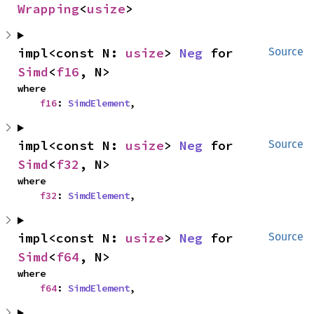
Wrapping
<
usize
>
impl<const N: 
usize
> 
Neg
 for 
Source
Simd
<
f16
, N>
where

f16
: 
SimdElement
,
impl<const N: 
usize
> 
Neg
 for 
Source
Simd
<
f32
, N>
where

f32
: 
SimdElement
,
impl<const N: 
usize
> 
Neg
 for 
Source
Simd
<
f64
, N>
where

f64
: 
SimdElement
,