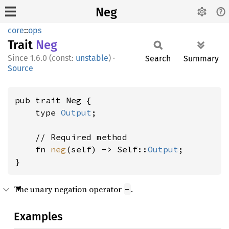
Neg
core
::
ops
Trait
Neg
1.6.0 (const:
unstable
)
·
Search
Summary
Source
pub trait Neg {

    type 
Output
;

    // Required method

    fn 
neg
(self) -> Self::
Output
;

}
The unary negation operator
.
-
Examples