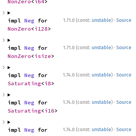
NonZero
<
i64
>
·
impl 
Neg
 for 
1.71.0 (const:
unstable
)
Source
NonZero
<
i128
>
·
impl 
Neg
 for 
1.71.0 (const:
unstable
)
Source
NonZero
<
isize
>
·
impl 
Neg
 for 
1.74.0 (const:
unstable
)
Source
Saturating
<
i8
>
·
impl 
Neg
 for 
1.74.0 (const:
unstable
)
Source
Saturating
<
i16
>
·
impl 
Neg
 for 
1.74.0 (const:
unstable
)
Source