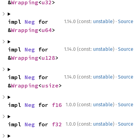
&
Wrapping
<
u32
>
·
impl 
Neg
 for 
1.14.0 (const:
unstable
)
Source
&
Wrapping
<
u64
>
·
impl 
Neg
 for 
1.14.0 (const:
unstable
)
Source
&
Wrapping
<
u128
>
·
impl 
Neg
 for 
1.14.0 (const:
unstable
)
Source
&
Wrapping
<
usize
>
·
impl 
Neg
 for 
f16
1.0.0 (const:
unstable
)
Source
·
impl 
Neg
 for 
f32
1.0.0 (const:
unstable
)
Source