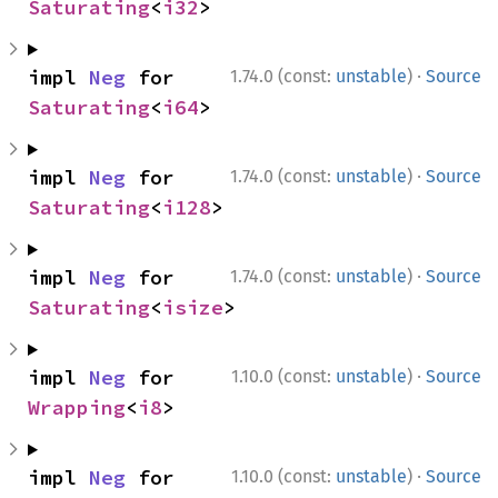
Saturating
<
i32
>
·
impl 
Neg
 for 
1.74.0 (const:
unstable
)
Source
Saturating
<
i64
>
·
impl 
Neg
 for 
1.74.0 (const:
unstable
)
Source
Saturating
<
i128
>
·
impl 
Neg
 for 
1.74.0 (const:
unstable
)
Source
Saturating
<
isize
>
·
impl 
Neg
 for 
1.10.0 (const:
unstable
)
Source
Wrapping
<
i8
>
·
impl 
Neg
 for 
1.10.0 (const:
unstable
)
Source