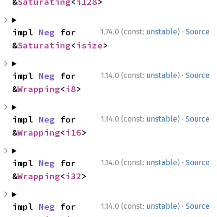
&
Saturating
<
i128
>
·
impl 
Neg
 for 
1.74.0 (const:
unstable
)
Source
&
Saturating
<
isize
>
·
impl 
Neg
 for 
1.14.0 (const:
unstable
)
Source
&
Wrapping
<
i8
>
·
impl 
Neg
 for 
1.14.0 (const:
unstable
)
Source
&
Wrapping
<
i16
>
·
impl 
Neg
 for 
1.14.0 (const:
unstable
)
Source
&
Wrapping
<
i32
>
·
impl 
Neg
 for 
1.14.0 (const:
unstable
)
Source