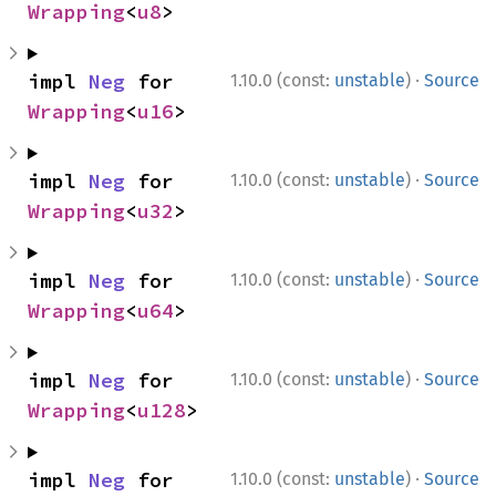
Wrapping
<
u8
>
·
impl 
Neg
 for 
1.10.0 (const:
unstable
)
Source
Wrapping
<
u16
>
·
impl 
Neg
 for 
1.10.0 (const:
unstable
)
Source
Wrapping
<
u32
>
·
impl 
Neg
 for 
1.10.0 (const:
unstable
)
Source
Wrapping
<
u64
>
·
impl 
Neg
 for 
1.10.0 (const:
unstable
)
Source
Wrapping
<
u128
>
·
impl 
Neg
 for 
1.10.0 (const:
unstable
)
Source