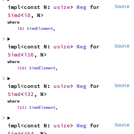
impl<const N: 
usize
> 
Neg
 for 
Source
Simd
<
i8
, N>
where

i8
: 
SimdElement
,
impl<const N: 
usize
> 
Neg
 for 
Source
Simd
<
i16
, N>
where

i16
: 
SimdElement
,
impl<const N: 
usize
> 
Neg
 for 
Source
Simd
<
i32
, N>
where

i32
: 
SimdElement
,
impl<const N: 
usize
> 
Neg
 for 
Source
Simd
<
i64
, N>