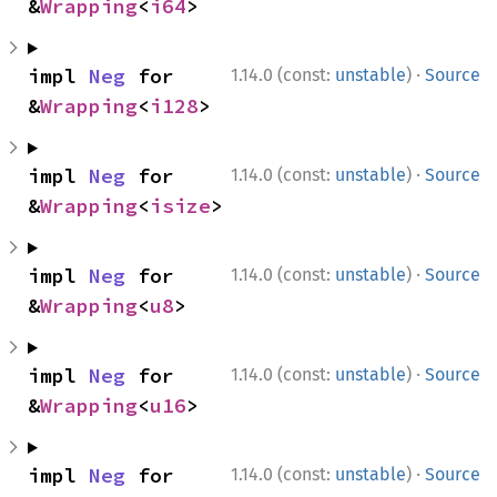
&
Wrapping
<
i64
>
·
impl 
Neg
 for 
1.14.0 (const:
unstable
)
Source
&
Wrapping
<
i128
>
·
impl 
Neg
 for 
1.14.0 (const:
unstable
)
Source
&
Wrapping
<
isize
>
·
impl 
Neg
 for 
1.14.0 (const:
unstable
)
Source
&
Wrapping
<
u8
>
·
impl 
Neg
 for 
1.14.0 (const:
unstable
)
Source
&
Wrapping
<
u16
>
·
impl 
Neg
 for 
1.14.0 (const:
unstable
)
Source