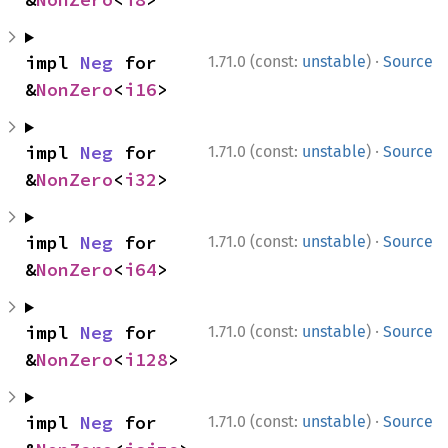
·
impl 
Neg
 for 
1.71.0 (const:
unstable
)
Source
&
NonZero
<
i16
>
·
impl 
Neg
 for 
1.71.0 (const:
unstable
)
Source
&
NonZero
<
i32
>
·
impl 
Neg
 for 
1.71.0 (const:
unstable
)
Source
&
NonZero
<
i64
>
·
impl 
Neg
 for 
1.71.0 (const:
unstable
)
Source
&
NonZero
<
i128
>
·
impl 
Neg
 for 
1.71.0 (const:
unstable
)
Source