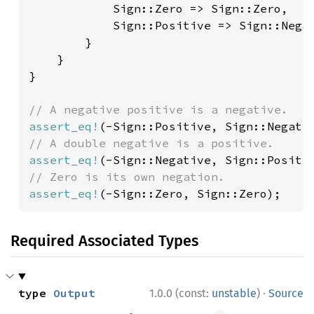
            Sign::Zero => Sign::Zero,

            Sign::Positive => Sign::Negat
        }

    }

}

assert_eq!
assert_eq!
assert_eq!
(-Sign::Zero, Sign::Zero);
Required Associated Types
·
type 
Output
1.0.0 (const:
unstable
)
Source