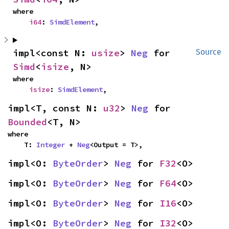
where

i64
: 
SimdElement
,
impl<const N: 
usize
> 
Neg
 for 
Source
Simd
<
isize
, N>
where

isize
: 
SimdElement
,
impl<T, const N: 
u32
> 
Neg
 for 
Bounded
<T, N>
where

    T: 
Integer
 + 
Neg
<Output = T>,
impl<O: 
ByteOrder
> 
Neg
 for 
F32
<O>
impl<O: 
ByteOrder
> 
Neg
 for 
F64
<O>
impl<O: 
ByteOrder
> 
Neg
 for 
I16
<O>
impl<O: 
ByteOrder
> 
Neg
 for 
I32
<O>