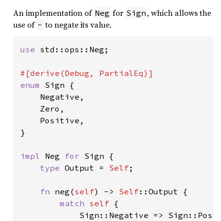
An implementation of
for
, which allows the
Neg
Sign
use of
to negate its value.
-
use 
std::ops::Neg;

enum 
Sign {

    Negative,

    Zero,

    Positive,

}

impl 
Neg 
for 
Sign {

type 
Output = 
Self
;

fn 
neg(
self
) -> 
Self
::Output {

match 
self 
{

            Sign::Negative => Sign::Posit