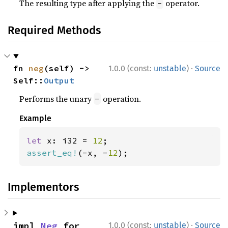
The resulting type after applying the
operator.
-
Required Methods
·
fn 
neg
(self) -> 
1.0.0 (const:
unstable
)
Source
Self::
Output
Performs the unary
operation.
-
Example
let 
x: i32 = 
12
assert_eq!
(-x, -
12
);
Implementors
·
impl 
Neg
 for 
1.0.0 (const:
unstable
)
Source