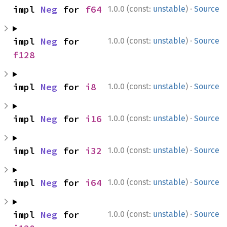
·
impl 
Neg
 for 
f64
1.0.0 (const:
unstable
)
Source
·
impl 
Neg
 for 
1.0.0 (const:
unstable
)
Source
f128
·
impl 
Neg
 for 
i8
1.0.0 (const:
unstable
)
Source
·
impl 
Neg
 for 
i16
1.0.0 (const:
unstable
)
Source
·
impl 
Neg
 for 
i32
1.0.0 (const:
unstable
)
Source
·
impl 
Neg
 for 
i64
1.0.0 (const:
unstable
)
Source
·
impl 
Neg
 for 
1.0.0 (const:
unstable
)
Source