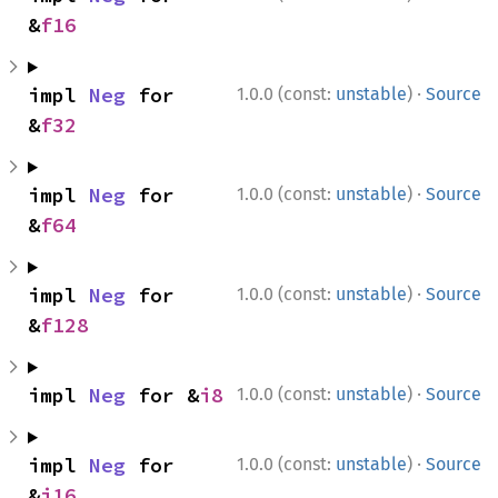
&
f16
·
impl 
Neg
 for 
1.0.0 (const:
unstable
)
Source
&
f32
·
impl 
Neg
 for 
1.0.0 (const:
unstable
)
Source
&
f64
·
impl 
Neg
 for 
1.0.0 (const:
unstable
)
Source
&
f128
·
impl 
Neg
 for &
i8
1.0.0 (const:
unstable
)
Source
·
impl 
Neg
 for 
1.0.0 (const:
unstable
)
Source
&
i16