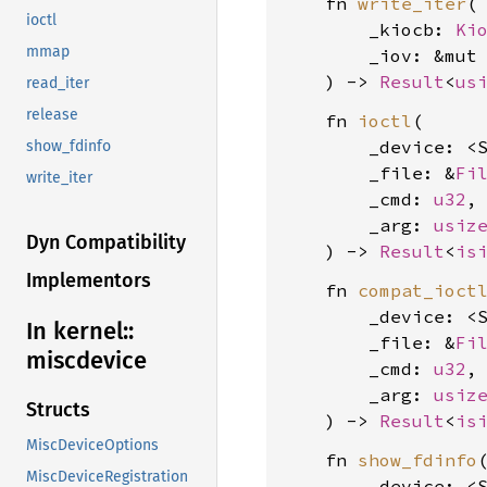
    fn 
write_iter
(

ioctl
        _kiocb: 
Ki
mmap
        _iov: &mut
    ) -> 
Result
<
us
read_iter
release
    fn 
ioctl
(

        _device: <
show_fdinfo
        _file: &
Fi
write_iter
        _cmd: 
u32
,

        _arg: 
usiz
Dyn Compatibility
    ) -> 
Result
<
is
Implementors
    fn 
compat_ioct
        _device: <
In kernel::
        _file: &
Fi
miscdevice
        _cmd: 
u32
,

        _arg: 
usiz
Structs
    ) -> 
Result
<
is
MiscDeviceOptions
    fn 
show_fdinfo
(
MiscDeviceRegistration
        _device: <