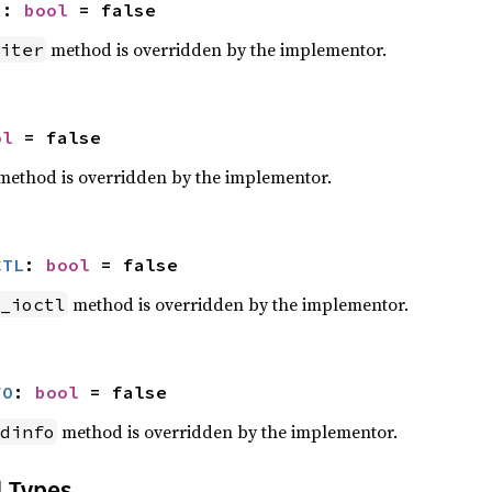
R
: 
bool
 = false
method is overridden by the implementor.
iter
ol
 = false
ethod is overridden by the implementor.
CTL
: 
bool
 = false
method is overridden by the implementor.
_ioctl
FO
: 
bool
 = false
method is overridden by the implementor.
dinfo
d Types