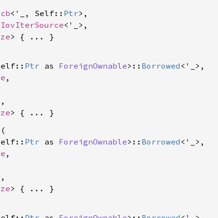
ocb
<'_, Self::
Ptr
>,

 
IovIterSource
<'_>,

ize
Self::
Ptr
 as 
ForeignOwnable
>::
Borrowed
<'_>,

le
,

e
,

ize
l
(

Self::
Ptr
 as 
ForeignOwnable
>::
Borrowed
<'_>,

le
,

e
,

ize


Self::
Ptr
 as 
ForeignOwnable
>::
Borrowed
<'_>,
