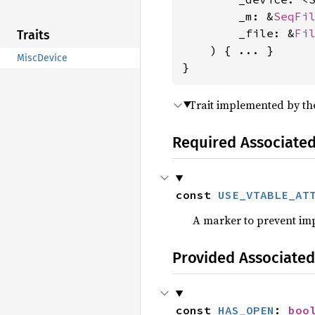
        _m: &
SeqFi
        _file: &
Fi
Traits
    ) { ... }

MiscDevice
}
Trait implemented by the
Required Associate
const 
USE_VTABLE_AT
A marker to prevent im
Provided Associated
const 
HAS_OPEN
: 
boo