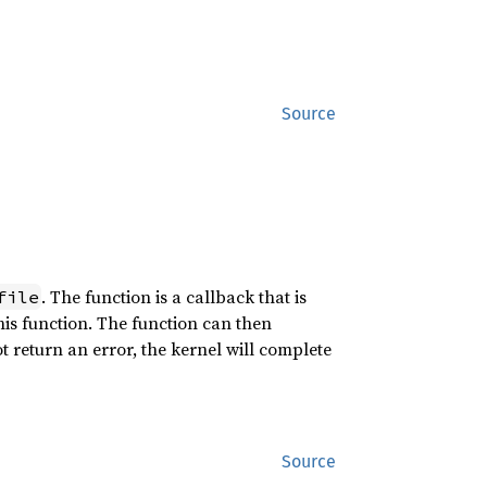
Source
. The function is a callback that is
file
this function. The function can then
ot return an error, the kernel will complete
Source