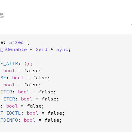
ce: 
Sized
 {

ignOwnable
 + 
Send
 + 
Sync
;

LE_ATTR
: 
()
;

: 
bool
 = false;

ASE
: 
bool
 = false;

: 
bool
 = false;

_ITER
: 
bool
 = false;

E_ITER
: 
bool
 = false;

L
: 
bool
 = false;

AT_IOCTL
: 
bool
 = false;

_FDINFO
: 
bool
 = false;
