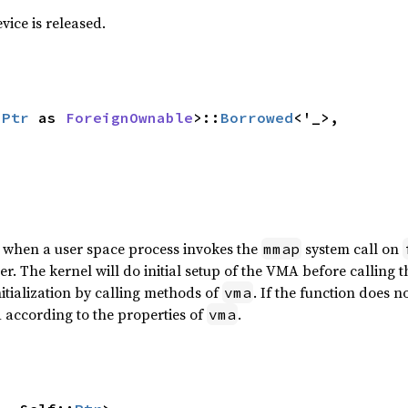
ice is released.
:
Ptr
 as 
ForeignOwnable
>::
Borrowed
<'_>,

d when a user space process invokes the
system call on
mmap
zer. The kernel will do initial setup of the VMA before calling 
itialization by calling methods of
. If the function does n
vma
A according to the properties of
.
vma