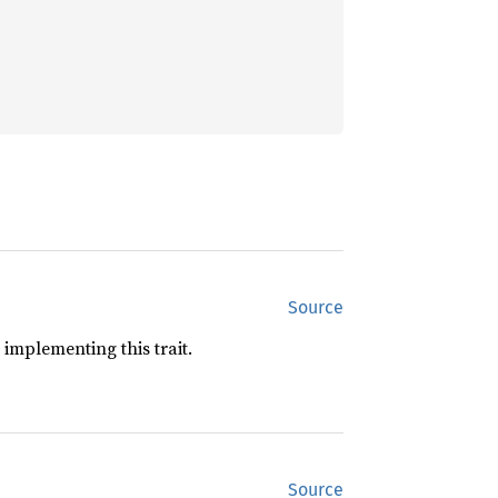
Source
implementing this trait.
Source