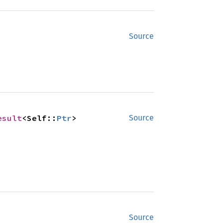
Source
esult
<Self::
Ptr
>
Source
Source