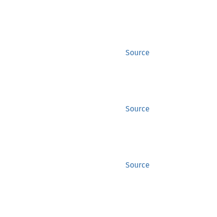
Source
Source
Source