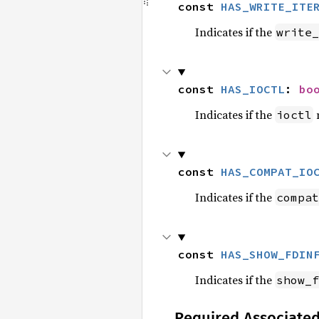
const 
HAS_WRITE_ITE
Indicates if the
write_
const 
HAS_IOCTL
: 
bo
Indicates if the
m
ioctl
const 
HAS_COMPAT_IO
Indicates if the
compat
const 
HAS_SHOW_FDIN
Indicates if the
show_f
Required Associate