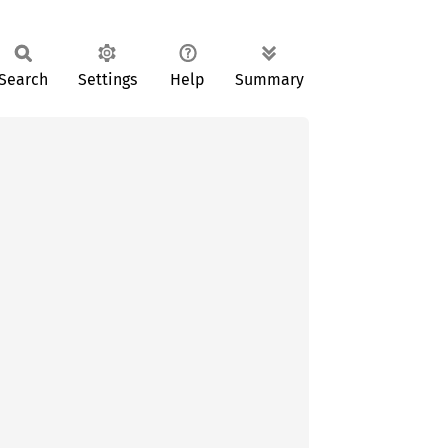
Search
Settings
Help
Summary