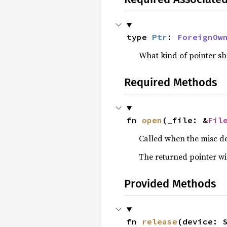
type 
Ptr
: 
ForeignOw
What kind of pointer s
Required Methods
fn 
open
(_file: &
Fil
Called when the misc de
The returned pointer will
Provided Methods
fn 
release
(device: 