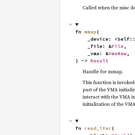
Called when the misc dev
fn 
mmap
(

    _device: <Self:
    _file: &
File
,

    _vma: &
VmaNew
,

) -> 
Result
Handle for mmap.
This function is invoke
part of the VMA initiali
interact with the VMA in
initialization of the VM
fn 
read_iter
(
