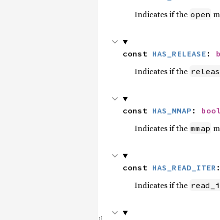
Indicates if the
me
open
const 
HAS_RELEASE
: 
Indicates if the
releas
const 
HAS_MMAP
: 
boo
Indicates if the
me
mmap
const 
HAS_READ_ITER
Indicates if the
read_i