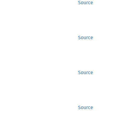
Source
Source
Source
Source