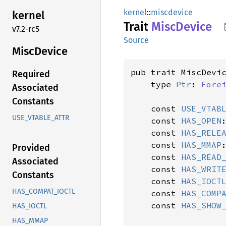
kernel
::
miscdevice
kernel
Trait
Misc
Device
v7.2-rc5
Source
Misc
Device
pub trait MiscDevi
Required
    type 
Ptr
: 
Fore
Associated
Constants
    const 
USE_VTAB
USE_VTABLE_ATTR
    const 
HAS_OPEN
    const 
HAS_RELE
    const 
HAS_MMAP
Provided
    const 
HAS_READ
Associated
    const 
HAS_WRIT
Constants
    const 
HAS_IOCT
HAS_COMPAT_IOCTL
    const 
HAS_COMP
    const 
HAS_SHOW
HAS_IOCTL
HAS_MMAP