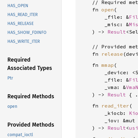
    // Required met
HAS_OPEN
    fn 
open
(

HAS_READ_ITER
        _file: &
Fi
HAS_RELEASE
        _misc: &
Mi
    ) -> 
Result
<Se
HAS_SHOW_FDINFO
HAS_WRITE_ITER
    // Provided met
    fn 
release
(dev
Required
    fn 
mmap
(

Associated Types
        _device: <
Ptr
        _file: &
Fi
        _vma: &
Vma
    ) -> 
Result
Required Methods
    fn 
read_iter
(

open
        _kiocb: 
Ki
        _iov: &mut
Provided Methods
    ) -> 
Result
<
us
compat_ioctl