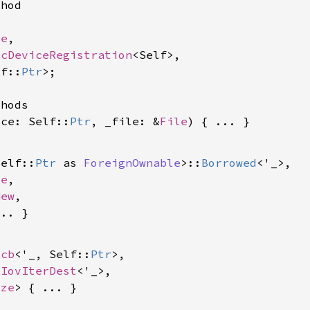
hod

le
,

scDeviceRegistration
<Self>,

lf::
Ptr
>;

hods

ice: Self::
Ptr
, _file: &
File
Self::
Ptr
 as 
ForeignOwnable
>::
Borrowed
<'_>,

le
,

New
,

ocb
<'_, Self::
Ptr
>,

 
IovIterDest
<'_>,

ize