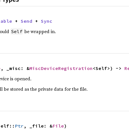
nable
 + 
Send
 + 
Sync
hould
be wrapped in.
Self
e
, _misc: &
MiscDeviceRegistration
<Self>) -> 
R
vice is opened.
 be stored as the private data for the file.
Self::
Ptr
, _file: &
File
)