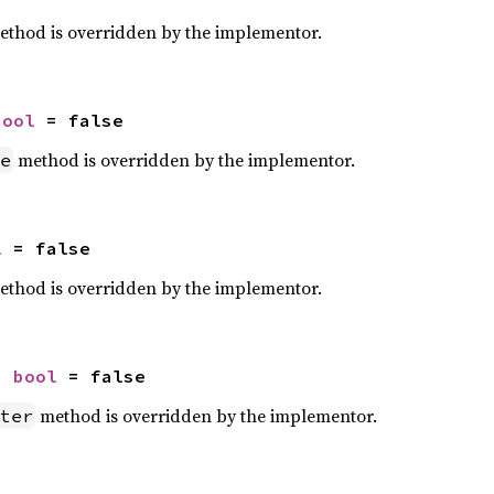
thod is overridden by the implementor.
bool
 = false
method is overridden by the implementor.
e
l
 = false
thod is overridden by the implementor.
: 
bool
 = false
method is overridden by the implementor.
ter