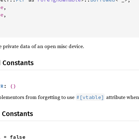
le
,

le
,

 private data of an open misc device.
d Constants
TR
: 
()
plementors from forgetting to use
attribute when 
#[vtable]
 Constants
l
 = false