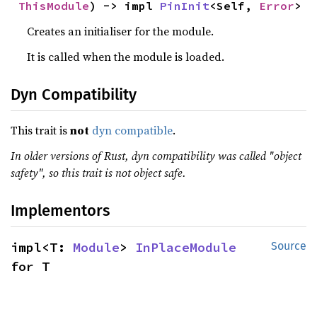
ThisModule
) -> impl 
PinInit
<Self, 
Error
>
Creates an initialiser for the module.
It is called when the module is loaded.
Dyn Compatibility
This trait is
not
dyn compatible
.
In older versions of Rust, dyn compatibility was called "object
safety", so this trait is not object safe.
Implementors
impl<T: 
Module
> 
InPlaceModule
Source
for T