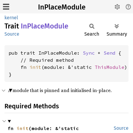
InPlaceModule
kernel
Trait
InPlace
Module
Source
Search
Summary
pub trait InPlaceModule: 
Sync
 + 
Send
 {

    // Required method

    fn 
init
(module: &'static 
ThisModule
) 
}
A module that is pinned and initialised in-place.
Required Methods
fn 
init
(module: &'static 
Source