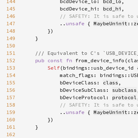
144
            bcdDevice_lo: 
bcd_lo
145
            bcdDevice_hi: 
bcd_hi
146
147
..
unsafe 
{ 
MaybeUninit
::
z
148
149
150
151
152
pub const fn 
from_device_info(cla
153
Self
154
            match_flags: bindings::US
155
            bDeviceClass: 
class
156
            bDeviceSubClass: 
subclass
157
            bDeviceProtocol: 
protocol
158
159
..
unsafe 
{ 
MaybeUninit
::
z
160
161
162