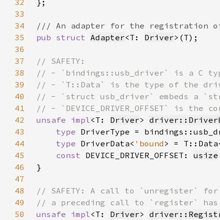
32
33
34
35
pub struct 
Adapter
<T: 
Driver
36
37
38
39
40
41
42
unsafe impl
<T: 
Driver
> 
driver::Driver
43
type 
44
type 
DriverData<
'bound
> = T::Data
45
const 
DEVICE_DRIVER_OFFSET: 
usize
46
47
48
49
50
unsafe impl
<T: 
Driver
> 
driver::Regist