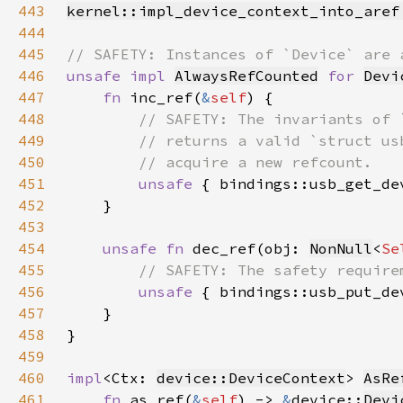
443
kernel::impl_device_context_into_aref
444
445
446
unsafe impl 
AlwaysRefCounted
for 
Devi
447
fn 
inc_ref(
&
self
448
449
450
451
unsafe 
{ bindings::usb_get_de
452
453
454
unsafe fn 
dec_ref(obj: 
NonNull
<
Se
455
456
unsafe 
{ bindings::usb_put_de
457
458
459
460
impl
<Ctx: 
device::DeviceContext
> 
AsRe
461
fn 
as_ref(
&
self
) -> 
&
device::
Devi