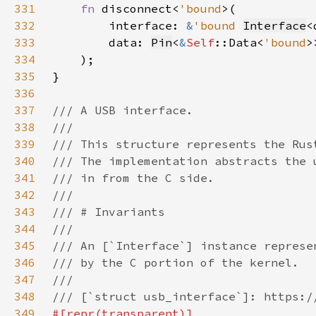
331
fn 
disconnect<
'bound
332
        interface: 
&
'bound 
Interface
<
333
        data: 
Pin
<
&
Self
::Data<
'bound
334
335
336
337
338
339
340
341
342
343
344
345
346
347
348
349