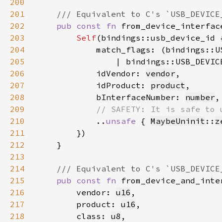
200
201
202
pub const fn 
from_device_interfac
203
Self
204
205
                | bindings::USB_DEVIC
206
            idVendor: 
vendor
207
            idProduct: 
product
208
            bInterfaceNumber: 
number
209
210
..
unsafe 
{ 
MaybeUninit
::
z
211
212
213
214
215
pub const fn 
216
        vendor: 
u16
217
        product: 
u16
218
        class: 
u8