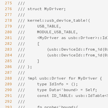
275
276
277
278
279
280
281
282
283
284
285
286
287
288
289
290
291
292
293