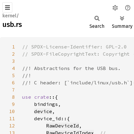
kernel/
usb.rs
Search
Summary
1
2
3
4
5
6
7
8
use crate
9
10
device
11
12
RawDeviceId
13
RawDeviceIdIndex
, 