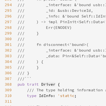
294
295
296
297
298
299
300
301
302
303
304
305
306
307
308
pub trait 
Driver
309
310
type 
IdInfo: 
'static
311