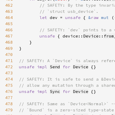
462
463
464
let 
dev = 
unsafe 
{ 
&
raw 
mut 
(
465
466
467
unsafe 
{ device::
Device
::
from
468
469
470
471
472
unsafe impl 
Send
for 
Device
473
474
475
476
unsafe impl 
Sync
for 
Device
477
478
479