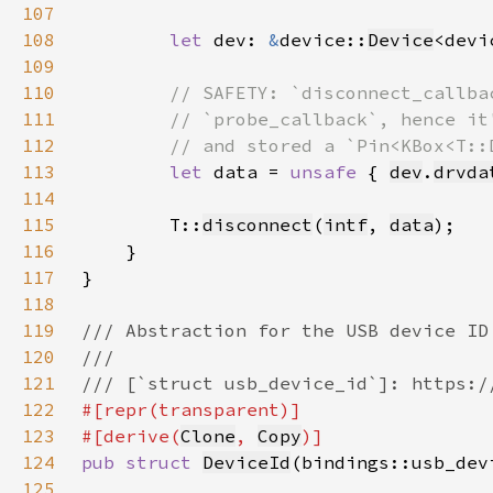
107
108
let 
dev: 
&
device::
Device
<devi
109
110
111
112
113
let 
data = 
unsafe 
{ 
dev
.
drvda
114
115
        T::
disconnect
(
intf
, 
data
116
117
118
119
120
121
122
123
#[derive(
Clone
, 
Copy
124
pub struct 
DeviceId
125