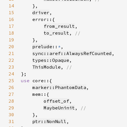
14
15
driver
16
17
from_result
18
to_result
, 
19
20
prelude
::
*
21
sync::aref::AlwaysRefCounted
22
types::Opaque
23
ThisModule
, 
24
25
use 
26
marker::PhantomData
27
28
offset_of
29
MaybeUninit
, 
30
31
ptr::NonNull