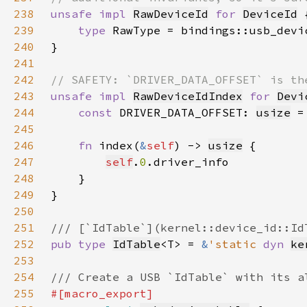
238
unsafe impl 
RawDeviceId
for 
DeviceId
239
type 
240
241
242
243
unsafe impl 
RawDeviceIdIndex
for 
Devi
244
const 
DRIVER_DATA_OFFSET: 
usize
 =
245
246
fn 
index(
&
self
) -> 
usize
247
self
.
0
248
249
250
251
252
pub type 
IdTable
<T> = 
&
'static 
dyn 
ke
253
254
255