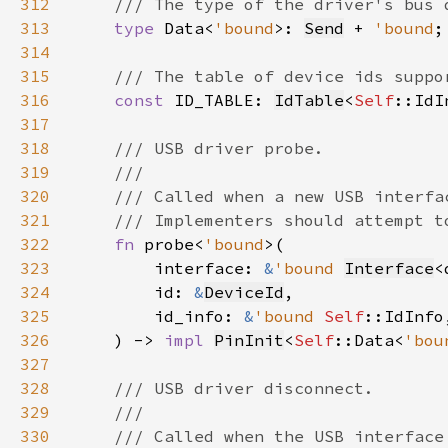
312
313
type 
Data<
'bound
>: 
Send
 + 
'bound
314
315
316
const 
ID_TABLE: 
IdTable
<
Self
317
318
319
320
321
322
fn 
probe<
'bound
323
        interface: 
&
'bound 
Interface
<
324
        id: 
&
DeviceId
325
        id_info: 
&
'bound 
Self
326
    ) -> 
impl 
PinInit
<
Self
::Data<
'bou
327
328
329
330