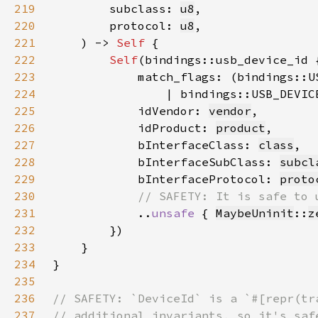
219
        subclass: 
u8
220
        protocol: 
u8
221
    ) -> 
Self 
222
Self
223
224
                | bindings::USB_DEVIC
225
            idVendor: 
vendor
226
            idProduct: 
product
227
            bInterfaceClass: 
class
228
            bInterfaceSubClass: 
subcl
229
            bInterfaceProtocol: 
proto
230
231
..
unsafe 
{ 
MaybeUninit
::
z
232
233
234
235
236
237