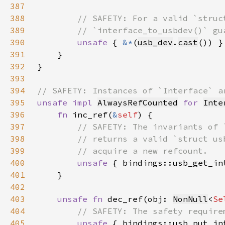
387
388
389
390
unsafe 
{ 
&*
(
usb_dev
.
cast
391
392
393
394
395
unsafe impl 
AlwaysRefCounted
for 
Inte
396
fn 
inc_ref(
&
self
397
398
399
400
unsafe 
{ bindings::usb_get_in
401
402
403
unsafe fn 
dec_ref(obj: 
NonNull
<
Se
404
405
unsafe 
{ bindings::usb_put_in