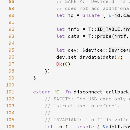
88
89
90
let 
id = 
unsafe 
{ 
&*
id
.
ca
91
92
let 
info = T::
ID_TABLE
.
in
93
let 
data = T::
probe
(
intf
,
94
95
let 
dev: 
&
device::
Device
<
96
            dev.set_drvdata(data)
?
97
Ok
(
0
98
99
100
101
extern 
"C" 
fn 
disconnect_callback
102
103
104
105
106
let 
intf = 
unsafe 
{ 
&*
intf
.
ca