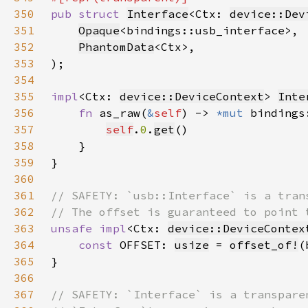
350
pub struct 
Interface
<Ctx: 
device::Dev
351
Opaque
352
PhantomData
353
354
355
impl
<Ctx: 
device::DeviceContext
> 
Inte
356
fn 
as_raw(
&
self
) -> 
*mut 
357
self
.
0
.
get
358
359
360
361
362
363
unsafe impl
<Ctx: 
device::DeviceContex
364
const 
OFFSET: 
usize
 = 
offset_of!
365
366
367