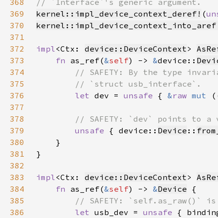
368
369
kernel::impl_device_context_deref!
(
un
370
kernel::impl_device_context_into_aref
371
372
impl
<Ctx: 
device::DeviceContext
> 
AsRe
373
fn 
as_ref(
&
self
) -> 
&
device::
Devi
374
375
376
let 
dev = 
unsafe 
{ 
&
raw 
mut 
(
377
378
379
unsafe 
{ device::
Device
::
from
380
381
382
383
impl
<Ctx: 
device::DeviceContext
> 
AsRe
384
fn 
as_ref(
&
self
) -> 
&
Device
385
386
let 
usb_dev = 
unsafe 
{ bindin