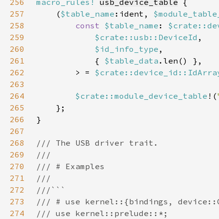
256
macro_rules!
usb_device_table
257
    (
$table_name
:ident, 
$module_table
258
const 
$table_name
: 
$crate::de
259
$crate::usb::DeviceId
260
$id_info_type
261
            { 
$table_data
262
        > = 
$crate::device_id::IdArra
263
264
$crate::module_device_table
!(
265
266
267
268
269
270
271
272
273
274