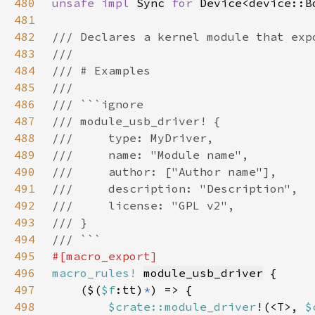
480
unsafe impl 
Sync
for 
Device
<device::
B
481
482
483
484
485
486
487
488
489
490
491
492
493
494
495
496
macro_rules!
module_usb_driver
497
    ($(
$f
:tt)
*
498
$crate::module_driver
!(<T>, 
$