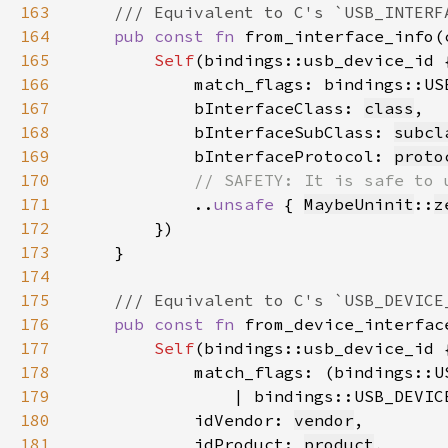
163
164
pub const fn 
from_interface_info(
165
Self
166
            match_flags: bindings::US
167
            bInterfaceClass: 
class
168
            bInterfaceSubClass: 
subcl
169
            bInterfaceProtocol: 
proto
170
171
..
unsafe 
{ 
MaybeUninit
::
z
172
173
174
175
176
pub const fn 
from_device_interfac
177
Self
178
179
                | bindings::USB_DEVIC
180
            idVendor: 
vendor
181
            idProduct: 
product