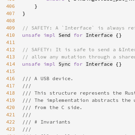
406
407
408
409
410
unsafe impl 
Send
for 
Interface
411
412
413
414
unsafe impl 
Sync
for 
Interface
415
416
417
418
419
420
421
422
423