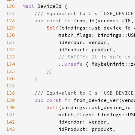
126
impl 
DeviceId
127
128
pub const fn 
from_id(vendor: 
u16
,
129
Self
130
            match_flags: bindings::US
131
            idVendor: 
vendor
132
            idProduct: 
product
133
134
..
unsafe 
{ 
MaybeUninit
::
z
135
136
137
138
139
pub const fn 
from_device_ver(vend
140
Self
141
            match_flags: bindings::US
142
            idVendor: 
vendor
143
            idProduct: 
product