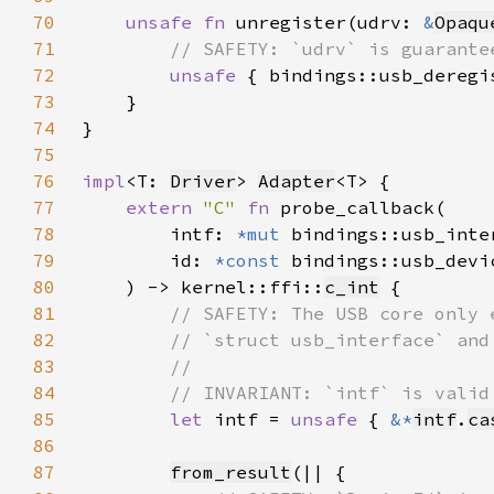
70
unsafe fn 
unregister(udrv: 
&
Opaqu
71
72
unsafe 
{ bindings::usb_deregi
73
74
75
76
impl
<T: 
Driver
> 
Adapter
77
extern 
"C" 
fn 
78
        intf: 
*mut 
79
        id: 
*const 
80
    ) -> kernel::ffi::
c_int
81
82
83
84
85
let 
intf = 
unsafe 
{ 
&*
intf
.
ca
86
87
from_result