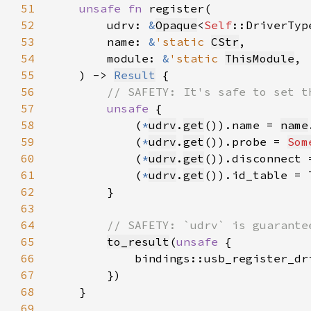
51
unsafe fn 
52
        udrv: 
&
Opaque
<
Self
53
        name: 
&
'static 
CStr
54
        module: 
&
'static 
ThisModule
55
    ) -> 
Result
56
57
unsafe 
58
            (
*
udrv
.
get
()).name = 
name
59
            (
*
udrv
.
get
()).probe = 
Som
60
            (
*
udrv
.
get
()).disconnect 
61
            (
*
udrv
.
get
()).id_table = 
62
63
64
65
to_result
(
unsafe 
66
            bindings::usb_register_dr
67
68
69