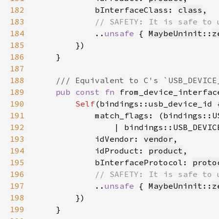
182
            bInterfaceClass: 
class
183
184
..
unsafe 
{ 
MaybeUninit
::
z
185
186
187
188
189
pub const fn 
from_device_interfac
190
Self
191
192
                | bindings::USB_DEVIC
193
            idVendor: 
vendor
194
            idProduct: 
product
195
            bInterfaceProtocol: 
proto
196
197
..
unsafe 
{ 
MaybeUninit
::
z
198
199