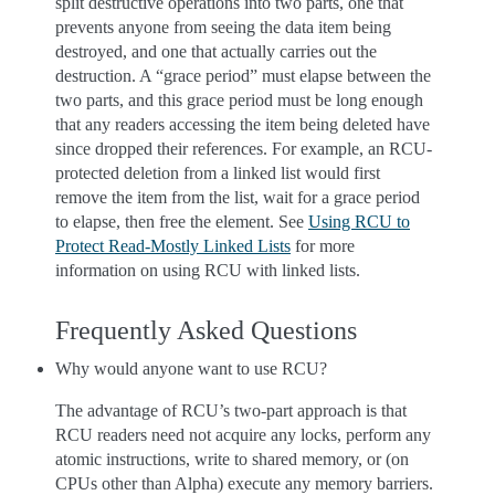
split destructive operations into two parts, one that
prevents anyone from seeing the data item being
destroyed, and one that actually carries out the
destruction. A “grace period” must elapse between the
two parts, and this grace period must be long enough
that any readers accessing the item being deleted have
since dropped their references. For example, an RCU-
protected deletion from a linked list would first
remove the item from the list, wait for a grace period
to elapse, then free the element. See
Using RCU to
Protect Read-Mostly Linked Lists
for more
information on using RCU with linked lists.
Frequently Asked Questions
Why would anyone want to use RCU?
The advantage of RCU’s two-part approach is that
RCU readers need not acquire any locks, perform any
atomic instructions, write to shared memory, or (on
CPUs other than Alpha) execute any memory barriers.