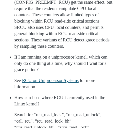
(CONFIG_PREEMPT_RCU) get the same effect, but
require that the readers manipulate CPU-local
counters. These counters allow limited types of
blocking within RCU read-side critical sections.
SRCU also uses CPU-local counters, and permits
general blocking within RCU read-side critical
sections. These variants of RCU detect grace periods
by sampling these counters.
If I am running on a uniprocessor kernel, which can
only do one thing at a time, why should I wait for a
grace period?
See
RCU on Uniprocessor Systems
for more
information.
How can I see where RCU is currently used in the
Linux kernel?
Search for “rcu_read_lock”, “rcu_read_unlock”,
“call_rcu”, “rcu_read_lock_bh”,
“rcu_read_unlock_bh”, “srcu_read_lock”,