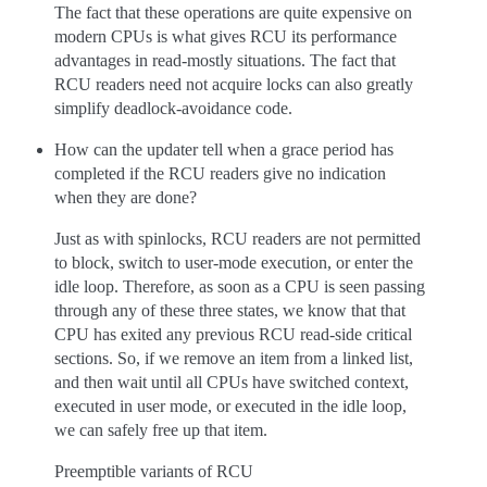
The fact that these operations are quite expensive on
modern CPUs is what gives RCU its performance
advantages in read-mostly situations. The fact that
RCU readers need not acquire locks can also greatly
simplify deadlock-avoidance code.
How can the updater tell when a grace period has
completed if the RCU readers give no indication
when they are done?
Just as with spinlocks, RCU readers are not permitted
to block, switch to user-mode execution, or enter the
idle loop. Therefore, as soon as a CPU is seen passing
through any of these three states, we know that that
CPU has exited any previous RCU read-side critical
sections. So, if we remove an item from a linked list,
and then wait until all CPUs have switched context,
executed in user mode, or executed in the idle loop,
we can safely free up that item.
Preemptible variants of RCU