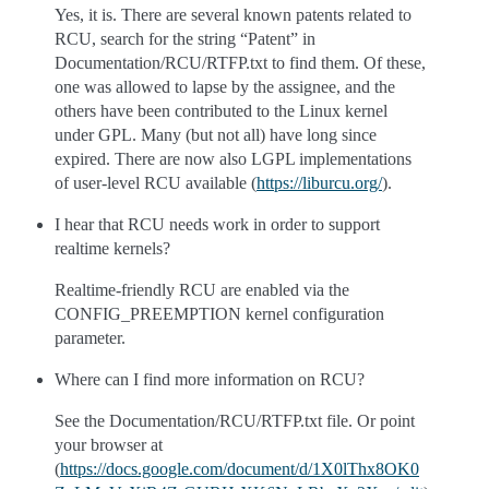
Yes, it is. There are several known patents related to
RCU, search for the string “Patent” in
Documentation/RCU/RTFP.txt to find them. Of these,
one was allowed to lapse by the assignee, and the
others have been contributed to the Linux kernel
under GPL. Many (but not all) have long since
expired. There are now also LGPL implementations
of user-level RCU available (
https://liburcu.org/
).
I hear that RCU needs work in order to support
realtime kernels?
Realtime-friendly RCU are enabled via the
CONFIG_PREEMPTION kernel configuration
parameter.
Where can I find more information on RCU?
See the Documentation/RCU/RTFP.txt file. Or point
your browser at
(
https://docs.google.com/document/d/1X0lThx8OK0