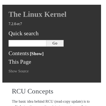
The Linux Kernel
7.2.0-rc7
Quick search
Contents
This Page
Show Source
RCU Concepts
The basic idea behind RCU (read-copy update) is to