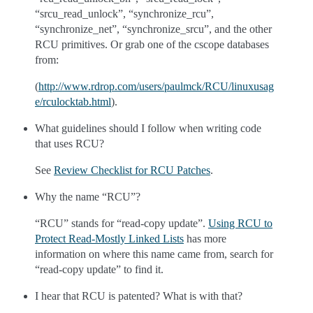
“srcu_read_unlock”, “synchronize_rcu”,
“synchronize_net”, “synchronize_srcu”, and the other
RCU primitives. Or grab one of the cscope databases
from:
(
http://www.rdrop.com/users/paulmck/RCU/linuxusag
e/rculocktab.html
).
What guidelines should I follow when writing code
that uses RCU?
See
Review Checklist for RCU Patches
.
Why the name “RCU”?
“RCU” stands for “read-copy update”.
Using RCU to
Protect Read-Mostly Linked Lists
has more
information on where this name came from, search for
“read-copy update” to find it.
I hear that RCU is patented? What is with that?