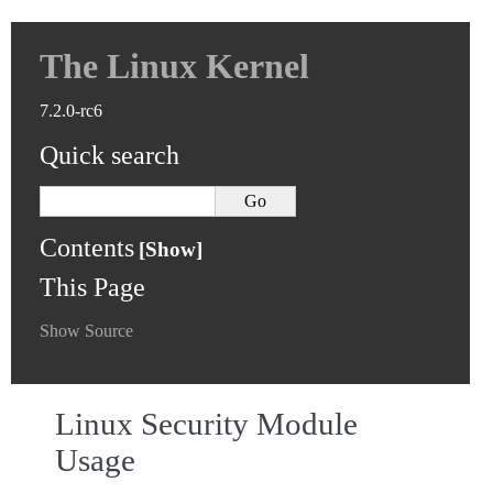
The Linux Kernel
7.2.0-rc6
Quick search
Contents
This Page
Show Source
Linux Security Module
Usage