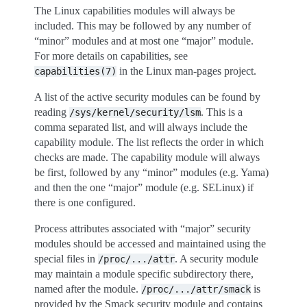
The Linux capabilities modules will always be
included. This may be followed by any number of
“minor” modules and at most one “major” module.
For more details on capabilities, see
in the Linux man-pages project.
capabilities(7)
A list of the active security modules can be found by
reading
. This is a
/sys/kernel/security/lsm
comma separated list, and will always include the
capability module. The list reflects the order in which
checks are made. The capability module will always
be first, followed by any “minor” modules (e.g. Yama)
and then the one “major” module (e.g. SELinux) if
there is one configured.
Process attributes associated with “major” security
modules should be accessed and maintained using the
special files in
. A security module
/proc/.../attr
may maintain a module specific subdirectory there,
named after the module.
is
/proc/.../attr/smack
provided by the Smack security module and contains