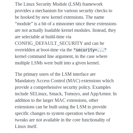
The Linux Security Module (LSM) framework
provides a mechanism for various security checks to
be hooked by new kernel extensions. The name
“module” is a bit of a misnomer since these extensions
are not actually loadable kernel modules. Instead, they
are selectable at build-time via
CONFIG_DEFAULT_SECURITY and can be
overridden at boot-time via the
"security=..."
kernel command line argument, in the case where
multiple LSMs were built into a given kernel.
The primary users of the LSM interface are
Mandatory Access Control (MAC) extensions which
provide a comprehensive security policy. Examples
include SELinux, Smack, Tomoyo, and AppArmor. In
addition to the larger MAC extensions, other
extensions can be built using the LSM to provide
specific changes to system operation when these
tweaks are not available in the core functionality of
Linux itself.