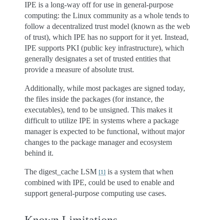
IPE is a long-way off for use in general-purpose
computing: the Linux community as a whole tends to
follow a decentralized trust model (known as the web
of trust), which IPE has no support for it yet. Instead,
IPE supports PKI (public key infrastructure), which
generally designates a set of trusted entities that
provide a measure of absolute trust.
Additionally, while most packages are signed today,
the files inside the packages (for instance, the
executables), tend to be unsigned. This makes it
difficult to utilize IPE in systems where a package
manager is expected to be functional, without major
changes to the package manager and ecosystem
behind it.
The digest_cache LSM
is a system that when
[
1
]
combined with IPE, could be used to enable and
support general-purpose computing use cases.