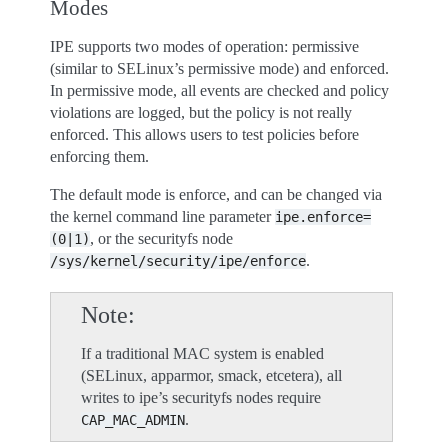
Modes
IPE supports two modes of operation: permissive
(similar to SELinux’s permissive mode) and enforced.
In permissive mode, all events are checked and policy
violations are logged, but the policy is not really
enforced. This allows users to test policies before
enforcing them.
The default mode is enforce, and can be changed via
the kernel command line parameter
ipe.enforce=
, or the securityfs node
(0|1)
.
/sys/kernel/security/ipe/enforce
Note
If a traditional MAC system is enabled
(SELinux, apparmor, smack, etcetera), all
writes to ipe’s securityfs nodes require
.
CAP_MAC_ADMIN