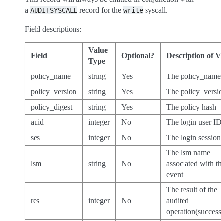
a
record for the
syscall.
AUDITSYSCALL
write
Field descriptions:
Value
Field
Optional?
Description of V
Type
policy_name
string
Yes
The policy_name
policy_version
string
Yes
The policy_versi
policy_digest
string
Yes
The policy hash
auid
integer
No
The login user I
ses
integer
No
The login sessio
The lsm name
lsm
string
No
associated with t
event
The result of the
res
integer
No
audited
operation(success/