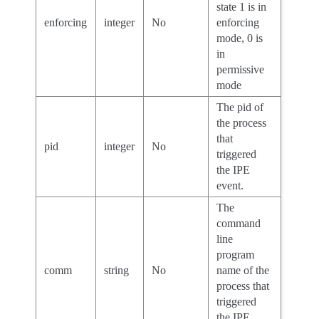
state 1 is in
enforcing
integer
No
enforcing
mode, 0 is
in
permissive
mode
The pid of
the process
that
pid
integer
No
triggered
the IPE
event.
The
command
line
program
comm
string
No
name of the
process that
triggered
the IPE