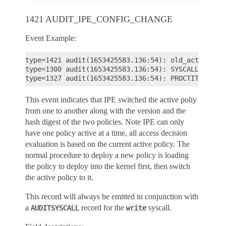
1421 AUDIT_IPE_CONFIG_CHANGE
Event Example:
type=1421 audit(1653425583.136:54): old_active_po
type=1300 audit(1653425583.136:54): SYSCALL arch=
This event indicates that IPE switched the active poliy
from one to another along with the version and the
hash digest of the two policies. Note IPE can only
have one policy active at a time, all access decision
evaluation is based on the current active policy. The
normal procedure to deploy a new policy is loading
the policy to deploy into the kernel first, then switch
the active policy to it.
This record will always be emitted in conjunction with
a
record for the
syscall.
AUDITSYSCALL
write