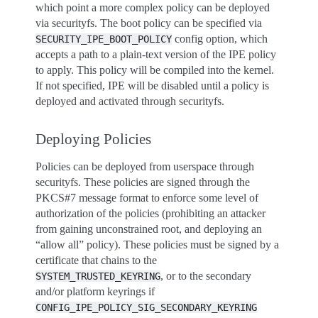
which point a more complex policy can be deployed
via securityfs. The boot policy can be specified via
config option, which
SECURITY_IPE_BOOT_POLICY
accepts a path to a plain-text version of the IPE policy
to apply. This policy will be compiled into the kernel.
If not specified, IPE will be disabled until a policy is
deployed and activated through securityfs.
Deploying Policies
Policies can be deployed from userspace through
securityfs. These policies are signed through the
PKCS#7 message format to enforce some level of
authorization of the policies (prohibiting an attacker
from gaining unconstrained root, and deploying an
“allow all” policy). These policies must be signed by a
certificate that chains to the
, or to the secondary
SYSTEM_TRUSTED_KEYRING
and/or platform keyrings if
CONFIG_IPE_POLICY_SIG_SECONDARY_KEYRING