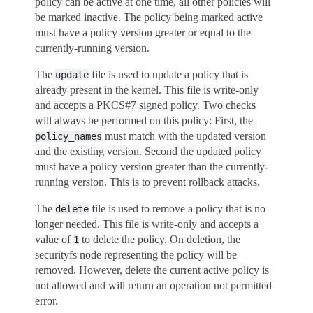
policy can be active at one time, all other policies will
be marked inactive. The policy being marked active
must have a policy version greater or equal to the
currently-running version.
The
file is used to update a policy that is
update
already present in the kernel. This file is write-only
and accepts a PKCS#7 signed policy. Two checks
will always be performed on this policy: First, the
must match with the updated version
policy_names
and the existing version. Second the updated policy
must have a policy version greater than the currently-
running version. This is to prevent rollback attacks.
The
file is used to remove a policy that is no
delete
longer needed. This file is write-only and accepts a
value of
to delete the policy. On deletion, the
1
securityfs node representing the policy will be
removed. However, delete the current active policy is
not allowed and will return an operation not permitted
error.