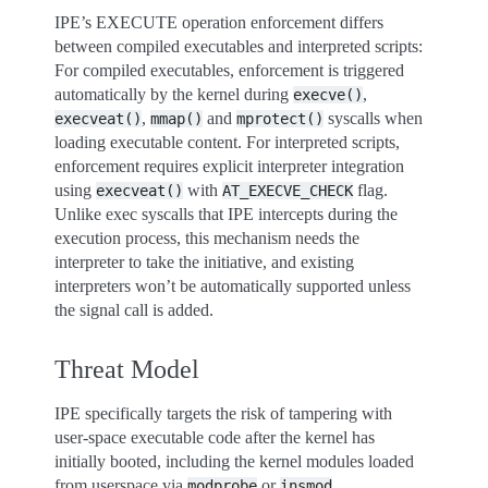
IPE’s EXECUTE operation enforcement differs
between compiled executables and interpreted scripts:
For compiled executables, enforcement is triggered
automatically by the kernel during
,
execve()
,
and
syscalls when
execveat()
mmap()
mprotect()
loading executable content. For interpreted scripts,
enforcement requires explicit interpreter integration
using
with
flag.
execveat()
AT_EXECVE_CHECK
Unlike exec syscalls that IPE intercepts during the
execution process, this mechanism needs the
interpreter to take the initiative, and existing
interpreters won’t be automatically supported unless
the signal call is added.
Threat Model
IPE specifically targets the risk of tampering with
user-space executable code after the kernel has
initially booted, including the kernel modules loaded
from userspace via
or
.
modprobe
insmod