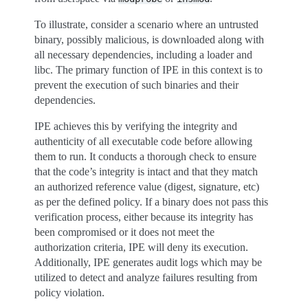
To illustrate, consider a scenario where an untrusted
binary, possibly malicious, is downloaded along with
all necessary dependencies, including a loader and
libc. The primary function of IPE in this context is to
prevent the execution of such binaries and their
dependencies.
IPE achieves this by verifying the integrity and
authenticity of all executable code before allowing
them to run. It conducts a thorough check to ensure
that the code’s integrity is intact and that they match
an authorized reference value (digest, signature, etc)
as per the defined policy. If a binary does not pass this
verification process, either because its integrity has
been compromised or it does not meet the
authorization criteria, IPE will deny its execution.
Additionally, IPE generates audit logs which may be
utilized to detect and analyze failures resulting from
policy violation.