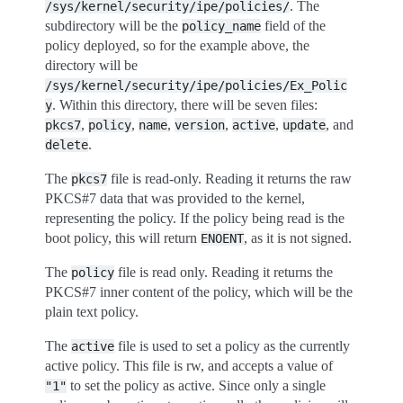
. The
/sys/kernel/security/ipe/policies/
subdirectory will be the
field of the
policy_name
policy deployed, so for the example above, the
directory will be
/sys/kernel/security/ipe/policies/Ex_Polic
. Within this directory, there will be seven files:
y
,
,
,
,
,
, and
pkcs7
policy
name
version
active
update
.
delete
The
file is read-only. Reading it returns the raw
pkcs7
PKCS#7 data that was provided to the kernel,
representing the policy. If the policy being read is the
boot policy, this will return
, as it is not signed.
ENOENT
The
file is read only. Reading it returns the
policy
PKCS#7 inner content of the policy, which will be the
plain text policy.
The
file is used to set a policy as the currently
active
active policy. This file is rw, and accepts a value of
to set the policy as active. Since only a single
"1"