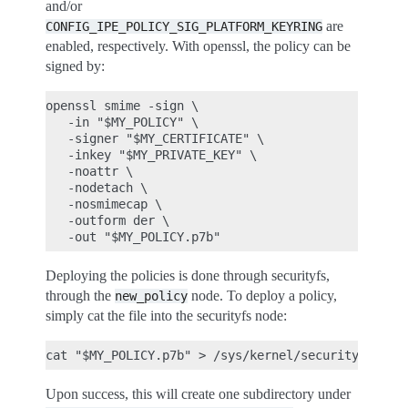
and/or
are
CONFIG_IPE_POLICY_SIG_PLATFORM_KEYRING
enabled, respectively. With openssl, the policy can be
signed by:
openssl smime -sign \

   -in "$MY_POLICY" \

   -signer "$MY_CERTIFICATE" \

   -inkey "$MY_PRIVATE_KEY" \

   -noattr \

   -nodetach \

   -nosmimecap \

   -outform der \

Deploying the policies is done through securityfs,
through the
node. To deploy a policy,
new_policy
simply cat the file into the securityfs node:
Upon success, this will create one subdirectory under