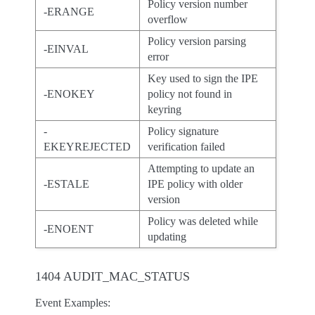
Policy version number
-ERANGE
overflow
Policy version parsing
-EINVAL
error
Key used to sign the IPE
-ENOKEY
policy not found in
keyring
-
Policy signature
EKEYREJECTED
verification failed
Attempting to update an
-ESTALE
IPE policy with older
version
Policy was deleted while
-ENOENT
updating
1404 AUDIT_MAC_STATUS
Event Examples: