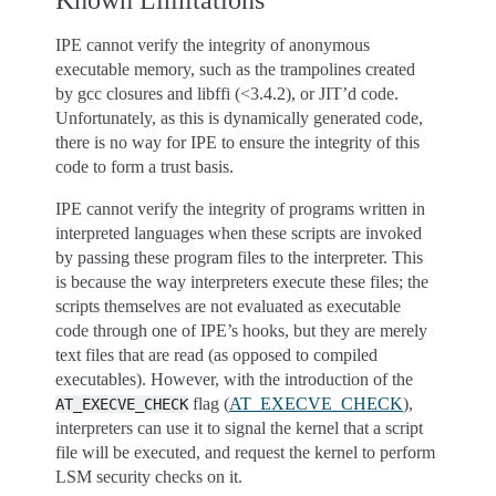
Known Limitations
IPE cannot verify the integrity of anonymous
executable memory, such as the trampolines created
by gcc closures and libffi (<3.4.2), or JIT’d code.
Unfortunately, as this is dynamically generated code,
there is no way for IPE to ensure the integrity of this
code to form a trust basis.
IPE cannot verify the integrity of programs written in
interpreted languages when these scripts are invoked
by passing these program files to the interpreter. This
is because the way interpreters execute these files; the
scripts themselves are not evaluated as executable
code through one of IPE’s hooks, but they are merely
text files that are read (as opposed to compiled
executables). However, with the introduction of the
flag (
AT_EXECVE_CHECK
),
AT_EXECVE_CHECK
interpreters can use it to signal the kernel that a script
file will be executed, and request the kernel to perform
LSM security checks on it.