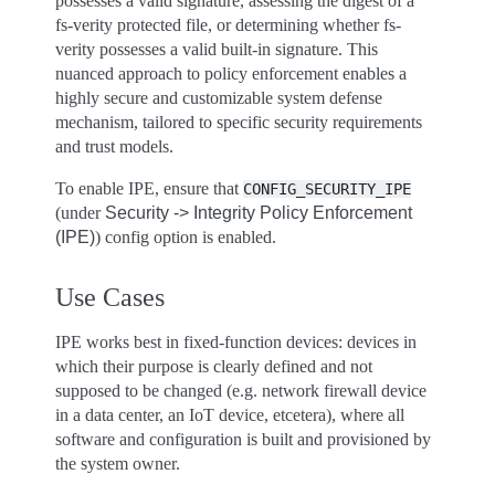
possesses a valid signature, assessing the digest of a
fs-verity protected file, or determining whether fs-
verity possesses a valid built-in signature. This
nuanced approach to policy enforcement enables a
highly secure and customizable system defense
mechanism, tailored to specific security requirements
and trust models.
To enable IPE, ensure that
CONFIG_SECURITY_IPE
(under
Security -> Integrity Policy Enforcement
(IPE)
) config option is enabled.
Use Cases
IPE works best in fixed-function devices: devices in
which their purpose is clearly defined and not
supposed to be changed (e.g. network firewall device
in a data center, an IoT device, etcetera), where all
software and configuration is built and provisioned by
the system owner.