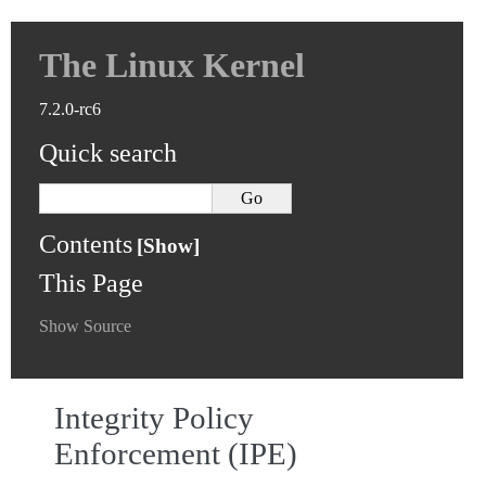
The Linux Kernel
7.2.0-rc6
Quick search
Contents
This Page
Show Source
Integrity Policy
Enforcement (IPE)