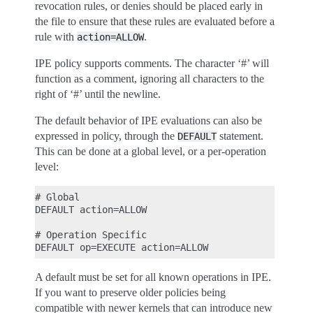
revocation rules, or denies should be placed early in
the file to ensure that these rules are evaluated before a
rule with
.
action=ALLOW
IPE policy supports comments. The character ‘#’ will
function as a comment, ignoring all characters to the
right of ‘#’ until the newline.
The default behavior of IPE evaluations can also be
expressed in policy, through the
statement.
DEFAULT
This can be done at a global level, or a per-operation
level:
# Global

DEFAULT action=ALLOW

# Operation Specific

A default must be set for all known operations in IPE.
If you want to preserve older policies being
compatible with newer kernels that can introduce new