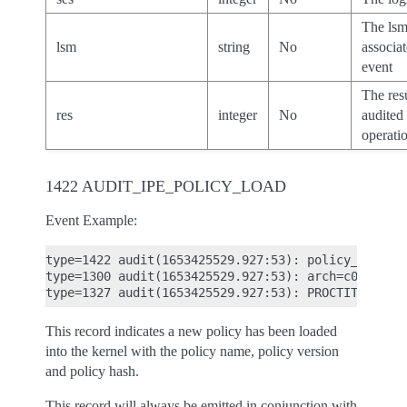
The ls
lsm
string
No
associa
event
The resu
res
integer
No
audited
operatio
1422 AUDIT_IPE_POLICY_LOAD
Event Example:
type=1422 audit(1653425529.927:53): policy_name="
type=1300 audit(1653425529.927:53): arch=c000003e
This record indicates a new policy has been loaded
into the kernel with the policy name, policy version
and policy hash.
This record will always be emitted in conjunction with