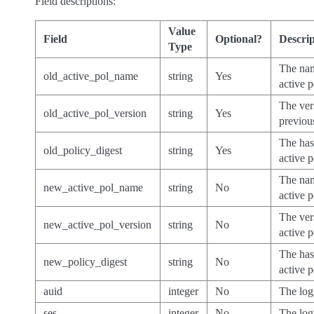
Field descriptions:
Value
Field
Optional?
Descrip
Type
The nam
old_active_pol_name
string
Yes
active p
The ver
old_active_pol_version
string
Yes
previou
The has
old_policy_digest
string
Yes
active p
The nam
new_active_pol_name
string
No
active p
The ver
new_active_pol_version
string
No
active p
The has
new_policy_digest
string
No
active p
auid
integer
No
The log
ses
integer
No
The log