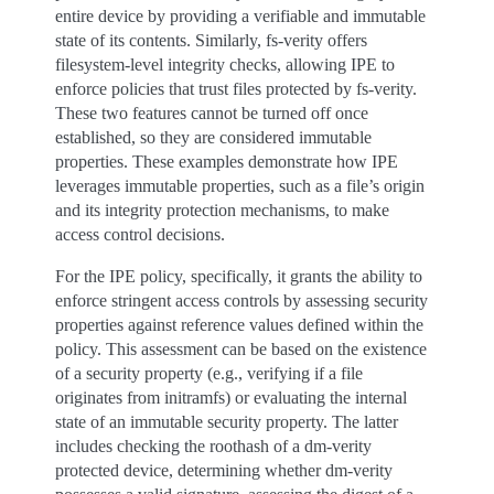
entire device by providing a verifiable and immutable
state of its contents. Similarly, fs-verity offers
filesystem-level integrity checks, allowing IPE to
enforce policies that trust files protected by fs-verity.
These two features cannot be turned off once
established, so they are considered immutable
properties. These examples demonstrate how IPE
leverages immutable properties, such as a file’s origin
and its integrity protection mechanisms, to make
access control decisions.
For the IPE policy, specifically, it grants the ability to
enforce stringent access controls by assessing security
properties against reference values defined within the
policy. This assessment can be based on the existence
of a security property (e.g., verifying if a file
originates from initramfs) or evaluating the internal
state of an immutable security property. The latter
includes checking the roothash of a dm-verity
protected device, determining whether dm-verity