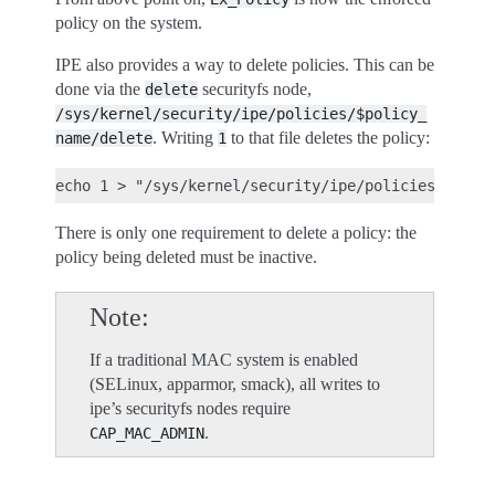
policy on the system.
IPE also provides a way to delete policies. This can be
done via the
securityfs node,
delete
/sys/kernel/security/ipe/policies/$policy_
. Writing
to that file deletes the policy:
name/delete
1
There is only one requirement to delete a policy: the
policy being deleted must be inactive.
Note
If a traditional MAC system is enabled
(SELinux, apparmor, smack), all writes to
ipe’s securityfs nodes require
.
CAP_MAC_ADMIN