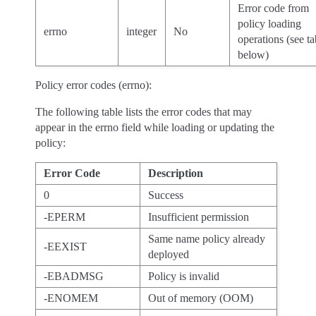
Error code from
policy loading
errno
integer
No
operations (see ta
below)
Policy error codes (errno):
The following table lists the error codes that may
appear in the errno field while loading or updating the
policy:
Error Code
Description
0
Success
-EPERM
Insufficient permission
Same name policy already
-EEXIST
deployed
-EBADMSG
Policy is invalid
-ENOMEM
Out of memory (OOM)