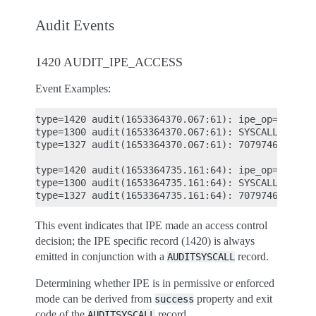
Audit Events
1420 AUDIT_IPE_ACCESS
Event Examples:
type=1420 audit(1653364370.067:61): ipe_op=EXECUTE
type=1300 audit(1653364370.067:61): SYSCALL arch=
type=1327 audit(1653364370.067:61): 707974686F6E33
type=1420 audit(1653364735.161:64): ipe_op=EXECUTE
type=1300 audit(1653364735.161:64): SYSCALL arch=
This event indicates that IPE made an access control
decision; the IPE specific record (1420) is always
emitted in conjunction with a
record.
AUDITSYSCALL
Determining whether IPE is in permissive or enforced
mode can be derived from
property and exit
success
code of the
record.
AUDITSYSCALL