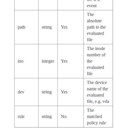
event
The
absolute
path
string
Yes
path to the
evaluated
file
The inode
number of
ino
integer
Yes
the
evaluated
file
The device
name of the
dev
string
Yes
evaluated
file, e.g. vda
The
rule
string
No
matched
policy rule