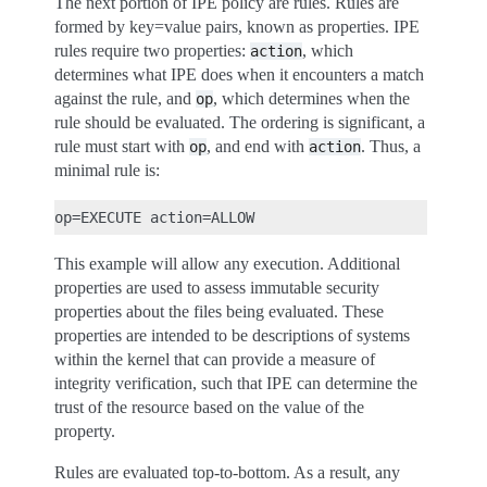
The next portion of IPE policy are rules. Rules are
formed by key=value pairs, known as properties. IPE
rules require two properties:
, which
action
determines what IPE does when it encounters a match
against the rule, and
, which determines when the
op
rule should be evaluated. The ordering is significant, a
rule must start with
, and end with
. Thus, a
op
action
minimal rule is:
This example will allow any execution. Additional
properties are used to assess immutable security
properties about the files being evaluated. These
properties are intended to be descriptions of systems
within the kernel that can provide a measure of
integrity verification, such that IPE can determine the
trust of the resource based on the value of the
property.
Rules are evaluated top-to-bottom. As a result, any