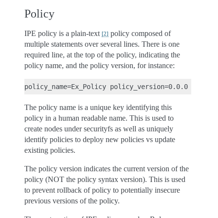
Policy
IPE policy is a plain-text
policy composed of
[
2
]
multiple statements over several lines. There is one
required line, at the top of the policy, indicating the
policy name, and the policy version, for instance:
The policy name is a unique key identifying this
policy in a human readable name. This is used to
create nodes under securityfs as well as uniquely
identify policies to deploy new policies vs update
existing policies.
The policy version indicates the current version of the
policy (NOT the policy syntax version). This is used
to prevent rollback of policy to potentially insecure
previous versions of the policy.