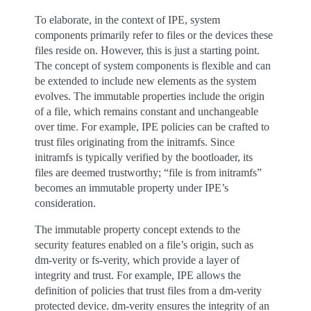
To elaborate, in the context of IPE, system
components primarily refer to files or the devices these
files reside on. However, this is just a starting point.
The concept of system components is flexible and can
be extended to include new elements as the system
evolves. The immutable properties include the origin
of a file, which remains constant and unchangeable
over time. For example, IPE policies can be crafted to
trust files originating from the initramfs. Since
initramfs is typically verified by the bootloader, its
files are deemed trustworthy; “file is from initramfs”
becomes an immutable property under IPE’s
consideration.
The immutable property concept extends to the
security features enabled on a file’s origin, such as
dm-verity or fs-verity, which provide a layer of
integrity and trust. For example, IPE allows the
definition of policies that trust files from a dm-verity
protected device. dm-verity ensures the integrity of an