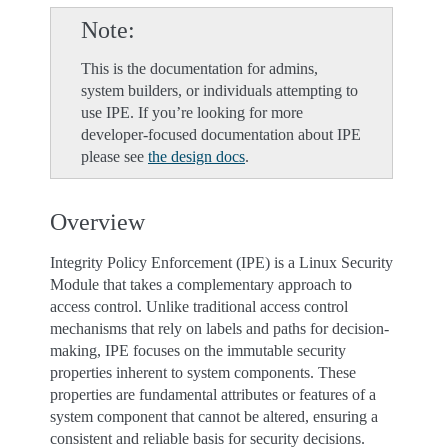
Note
This is the documentation for admins,
system builders, or individuals attempting to
use IPE. If you’re looking for more
developer-focused documentation about IPE
please see
the design docs
.
Overview
Integrity Policy Enforcement (IPE) is a Linux Security
Module that takes a complementary approach to
access control. Unlike traditional access control
mechanisms that rely on labels and paths for decision-
making, IPE focuses on the immutable security
properties inherent to system components. These
properties are fundamental attributes or features of a
system component that cannot be altered, ensuring a
consistent and reliable basis for security decisions.