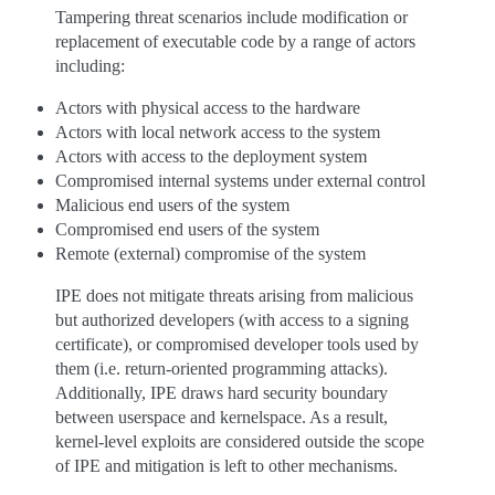
Tampering threat scenarios include modification or
replacement of executable code by a range of actors
including:
Actors with physical access to the hardware
Actors with local network access to the system
Actors with access to the deployment system
Compromised internal systems under external control
Malicious end users of the system
Compromised end users of the system
Remote (external) compromise of the system
IPE does not mitigate threats arising from malicious
but authorized developers (with access to a signing
certificate), or compromised developer tools used by
them (i.e. return-oriented programming attacks).
Additionally, IPE draws hard security boundary
between userspace and kernelspace. As a result,
kernel-level exploits are considered outside the scope
of IPE and mitigation is left to other mechanisms.