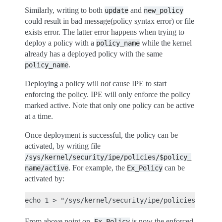
Similarly, writing to both
and
update
new_policy
could result in bad message(policy syntax error) or file
exists error. The latter error happens when trying to
deploy a policy with a
while the kernel
policy_name
already has a deployed policy with the same
.
policy_name
Deploying a policy will
not
cause IPE to start
enforcing the policy. IPE will only enforce the policy
marked active. Note that only one policy can be active
at a time.
Once deployment is successful, the policy can be
activated, by writing file
/sys/kernel/security/ipe/policies/$policy_
. For example, the
can be
name/active
Ex_Policy
activated by:
From above point on,
is now the enforced
Ex_Policy