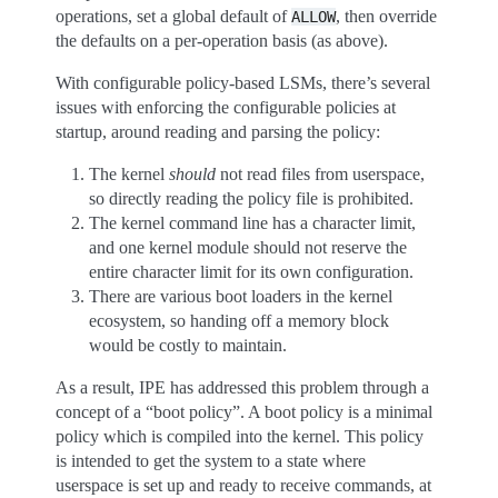
operations, set a global default of
, then override
ALLOW
the defaults on a per-operation basis (as above).
With configurable policy-based LSMs, there’s several
issues with enforcing the configurable policies at
startup, around reading and parsing the policy:
The kernel
should
not read files from userspace,
so directly reading the policy file is prohibited.
The kernel command line has a character limit,
and one kernel module should not reserve the
entire character limit for its own configuration.
There are various boot loaders in the kernel
ecosystem, so handing off a memory block
would be costly to maintain.
As a result, IPE has addressed this problem through a
concept of a “boot policy”. A boot policy is a minimal
policy which is compiled into the kernel. This policy
is intended to get the system to a state where
userspace is set up and ready to receive commands, at