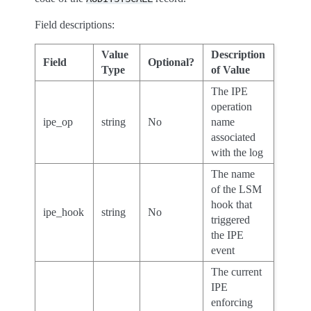
Field descriptions:
Value
Description
Field
Optional?
Type
of Value
The IPE
operation
ipe_op
string
No
name
associated
with the log
The name
of the LSM
hook that
ipe_hook
string
No
triggered
the IPE
event
The current
IPE
enforcing