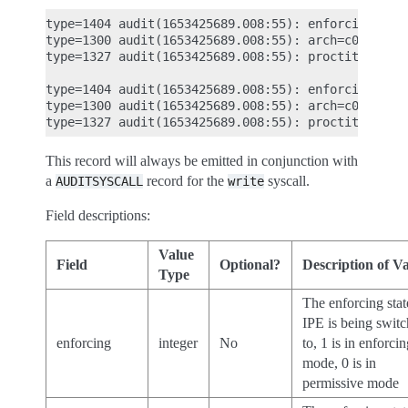
type=1404 audit(1653425689.008:55): enforcing=0 ol
type=1300 audit(1653425689.008:55): arch=c000003e 
type=1327 audit(1653425689.008:55): proctitle="-ba
type=1404 audit(1653425689.008:55): enforcing=1 ol
type=1300 audit(1653425689.008:55): arch=c000003e 
This record will always be emitted in conjunction with
a
record for the
syscall.
AUDITSYSCALL
write
Field descriptions:
Value
Field
Optional?
Description of V
Type
The enforcing stat
IPE is being swit
enforcing
integer
No
to, 1 is in enforci
mode, 0 is in
permissive mode