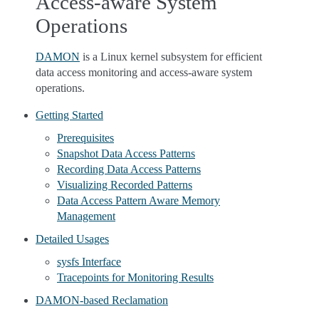
Access-aware System
Operations
DAMON
is a Linux kernel subsystem for efficient
data access monitoring and access-aware system
operations.
Getting Started
Prerequisites
Snapshot Data Access Patterns
Recording Data Access Patterns
Visualizing Recorded Patterns
Data Access Pattern Aware Memory
Management
Detailed Usages
sysfs Interface
Tracepoints for Monitoring Results
DAMON-based Reclamation