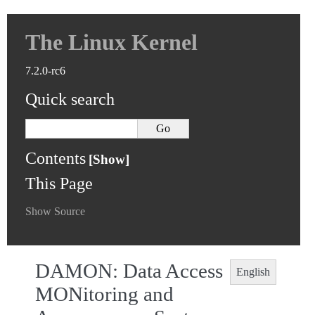
The Linux Kernel
7.2.0-rc6
Quick search
Contents
This Page
Show Source
DAMON: Data Access
English
MONitoring and