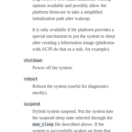
options available and possibly allow the
platform firmware to take a simplified
initialization path after wakeup.
It is only available if the platform provides a
special mechanism to put the system to sleep
after creating a hibernation image (platforms
with ACPI do that as a rule, for example).
shutdown
Power off the system.
reboot
Reboot the system (useful for diagnostics
mostly).
suspend
Hybrid system suspend. Put the system into
the suspend sleep state selected through the
file described above. If the
mem_sleep
system is successfully woken up from that