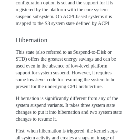
configuration option is set and the support for it is
registered by the platform with the core system
suspend subsystem. On ACPI-based systems it is
mapped to the S3 system state defined by ACPI.
Hibernation
This state (also referred to as Suspend-to-Disk or
STD) offers the greatest energy savings and can be
used even in the absence of low-level platform
support for system suspend. However, it requires
some low-level code for resuming the system to be
present for the underlying CPU architecture.
Hibernation is significantly different from any of the
system suspend variants. It takes three system state
changes to put it into hibernation and two system state
changes to resume it.
First, when hibernation is triggered, the kernel stops
all system activity and creates a snapshot image of