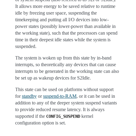
It allows more energy to be saved relative to runtime
idle by freezing user space, suspending the
timekeeping and putting all I/O devices into low-
power states (possibly lower-power than available in
the working state), such that the processors can spend
time in their deepest idle states while the system is
suspended.
The system is woken up from this state by in-band
interrupts, so theoretically any devices that can cause
interrupts to be generated in the working state can also
be set up as wakeup devices for S2Idle.
This state can be used on platforms without support
for
standby
or
suspend-to-RAM
, or it can be used in
addition to any of the deeper system suspend variants
to provide reduced resume latency. It is always
supported if the
kernel
CONFIG_SUSPEND
configuration option is set.