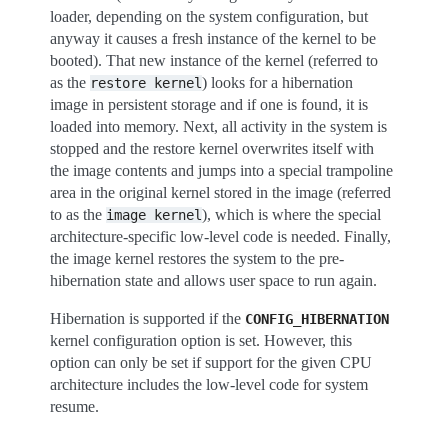
loader, depending on the system configuration, but
anyway it causes a fresh instance of the kernel to be
booted). That new instance of the kernel (referred to
as the
) looks for a hibernation
restore
kernel
image in persistent storage and if one is found, it is
loaded into memory. Next, all activity in the system is
stopped and the restore kernel overwrites itself with
the image contents and jumps into a special trampoline
area in the original kernel stored in the image (referred
to as the
), which is where the special
image
kernel
architecture-specific low-level code is needed. Finally,
the image kernel restores the system to the pre-
hibernation state and allows user space to run again.
Hibernation is supported if the
CONFIG_HIBERNATION
kernel configuration option is set. However, this
option can only be set if support for the given CPU
architecture includes the low-level code for system
resume.