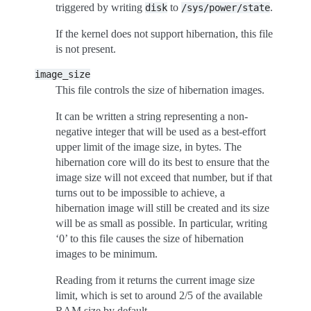
triggered by writing
to
.
disk
/sys/power/state
If the kernel does not support hibernation, this file
is not present.
image_size
This file controls the size of hibernation images.
It can be written a string representing a non-
negative integer that will be used as a best-effort
upper limit of the image size, in bytes. The
hibernation core will do its best to ensure that the
image size will not exceed that number, but if that
turns out to be impossible to achieve, a
hibernation image will still be created and its size
will be as small as possible. In particular, writing
‘0’ to this file causes the size of hibernation
images to be minimum.
Reading from it returns the current image size
limit, which is set to around 2/5 of the available
RAM size by default.