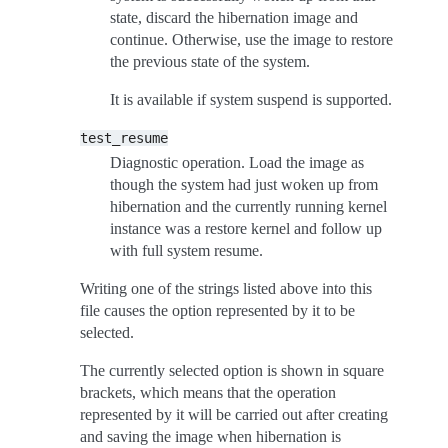
state, discard the hibernation image and
continue. Otherwise, use the image to restore
the previous state of the system.
It is available if system suspend is supported.
test_resume
Diagnostic operation. Load the image as
though the system had just woken up from
hibernation and the currently running kernel
instance was a restore kernel and follow up
with full system resume.
Writing one of the strings listed above into this
file causes the option represented by it to be
selected.
The currently selected option is shown in square
brackets, which means that the operation
represented by it will be carried out after creating
and saving the image when hibernation is