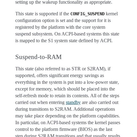
setting up the wakeup functionality as appropriate.
This state is supported if the
kernel
CONFIG_SUSPEND
configuration option is set and the support for it is
registered by the platform with the core system
suspend subsystem. On ACPI-based systems this state
is mapped to the S1 system state defined by ACPI.
Suspend-to-RAM
This state (also referred to as STR or S2RAM), if
supported, offers significant energy savings as
everything in the system is put into a low-power state,
except for memory, which should be placed into the
self-refresh mode to retain its contents. All of the steps
carried out when entering
standby
are also carried out
during transitions to S2RAM. Additional operations
may take place depending on the platform capabilities.
In particular, on ACPI-based systems the kernel passes
control to the platform firmware (BIOS) as the last
step during S2RAM transitions and that usually results