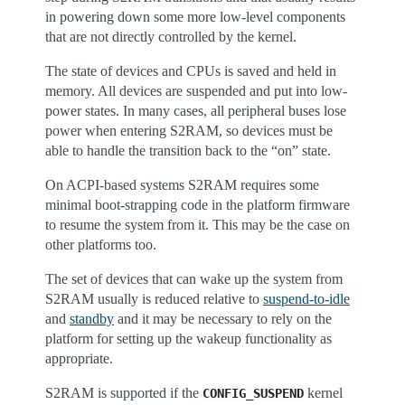
in powering down some more low-level components
that are not directly controlled by the kernel.
The state of devices and CPUs is saved and held in
memory. All devices are suspended and put into low-
power states. In many cases, all peripheral buses lose
power when entering S2RAM, so devices must be
able to handle the transition back to the “on” state.
On ACPI-based systems S2RAM requires some
minimal boot-strapping code in the platform firmware
to resume the system from it. This may be the case on
other platforms too.
The set of devices that can wake up the system from
S2RAM usually is reduced relative to
suspend-to-idle
and
standby
and it may be necessary to rely on the
platform for setting up the wakeup functionality as
appropriate.
S2RAM is supported if the
kernel
CONFIG_SUSPEND