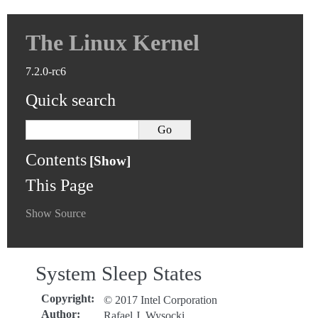
The Linux Kernel
7.2.0-rc6
Quick search
Contents
This Page
Show Source
System Sleep States
Copyright
:
© 2017 Intel Corporation
Author
:
Rafael J. Wysocki