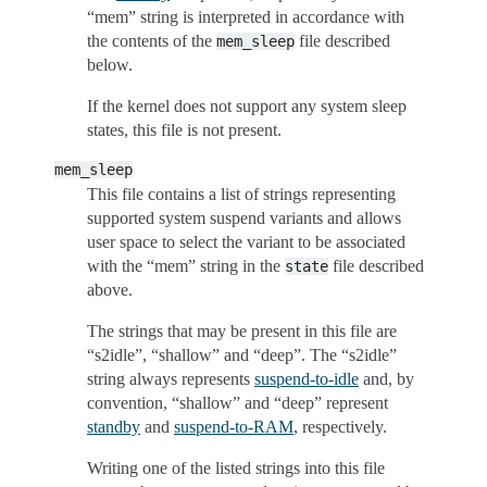
“mem” string is interpreted in accordance with
the contents of the
file described
mem_sleep
below.
If the kernel does not support any system sleep
states, this file is not present.
mem_sleep
This file contains a list of strings representing
supported system suspend variants and allows
user space to select the variant to be associated
with the “mem” string in the
file described
state
above.
The strings that may be present in this file are
“s2idle”, “shallow” and “deep”. The “s2idle”
string always represents
suspend-to-idle
and, by
convention, “shallow” and “deep” represent
standby
and
suspend-to-RAM
, respectively.
Writing one of the listed strings into this file