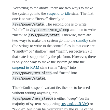
According to the above, there are two ways to make
the system go into the
suspend-to-idle
state. The first
one is to write “freeze” directly to
. The second one is to write
/sys/power/state
“s2idle” to
and then to write
/sys/power/mem_sleep
“mem” to
. Likewise, there are
/sys/power/state
two ways to make the system go into the
standby
state
(the strings to write to the control files in that case are
“standby” or “shallow” and “mem”, respectively) if
that state is supported by the platform. However, there
is only one way to make the system go into the
suspend-to-RAM
state (write “deep” into
and “mem” into
/sys/power/mem_sleep
).
/sys/power/state
The default suspend variant (ie. the one to be used
without writing anything into
) is either “deep” (on the
/sys/power/mem_sleep
majority of systems supporting
suspend-to-RAM
) or
“s2idle”, but it can be overridden by the value of the