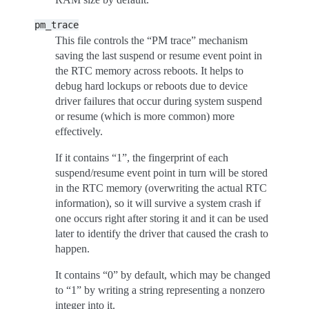
pm_trace
This file controls the “PM trace” mechanism
saving the last suspend or resume event point in
the RTC memory across reboots. It helps to
debug hard lockups or reboots due to device
driver failures that occur during system suspend
or resume (which is more common) more
effectively.
If it contains “1”, the fingerprint of each
suspend/resume event point in turn will be stored
in the RTC memory (overwriting the actual RTC
information), so it will survive a system crash if
one occurs right after storing it and it can be used
later to identify the driver that caused the crash to
happen.
It contains “0” by default, which may be changed
to “1” by writing a string representing a nonzero
integer into it.