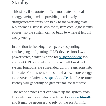
Standby
This state, if supported, offers moderate, but real,
energy savings, while providing a relatively
straightforward transition back to the working state.
No operating state is lost (the system core logic retains
power), so the system can go back to where it left off
easily enough.
In addition to freezing user space, suspending the
timekeeping and putting all I/O devices into low-
power states, which is done for
suspend-to-idle
too,
nonboot CPUs are taken offline and all low-level
system functions are suspended during transitions into
this state. For this reason, it should allow more energy
to be saved relative to
suspend-to-idle
, but the resume
latency will generally be greater than for that state.
The set of devices that can wake up the system from
this state usually is reduced relative to
suspend-to-idle
and it may be necessary to rely on the platform for