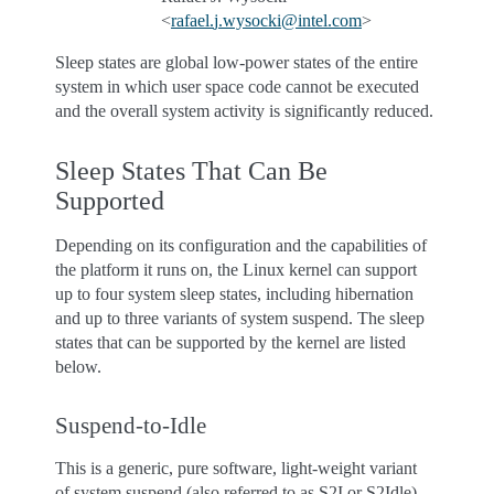
<
rafael
.
j
.
wysocki
@
intel
.
com
>
Sleep states are global low-power states of the entire
system in which user space code cannot be executed
and the overall system activity is significantly reduced.
Sleep States That Can Be
Supported
Depending on its configuration and the capabilities of
the platform it runs on, the Linux kernel can support
up to four system sleep states, including hibernation
and up to three variants of system suspend. The sleep
states that can be supported by the kernel are listed
below.
Suspend-to-Idle
This is a generic, pure software, light-weight variant
of system suspend (also referred to as S2I or S2Idle).