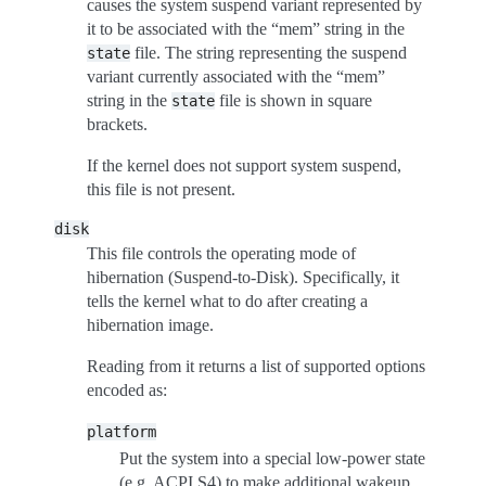
causes the system suspend variant represented by
it to be associated with the “mem” string in the
file. The string representing the suspend
state
variant currently associated with the “mem”
string in the
file is shown in square
state
brackets.
If the kernel does not support system suspend,
this file is not present.
disk
This file controls the operating mode of
hibernation (Suspend-to-Disk). Specifically, it
tells the kernel what to do after creating a
hibernation image.
Reading from it returns a list of supported options
encoded as:
platform
Put the system into a special low-power state
(e.g. ACPI S4) to make additional wakeup