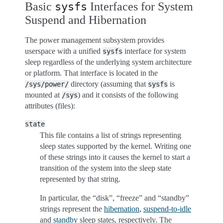
Basic
Interfaces for System
sysfs
Suspend and Hibernation
The power management subsystem provides
userspace with a unified
interface for system
sysfs
sleep regardless of the underlying system architecture
or platform. That interface is located in the
directory (assuming that
is
/sys/power/
sysfs
mounted at
) and it consists of the following
/sys
attributes (files):
state
This file contains a list of strings representing
sleep states supported by the kernel. Writing one
of these strings into it causes the kernel to start a
transition of the system into the sleep state
represented by that string.
In particular, the “disk”, “freeze” and “standby”
strings represent the
hibernation
,
suspend-to-idle
and
standby
sleep states, respectively. The