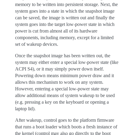
memory to be written into persistent storage. Next, the
system goes into a state in which the snapshot image
can be saved, the image is written out and finally the
system goes into the target low-power state in which
power is cut from almost all of its hardware
components, including memory, except for a limited
set of wakeup devices.
Once the snapshot image has been written out, the
system may either enter a special low-power state (like
ACPI S4), or it may simply power down itself.
Powering down means minimum power draw and it
allows this mechanism to work on any system.
However, entering a special low-power state may
allow additional means of system wakeup to be used
(e.g. pressing a key on the keyboard or opening a
laptop lid).
After wakeup, control goes to the platform firmware
that runs a boot loader which boots a fresh instance of
the kernel (control may also go directly to the boot