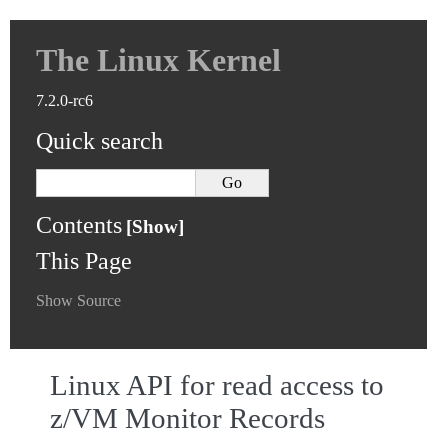
The Linux Kernel
7.2.0-rc6
Quick search
Contents
This Page
Show Source
Linux API for read access to
z/VM Monitor Records