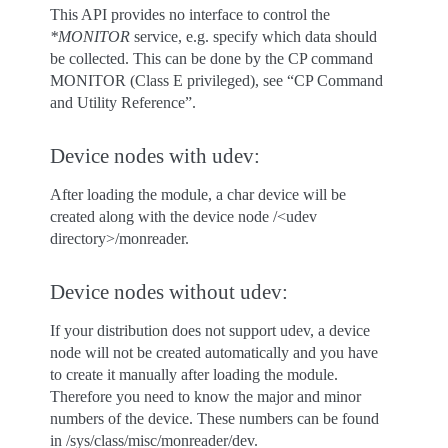
This API provides no interface to control the
*MONITOR
service, e.g. specify which data should
be collected. This can be done by the CP command
MONITOR (Class E privileged), see “CP Command
and Utility Reference”.
Device nodes with udev:
After loading the module, a char device will be
created along with the device node /<udev
directory>/monreader.
Device nodes without udev:
If your distribution does not support udev, a device
node will not be created automatically and you have
to create it manually after loading the module.
Therefore you need to know the major and minor
numbers of the device. These numbers can be found
in /sys/class/misc/monreader/dev.