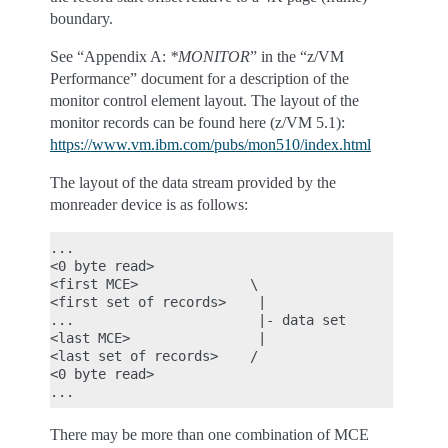
boundary.
See “Appendix A:
*MONITOR
” in the “z/VM
Performance” document for a description of the
monitor control element layout. The layout of the
monitor records can be found here (z/VM 5.1):
https://www.vm.ibm.com/pubs/mon510/index.html
The layout of the data stream provided by the
monreader device is as follows:
...

<0 byte read>

<first MCE>              \

<first set of records>    |

...                       |- data set

<last MCE>                |

<last set of records>    /

<0 byte read>

There may be more than one combination of MCE