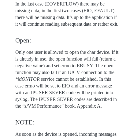
In the last case (EOVERFLOW) there may be
missing data, in the first two cases (EIO, EFAULT)
there will be missing data. It’s up to the application if
it will continue reading subsequent data or rather exit.
Open:
Only one user is allowed to open the char device. If it
is already in use, the open function will fail (return a
negative value) and set errno to EBUSY. The open
function may also fail if an IUCV connection to the
*MONITOR
service cannot be established. In this
case errno will be set to EIO and an error message
with an IPUSER SEVER code will be printed into
syslog. The IPUSER SEVER codes are described in
the “z/VM Performance” book, Appendix A.
NOTE:
As soon as the device is opened, incoming messages