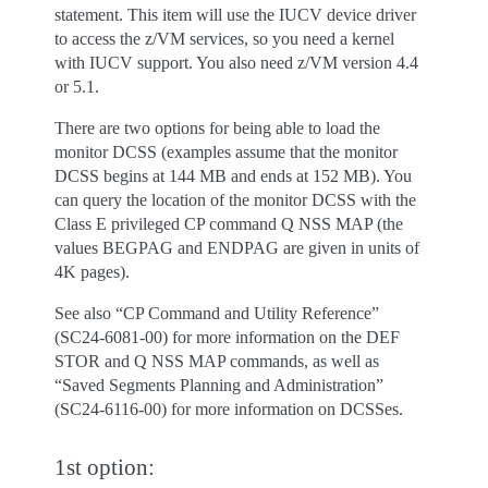
statement. This item will use the IUCV device driver
to access the z/VM services, so you need a kernel
with IUCV support. You also need z/VM version 4.4
or 5.1.
There are two options for being able to load the
monitor DCSS (examples assume that the monitor
DCSS begins at 144 MB and ends at 152 MB). You
can query the location of the monitor DCSS with the
Class E privileged CP command Q NSS MAP (the
values BEGPAG and ENDPAG are given in units of
4K pages).
See also “CP Command and Utility Reference”
(SC24-6081-00) for more information on the DEF
STOR and Q NSS MAP commands, as well as
“Saved Segments Planning and Administration”
(SC24-6116-00) for more information on DCSSes.
1st option: