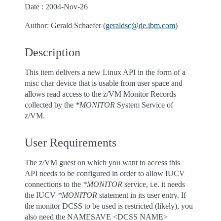
Date : 2004-Nov-26
Author: Gerald Schaefer (
geraldsc
@
de
.
ibm
.
com
)
Description
This item delivers a new Linux API in the form of a
misc char device that is usable from user space and
allows read access to the z/VM Monitor Records
collected by the
*MONITOR
System Service of
z/VM.
User Requirements
The z/VM guest on which you want to access this
API needs to be configured in order to allow IUCV
connections to the
*MONITOR
service, i.e. it needs
the IUCV
*MONITOR
statement in its user entry. If
the monitor DCSS to be used is restricted (likely), you
also need the NAMESAVE <DCSS NAME>