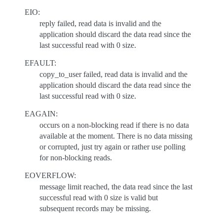
EIO:
reply failed, read data is invalid and the
application should discard the data read since the
last successful read with 0 size.
EFAULT:
copy_to_user failed, read data is invalid and the
application should discard the data read since the
last successful read with 0 size.
EAGAIN:
occurs on a non-blocking read if there is no data
available at the moment. There is no data missing
or corrupted, just try again or rather use polling
for non-blocking reads.
EOVERFLOW:
message limit reached, the data read since the last
successful read with 0 size is valid but
subsequent records may be missing.