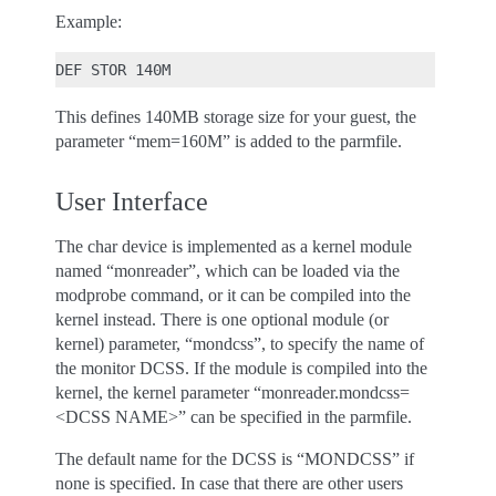
Example:
This defines 140MB storage size for your guest, the
parameter “mem=160M” is added to the parmfile.
User Interface
The char device is implemented as a kernel module
named “monreader”, which can be loaded via the
modprobe command, or it can be compiled into the
kernel instead. There is one optional module (or
kernel) parameter, “mondcss”, to specify the name of
the monitor DCSS. If the module is compiled into the
kernel, the kernel parameter “monreader.mondcss=
<DCSS NAME>” can be specified in the parmfile.
The default name for the DCSS is “MONDCSS” if
none is specified. In case that there are other users