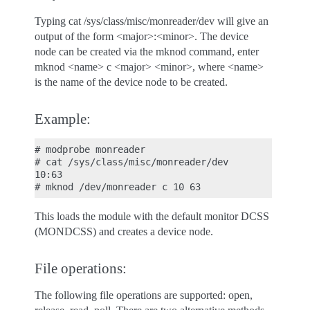
Typing cat /sys/class/misc/monreader/dev will give an
output of the form <major>:<minor>. The device
node can be created via the mknod command, enter
mknod <name> c <major> <minor>, where <name>
is the name of the device node to be created.
Example:
# modprobe monreader

# cat /sys/class/misc/monreader/dev

10:63

This loads the module with the default monitor DCSS
(MONDCSS) and creates a device node.
File operations:
The following file operations are supported: open,