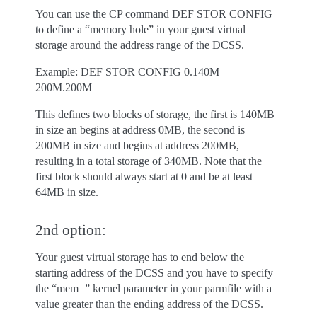
You can use the CP command DEF STOR CONFIG
to define a “memory hole” in your guest virtual
storage around the address range of the DCSS.
Example: DEF STOR CONFIG 0.140M
200M.200M
This defines two blocks of storage, the first is 140MB
in size an begins at address 0MB, the second is
200MB in size and begins at address 200MB,
resulting in a total storage of 340MB. Note that the
first block should always start at 0 and be at least
64MB in size.
2nd option:
Your guest virtual storage has to end below the
starting address of the DCSS and you have to specify
the “mem=” kernel parameter in your parmfile with a
value greater than the ending address of the DCSS.