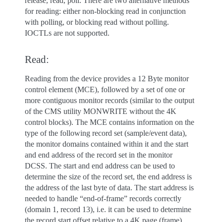
release, read, poll. There are two alternative methods
for reading: either non-blocking read in conjunction
with polling, or blocking read without polling.
IOCTLs are not supported.
Read:
Reading from the device provides a 12 Byte monitor
control element (MCE), followed by a set of one or
more contiguous monitor records (similar to the output
of the CMS utility MONWRITE without the 4K
control blocks). The MCE contains information on the
type of the following record set (sample/event data),
the monitor domains contained within it and the start
and end address of the record set in the monitor
DCSS. The start and end address can be used to
determine the size of the record set, the end address is
the address of the last byte of data. The start address is
needed to handle “end-of-frame” records correctly
(domain 1, record 13), i.e. it can be used to determine
the record start offset relative to a 4K page (frame)