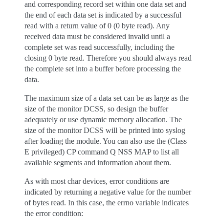
and corresponding record set within one data set and
the end of each data set is indicated by a successful
read with a return value of 0 (0 byte read). Any
received data must be considered invalid until a
complete set was read successfully, including the
closing 0 byte read. Therefore you should always read
the complete set into a buffer before processing the
data.
The maximum size of a data set can be as large as the
size of the monitor DCSS, so design the buffer
adequately or use dynamic memory allocation. The
size of the monitor DCSS will be printed into syslog
after loading the module. You can also use the (Class
E privileged) CP command Q NSS MAP to list all
available segments and information about them.
As with most char devices, error conditions are
indicated by returning a negative value for the number
of bytes read. In this case, the errno variable indicates
the error condition: