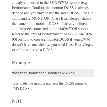
already connected to the
*MONITOR
service (e.g.
Performance Toolkit), the monitor DCSS is already
defined and you have to use the same DCSS. The CP
command Q MONITOR (Class E privileged) shows
the name of the monitor DCSS, if already defined,
and the users connected to the
*MONITOR
service.
Refer to the “z/VM Performance” book (SC24-6109-
00) on how to create a monitor DCSS if your z/VM
doesn’t have one already, you need Class E privileges
to define and save a DCSS.
Example:
This loads the module and sets the DCSS name to
“MYDCSS”.
NOTE: