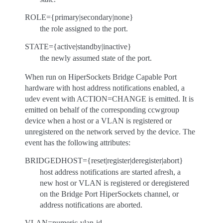
ROLE={primary|secondary|none}
the role assigned to the port.
STATE={active|standby|inactive}
the newly assumed state of the port.
When run on HiperSockets Bridge Capable Port
hardware with host address notifications enabled, a
udev event with ACTION=CHANGE is emitted. It is
emitted on behalf of the corresponding ccwgroup
device when a host or a VLAN is registered or
unregistered on the network served by the device. The
event has the following attributes:
BRIDGEDHOST={reset|register|deregister|abort}
host address notifications are started afresh, a
new host or VLAN is registered or deregistered
on the Bridge Port HiperSockets channel, or
address notifications are aborted.
VLAN=numeric-vlan-id