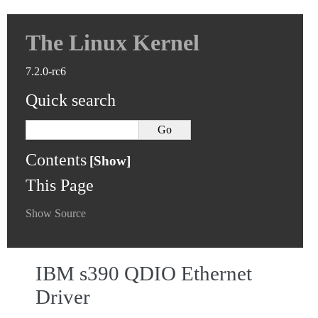
The Linux Kernel
7.2.0-rc6
Quick search
Contents
This Page
Show Source
IBM s390 QDIO Ethernet
Driver