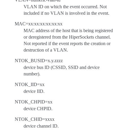
VLAN ID on which the event occurred. Not
included if no VLAN is involved in the event.
MAC=xx:xx:xx:xx:xx:xx
MAC address of the host that is being registered
or deregistered from the HiperSockets channel.
Not reported if the event reports the creation or
destruction of a VLAN.
NTOK_BUSID=x.y.zzzz
device bus ID (CSSID, SSID and device
number).
NTOK_IID=xx
device IID.
NTOK_CHPID=xx
device CHPID.
NTOK_CHID=xxxx
device channel ID.