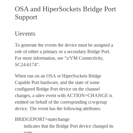
OSA and HiperSockets Bridge Port
Support
Uevents
To generate the events the device must be assigned a
role of either a primary or a secondary Bridge Port.
For more information, see “z/VM Connectivity,
SC24-6174”.
When run on an OSA or HiperSockets Bridge
Capable Port hardware, and the state of some
configured Bridge Port device on the channel
changes, a udev event with ACTION=CHANGE is
emitted on behalf of the corresponding ccwgroup
device. The event has the following attributes:
BRIDGEPORT=statechange
indicates that the Bridge Port device changed its
state.