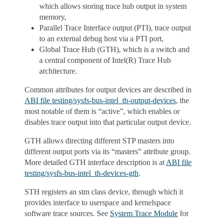
which allows storing trace hub output in system
memory,
Parallel Trace Interface output (PTI), trace output
to an external debug host via a PTI port,
Global Trace Hub (GTH), which is a switch and
a central component of Intel(R) Trace Hub
architecture.
Common attributes for output devices are described in
ABI file testing/sysfs-bus-intel_th-output-devices
, the
most notable of them is “active”, which enables or
disables trace output into that particular output device.
GTH allows directing different STP masters into
different output ports via its “masters” attribute group.
More detailed GTH interface description is at
ABI file
testing/sysfs-bus-intel_th-devices-gth
.
STH registers an stm class device, through which it
provides interface to userspace and kernelspace
software trace sources. See
System Trace Module
for