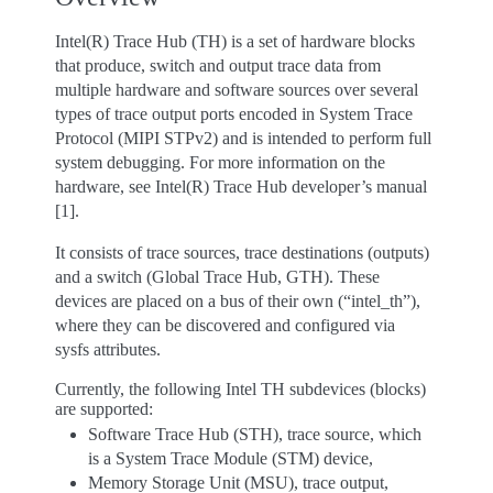
Intel(R) Trace Hub (TH) is a set of hardware blocks
that produce, switch and output trace data from
multiple hardware and software sources over several
types of trace output ports encoded in System Trace
Protocol (MIPI STPv2) and is intended to perform full
system debugging. For more information on the
hardware, see Intel(R) Trace Hub developer’s manual
[1].
It consists of trace sources, trace destinations (outputs)
and a switch (Global Trace Hub, GTH). These
devices are placed on a bus of their own (“intel_th”),
where they can be discovered and configured via
sysfs attributes.
Currently, the following Intel TH subdevices (blocks)
are supported:
Software Trace Hub (STH), trace source, which
is a System Trace Module (STM) device,
Memory Storage Unit (MSU), trace output,