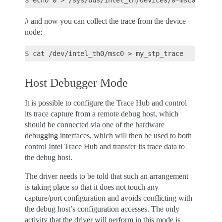
# and now you can collect the trace from the device
node:
Host Debugger Mode
It is possible to configure the Trace Hub and control
its trace capture from a remote debug host, which
should be connected via one of the hardware
debugging interfaces, which will then be used to both
control Intel Trace Hub and transfer its trace data to
the debug host.
The driver needs to be told that such an arrangement
is taking place so that it does not touch any
capture/port configuration and avoids conflicting with
the debug host’s configuration accesses. The only
activity that the driver will perform in this mode is