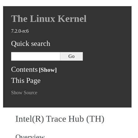
The Linux Kernel
7.2.0-rc6
Quick search
Contents
This Page
Show Source
Intel(R) Trace Hub (TH)
Overview