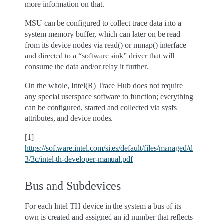
more information on that.
MSU can be configured to collect trace data into a
system memory buffer, which can later on be read
from its device nodes via read() or mmap() interface
and directed to a “software sink” driver that will
consume the data and/or relay it further.
On the whole, Intel(R) Trace Hub does not require
any special userspace software to function; everything
can be configured, started and collected via sysfs
attributes, and device nodes.
[1]
https://software.intel.com/sites/default/files/managed/d
3/3c/intel-th-developer-manual.pdf
Bus and Subdevices
For each Intel TH device in the system a bus of its
own is created and assigned an id number that reflects