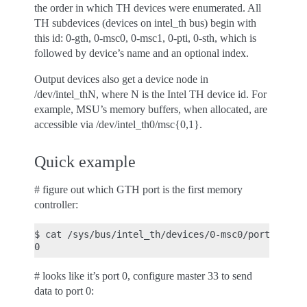
the order in which TH devices were enumerated. All
TH subdevices (devices on intel_th bus) begin with
this id: 0-gth, 0-msc0, 0-msc1, 0-pti, 0-sth, which is
followed by device’s name and an optional index.
Output devices also get a device node in
/dev/intel_thN, where N is the Intel TH device id. For
example, MSU’s memory buffers, when allocated, are
accessible via /dev/intel_th0/msc{0,1}.
Quick example
# figure out which GTH port is the first memory
controller:
$ cat /sys/bus/intel_th/devices/0-msc0/port

# looks like it’s port 0, configure master 33 to send
data to port 0: