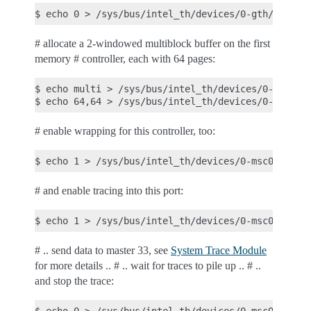
# allocate a 2-windowed multiblock buffer on the first
memory # controller, each with 64 pages:
$ echo multi > /sys/bus/intel_th/devices/0-msc0/mo
# enable wrapping for this controller, too:
# and enable tracing into this port:
# .. send data to master 33, see
System Trace Module
for more details .. # .. wait for traces to pile up .. # ..
and stop the trace: