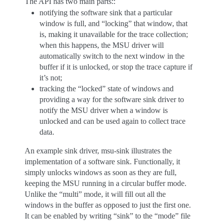
The API has two main parts::
notifying the software sink that a particular
window is full, and “locking” that window, that
is, making it unavailable for the trace collection;
when this happens, the MSU driver will
automatically switch to the next window in the
buffer if it is unlocked, or stop the trace capture if
it’s not;
tracking the “locked” state of windows and
providing a way for the software sink driver to
notify the MSU driver when a window is
unlocked and can be used again to collect trace
data.
An example sink driver, msu-sink illustrates the
implementation of a software sink. Functionally, it
simply unlocks windows as soon as they are full,
keeping the MSU running in a circular buffer mode.
Unlike the “multi” mode, it will fill out all the
windows in the buffer as opposed to just the first one.
It can be enabled by writing “sink” to the “mode” file