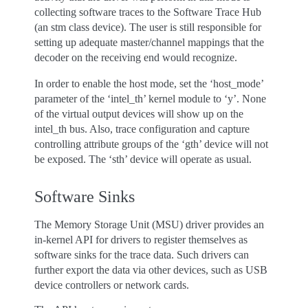
collecting software traces to the Software Trace Hub
(an stm class device). The user is still responsible for
setting up adequate master/channel mappings that the
decoder on the receiving end would recognize.
In order to enable the host mode, set the ‘host_mode’
parameter of the ‘intel_th’ kernel module to ‘y’. None
of the virtual output devices will show up on the
intel_th bus. Also, trace configuration and capture
controlling attribute groups of the ‘gth’ device will not
be exposed. The ‘sth’ device will operate as usual.
Software Sinks
The Memory Storage Unit (MSU) driver provides an
in-kernel API for drivers to register themselves as
software sinks for the trace data. Such drivers can
further export the data via other devices, such as USB
device controllers or network cards.