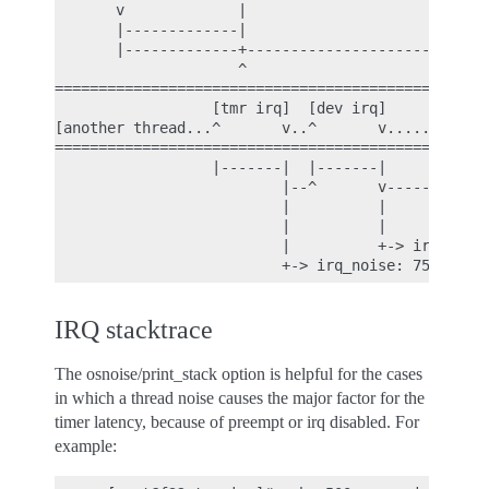
       v             |                         |

       |-------------|                         |

       |-------------+-------------------------|

                     ^                         ^

==================================================
                  [tmr irq]  [dev irq]

[another thread...^       v..^       v.......][tim
==================================================
                  |-------|  |-------|

                          |--^       v-------|

                          |          |       |

                          |          |       + thr
                          |          +-> irq_noise
IRQ stacktrace
The osnoise/print_stack option is helpful for the cases
in which a thread noise causes the major factor for the
timer latency, because of preempt or irq disabled. For
example: