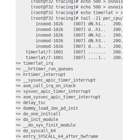
      [root@f32 tracing]# echo 500 > osnoise/stop_
      [root@f32 tracing]# echo 500 > osnoise/print
      [root@f32 tracing]# echo timerlat > current_
      [root@f32 tracing]# tail -21 per_cpu/cpu7/tr
        insmod-1026    [007] dN.h1..   200.201948:
        insmod-1026    [007] d..h1..   200.202587:
        insmod-1026    [007] dN.h2..   200.202598:
        insmod-1026    [007] dN.h3..   200.202947:
        insmod-1026    [007] d...3..   200.203444:
    timerlat/7-1001    [007] .......   200.203445:
    timerlat/7-1001    [007] ....1..   200.203446:
=> timerlat_irq

=> __hrtimer_run_queues

=> hrtimer_interrupt

=> __sysvec_apic_timer_interrupt

=> asm_call_irq_on_stack

=> sysvec_apic_timer_interrupt

=> asm_sysvec_apic_timer_interrupt

=> delay_tsc

=> dummy_load_1ms_pd_init

=> do_one_initcall

=> do_init_module

=> __do_sys_finit_module

=> do_syscall_64
