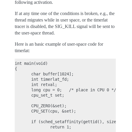
following activation.
If at any time one of the conditions is broken, e.g., the
thread migrates while in user space, or the timerlat
tracer is disabled, the SIG_KILL signal will be sent to
the user-space thread.
Here is an basic example of user-space code for
timerlat:
int main(void)

{

       char buffer[1024];

       int timerlat_fd;

       int retval;

       long cpu = 0;   /* place in CPU 0 */

       cpu_set_t set;

       CPU_ZERO(&set);

       CPU_SET(cpu, &set);

       if (sched_setaffinity(gettid(), sizeof(set)
               return 1;
