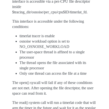
interface is accessible via a per-CPU file descriptor
inside
$tracing_dir/osnoise/per_cpu/cpu$ID/timerlat_fd.
This interface is accessible under the following
conditions:
timerlat tracer is enable
osnoise workload option is set to
NO_OSNOISE_WORKLOAD
The user-space thread is affined to a single
processor
The thread opens the file associated with its
single processor
Only one thread can access the file at a time
The open() syscall will fail if any of these conditions
are not met. After opening the file descriptor, the user
space can read from it.
The read() system call will run a timerlat code that will
arm the timer in the future and wait for it as the regular