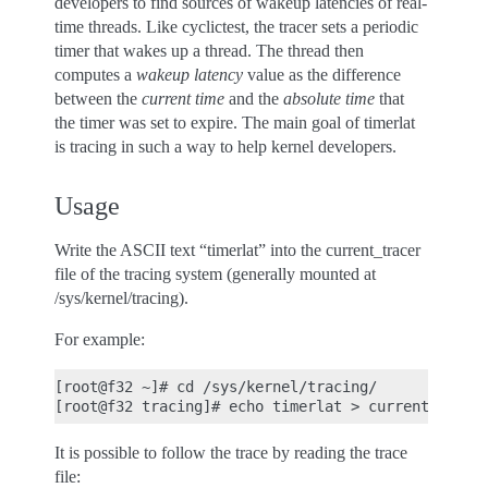
developers to find sources of wakeup latencies of real-
time threads. Like cyclictest, the tracer sets a periodic
timer that wakes up a thread. The thread then
computes a
wakeup latency
value as the difference
between the
current time
and the
absolute time
that
the timer was set to expire. The main goal of timerlat
is tracing in such a way to help kernel developers.
Usage
Write the ASCII text “timerlat” into the current_tracer
file of the tracing system (generally mounted at
/sys/kernel/tracing).
For example:
[root@f32 ~]# cd /sys/kernel/tracing/

It is possible to follow the trace by reading the trace
file: