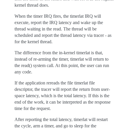
kernel thread does.
When the timer IRQ fires, the timerlat IRQ will
execute, report the IRQ latency and wake up the
thread waiting in the read. The thread will be
scheduled and report the thread latency via tracer - as
for the kernel thread.
The difference from the in-kernel timerlat is that,
instead of re-arming the timer, timerlat will return to
the read() system call. At this point, the user can run
any code.
If the application rereads the file timerlat file
descriptor, the tracer will report the return from user-
space latency, which is the total latency. If this is the
end of the work, it can be interpreted as the response
time for the request.
After reporting the total latency, timerlat will restart
the cycle, arm a timer, and go to sleep for the