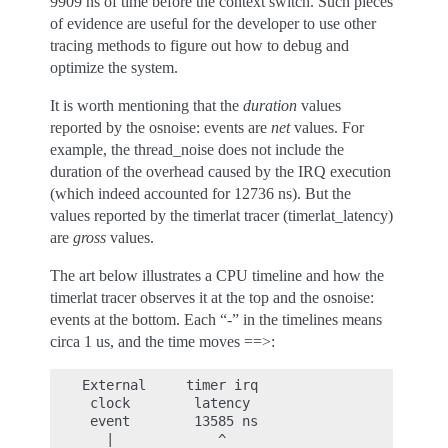
9909 ns of time before the context switch. Such pieces
of evidence are useful for the developer to use other
tracing methods to figure out how to debug and
optimize the system.
It is worth mentioning that the
duration
values
reported by the osnoise: events are
net
values. For
example, the thread_noise does not include the
duration of the overhead caused by the IRQ execution
(which indeed accounted for 12736 ns). But the
values reported by the timerlat tracer (timerlat_latency)
are
gross
values.
The art below illustrates a CPU timeline and how the
timerlat tracer observes it at the top and the osnoise:
events at the bottom. Each “-” in the timelines means
circa 1 us, and the time moves ==>:
    External     timer irq                   threa
     clock        latency                    laten
     event        13585 ns                   39960
       |             ^                         ^
