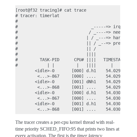
[root@f32 tracing]# cat trace

# tracer: timerlat

#

#                              _-----=> irqs-off

#                             / _----=> need-resch
#                            | / _---=> hardirq/so
#                            || / _--=> preempt-de
#                            || /

#                            ||||             ACTI
#         TASK-PID      CPU# ||||   TIMESTAMP    I
#            | |         |   ||||      |         |
        <idle>-0       [000] d.h1    54.029328: #1
         <...>-867     [000] ....    54.029339: #1
        <idle>-0       [001] dNh1    54.029346: #1
         <...>-868     [001] ....    54.029353: #1
        <idle>-0       [000] d.h1    54.030328: #2
         <...>-867     [000] ....    54.030330: #2
        <idle>-0       [001] d.h1    54.030344: #2
The tracer creates a per-cpu kernel thread with real-
time priority SCHED_FIFO:95 that prints two lines at
every activation. The first is the
timer latency