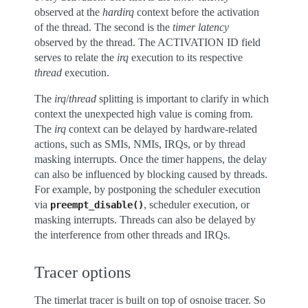
observed at the
hardirq
context before the activation
of the thread. The second is the
timer latency
observed by the thread. The ACTIVATION ID field
serves to relate the
irq
execution to its respective
thread
execution.
The
irq
/
thread
splitting is important to clarify in which
context the unexpected high value is coming from.
The
irq
context can be delayed by hardware-related
actions, such as SMIs, NMIs, IRQs, or by thread
masking interrupts. Once the timer happens, the delay
can also be influenced by blocking caused by threads.
For example, by postponing the scheduler execution
via
, scheduler execution, or
preempt_disable()
masking interrupts. Threads can also be delayed by
the interference from other threads and IRQs.
Tracer options
The timerlat tracer is built on top of osnoise tracer. So