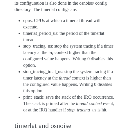
its configuration is also done in the osnoise/ config
directory. The timerlat configs are:
cpus: CPUs at which a timerlat thread will
execute.
timerlat_period_us: the period of the timerlat
thread.
stop_tracing_us: stop the system tracing if a timer
latency at the
irq
context higher than the
configured value happens. Writing 0 disables this
option.
stop_tracing_total_us: stop the system tracing if a
timer latency at the
thread
context is higher than
the configured value happens. Writing 0 disables
this option.
print_stack: save the stack of the IRQ occurrence.
The stack is printed after the
thread context
event,
or at the IRQ handler if
stop_tracing_us
is hit.
timerlat and osnoise