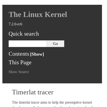
The Linux Kernel
7.2.0-rc6
Quick search
Contents
This Page
Show Source
Timerlat tracer
The timerlat tracer aims to help the preemptive kernel