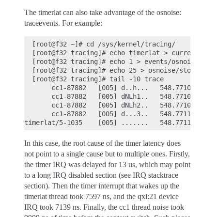
The timerlat can also take advantage of the osnoise:
traceevents. For example:
  [root@f32 ~]# cd /sys/kernel/tracing/

  [root@f32 tracing]# echo timerlat > current_trac
  [root@f32 tracing]# echo 1 > events/osnoise/enab
  [root@f32 tracing]# echo 25 > osnoise/stop_traci
  [root@f32 tracing]# tail -10 trace

       cc1-87882   [005] d..h...   548.771078: #40
       cc1-87882   [005] dNLh1..   548.771082: irq
       cc1-87882   [005] dNLh2..   548.771099: irq
       cc1-87882   [005] d...3..   548.771102: thr
In this case, the root cause of the timer latency does
not point to a single cause but to multiple ones. Firstly,
the timer IRQ was delayed for 13 us, which may point
to a long IRQ disabled section (see IRQ stacktrace
section). Then the timer interrupt that wakes up the
timerlat thread took 7597 ns, and the qxl:21 device
IRQ took 7139 ns. Finally, the cc1 thread noise took