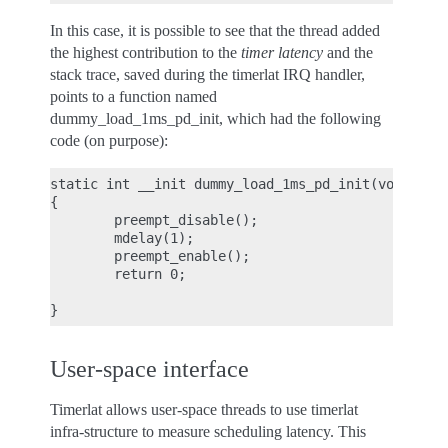
In this case, it is possible to see that the thread added
the highest contribution to the
timer latency
and the
stack trace, saved during the timerlat IRQ handler,
points to a function named
dummy_load_1ms_pd_init, which had the following
code (on purpose):
static int __init dummy_load_1ms_pd_init(void)

{

        preempt_disable();

        mdelay(1);

        preempt_enable();

        return 0;

User-space interface
Timerlat allows user-space threads to use timerlat
infra-structure to measure scheduling latency. This