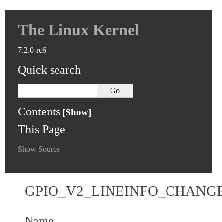
The Linux Kernel
7.2.0-rc6
Quick search
Contents
This Page
Show Source
GPIO_V2_LINEINFO_CHANG
Name