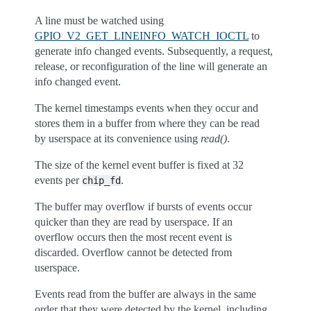
A line must be watched using
GPIO_V2_GET_LINEINFO_WATCH_IOCTL
to
generate info changed events. Subsequently, a request,
release, or reconfiguration of the line will generate an
info changed event.
The kernel timestamps events when they occur and
stores them in a buffer from where they can be read
by userspace at its convenience using
read()
.
The size of the kernel event buffer is fixed at 32
events per
.
chip_fd
The buffer may overflow if bursts of events occur
quicker than they are read by userspace. If an
overflow occurs then the most recent event is
discarded. Overflow cannot be detected from
userspace.
Events read from the buffer are always in the same
order that they were detected by the kernel, including