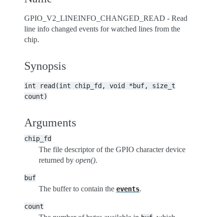
GPIO_V2_LINEINFO_CHANGED_READ - Read
line info changed events for watched lines from the
chip.
Synopsis
int
read(int
chip_fd,
void
*buf,
size_t
count)
Arguments
chip_fd
The file descriptor of the GPIO character device
returned by
open()
.
buf
The buffer to contain the
.
events
count