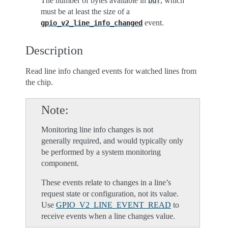
The number of bytes available in
, which
buf
must be at least the size of a
event.
gpio_v2_line_info_changed
Description
Read line info changed events for watched lines from
the chip.
Note
Monitoring line info changes is not
generally required, and would typically only
be performed by a system monitoring
component.
These events relate to changes in a line’s
request state or configuration, not its value.
Use
GPIO_V2_LINE_EVENT_READ
to
receive events when a line changes value.