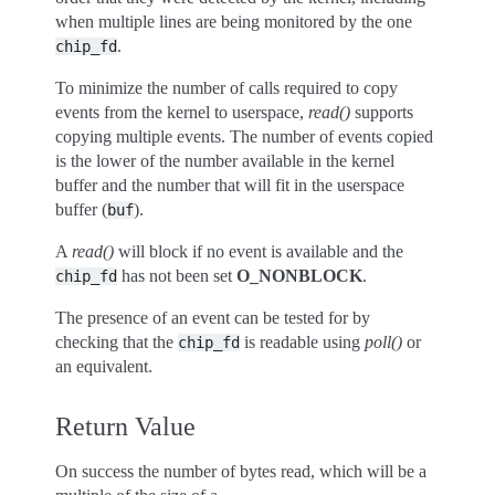
when multiple lines are being monitored by the one
.
chip_fd
To minimize the number of calls required to copy
events from the kernel to userspace,
read()
supports
copying multiple events. The number of events copied
is the lower of the number available in the kernel
buffer and the number that will fit in the userspace
buffer (
).
buf
A
read()
will block if no event is available and the
has not been set
O_NONBLOCK
.
chip_fd
The presence of an event can be tested for by
checking that the
is readable using
poll()
or
chip_fd
an equivalent.
Return Value
On success the number of bytes read, which will be a