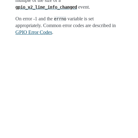
multiple of the size of a
event.
gpio_v2_line_info_changed
On error -1 and the
variable is set
errno
appropriately. Common error codes are described in
GPIO Error Codes
.