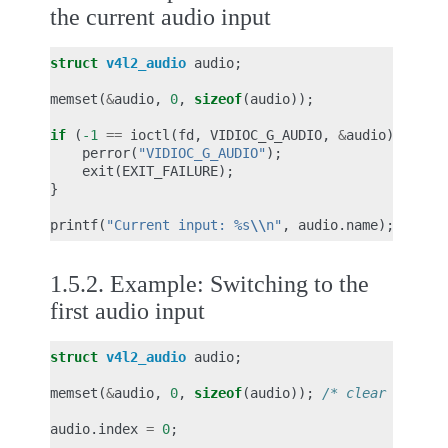
the current audio input
struct
v4l2_audio
audio
;
memset
(
&
audio
,
0
,
sizeof
(
audio
));
if
(
-1
==
ioctl
(
fd
,
VIDIOC_G_AUDIO
,
&
audio
))
{
perror
(
"VIDIOC_G_AUDIO"
);
exit
(
EXIT_FAILURE
);
}
printf
(
"Current input: %s
\\
n"
,
audio
.
name
);
1.5.2.
Example: Switching to the
first audio input
struct
v4l2_audio
audio
;
memset
(
&
audio
,
0
,
sizeof
(
audio
));
/* clear audio.
audio
.
index
=
0
;