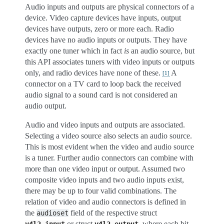
Audio inputs and outputs are physical connectors of a
device. Video capture devices have inputs, output
devices have outputs, zero or more each. Radio
devices have no audio inputs or outputs. They have
exactly one tuner which in fact
is
an audio source, but
this API associates tuners with video inputs or outputs
only, and radio devices have none of these.
A
[
1
]
connector on a TV card to loop back the received
audio signal to a sound card is not considered an
audio output.
Audio and video inputs and outputs are associated.
Selecting a video source also selects an audio source.
This is most evident when the video and audio source
is a tuner. Further audio connectors can combine with
more than one video input or output. Assumed two
composite video inputs and two audio inputs exist,
there may be up to four valid combinations. The
relation of video and audio connectors is defined in
the
field of the respective struct
audioset
or struct
, where each bit