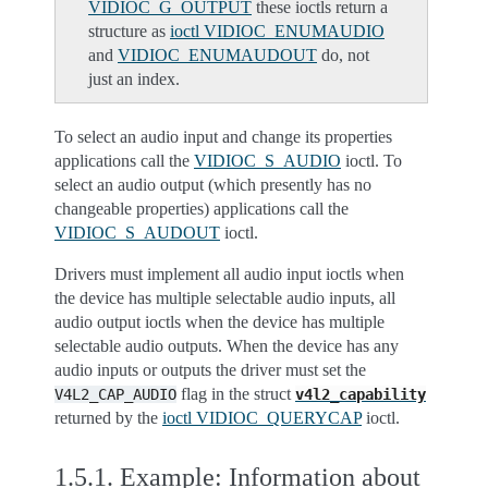
VIDIOC_G_OUTPUT
these ioctls return a
structure as
ioctl VIDIOC_ENUMAUDIO
and
VIDIOC_ENUMAUDOUT
do, not
just an index.
To select an audio input and change its properties
applications call the
VIDIOC_S_AUDIO
ioctl. To
select an audio output (which presently has no
changeable properties) applications call the
VIDIOC_S_AUDOUT
ioctl.
Drivers must implement all audio input ioctls when
the device has multiple selectable audio inputs, all
audio output ioctls when the device has multiple
selectable audio outputs. When the device has any
audio inputs or outputs the driver must set the
flag in the struct
V4L2_CAP_AUDIO
v4l2_capability
returned by the
ioctl VIDIOC_QUERYCAP
ioctl.
1.5.1.
Example: Information about