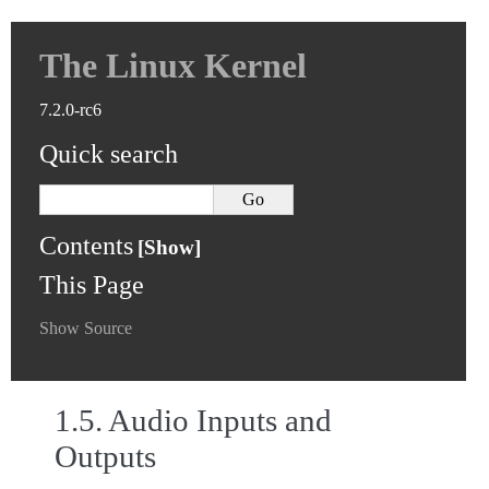
The Linux Kernel
7.2.0-rc6
Quick search
Contents
This Page
Show Source
1.5.
Audio Inputs and
Outputs