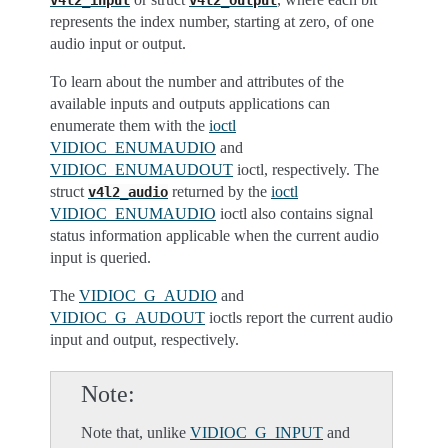
v4l2_input
v4l2_output
represents the index number, starting at zero, of one
audio input or output.
To learn about the number and attributes of the
available inputs and outputs applications can
enumerate them with the
ioctl
VIDIOC_ENUMAUDIO
and
VIDIOC_ENUMAUDOUT
ioctl, respectively. The
struct
returned by the
ioctl
v4l2_audio
VIDIOC_ENUMAUDIO
ioctl also contains signal
status information applicable when the current audio
input is queried.
The
VIDIOC_G_AUDIO
and
VIDIOC_G_AUDOUT
ioctls report the current audio
input and output, respectively.
Note
Note that, unlike
VIDIOC_G_INPUT
and