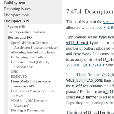
Build system
Reporting issues
7.47.4.
Description
Userspace tools
Userspace API
This ioctl is part of the
stream
System calls
allocated with the
ioctl VI
Security-related interfaces
Applications set the
fiel
type
Devices and I/O
and struc
OpenCAPI (Open Coherent
v4l2_format
type
Accelerator Processor Interface)
number of buffers allocated 
Allocating dma-buf using heaps
and
fields must b
reserved2
Exchanging pixel buffers
to an array of struct
v4l2_pl
Firmware Control (FWCTL)
VIDIOC_QUERYBUF
with a
Userspace API
GPIO
In the
field the
flags
V4L2_B
IOMMUFD
flags 
V4L2_BUF_FLAG_DONE
Linux Media Infrastructure
the
contains the off
m.offset
userspace API
Dell Systems Management Base
planar API, fields
m.mem_off
Driver
struct
is set to 
v4l2_buffer
VDUSE - “vDPA Device in
flags, they are meaningless in 
Userspace”
ISA Plug & Play support
The struct
struc
v4l2_buffer