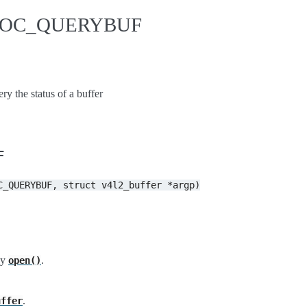
IDIOC_QUERYBUF
he status of a buffer
F
C_QUERYBUF,
struct
v4l2_buffer
*argp)
by
.
open()
.
uffer