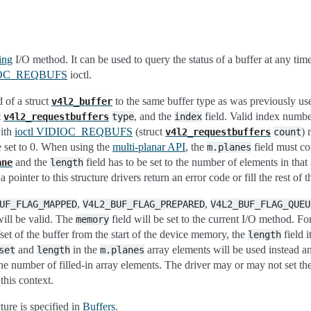
ing
I/O method. It can be used to query the status of a buffer at any tim
DIOC_REQBUFS
ioctl.
d of a struct
to the same buffer type as was previously use
v4l2_buffer
t
, and the
field. Valid index numbe
v4l2_requestbuffers
type
index
with
ioctl VIDIOC_REQBUFS
(struct
) 
v4l2_requestbuffers
count
e set to 0. When using the
multi-planar API
, the
field must co
m.planes
and the
field has to be set to the number of elements in that 
ane
length
 pointer to this structure drivers return an error code or fill the rest of t
,
,
UF_FLAG_MAPPED
V4L2_BUF_FLAG_PREPARED
V4L2_BUF_FLAG_QUEU
will be valid. The
field will be set to the current I/O method. Fo
memory
set of the buffer from the start of the device memory, the
field i
length
and
in the
array elements will be used instead a
set
length
m.planes
the number of filled-in array elements. The driver may or may not set th
this context.
ture is specified in
Buffers
.