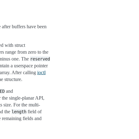
e after buffers have been
d with struct
rs range from zero to the
minus one. The
reserved
ntain a userspace pointer
array. After calling
ioctl
he structure.
and
ED
r the single-planar API,
ts size. For the multi-
nd the
field of
length
e remaining fields and