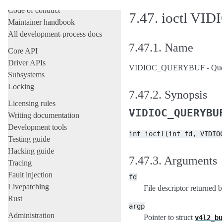
Code of conduct
7.47.
ioctl V
Maintainer handbook
All development-process docs
7.47.1.
Name
Core API
Driver APIs
VIDIOC_QUERYBUF - Query t
Subsystems
Locking
7.47.2.
Synopsis
Licensing rules
VIDIOC_QUERYBU
Writing documentation
Development tools
int
ioctl(int
fd,
VIDIO
Testing guide
Hacking guide
7.47.3.
Arguments
Tracing
Fault injection
fd
Livepatching
File descriptor returned 
Rust
argp
Administration
Pointer to struct
v4l2_b