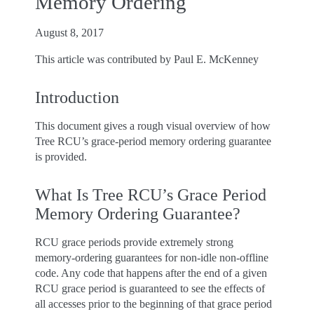
Memory Ordering
August 8, 2017
This article was contributed by Paul E. McKenney
Introduction
This document gives a rough visual overview of how
Tree RCU’s grace-period memory ordering guarantee
is provided.
What Is Tree RCU’s Grace Period
Memory Ordering Guarantee?
RCU grace periods provide extremely strong
memory-ordering guarantees for non-idle non-offline
code. Any code that happens after the end of a given
RCU grace period is guaranteed to see the effects of
all accesses prior to the beginning of that grace period