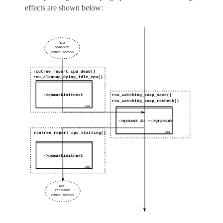
effects are shown below: