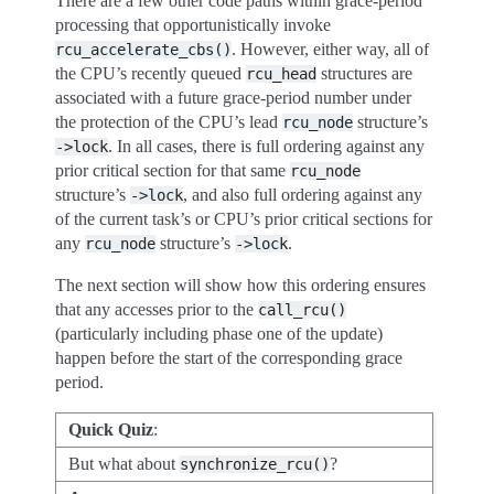
There are a few other code paths within grace-period
processing that opportunistically invoke
. However, either way, all of
rcu_accelerate_cbs()
the CPU’s recently queued
structures are
rcu_head
associated with a future grace-period number under
the protection of the CPU’s lead
structure’s
rcu_node
. In all cases, there is full ordering against any
->lock
prior critical section for that same
rcu_node
structure’s
, and also full ordering against any
->lock
of the current task’s or CPU’s prior critical sections for
any
structure’s
.
rcu_node
->lock
The next section will show how this ordering ensures
that any accesses prior to the
call_rcu()
(particularly including phase one of the update)
happen before the start of the corresponding grace
period.
Quick Quiz
:
But what about
?
synchronize_rcu()