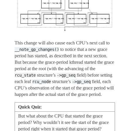
This change will also cause each CPU’s next call to
to notice that a new grace
__note_gp_changes()
period has started, as described in the next section.
But because the grace-period kthread started the grace
period at the root (with the advancing of the
structure’s
field) before setting
rcu_state
->gp_seq
each leaf
structure’s
field, each
rcu_node
->gp_seq
CPU’s observation of the start of the grace period will
happen after the actual start of the grace period.
Quick Quiz
:
But what about the CPU that started the grace
period? Why wouldn’t it see the start of the grace
period right when it started that grace period?