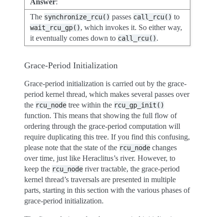
Answer
:
The
passes
to
synchronize_rcu()
call_rcu()
, which invokes it. So either way,
wait_rcu_gp()
it eventually comes down to
.
call_rcu()
Grace-Period Initialization
Grace-period initialization is carried out by the grace-
period kernel thread, which makes several passes over
the
tree within the
rcu_node
rcu_gp_init()
function. This means that showing the full flow of
ordering through the grace-period computation will
require duplicating this tree. If you find this confusing,
please note that the state of the
changes
rcu_node
over time, just like Heraclitus’s river. However, to
keep the
river tractable, the grace-period
rcu_node
kernel thread’s traversals are presented in multiple
parts, starting in this section with the various phases of
grace-period initialization.