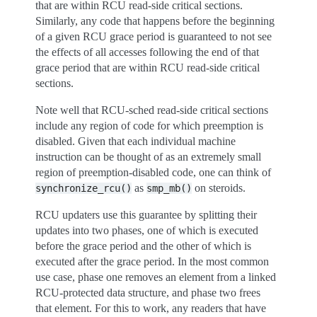
that are within RCU read-side critical sections.
Similarly, any code that happens before the beginning
of a given RCU grace period is guaranteed to not see
the effects of all accesses following the end of that
grace period that are within RCU read-side critical
sections.
Note well that RCU-sched read-side critical sections
include any region of code for which preemption is
disabled. Given that each individual machine
instruction can be thought of as an extremely small
region of preemption-disabled code, one can think of
as
on steroids.
synchronize_rcu()
smp_mb()
RCU updaters use this guarantee by splitting their
updates into two phases, one of which is executed
before the grace period and the other of which is
executed after the grace period. In the most common
use case, phase one removes an element from a linked
RCU-protected data structure, and phase two frees
that element. For this to work, any readers that have