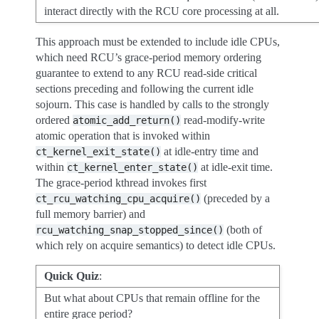
interact directly with the RCU core processing at all.
This approach must be extended to include idle CPUs,
which need RCU’s grace-period memory ordering
guarantee to extend to any RCU read-side critical
sections preceding and following the current idle
sojourn. This case is handled by calls to the strongly
ordered
read-modify-write
atomic_add_return()
atomic operation that is invoked within
at idle-entry time and
ct_kernel_exit_state()
within
at idle-exit time.
ct_kernel_enter_state()
The grace-period kthread invokes first
(preceded by a
ct_rcu_watching_cpu_acquire()
full memory barrier) and
(both of
rcu_watching_snap_stopped_since()
which rely on acquire semantics) to detect idle CPUs.
Quick Quiz
:
But what about CPUs that remain offline for the
entire grace period?