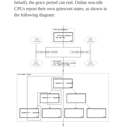
behalf), the grace period can end. Online non-idle
CPUs report their own quiescent states, as shown in
the following diagram: