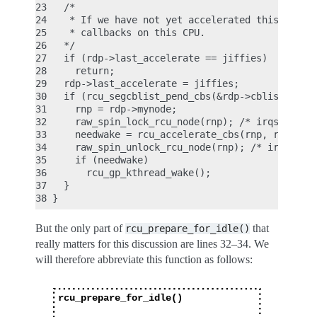
23   /*

24    * If we have not yet accelerated this jiffy,
25    * callbacks on this CPU.

26   */

27   if (rdp->last_accelerate == jiffies)

28     return;

29   rdp->last_accelerate = jiffies;

30   if (rcu_segcblist_pend_cbs(&rdp->cblist)) {

31     rnp = rdp->mynode;

32     raw_spin_lock_rcu_node(rnp); /* irqs alread
33     needwake = rcu_accelerate_cbs(rnp, rdp);

34     raw_spin_unlock_rcu_node(rnp); /* irqs rema
35     if (needwake)

36       rcu_gp_kthread_wake();

37   }

But the only part of
that
rcu_prepare_for_idle()
really matters for this discussion are lines 32–34. We
will therefore abbreviate this function as follows: