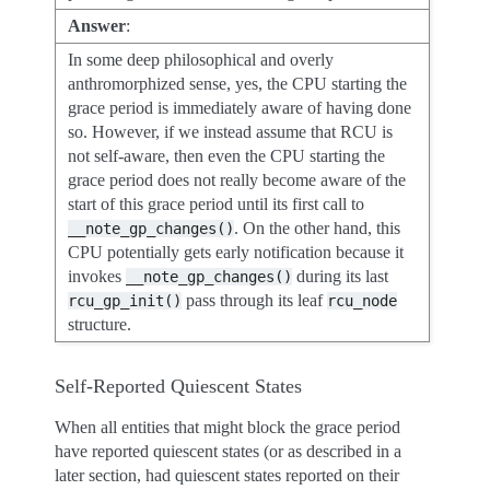
Answer
:
In some deep philosophical and overly
anthromorphized sense, yes, the CPU starting the
grace period is immediately aware of having done
so. However, if we instead assume that RCU is
not self-aware, then even the CPU starting the
grace period does not really become aware of the
start of this grace period until its first call to
. On the other hand, this
__note_gp_changes()
CPU potentially gets early notification because it
invokes
during its last
__note_gp_changes()
pass through its leaf
rcu_gp_init()
rcu_node
structure.
Self-Reported Quiescent States
When all entities that might block the grace period
have reported quiescent states (or as described in a
later section, had quiescent states reported on their