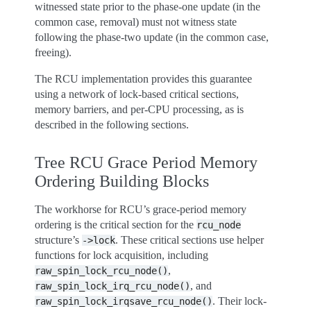
witnessed state prior to the phase-one update (in the
common case, removal) must not witness state
following the phase-two update (in the common case,
freeing).
The RCU implementation provides this guarantee
using a network of lock-based critical sections,
memory barriers, and per-CPU processing, as is
described in the following sections.
Tree RCU Grace Period Memory
Ordering Building Blocks
The workhorse for RCU’s grace-period memory
ordering is the critical section for the
rcu_node
structure’s
. These critical sections use helper
->lock
functions for lock acquisition, including
,
raw_spin_lock_rcu_node()
, and
raw_spin_lock_irq_rcu_node()
. Their lock-
raw_spin_lock_irqsave_rcu_node()