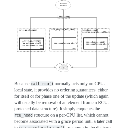
Because
normally acts only on CPU-
call_rcu()
local state, it provides no ordering guarantees, either
for itself or for phase one of the update (which again
will usually be removal of an element from an RCU-
protected data structure). It simply enqueues the
structure on a per-CPU list, which cannot
rcu_head
become associated with a grace period until a later call
to
, as shown in the diagram
rcu_accelerate_cbs()