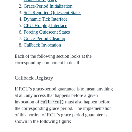
Grace-Period Initialization
Self-Reported Quiescent States
Dynamic Tick Interface
CPU-Hotplug Interface
Forcing Quiescent States
Grace-Period Cleanup
Callback Invocation
Each of the following section looks at the
corresponding component in detail.
Callback Registry
If RCU’s grace-period guarantee is to mean anything
at all, any access that happens before a given
invocation of
must also happen before
call_rcu()
the corresponding grace period. The implementation
of this portion of RCU’s grace period guarantee is
shown in the following figure: