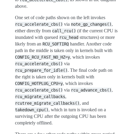
above.
One set of code paths shown on the left invokes
via
,
rcu_accelerate_cbs()
note_gp_changes()
either directly from
(if the current CPU is
call_rcu()
inundated with queued
structures) or more
rcu_head
likely from an
handler. Another code
RCU_SOFTIRQ
path in the middle is taken only in kernels built with
, which invokes
CONFIG_RCU_FAST_NO_HZ=y
via
rcu_accelerate_cbs()
. The final code path on
rcu_prepare_for_idle()
the right is taken only in kernels built with
, which invokes
CONFIG_HOTPLUG_CPU=y
via
,
rcu_accelerate_cbs()
rcu_advance_cbs()
,
rcu_migrate_callbacks
, and
rcutree_migrate_callbacks()
, which in turn is invoked on a
takedown_cpu()
surviving CPU after the outgoing CPU has been
completely offlined.