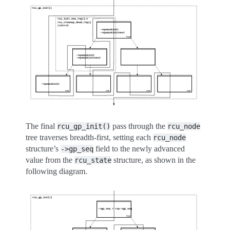
The final
pass through the
rcu_gp_init()
rcu_node
tree traverses breadth-first, setting each
rcu_node
structure’s
field to the newly advanced
->gp_seq
value from the
structure, as shown in the
rcu_state
following diagram.