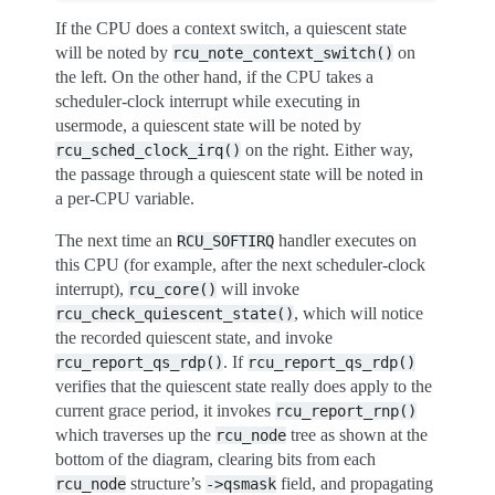
If the CPU does a context switch, a quiescent state
will be noted by
on
rcu_note_context_switch()
the left. On the other hand, if the CPU takes a
scheduler-clock interrupt while executing in
usermode, a quiescent state will be noted by
on the right. Either way,
rcu_sched_clock_irq()
the passage through a quiescent state will be noted in
a per-CPU variable.
The next time an
handler executes on
RCU_SOFTIRQ
this CPU (for example, after the next scheduler-clock
interrupt),
will invoke
rcu_core()
, which will notice
rcu_check_quiescent_state()
the recorded quiescent state, and invoke
. If
rcu_report_qs_rdp()
rcu_report_qs_rdp()
verifies that the quiescent state really does apply to the
current grace period, it invokes
rcu_report_rnp()
which traverses up the
tree as shown at the
rcu_node
bottom of the diagram, clearing bits from each
structure’s
field, and propagating
rcu_node
->qsmask