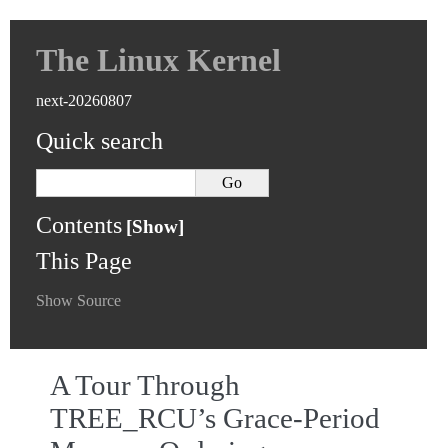
The Linux Kernel
next-20260807
Quick search
Contents
This Page
Show Source
A Tour Through
TREE_RCU’s Grace-Period