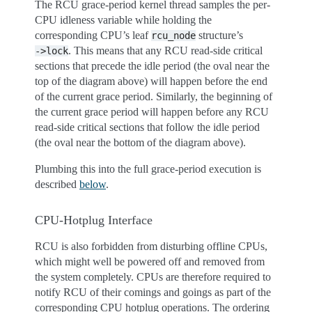
The RCU grace-period kernel thread samples the per-
CPU idleness variable while holding the
corresponding CPU’s leaf
structure’s
rcu_node
. This means that any RCU read-side critical
->lock
sections that precede the idle period (the oval near the
top of the diagram above) will happen before the end
of the current grace period. Similarly, the beginning of
the current grace period will happen before any RCU
read-side critical sections that follow the idle period
(the oval near the bottom of the diagram above).
Plumbing this into the full grace-period execution is
described
below
.
CPU-Hotplug Interface
RCU is also forbidden from disturbing offline CPUs,
which might well be powered off and removed from
the system completely. CPUs are therefore required to
notify RCU of their comings and goings as part of the
corresponding CPU hotplug operations. The ordering