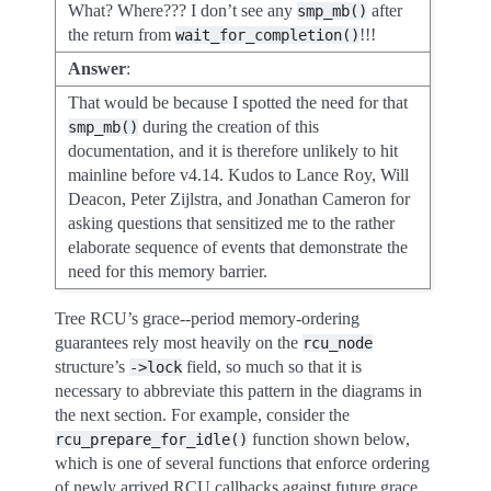
What? Where??? I don’t see any
after
smp_mb()
the return from
!!!
wait_for_completion()
Answer
:
That would be because I spotted the need for that
during the creation of this
smp_mb()
documentation, and it is therefore unlikely to hit
mainline before v4.14. Kudos to Lance Roy, Will
Deacon, Peter Zijlstra, and Jonathan Cameron for
asking questions that sensitized me to the rather
elaborate sequence of events that demonstrate the
need for this memory barrier.
Tree RCU’s grace--period memory-ordering
guarantees rely most heavily on the
rcu_node
structure’s
field, so much so that it is
->lock
necessary to abbreviate this pattern in the diagrams in
the next section. For example, consider the
function shown below,
rcu_prepare_for_idle()
which is one of several functions that enforce ordering
of newly arrived RCU callbacks against future grace