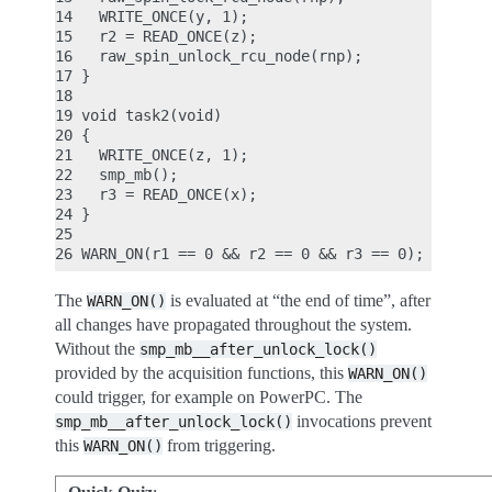
14   WRITE_ONCE(y, 1);

15   r2 = READ_ONCE(z);

16   raw_spin_unlock_rcu_node(rnp);

17 }

18

19 void task2(void)

20 {

21   WRITE_ONCE(z, 1);

22   smp_mb();

23   r3 = READ_ONCE(x);

24 }

25

The
is evaluated at “the end of time”, after
WARN_ON()
all changes have propagated throughout the system.
Without the
smp_mb__after_unlock_lock()
provided by the acquisition functions, this
WARN_ON()
could trigger, for example on PowerPC. The
invocations prevent
smp_mb__after_unlock_lock()
this
from triggering.
WARN_ON()