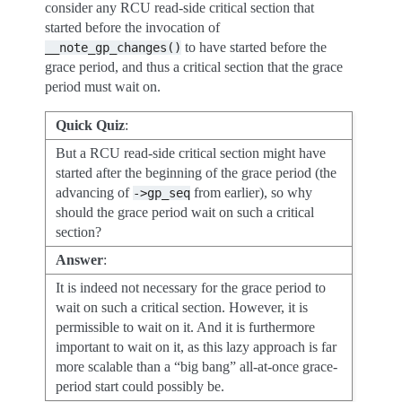
consider any RCU read-side critical section that
started before the invocation of
to have started before the
__note_gp_changes()
grace period, and thus a critical section that the grace
period must wait on.
Quick Quiz
:
But a RCU read-side critical section might have
started after the beginning of the grace period (the
advancing of
from earlier), so why
->gp_seq
should the grace period wait on such a critical
section?
Answer
:
It is indeed not necessary for the grace period to
wait on such a critical section. However, it is
permissible to wait on it. And it is furthermore
important to wait on it, as this lazy approach is far
more scalable than a “big bang” all-at-once grace-
period start could possibly be.