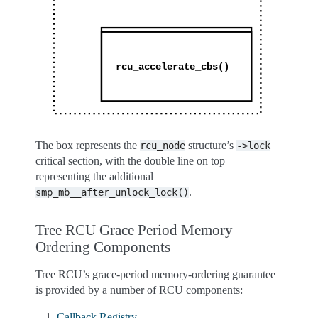
The box represents the
structure’s
rcu_node
->lock
critical section, with the double line on top
representing the additional
.
smp_mb__after_unlock_lock()
Tree RCU Grace Period Memory
Ordering Components
Tree RCU’s grace-period memory-ordering guarantee
is provided by a number of RCU components:
Callback Registry