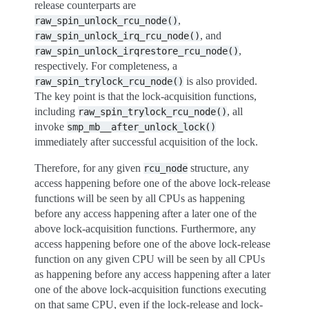
release counterparts are
,
raw_spin_unlock_rcu_node()
, and
raw_spin_unlock_irq_rcu_node()
,
raw_spin_unlock_irqrestore_rcu_node()
respectively. For completeness, a
is also provided.
raw_spin_trylock_rcu_node()
The key point is that the lock-acquisition functions,
including
, all
raw_spin_trylock_rcu_node()
invoke
smp_mb__after_unlock_lock()
immediately after successful acquisition of the lock.
Therefore, for any given
structure, any
rcu_node
access happening before one of the above lock-release
functions will be seen by all CPUs as happening
before any access happening after a later one of the
above lock-acquisition functions. Furthermore, any
access happening before one of the above lock-release
function on any given CPU will be seen by all CPUs
as happening before any access happening after a later
one of the above lock-acquisition functions executing
on that same CPU, even if the lock-release and lock-