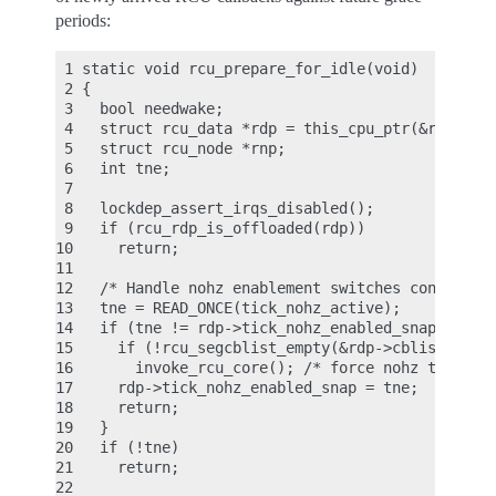
periods:
 1 static void rcu_prepare_for_idle(void)

 2 {

 3   bool needwake;

 4   struct rcu_data *rdp = this_cpu_ptr(&rcu_data
 5   struct rcu_node *rnp;

 6   int tne;

 7

 8   lockdep_assert_irqs_disabled();

 9   if (rcu_rdp_is_offloaded(rdp))

10     return;

11

12   /* Handle nohz enablement switches conservati
13   tne = READ_ONCE(tick_nohz_active);

14   if (tne != rdp->tick_nohz_enabled_snap) {

15     if (!rcu_segcblist_empty(&rdp->cblist))

16       invoke_rcu_core(); /* force nohz to see u
17     rdp->tick_nohz_enabled_snap = tne;

18     return;

19   }

20   if (!tne)

21     return;

22
