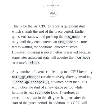
This is for the last CPU to report a quiescent state,
which signals the end of the grace period. Earlier
quiescent states would push up the
tree
rcu_node
only until they encountered an
structure
rcu_node
that is waiting for additional quiescent states.
However, ordering is nevertheless preserved because
some later quiescent state will acquire that
rcu_node
structure’s
.
->lock
Any number of events can lead up to a CPU invoking
(or alternatively, directly invoking
note_gp_changes
), at which point that CPU
__note_gp_changes()
will notice the start of a new grace period while
holding its leaf
lock. Therefore, all
rcu_node
execution shown in this diagram happens after the
start of the grace period. In addition, this CPU will