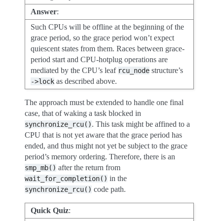
Answer
:
Such CPUs will be offline at the beginning of the
grace period, so the grace period won’t expect
quiescent states from them. Races between grace-
period start and CPU-hotplug operations are
mediated by the CPU’s leaf
structure’s
rcu_node
as described above.
->lock
The approach must be extended to handle one final
case, that of waking a task blocked in
. This task might be affined to a
synchronize_rcu()
CPU that is not yet aware that the grace period has
ended, and thus might not yet be subject to the grace
period’s memory ordering. Therefore, there is an
after the return from
smp_mb()
in the
wait_for_completion()
code path.
synchronize_rcu()
Quick Quiz
: