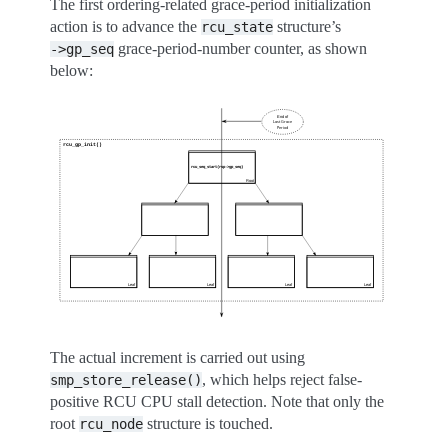
The first ordering-related grace-period initialization
action is to advance the
structure’s
rcu_state
grace-period-number counter, as shown
->gp_seq
below:
The actual increment is carried out using
, which helps reject false-
smp_store_release()
positive RCU CPU stall detection. Note that only the
root
structure is touched.
rcu_node