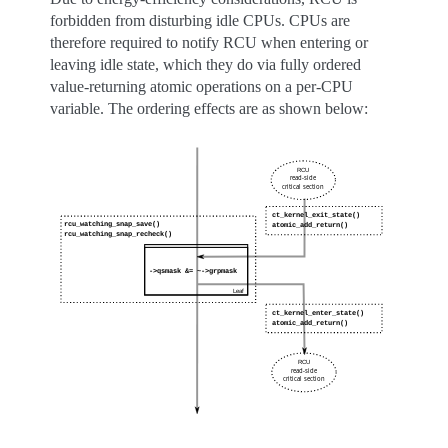
forbidden from disturbing idle CPUs. CPUs are
therefore required to notify RCU when entering or
leaving idle state, which they do via fully ordered
value-returning atomic operations on a per-CPU
variable. The ordering effects are as shown below: