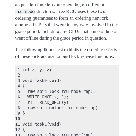
acquisition functions are operating on different
structures. Tree RCU uses these two
rcu_node
ordering guarantees to form an ordering network
among all CPUs that were in any way involved in the
grace period, including any CPUs that came online or
went offline during the grace period in question.
The following litmus test exhibits the ordering effects
of these lock-acquisition and lock-release functions:
 1 int x, y, z;

 2

 3 void task0(void)

 4 {

 5   raw_spin_lock_rcu_node(rnp);

 6   WRITE_ONCE(x, 1);

 7   r1 = READ_ONCE(y);

 8   raw_spin_unlock_rcu_node(rnp);

 9 }

10

11 void task1(void)

12 {

13   raw_spin_lock_rcu_node(rnp);
