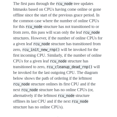
The first pass through the
tree updates
rcu_node
bitmasks based on CPUs having come online or gone
offline since the start of the previous grace period. In
the common case where the number of online CPUs
for this
structure has not transitioned to or
rcu_node
from zero, this pass will scan only the leaf
rcu_node
structures. However, if the number of online CPUs for
a given leaf
structure has transitioned from
rcu_node
zero,
will be invoked for the
rcu_init_new_rnp()
first incoming CPU. Similarly, if the number of online
CPUs for a given leaf
structure has
rcu_node
transitioned to zero,
will
rcu_cleanup_dead_rnp()
be invoked for the last outgoing CPU. The diagram
below shows the path of ordering if the leftmost
structure onlines its first CPU and if the
rcu_node
next
structure has no online CPUs (or,
rcu_node
alternatively if the leftmost
structure
rcu_node
offlines its last CPU and if the next
rcu_node
structure has no online CPUs).