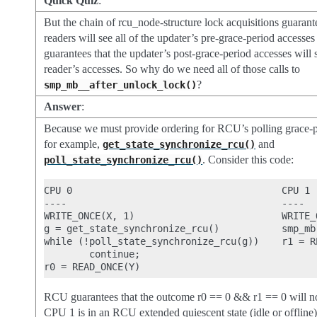
Quick Quiz
:
But the chain of rcu_node-structure lock acquisitions guarant
readers will see all of the updater’s pre-grace-period accesses
guarantees that the updater’s post-grace-period accesses will s
reader’s accesses. So why do we need all of those calls to
?
smp_mb__after_unlock_lock()
Answer
:
Because we must provide ordering for RCU’s polling grace-pe
for example,
and
get_state_synchronize_rcu()
. Consider this code:
poll_state_synchronize_rcu()
CPU 0                                     CPU 1

----                                      ----

WRITE_ONCE(X, 1)                          WRITE_O
g = get_state_synchronize_rcu()           smp_mb(
while (!poll_state_synchronize_rcu(g))    r1 = RE
        continue;

RCU guarantees that the outcome r0 == 0 && r1 == 0 will no
CPU 1 is in an RCU extended quiescent state (idle or offline