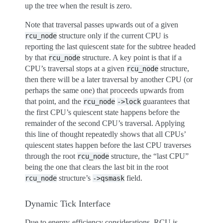
up the tree when the result is zero.
Note that traversal passes upwards out of a given
structure only if the current CPU is
rcu_node
reporting the last quiescent state for the subtree headed
by that
structure. A key point is that if a
rcu_node
CPU’s traversal stops at a given
structure,
rcu_node
then there will be a later traversal by another CPU (or
perhaps the same one) that proceeds upwards from
that point, and the
guarantees that
rcu_node
->lock
the first CPU’s quiescent state happens before the
remainder of the second CPU’s traversal. Applying
this line of thought repeatedly shows that all CPUs’
quiescent states happen before the last CPU traverses
through the root
structure, the “last CPU”
rcu_node
being the one that clears the last bit in the root
structure’s
field.
rcu_node
->qsmask
Dynamic Tick Interface
Due to energy-efficiency considerations, RCU is