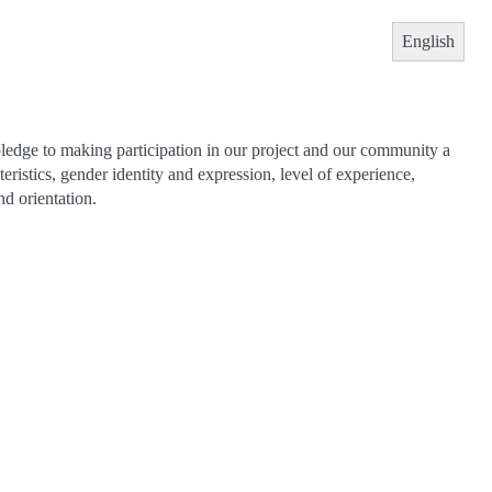
English
pledge to making participation in our project and our community a
teristics, gender identity and expression, level of experience,
nd orientation.