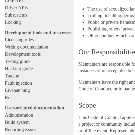
Core API
Driver APIs
The use of sexualized l
Subsystems
Trolling, insulting/derog
Locking
Public or private harass
Publishing others’ privat
Development tools and processes
Other conduct which coul
Licensing rules
Writing documentation
Our Responsibiliti
Development tools
Testing guide
Maintainers are responsible fo
Hacking guide
instances of unacceptable beh
Tracing
Maintainers have the right and
Fault injection
Code of Conduct, or to ban te
Livepatching
Rust
Scope
User-oriented documentation
Administration
This Code of Conduct applies 
Build system
a project or community include
Reporting issues
or offline event. Representati