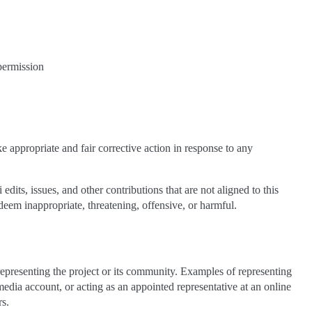
 permission
e appropriate and fair corrective action in response to any
dits, issues, and other contributions that are not aligned to this
eem inappropriate, threatening, offensive, or harmful.
epresenting the project or its community. Examples of representing
 media account, or acting as an appointed representative at an online
rs.