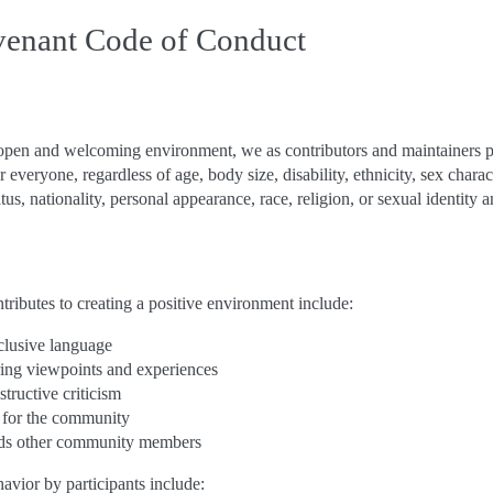
venant Code of Conduct
an open and welcoming environment, we as contributors and maintainers 
 everyone, regardless of age, body size, disability, ethnicity, sex charac
us, nationality, personal appearance, race, religion, or sexual identity a
tributes to creating a positive environment include:
lusive language
ering viewpoints and experiences
tructive criticism
 for the community
ds other community members
vior by participants include: