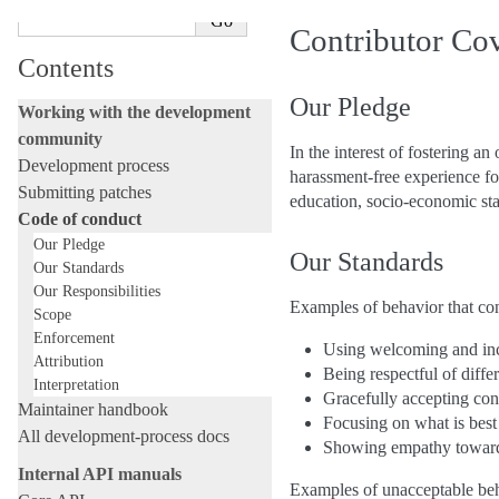
Contributor Co
Contents
Our Pledge
Working with the development
community
In the interest of fostering 
Development process
harassment-free experience for
Submitting patches
education, socio-economic stat
Code of conduct
Our Pledge
Our Standards
Our Standards
Our Responsibilities
Examples of behavior that con
Scope
Enforcement
Using welcoming and inc
Attribution
Being respectful of diff
Interpretation
Gracefully accepting cons
Maintainer handbook
Focusing on what is best
All development-process docs
Showing empathy towar
Internal API manuals
Examples of unacceptable beha