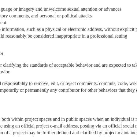
anguage or imagery and unwelcome sexual attention or advances
atory comments, and personal or political attacks
ment
e information, such as a physical or electronic address, without explicit
d reasonably be considered inappropriate in a professional setting
es
r clarifying the standards of acceptable behavior and are expected to tak
avior.
 responsibility to remove, edit, or reject comments, commits, code, wiki e
mporarily or permanently any contributor for other behaviors that they d
both within project spaces and in public spaces when an individual is r
 using an official project e-mail address, posting via an official social
on of a project may be further defined and clarified by project maintaine