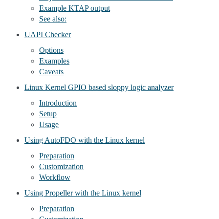
Example KTAP output
See also:
UAPI Checker
Options
Examples
Caveats
Linux Kernel GPIO based sloppy logic analyzer
Introduction
Setup
Usage
Using AutoFDO with the Linux kernel
Preparation
Customization
Workflow
Using Propeller with the Linux kernel
Preparation