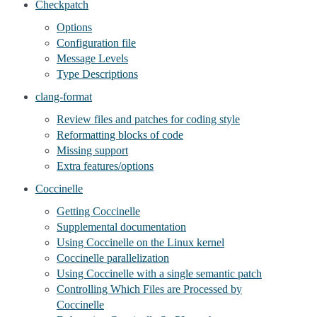
Checkpatch
Options
Configuration file
Message Levels
Type Descriptions
clang-format
Review files and patches for coding style
Reformatting blocks of code
Missing support
Extra features/options
Coccinelle
Getting Coccinelle
Supplemental documentation
Using Coccinelle on the Linux kernel
Coccinelle parallelization
Using Coccinelle with a single semantic patch
Controlling Which Files are Processed by
Coccinelle