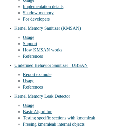
Usage
Implementation details
Shadow memory
For developers
Kernel Memory Sanitizer (KMSAN)
Usage
Support
How KMSAN works
References
Undefined Behavior Sanitizer - UBSAN
Report example
Usage
References
Kernel Memory Leak Detector
Usage
Basic Algorithm
Testing specific sections with kmemleak
Freeing kmemleak internal objects