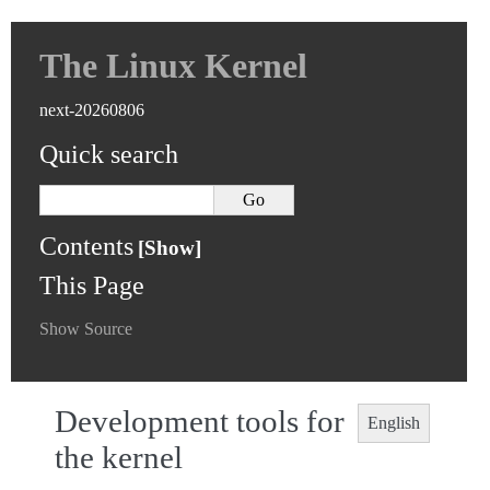
The Linux Kernel
next-20260806
Quick search
Contents
This Page
Show Source
Development tools for
English
the kernel