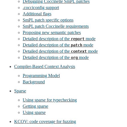
Debugging Coccinelle SmPL patches
.cocciconfig support
Additional flags
SmPL patch specific options
SmPL patch Coccinelle requirements
Proposing new semantic patches
Detailed description of the
mode
report
Detailed description of the
mode
patch
Detailed description of the
mode
context
Detailed description of the
mode
org
Compiler-Based Context Analysis
Programming Model
Background
Sparse
Using sparse for typechecking
Getting sparse
Using sparse
KCOV: code coverage for fuzzing