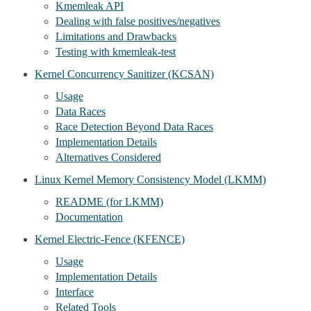
Kmemleak API
Dealing with false positives/negatives
Limitations and Drawbacks
Testing with kmemleak-test
Kernel Concurrency Sanitizer (KCSAN)
Usage
Data Races
Race Detection Beyond Data Races
Implementation Details
Alternatives Considered
Linux Kernel Memory Consistency Model (LKMM)
README (for LKMM)
Documentation
Kernel Electric-Fence (KFENCE)
Usage
Implementation Details
Interface
Related Tools