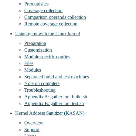
Prerequisites
Coverage collection
Comparison operands collection
Remote coverage collection
Using gcov with the Linux kernel
Preparation
Customization
Module specific configs
Files
Modules
Separated build and test machines
Note on compilers
Troubleshooting
Appendix A: gather_on_build.sh
Appendix B: gather_on_test.sh
Kernel Address Sanitizer (KASAN)
Overview
Support