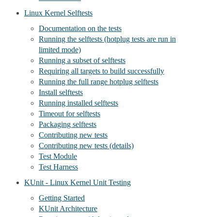
Linux Kernel Selftests
Documentation on the tests
Running the selftests (hotplug tests are run in
limited mode)
Running a subset of selftests
Requiring all targets to build successfully
Running the full range hotplug selftests
Install selftests
Running installed selftests
Timeout for selftests
Packaging selftests
Contributing new tests
Contributing new tests (details)
Test Module
Test Harness
KUnit - Linux Kernel Unit Testing
Getting Started
KUnit Architecture