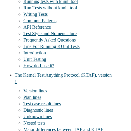
Running tests with kunit_tool
Run Tests without kunit_tool
Writing Tests
Common Patterns
API Reference
Test Style and Nomenclature
Frequently Asked Questions
Tips For Running KUnit Tests
Introduction
Unit Testing
How do I use it?
The Kernel Test Anything Protocol (KTAP), version
1
Version lines
Plan lines
Test case result lines
Diagnostic lines
Unknown lines
Nested tests
Major differences between TAP and KTAP