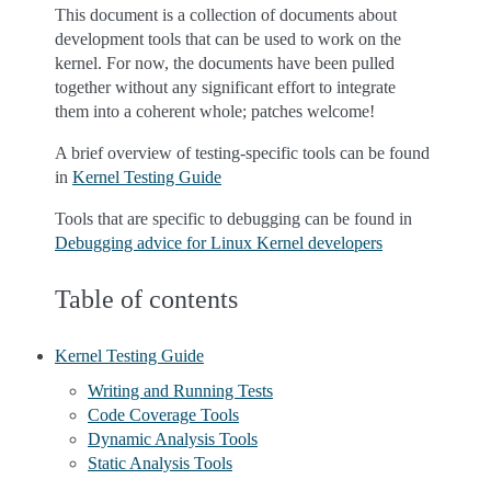
This document is a collection of documents about
development tools that can be used to work on the
kernel. For now, the documents have been pulled
together without any significant effort to integrate
them into a coherent whole; patches welcome!
A brief overview of testing-specific tools can be found
in
Kernel Testing Guide
Tools that are specific to debugging can be found in
Debugging advice for Linux Kernel developers
Table of contents
Kernel Testing Guide
Writing and Running Tests
Code Coverage Tools
Dynamic Analysis Tools
Static Analysis Tools