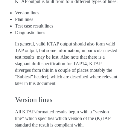
KTAP output is built from four different types of lines:
Version lines
Plan lines
Test case result lines
Diagnostic lines
In general, valid KTAP output should also form valid
TAP output, but some information, in particular nested
test results, may be lost. Also note that there is a
stagnant draft specification for TAP14, KTAP
diverges from this in a couple of places (notably the
“Subtest” header), which are described where relevant
later in this document.
Version lines
All KTAP-formatted results begin with a “version
line” which specifies which version of the (K)TAP
standard the result is compliant with.