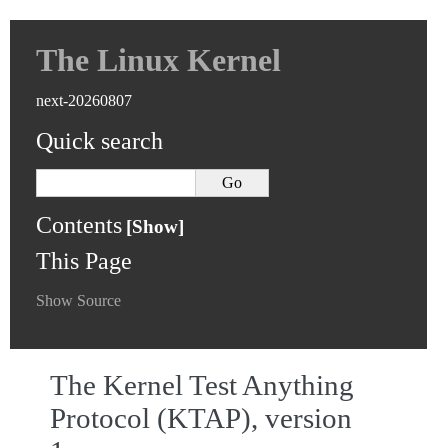
The Linux Kernel
next-20260807
Quick search
Contents
This Page
Show Source
The Kernel Test Anything
Protocol (KTAP), version