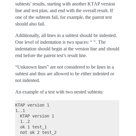
subtests’ results, starting with another KTAP version
line and test plan, and end with the overall result. If
one of the subtests fail, for example, the parent test
should also fail.
Additionally, all lines in a subtest should be indented.
One level of indentation is two spaces: “ “. The
indentation should begin at the version line and should
end before the parent test’s result line.
“Unknown lines” are not considered to be lines in a
subtest and thus are allowed to be either indented or
not indented.
An example of a test with two nested subtests:
KTAP version 1

1..1

  KTAP version 1

  1..2

  ok 1 test_1

  not ok 2 test_2
