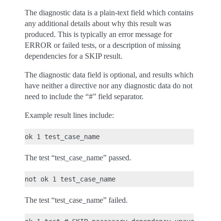
The diagnostic data is a plain-text field which contains
any additional details about why this result was
produced. This is typically an error message for
ERROR or failed tests, or a description of missing
dependencies for a SKIP result.
The diagnostic data field is optional, and results which
have neither a directive nor any diagnostic data do not
need to include the “#” field separator.
Example result lines include:
The test “test_case_name” passed.
The test “test_case_name” failed.