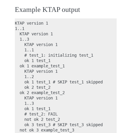
Example KTAP output
KTAP version 1

1..1

  KTAP version 1

  1..3

    KTAP version 1

    1..1

    # test_1: initializing test_1

    ok 1 test_1

  ok 1 example_test_1

    KTAP version 1

    1..2

    ok 1 test_1 # SKIP test_1 skipped

    ok 2 test_2

  ok 2 example_test_2

    KTAP version 1

    1..3

    ok 1 test_1

    # test_2: FAIL

    not ok 2 test_2

    ok 3 test_3 # SKIP test_3 skipped

  not ok 3 example_test_3
