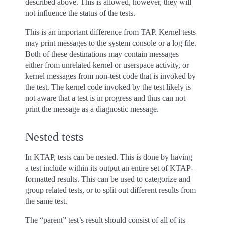
described above. This is allowed, however, they will
not influence the status of the tests.
This is an important difference from TAP. Kernel tests
may print messages to the system console or a log file.
Both of these destinations may contain messages
either from unrelated kernel or userspace activity, or
kernel messages from non-test code that is invoked by
the test. The kernel code invoked by the test likely is
not aware that a test is in progress and thus can not
print the message as a diagnostic message.
Nested tests
In KTAP, tests can be nested. This is done by having
a test include within its output an entire set of KTAP-
formatted results. This can be used to categorize and
group related tests, or to split out different results from
the same test.
The “parent” test’s result should consist of all of its