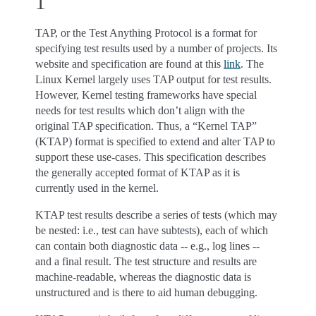
1
TAP, or the Test Anything Protocol is a format for
specifying test results used by a number of projects. Its
website and specification are found at this
link
. The
Linux Kernel largely uses TAP output for test results.
However, Kernel testing frameworks have special
needs for test results which don’t align with the
original TAP specification. Thus, a “Kernel TAP”
(KTAP) format is specified to extend and alter TAP to
support these use-cases. This specification describes
the generally accepted format of KTAP as it is
currently used in the kernel.
KTAP test results describe a series of tests (which may
be nested: i.e., test can have subtests), each of which
can contain both diagnostic data -- e.g., log lines --
and a final result. The test structure and results are
machine-readable, whereas the diagnostic data is
unstructured and is there to aid human debugging.