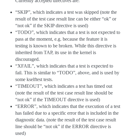
Currently accepted directives are:
“SKIP”, which indicates a test was skipped (note the
result of the test case result line can be either “ok” or
“not ok” if the SKIP directive is used)
“TODO”, which indicates that a test is not expected to
pass at the moment, e.g. because the feature it is
testing is known to be broken. While this directive is
inherited from TAP, its use in the kernel is
discouraged.
“XFAIL”, which indicates that a test is expected to
fail. This is similar to “TODO”, above, and is used by
some kselftest tests.
“TIMEOUT”, which indicates a test has timed out
(note the result of the test case result line should be
“not ok” if the TIMEOUT directive is used)
“ERROR”, which indicates that the execution of a test
has failed due to a specific error that is included in the
diagnostic data. (note the result of the test case result
line should be “not ok” if the ERROR directive is
used)