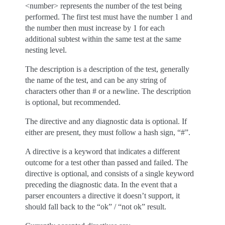
<number> represents the number of the test being
performed. The first test must have the number 1 and
the number then must increase by 1 for each
additional subtest within the same test at the same
nesting level.
The description is a description of the test, generally
the name of the test, and can be any string of
characters other than # or a newline. The description
is optional, but recommended.
The directive and any diagnostic data is optional. If
either are present, they must follow a hash sign, “#”.
A directive is a keyword that indicates a different
outcome for a test other than passed and failed. The
directive is optional, and consists of a single keyword
preceding the diagnostic data. In the event that a
parser encounters a directive it doesn’t support, it
should fall back to the “ok” / “not ok” result.