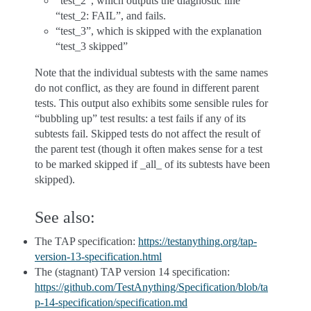
“test_2”, which outputs the diagnostic line
“test_2: FAIL”, and fails.
“test_3”, which is skipped with the explanation
“test_3 skipped”
Note that the individual subtests with the same names
do not conflict, as they are found in different parent
tests. This output also exhibits some sensible rules for
“bubbling up” test results: a test fails if any of its
subtests fail. Skipped tests do not affect the result of
the parent test (though it often makes sense for a test
to be marked skipped if _all_ of its subtests have been
skipped).
See also:
The TAP specification:
https://testanything.org/tap-
version-13-specification.html
The (stagnant) TAP version 14 specification:
https://github.com/TestAnything/Specification/blob/ta
p-14-specification/specification.md