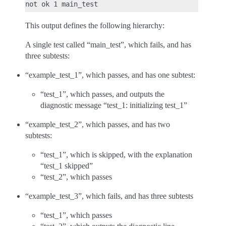
This output defines the following hierarchy:
A single test called “main_test”, which fails, and has
three subtests:
“example_test_1”, which passes, and has one subtest:
“test_1”, which passes, and outputs the
diagnostic message “test_1: initializing test_1”
“example_test_2”, which passes, and has two
subtests:
“test_1”, which is skipped, with the explanation
“test_1 skipped”
“test_2”, which passes
“example_test_3”, which fails, and has three subtests
“test_1”, which passes