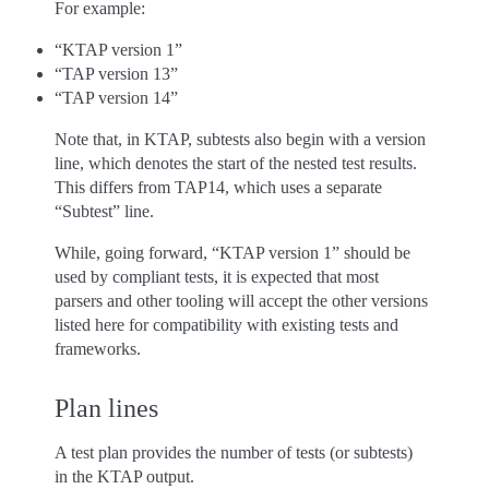
For example:
“KTAP version 1”
“TAP version 13”
“TAP version 14”
Note that, in KTAP, subtests also begin with a version
line, which denotes the start of the nested test results.
This differs from TAP14, which uses a separate
“Subtest” line.
While, going forward, “KTAP version 1” should be
used by compliant tests, it is expected that most
parsers and other tooling will accept the other versions
listed here for compatibility with existing tests and
frameworks.
Plan lines
A test plan provides the number of tests (or subtests)
in the KTAP output.