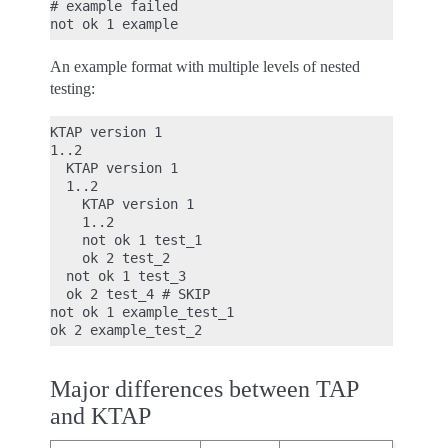
# example failed

An example format with multiple levels of nested
testing:
KTAP version 1

1..2

  KTAP version 1

  1..2

    KTAP version 1

    1..2

    not ok 1 test_1

    ok 2 test_2

  not ok 1 test_3

  ok 2 test_4 # SKIP

not ok 1 example_test_1

Major differences between TAP
and KTAP