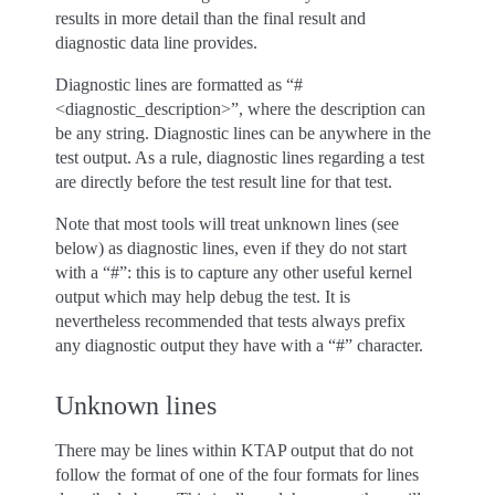
results in more detail than the final result and
diagnostic data line provides.
Diagnostic lines are formatted as “#
<diagnostic_description>”, where the description can
be any string. Diagnostic lines can be anywhere in the
test output. As a rule, diagnostic lines regarding a test
are directly before the test result line for that test.
Note that most tools will treat unknown lines (see
below) as diagnostic lines, even if they do not start
with a “#”: this is to capture any other useful kernel
output which may help debug the test. It is
nevertheless recommended that tests always prefix
any diagnostic output they have with a “#” character.
Unknown lines
There may be lines within KTAP output that do not
follow the format of one of the four formats for lines