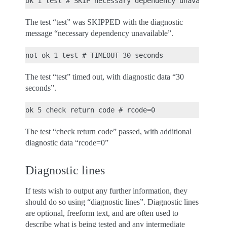
The test “test” was SKIPPED with the diagnostic
message “necessary dependency unavailable”.
The test “test” timed out, with diagnostic data “30
seconds”.
The test “check return code” passed, with additional
diagnostic data “rcode=0”
Diagnostic lines
If tests wish to output any further information, they
should do so using “diagnostic lines”. Diagnostic lines
are optional, freeform text, and are often used to
describe what is being tested and any intermediate