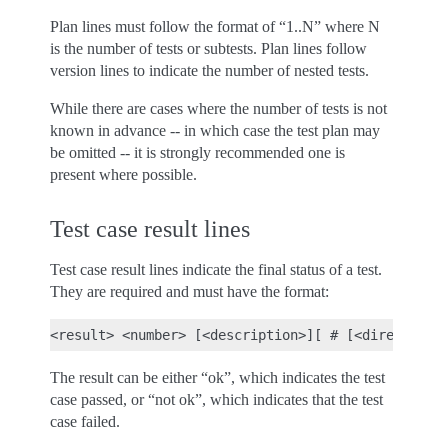
Plan lines must follow the format of “1..N” where N
is the number of tests or subtests. Plan lines follow
version lines to indicate the number of nested tests.
While there are cases where the number of tests is not
known in advance -- in which case the test plan may
be omitted -- it is strongly recommended one is
present where possible.
Test case result lines
Test case result lines indicate the final status of a test.
They are required and must have the format:
The result can be either “ok”, which indicates the test
case passed, or “not ok”, which indicates that the test
case failed.