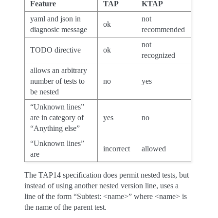
Feature
TAP
KTAP
yaml and json in
not
ok
diagnosic message
recommended
not
TODO directive
ok
recognized
allows an arbitrary
number of tests to
no
yes
be nested
“Unknown lines”
are in category of
yes
no
“Anything else”
“Unknown lines”
incorrect
allowed
are
The TAP14 specification does permit nested tests, but
instead of using another nested version line, uses a
line of the form “Subtest: <name>” where <name> is
the name of the parent test.