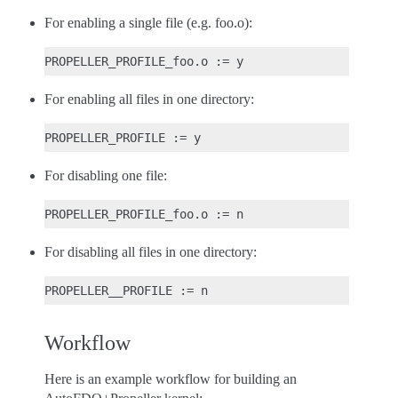
For enabling a single file (e.g. foo.o):
For enabling all files in one directory:
For disabling one file:
For disabling all files in one directory:
Workflow
Here is an example workflow for building an