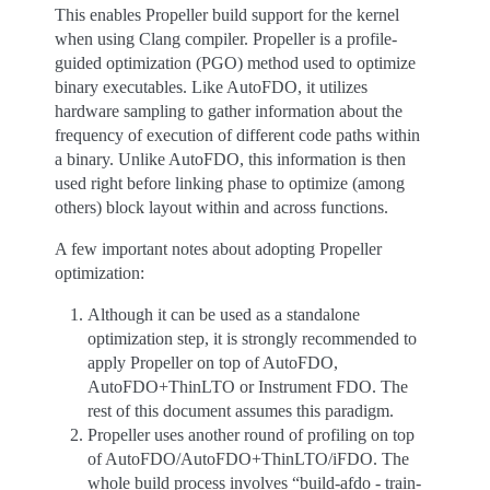
This enables Propeller build support for the kernel
when using Clang compiler. Propeller is a profile-
guided optimization (PGO) method used to optimize
binary executables. Like AutoFDO, it utilizes
hardware sampling to gather information about the
frequency of execution of different code paths within
a binary. Unlike AutoFDO, this information is then
used right before linking phase to optimize (among
others) block layout within and across functions.
A few important notes about adopting Propeller
optimization:
Although it can be used as a standalone
optimization step, it is strongly recommended to
apply Propeller on top of AutoFDO,
AutoFDO+ThinLTO or Instrument FDO. The
rest of this document assumes this paradigm.
Propeller uses another round of profiling on top
of AutoFDO/AutoFDO+ThinLTO/iFDO. The
whole build process involves “build-afdo - train-