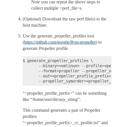
Note you can repeat the above steps to
collect multiple <perf_file>s.
(Optional) Download the raw perf file(s) to the
host machine.
Use the generate_propeller_profiles tool
(
https://github.com/google/llvm-propeller
) to
generate Propeller profile.
$ generate_propeller_profiles \

       --binary=<vmlinux> --profile=<perf_file
       --format=propeller --propeller_output_m
       --out=<propeller_profile_prefix>_cc_pro
“<propeller_profile_prefix>” can be something
like “/home/user/dir/any_string”.
This command generates a pair of Propeller
profiles:
“<propeller_profile_prefix>_cc_profile.txt” and