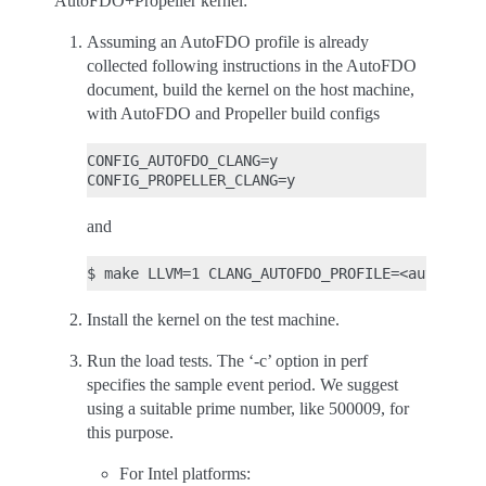
AutoFDO+Propeller kernel:
Assuming an AutoFDO profile is already
collected following instructions in the AutoFDO
document, build the kernel on the host machine,
with AutoFDO and Propeller build configs
CONFIG_AUTOFDO_CLANG=y

and
Install the kernel on the test machine.
Run the load tests. The ‘-c’ option in perf
specifies the sample event period. We suggest
using a suitable prime number, like 500009, for
this purpose.
For Intel platforms: