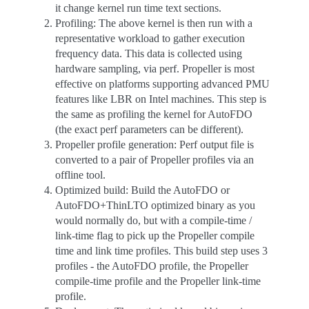
it change kernel run time text sections.
Profiling: The above kernel is then run with a
representative workload to gather execution
frequency data. This data is collected using
hardware sampling, via perf. Propeller is most
effective on platforms supporting advanced PMU
features like LBR on Intel machines. This step is
the same as profiling the kernel for AutoFDO
(the exact perf parameters can be different).
Propeller profile generation: Perf output file is
converted to a pair of Propeller profiles via an
offline tool.
Optimized build: Build the AutoFDO or
AutoFDO+ThinLTO optimized binary as you
would normally do, but with a compile-time /
link-time flag to pick up the Propeller compile
time and link time profiles. This build step uses 3
profiles - the AutoFDO profile, the Propeller
compile-time profile and the Propeller link-time
profile.