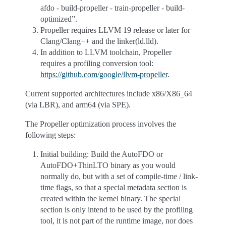
afdo - build-propeller - train-propeller - build-
optimized”.
Propeller requires LLVM 19 release or later for
Clang/Clang++ and the linker(ld.lld).
In addition to LLVM toolchain, Propeller
requires a profiling conversion tool:
https://github.com/google/llvm-propeller
.
Current supported architectures include x86/X86_64
(via LBR), and arm64 (via SPE).
The Propeller optimization process involves the
following steps:
Initial building: Build the AutoFDO or
AutoFDO+ThinLTO binary as you would
normally do, but with a set of compile-time / link-
time flags, so that a special metadata section is
created within the kernel binary. The special
section is only intend to be used by the profiling
tool, it is not part of the runtime image, nor does