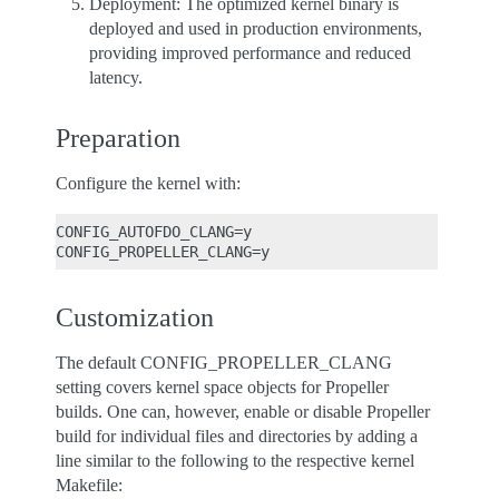
Deployment: The optimized kernel binary is
deployed and used in production environments,
providing improved performance and reduced
latency.
Preparation
Configure the kernel with:
CONFIG_AUTOFDO_CLANG=y

Customization
The default CONFIG_PROPELLER_CLANG
setting covers kernel space objects for Propeller
builds. One can, however, enable or disable Propeller
build for individual files and directories by adding a
line similar to the following to the respective kernel
Makefile: