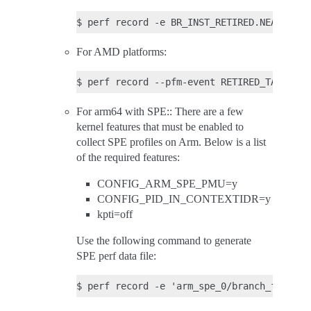
For AMD platforms:
For arm64 with SPE:: There are a few
kernel features that must be enabled to
collect SPE profiles on Arm. Below is a list
of the required features:
CONFIG_ARM_SPE_PMU=y
CONFIG_PID_IN_CONTEXTIDR=y
kpti=off
Use the following command to generate
SPE perf data file: