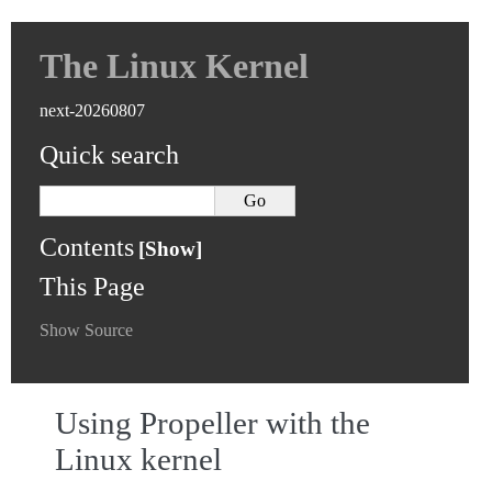
The Linux Kernel
next-20260807
Quick search
Contents
This Page
Show Source
Using Propeller with the
Linux kernel