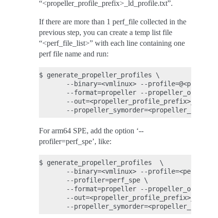
“<propeller_profile_prefix>_ld_profile.txt”.
If there are more than 1 perf_file collected in the
previous step, you can create a temp list file
“<perf_file_list>” with each line containing one
perf file name and run:
$ generate_propeller_profiles \

       --binary=<vmlinux> --profile=@<perf_fil
       --format=propeller --propeller_output_m
       --out=<propeller_profile_prefix>_cc_pro
For arm64 SPE, add the option ‘--
profiler=perf_spe’, like:
$ generate_propeller_profiles  \

       --binary=<vmlinux> --profile=<perf_file
       --profiler=perf_spe \

       --format=propeller --propeller_output_m
       --out=<propeller_profile_prefix>_cc_pro