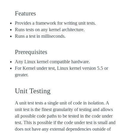
Features
Provides a framework for writing unit tests.
Runs tests on any kernel architecture.
Runs a test in milliseconds.
Prerequisites
Any Linux kernel compatible hardware.
For Kernel under test, Linux kernel version 5.5 or
greater.
Unit Testing
A unit test tests a single unit of code in isolation. A
unit test is the finest granularity of testing and allows
all possible code paths to be tested in the code under
test. This is possible if the code under test is small and
does not have any external dependencies outside of