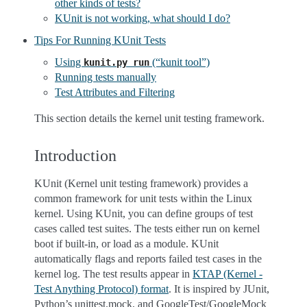
other kinds of tests?
KUnit is not working, what should I do?
Tips For Running KUnit Tests
Using
(“kunit tool”)
kunit.py
run
Running tests manually
Test Attributes and Filtering
This section details the kernel unit testing framework.
Introduction
KUnit (Kernel unit testing framework) provides a
common framework for unit tests within the Linux
kernel. Using KUnit, you can define groups of test
cases called test suites. The tests either run on kernel
boot if built-in, or load as a module. KUnit
automatically flags and reports failed test cases in the
kernel log. The test results appear in
KTAP (Kernel -
Test Anything Protocol) format
. It is inspired by JUnit,
Python’s unittest.mock, and GoogleTest/GoogleMock