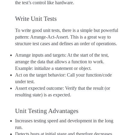
the test’s control like hardware.
Write Unit Tests
To write good unit tests, there is a simple but powerful
pattern: Arrange-Act-Assert. This is a great way to
structure test cases and defines an order of operations.
Arrange inputs and targets: At the start of the test,
arrange the data that allows a function to work.
Example: initialize a statement or object.
Act on the target behavior: Call your function/code
under test.
Assert expected outcome: Verify that the result (or
resulting state) is as expected.
Unit Testing Advantages
Increases testing speed and development in the long
run.
Detects bugs at initial stage and therefore decreases