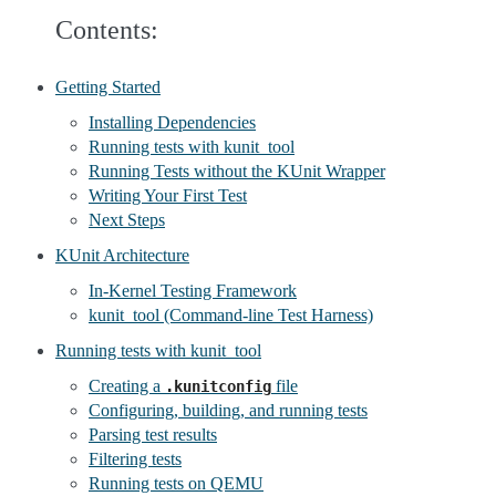
Contents:
Getting Started
Installing Dependencies
Running tests with kunit_tool
Running Tests without the KUnit Wrapper
Writing Your First Test
Next Steps
KUnit Architecture
In-Kernel Testing Framework
kunit_tool (Command-line Test Harness)
Running tests with kunit_tool
Creating a
file
.kunitconfig
Configuring, building, and running tests
Parsing test results
Filtering tests
Running tests on QEMU