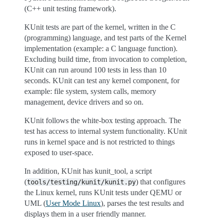
(C++ unit testing framework).
KUnit tests are part of the kernel, written in the C
(programming) language, and test parts of the Kernel
implementation (example: a C language function).
Excluding build time, from invocation to completion,
KUnit can run around 100 tests in less than 10
seconds. KUnit can test any kernel component, for
example: file system, system calls, memory
management, device drivers and so on.
KUnit follows the white-box testing approach. The
test has access to internal system functionality. KUnit
runs in kernel space and is not restricted to things
exposed to user-space.
In addition, KUnit has kunit_tool, a script
(
) that configures
tools/testing/kunit/kunit.py
the Linux kernel, runs KUnit tests under QEMU or
UML (
User Mode Linux
), parses the test results and
displays them in a user friendly manner.