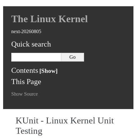
The Linux Kernel
next-20260805
Quick search
Contents
This Page
Show Source
KUnit - Linux Kernel Unit
Testing