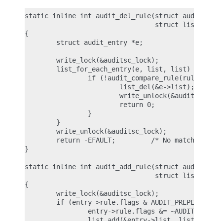
static inline int audit_del_rule(struct audit_rule
                                 struct list_head 
{

        struct audit_entry *e;

        write_lock(&auditsc_lock);

        list_for_each_entry(e, list, list) {

                if (!audit_compare_rule(rule, &e->
                        list_del(&e->list);

                        write_unlock(&auditsc_lock
                        return 0;

                }

        }

        write_unlock(&auditsc_lock);

        return -EFAULT;         /* No matching rul
}

static inline int audit_add_rule(struct audit_entr
                                 struct list_head 
{

        write_lock(&auditsc_lock);

        if (entry->rule.flags & AUDIT_PREPEND) {

                entry->rule.flags &= ~AUDIT_PREPEN
                list_add(&entry->list, list);
