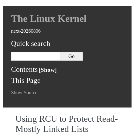
The Linux Kernel
next-20260806
Quick search
Contents
This Page
Show Source
Using RCU to Protect Read-
Mostly Linked Lists