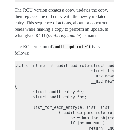
The RCU version creates a copy, updates the copy,
then replaces the old entry with the newly updated
entry. This sequence of actions, allowing concurrent
reads while making a copy to perform an update, is
what gives RCU (
read-copy update
) its name.
The RCU version of
is as
audit_upd_rule()
follows:
static inline int audit_upd_rule(struct audit_rule
                                 struct list_head 
                                 __u32 newaction,

                                 __u32 newfield_co
{

        struct audit_entry *e;

        struct audit_entry *ne;

        list_for_each_entry(e, list, list) {

                if (!audit_compare_rule(rule, &e->
                        ne = kmalloc_obj(*entry, G
                        if (ne == NULL)

                                return -ENOMEM;
