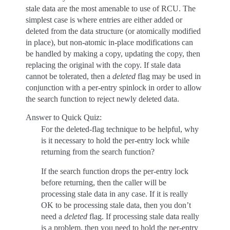
stale data are the most amenable to use of RCU. The
simplest case is where entries are either added or
deleted from the data structure (or atomically modified
in place), but non-atomic in-place modifications can
be handled by making a copy, updating the copy, then
replacing the original with the copy. If stale data
cannot be tolerated, then a
deleted
flag may be used in
conjunction with a per-entry spinlock in order to allow
the search function to reject newly deleted data.
Answer to Quick Quiz:
For the deleted-flag technique to be helpful, why
is it necessary to hold the per-entry lock while
returning from the search function?
If the search function drops the per-entry lock
before returning, then the caller will be
processing stale data in any case. If it is really
OK to be processing stale data, then you don’t
need a
deleted
flag. If processing stale data really
is a problem, then you need to hold the per-entry