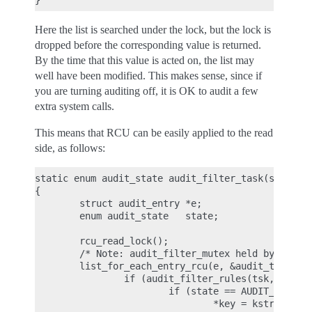
Here the list is searched under the lock, but the lock is
dropped before the corresponding value is returned.
By the time that this value is acted on, the list may
well have been modified. This makes sense, since if
you are turning auditing off, it is OK to audit a few
extra system calls.
This means that RCU can be easily applied to the read
side, as follows:
static enum audit_state audit_filter_task(struct t
{

        struct audit_entry *e;

        enum audit_state   state;

        rcu_read_lock();

        /* Note: audit_filter_mutex held by caller
        list_for_each_entry_rcu(e, &audit_tsklist,
                if (audit_filter_rules(tsk, &e->ru
                        if (state == AUDIT_STATE_R
                                *key = kstrdup(e->