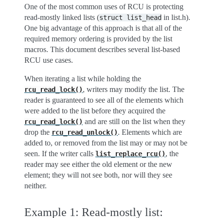
One of the most common uses of RCU is protecting
read-mostly linked lists (
in list.h).
struct
list_head
One big advantage of this approach is that all of the
required memory ordering is provided by the list
macros. This document describes several list-based
RCU use cases.
When iterating a list while holding the
, writers may modify the list. The
rcu_read_lock()
reader is guaranteed to see all of the elements which
were added to the list before they acquired the
and are still on the list when they
rcu_read_lock()
drop the
. Elements which are
rcu_read_unlock()
added to, or removed from the list may or may not be
seen. If the writer calls
, the
list_replace_rcu()
reader may see either the old element or the new
element; they will not see both, nor will they see
neither.
Example 1: Read-mostly list: