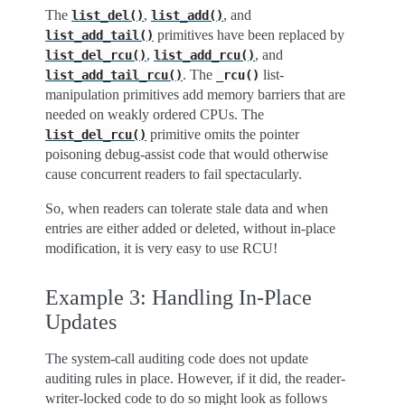
The
,
, and
list_del()
list_add()
primitives have been replaced by
list_add_tail()
,
, and
list_del_rcu()
list_add_rcu()
. The
list-
list_add_tail_rcu()
_rcu()
manipulation primitives add memory barriers that are
needed on weakly ordered CPUs. The
primitive omits the pointer
list_del_rcu()
poisoning debug-assist code that would otherwise
cause concurrent readers to fail spectacularly.
So, when readers can tolerate stale data and when
entries are either added or deleted, without in-place
modification, it is very easy to use RCU!
Example 3: Handling In-Place
Updates
The system-call auditing code does not update
auditing rules in place. However, if it did, the reader-
writer-locked code to do so might look as follows