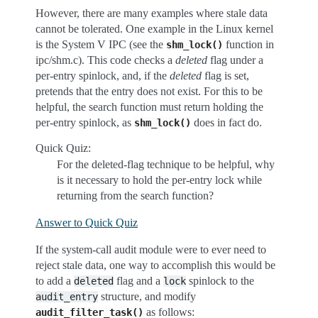
However, there are many examples where stale data
cannot be tolerated. One example in the Linux kernel
is the System V IPC (see the
function in
shm_lock()
ipc/shm.c). This code checks a
deleted
flag under a
per-entry spinlock, and, if the
deleted
flag is set,
pretends that the entry does not exist. For this to be
helpful, the search function must return holding the
per-entry spinlock, as
does in fact do.
shm_lock()
Quick Quiz:
For the deleted-flag technique to be helpful, why
is it necessary to hold the per-entry lock while
returning from the search function?
Answer to Quick Quiz
If the system-call audit module were to ever need to
reject stale data, one way to accomplish this would be
to add a
flag and a
spinlock to the
deleted
lock
structure, and modify
audit_entry
as follows:
audit_filter_task()