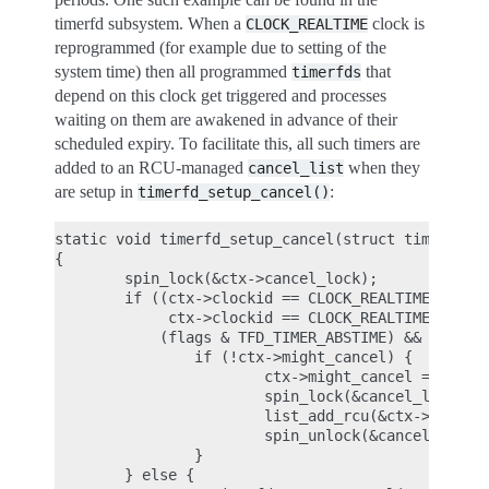
timerfd subsystem. When a
clock is
CLOCK_REALTIME
reprogrammed (for example due to setting of the
system time) then all programmed
that
timerfds
depend on this clock get triggered and processes
waiting on them are awakened in advance of their
scheduled expiry. To facilitate this, all such timers are
added to an RCU-managed
when they
cancel_list
are setup in
:
timerfd_setup_cancel()
static void timerfd_setup_cancel(struct timerfd_ct
{

        spin_lock(&ctx->cancel_lock);

        if ((ctx->clockid == CLOCK_REALTIME ||

             ctx->clockid == CLOCK_REALTIME_ALARM)
            (flags & TFD_TIMER_ABSTIME) && (flags 
                if (!ctx->might_cancel) {

                        ctx->might_cancel = true;

                        spin_lock(&cancel_lock);

                        list_add_rcu(&ctx->clist, 
                        spin_unlock(&cancel_lock);
                }

        } else {
