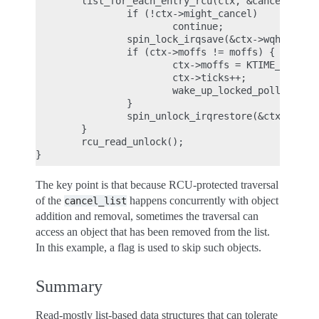
        list_for_each_entry_rcu(ctx, &cancel_list,
                if (!ctx->might_cancel)

                        continue;

                spin_lock_irqsave(&ctx->wqh.lock, 
                if (ctx->moffs != moffs) {

                        ctx->moffs = KTIME_MAX;

                        ctx->ticks++;

                        wake_up_locked_poll(&ctx->
                }

                spin_unlock_irqrestore(&ctx->wqh.l
        }

        rcu_read_unlock();

The key point is that because RCU-protected traversal
of the
happens concurrently with object
cancel_list
addition and removal, sometimes the traversal can
access an object that has been removed from the list.
In this example, a flag is used to skip such objects.
Summary
Read-mostly list-based data structures that can tolerate