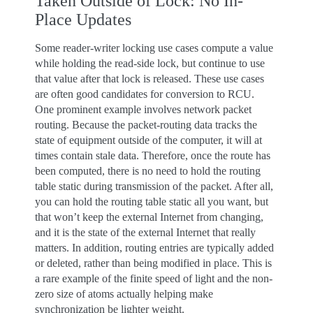
Taken Outside of Lock: No In-
Place Updates
Some reader-writer locking use cases compute a value
while holding the read-side lock, but continue to use
that value after that lock is released. These use cases
are often good candidates for conversion to RCU.
One prominent example involves network packet
routing. Because the packet-routing data tracks the
state of equipment outside of the computer, it will at
times contain stale data. Therefore, once the route has
been computed, there is no need to hold the routing
table static during transmission of the packet. After all,
you can hold the routing table static all you want, but
that won’t keep the external Internet from changing,
and it is the state of the external Internet that really
matters. In addition, routing entries are typically added
or deleted, rather than being modified in place. This is
a rare example of the finite speed of light and the non-
zero size of atoms actually helping make
synchronization be lighter weight.