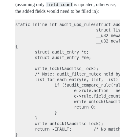
(assuming only
is updated, otherwise,
field_count
the added fields would need to be filled in):
static inline int audit_upd_rule(struct audit_rule
                                 struct list_head 
                                 __u32 newaction,

                                 __u32 newfield_co
{

        struct audit_entry *e;

        struct audit_entry *ne;

        write_lock(&auditsc_lock);

        /* Note: audit_filter_mutex held by caller
        list_for_each_entry(e, list, list) {

                if (!audit_compare_rule(rule, &e->
                        e->rule.action = newaction
                        e->rule.field_count = newf
                        write_unlock(&auditsc_lock
                        return 0;

                }

        }

        write_unlock(&auditsc_lock);

        return -EFAULT;         /* No matching rul