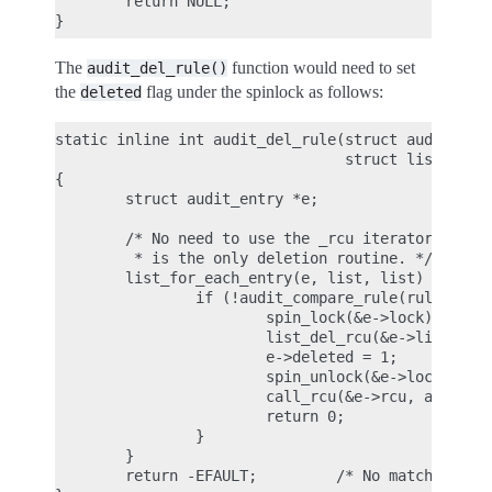
        return NULL;

The
function would need to set
audit_del_rule()
the
flag under the spinlock as follows:
deleted
static inline int audit_del_rule(struct audit_rule
                                 struct list_head 
{

        struct audit_entry *e;

        /* No need to use the _rcu iterator here, 
         * is the only deletion routine. */

        list_for_each_entry(e, list, list) {

                if (!audit_compare_rule(rule, &e->
                        spin_lock(&e->lock);

                        list_del_rcu(&e->list);

                        e->deleted = 1;

                        spin_unlock(&e->lock);

                        call_rcu(&e->rcu, audit_fr
                        return 0;

                }

        }

        return -EFAULT;         /* No matching rul