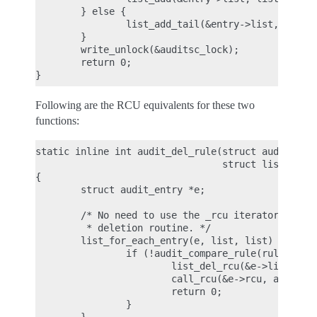
        } else {

                list_add_tail(&entry->list, list);
        }

        write_unlock(&auditsc_lock);

        return 0;

Following are the RCU equivalents for these two
functions:
static inline int audit_del_rule(struct audit_rule
                                 struct list_head 
{

        struct audit_entry *e;

        /* No need to use the _rcu iterator here, 
         * deletion routine. */

        list_for_each_entry(e, list, list) {

                if (!audit_compare_rule(rule, &e->
                        list_del_rcu(&e->list);

                        call_rcu(&e->rcu, audit_fr
                        return 0;

                }
