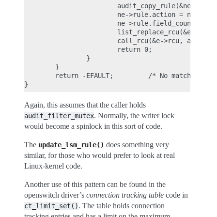
                        audit_copy_rule(&ne->rule,
                        ne->rule.action = newactio
                        ne->rule.field_count = new
                        list_replace_rcu(&e->list,
                        call_rcu(&e->rcu, audit_fr
                        return 0;

                }

        }

        return -EFAULT;         /* No matching rul
Again, this assumes that the caller holds
. Normally, the writer lock
audit_filter_mutex
would become a spinlock in this sort of code.
The
does something very
update_lsm_rule()
similar, for those who would prefer to look at real
Linux-kernel code.
Another use of this pattern can be found in the
openswitch driver’s
connection tracking table
code in
. The table holds connection
ct_limit_set()
tracking entries and has a limit on the maximum