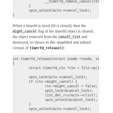
                __timerfd_remove_cancel(ctx);

        }

        spin_unlock(&ctx->cancel_lock);

When a timerfd is freed (fd is closed), then the
flag of the timerfd object is cleared,
might_cancel
the object removed from the
and
cancel_list
destroyed, as shown in this simplified and inlined
version of
:
timerfd_release()
int timerfd_release(struct inode *inode, struct fi
{

        struct timerfd_ctx *ctx = file->private_da
        spin_lock(&ctx->cancel_lock);

        if (ctx->might_cancel) {

                ctx->might_cancel = false;

                spin_lock(&cancel_lock);

                list_del_rcu(&ctx->clist);

                spin_unlock(&cancel_lock);

        }

        spin_unlock(&ctx->cancel_lock);
