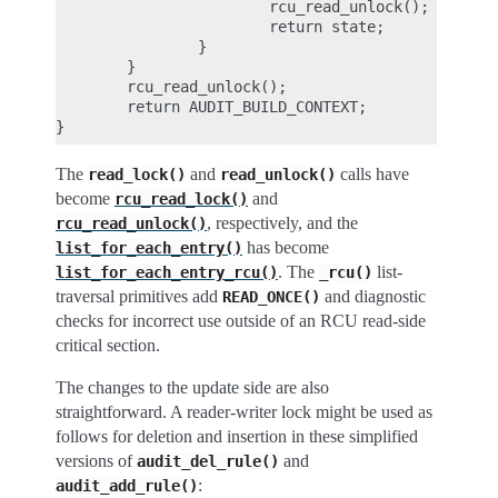
                        rcu_read_unlock();

                        return state;

                }

        }

        rcu_read_unlock();

        return AUDIT_BUILD_CONTEXT;

The
and
calls have
read_lock()
read_unlock()
become
and
rcu_read_lock()
, respectively, and the
rcu_read_unlock()
has become
list_for_each_entry()
. The
list-
list_for_each_entry_rcu()
_rcu()
traversal primitives add
and diagnostic
READ_ONCE()
checks for incorrect use outside of an RCU read-side
critical section.
The changes to the update side are also
straightforward. A reader-writer lock might be used as
follows for deletion and insertion in these simplified
versions of
and
audit_del_rule()
:
audit_add_rule()