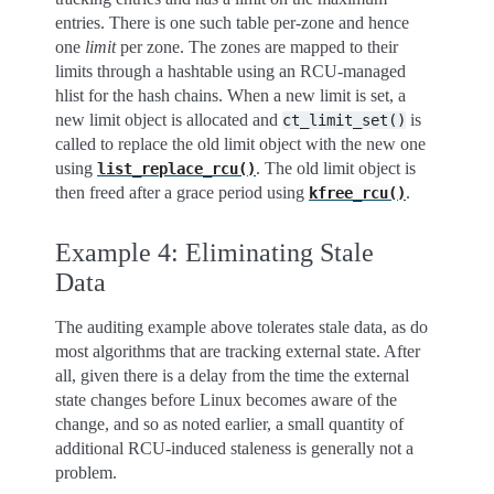
entries. There is one such table per-zone and hence
one
limit
per zone. The zones are mapped to their
limits through a hashtable using an RCU-managed
hlist for the hash chains. When a new limit is set, a
new limit object is allocated and
is
ct_limit_set()
called to replace the old limit object with the new one
using
. The old limit object is
list_replace_rcu()
then freed after a grace period using
.
kfree_rcu()
Example 4: Eliminating Stale
Data
The auditing example above tolerates stale data, as do
most algorithms that are tracking external state. After
all, given there is a delay from the time the external
state changes before Linux becomes aware of the
change, and so as noted earlier, a small quantity of
additional RCU-induced staleness is generally not a
problem.