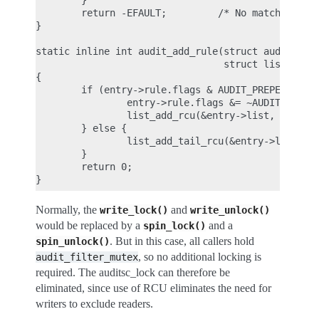
        }

        return -EFAULT;         /* No matching rul
}

static inline int audit_add_rule(struct audit_entr
                                 struct list_head 
{

        if (entry->rule.flags & AUDIT_PREPEND) {

                entry->rule.flags &= ~AUDIT_PREPEN
                list_add_rcu(&entry->list, list);

        } else {

                list_add_tail_rcu(&entry->list, li
        }

        return 0;

Normally, the
and
write_lock()
write_unlock()
would be replaced by a
and a
spin_lock()
. But in this case, all callers hold
spin_unlock()
, so no additional locking is
audit_filter_mutex
required. The auditsc_lock can therefore be
eliminated, since use of RCU eliminates the need for
writers to exclude readers.