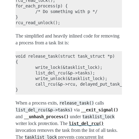
rcu_read_lock();

for_each_process(p) {

        /* Do something with p */

}

The simplified and heavily inlined code for removing
a process from a task list is:
void release_task(struct task_struct *p)

{

        write_lock(&tasklist_lock);

        list_del_rcu(&p->tasks);

        write_unlock(&tasklist_lock);

        call_rcu(&p->rcu, delayed_put_task_struct)
When a process exits,
calls
release_task()
via
list_del_rcu(&p->tasks)
__exit_signal()
and
under
__unhash_process()
tasklist_lock
writer lock protection. The
list_del_rcu()
invocation removes the task from the list of all tasks.
The
prevents concurrent list
tasklist_lock