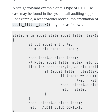
A straightforward example of this type of RCU use
case may be found in the system-call auditing support.
For example, a reader-writer locked implementation of
might be as follows:
audit_filter_task()
static enum audit_state audit_filter_task(struct t
{

        struct audit_entry *e;

        enum audit_state   state;

        read_lock(&auditsc_lock);

        /* Note: audit_filter_mutex held by caller
        list_for_each_entry(e, &audit_tsklist, lis
                if (audit_filter_rules(tsk, &e->ru
                        if (state == AUDIT_STATE_R
                                *key = kstrdup(e->
                        read_unlock(&auditsc_lock)
                        return state;

                }

        }

        read_unlock(&auditsc_lock);

        return AUDIT_BUILD_CONTEXT;
