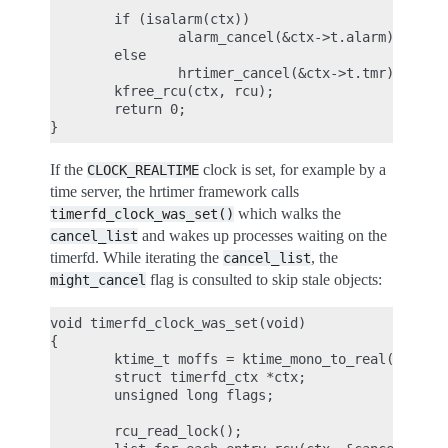
        if (isalarm(ctx))

                alarm_cancel(&ctx->t.alarm);

        else

                hrtimer_cancel(&ctx->t.tmr);

        kfree_rcu(ctx, rcu);

        return 0;

If the
clock is set, for example by a
CLOCK_REALTIME
time server, the hrtimer framework calls
which walks the
timerfd_clock_was_set()
and wakes up processes waiting on the
cancel_list
timerfd. While iterating the
, the
cancel_list
flag is consulted to skip stale objects:
might_cancel
void timerfd_clock_was_set(void)

{

        ktime_t moffs = ktime_mono_to_real(0);

        struct timerfd_ctx *ctx;

        unsigned long flags;

        rcu_read_lock();
