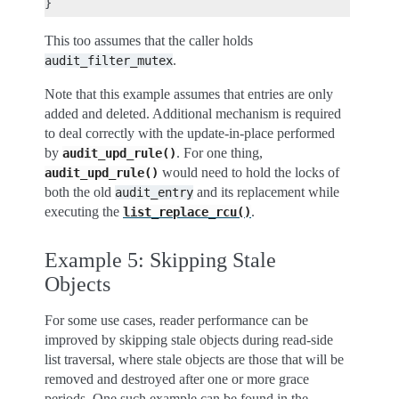
This too assumes that the caller holds
.
audit_filter_mutex
Note that this example assumes that entries are only
added and deleted. Additional mechanism is required
to deal correctly with the update-in-place performed
by
. For one thing,
audit_upd_rule()
would need to hold the locks of
audit_upd_rule()
both the old
and its replacement while
audit_entry
executing the
.
list_replace_rcu()
Example 5: Skipping Stale
Objects
For some use cases, reader performance can be
improved by skipping stale objects during read-side
list traversal, where stale objects are those that will be
removed and destroyed after one or more grace
periods. One such example can be found in the