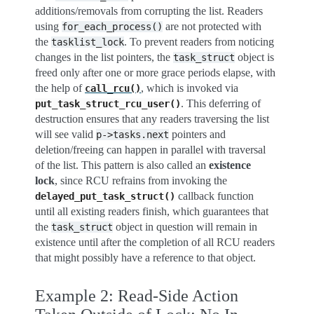
additions/removals from corrupting the list. Readers
using
are not protected with
for_each_process()
the
. To prevent readers from noticing
tasklist_lock
changes in the list pointers, the
object is
task_struct
freed only after one or more grace periods elapse, with
the help of
, which is invoked via
call_rcu()
. This deferring of
put_task_struct_rcu_user()
destruction ensures that any readers traversing the list
will see valid
pointers and
p->tasks.next
deletion/freeing can happen in parallel with traversal
of the list. This pattern is also called an
existence
lock
, since RCU refrains from invoking the
callback function
delayed_put_task_struct()
until all existing readers finish, which guarantees that
the
object in question will remain in
task_struct
existence until after the completion of all RCU readers
that might possibly have a reference to that object.
Example 2: Read-Side Action