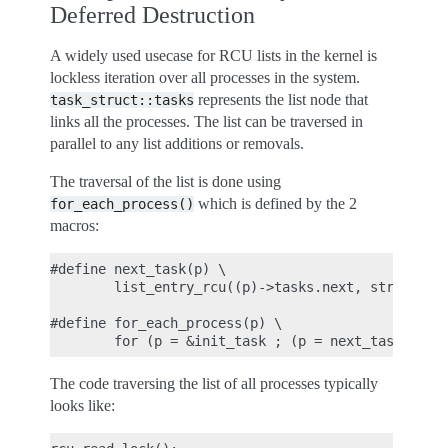
Deferred Destruction
A widely used usecase for RCU lists in the kernel is
lockless iteration over all processes in the system.
represents the list node that
task_struct::tasks
links all the processes. The list can be traversed in
parallel to any list additions or removals.
The traversal of the list is done using
which is defined by the 2
for_each_process()
macros:
#define next_task(p) \

        list_entry_rcu((p)->tasks.next, struct tas
#define for_each_process(p) \

The code traversing the list of all processes typically
looks like: