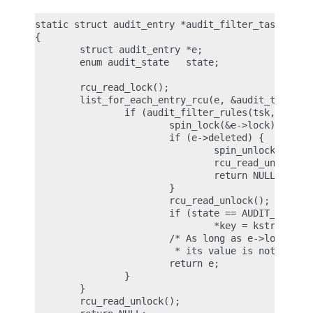
static struct audit_entry *audit_filter_task(struc
{

        struct audit_entry *e;

        enum audit_state   state;

        rcu_read_lock();

        list_for_each_entry_rcu(e, &audit_tsklist,
                if (audit_filter_rules(tsk, &e->ru
                        spin_lock(&e->lock);

                        if (e->deleted) {

                                spin_unlock(&e->lo
                                rcu_read_unlock();
                                return NULL;

                        }

                        rcu_read_unlock();

                        if (state == AUDIT_STATE_R
                                *key = kstrdup(e->
                        /* As long as e->lock is h
                         * its value is not stale 
                        return e;

                }

        }

        rcu_read_unlock();
