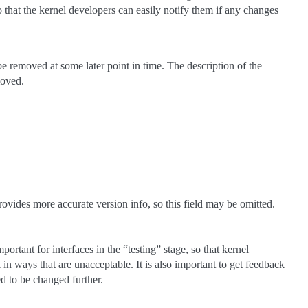
so that the kernel developers can easily notify them if any changes
 be removed at some later point in time. The description of the
moved.
provides more accurate version info, so this field may be omitted.
portant for interfaces in the “testing” stage, so that kernel
in ways that are unacceptable. It is also important to get feedback
d to be changed further.