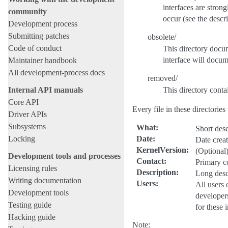
interfaces are stron
community
occur (see the descri
Development process
Submitting patches
obsolete/
Code of conduct
This directory docum
interface will docum
Maintainer handbook
All development-process docs
removed/
Internal API manuals
This directory conta
Core API
Every file in these directories
Driver APIs
Subsystems
What
:
Short desc
Locking
Date
:
Date crea
KernelVersion
:
(Optional)
Development tools and processes
Contact
:
Primary co
Licensing rules
Description
:
Long descr
Writing documentation
Users
:
All users 
Development tools
developers
Testing guide
for these 
Hacking guide
Note: