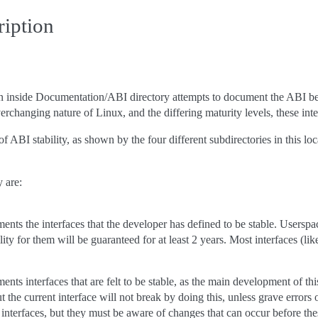
ription
n inside Documentation/ABI directory attempts to document the ABI betw
verchanging nature of Linux, and the differing maturity levels, these in
f ABI stability, as shown by the four different subdirectories in this lo
y are:
ents the interfaces that the developer has defined to be stable. Userspac
ty for them will be guaranteed for at least 2 years. Most interfaces (li
ents interfaces that are felt to be stable, as the main development of t
t the current interface will not break by doing this, unless grave error
se interfaces, but they must be aware of changes that can occur before t