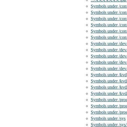
Symbols under /conf
Symbols under /conf
Symbols under /conf
Symbols under /con
Symbols under /conf
Symbols under /con
Symbols under /dev
Symbols under /dev
Symbols under /de
Symbols under /dev
Symbols under /de
Symbols under /kvd
Symbols under /kvd
Symbols under /kvd
Symbols under /kvd/
Symbols under /pro
Symbols under /proc
Symbols under /pro
Symbols under /sys
Symbols under /sys