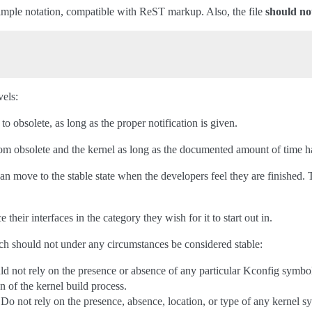
simple notation, compatible with ReST markup. Also, the file
should no
els:
to obsolete, as long as the proper notification is given.
om obsolete and the kernel as long as the documented amount of time h
e can move to the stable state when the developers feel they are finishe
e their interfaces in the category they wish for it to start out in.
ch should not under any circumstances be considered stable:
d not rely on the presence or absence of any particular Kconfig symbol,
n of the kernel build process.
Do not rely on the presence, absence, location, or type of any kernel sy