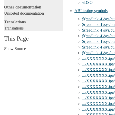
vDSO
Other documentation
ABI testing symbols
Unsorted documentation
$(readlink -f /sys/b
Translations
$(readlink -f /sys/b
Translations
$(readlink -f /sys/b
$(readlink -f /sys/b
This Page
$(readlink -f /sys/b
$(readlink -f /sys/b
Show Source
$(readlink -f /sys/b
.../XXXXXXX.ipa/e
.../XXXXXXX.ipa/
.../XXXXXXX.ipa/
.../XXXXXXX.ipa/e
.../XXXXXXX.ipa/f
.../XXXXXXX.ipa/fe
.../XXXXXXX.ipa/fe
.../XXXXXXX.ipa
.../XXXXXXX.ipa/
.../XXXXXXX.ipa/
.../XXXXXXX.ipa/v