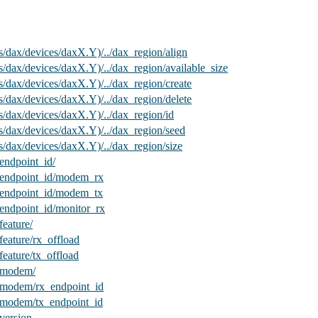
us/dax/devices/daxX.Y)/../dax_region/align
us/dax/devices/daxX.Y)/../dax_region/available_size
us/dax/devices/daxX.Y)/../dax_region/create
us/dax/devices/daxX.Y)/../dax_region/delete
us/dax/devices/daxX.Y)/../dax_region/id
us/dax/devices/daxX.Y)/../dax_region/seed
us/dax/devices/daxX.Y)/../dax_region/size
ndpoint_id/
endpoint_id/modem_rx
endpoint_id/modem_tx
ndpoint_id/monitor_rx
eature/
ature/rx_offload
ature/tx_offload
/modem/
modem/rx_endpoint_id
modem/tx_endpoint_id
ersion