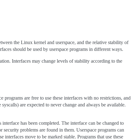
een the Linux kernel and userspace, and the relative stability of
terfaces should be used by userspace programs in different ways.
cation. Interfaces may change levels of stability according to the
e programs are free to use these interfaces with no restrictions, and
ke syscalls) are expected to never change and always be available.
his interface has been completed. The interface can be changed to
s or security problems are found in them. Userspace programs can
hese interfaces move to be marked stable. Programs that use these