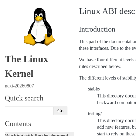
Linux ABI desc
Introduction
This part of the documentatio
these interfaces. Due to the e
The Linux
We have four different levels o
rules described below.
Kernel
The different levels of stabilit
next-20260807
stable/
This directory docum
Quick search
backward compatibili
testing/
This directory docum
Contents
add new features, bu
start to rely on the
Working with the development