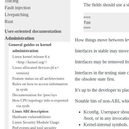
Tracing
The fields should use a 
Fault injection
Livepatching
===

Rust
foo

User-oriented documentation
Administration
How things move between lev
General guides to kernel
administration
Interfaces in stable may move 
Linux kernel release 6.x
Interfaces may be removed fr
<http://kernel.org/>
Linux allocated devices (4.x+
Interfaces in the testing stat
version)
Feature status on all architectures
the obsolete state first.
Rules on how to access information
in sysfs
It’s up to the developer to plac
Documentation for /proc/sys
How CPU topology info is exported
Notable bits of non-ABI, whi
via sysfs
Linux ABI description
Kconfig. Userspace shoul
Hardware vulnerabilities
/boot, or in any invocatio
Linux Security Module Usage
Kernel-internal symbols. 
Perf events and tool security