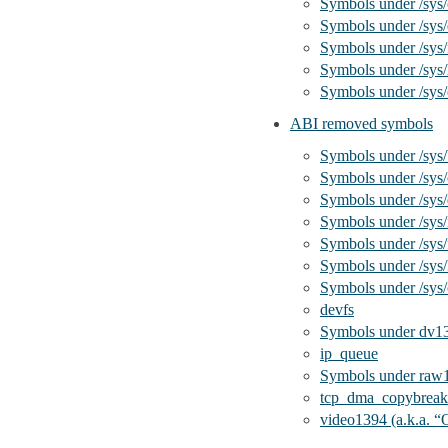
Symbols under /sys/
Symbols under /sys/
Symbols under /sys
Symbols under /sys/
Symbols under /sys
ABI removed symbols
Symbols under /sys
Symbols under /sys/
Symbols under /sys/
Symbols under /sys
Symbols under /sys/
Symbols under /sys/
Symbols under /sys
devfs
Symbols under dv1
ip_queue
Symbols under raw
tcp_dma_copybreak 
video1394 (a.k.a. “