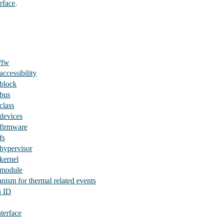
rface
.
/fw
ccessibility
/block
/bus
class
devices
/firmware
fs
hypervisor
kernel
/module
nism for thermal related events
n ID
nterface