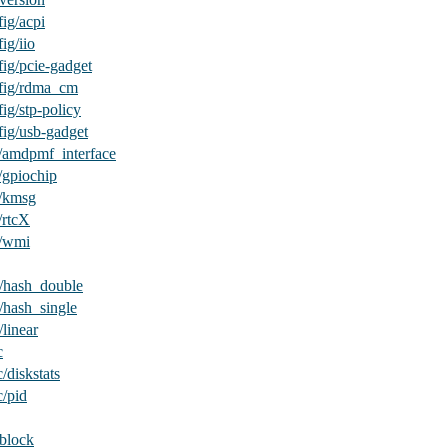
ig/acpi
ig/iio
ig/pcie-gadget
fig/rdma_cm
ig/stp-policy
fig/usb-gadget
/amdpmf_interface
/gpiochip
v/kmsg
/rtcX
v/wmi
/hash_double
/hash_single
linear
c
/diskstats
c/pid
/block