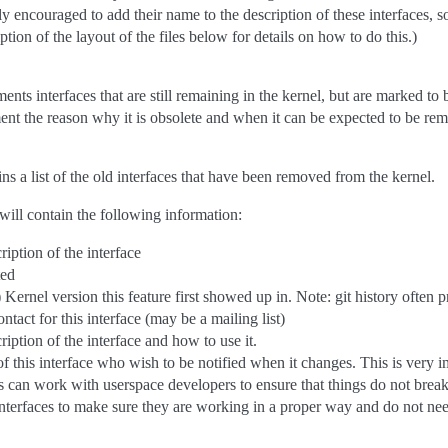
gly encouraged to add their name to the description of these interfaces, 
ption of the layout of the files below for details on how to do this.)
ents interfaces that are still remaining in the kernel, but are marked to
ent the reason why it is obsolete and when it can be expected to be re
ins a list of the old interfaces that have been removed from the kernel.
 will contain the following information:
ription of the interface
ted
 Kernel version this feature first showed up in. Note: git history often 
ntact for this interface (may be a mailing list)
iption of the interface and how to use it.
of this interface who wish to be notified when it changes. This is very im
 can work with userspace developers to ensure that things do not break 
interfaces to make sure they are working in a proper way and do not nee