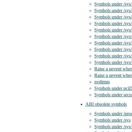
Symbols under /sys
Symbols under /sys/
Symbols under /sys
Symbols under /sys/
Symbols under /sys
Symbols under /sys/
Symbols under /sys/
Symbols under /sys/
Symbols under /sys
Symbols under /sys
Raise a uevent when
Raise a uevent when
nvdimm
Symbols under pc
Symbols under secur
ABI obsolete symbols
Symbols under /pro
Symbols under /sys
Symbols under /sys