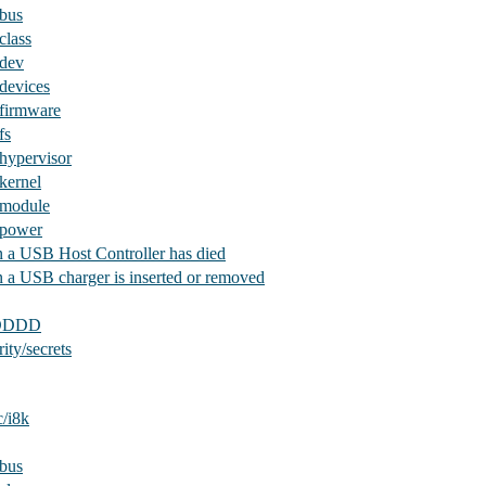
/bus
class
/dev
devices
/firmware
fs
hypervisor
kernel
/module
/power
 a USB Host Controller has died
 a USB charger is inserted or removed
iDDDD
ity/secrets
c/i8k
/bus