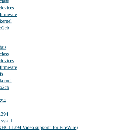
class
devices
/firmware
kernel
/o2cb
/bus
class
devices
/firmware
fs
kernel
/o2cb
394
1394
sysctl
OHCI-1394 Video support” for FireWire)