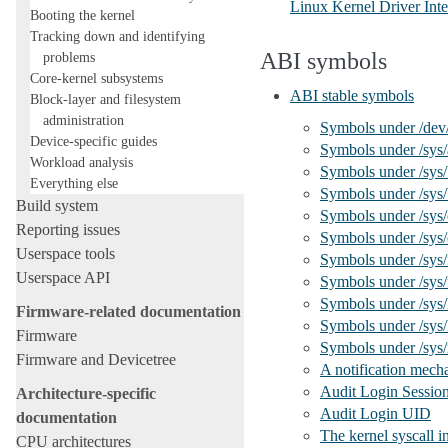
Linux Kernel Driver Inte
Booting the kernel
Tracking down and identifying
ABI symbols
problems
Core-kernel subsystems
ABI stable symbols
Block-layer and filesystem
administration
Symbols under /dev
Device-specific guides
Symbols under /sys/a
Workload analysis
Symbols under /sys
Everything else
Symbols under /sys
Build system
Symbols under /sys/
Reporting issues
Symbols under /sys/
Userspace tools
Symbols under /sys
Userspace API
Symbols under /sys/
Symbols under /sys/
Firmware-related documentation
Symbols under /sys/
Firmware
Symbols under /sys
Firmware and Devicetree
A notification mecha
Audit Login Sessio
Architecture-specific
Audit Login UID
documentation
The kernel syscall i
CPU architectures