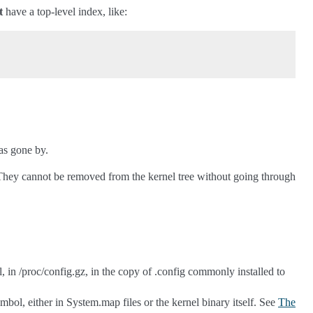
t
have a top-level index, like:
as gone by.
d. They cannot be removed from the kernel tree without going through
 in /proc/config.gz, in the copy of .config commonly installed to
mbol, either in System.map files or the kernel binary itself. See
The