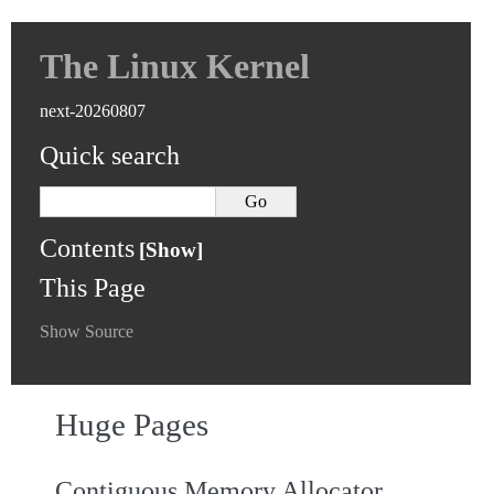
The Linux Kernel
next-20260807
Quick search
Contents
This Page
Show Source
Huge Pages
Contiguous Memory Allocator