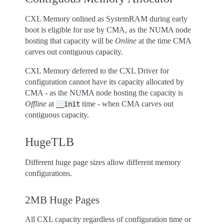
CXL Memory onlined as SystemRAM during early
boot is eligible for use by CMA, as the NUMA node
hosting that capacity will be
Online
at the time CMA
carves out contiguous capacity.
CXL Memory deferred to the CXL Driver for
configuration cannot have its capacity allocated by
CMA - as the NUMA node hosting the capacity is
Offline
at
time - when CMA carves out
__init
contiguous capacity.
HugeTLB
Different huge page sizes allow different memory
configurations.
2MB Huge Pages
All CXL capacity regardless of configuration time or