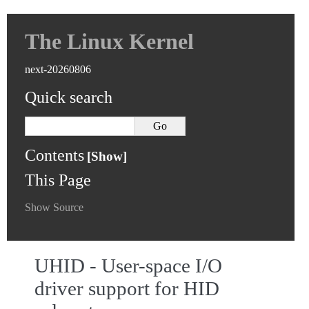
The Linux Kernel
next-20260806
Quick search
Contents
This Page
Show Source
UHID - User-space I/O
driver support for HID