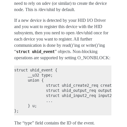
need to rely on udev (or similar) to create the device
node. This is /dev/uhid by default.
If a new device is detected by your HID I/O Driver
and you want to register this device with the HID
subsystem, then you need to open /dev/uhid once for
each device you want to register. All further
communication is done by read()’ing or write()’ing
“
” objects. Non-blocking
struct
uhid_event
operations are supported by setting O_NONBLOCK:
struct uhid_event {

      __u32 type;

      union {

              struct uhid_create2_req create2;

              struct uhid_output_req output;

              struct uhid_input2_req input2;

              ...

      } u;

The “type” field contains the ID of the event.