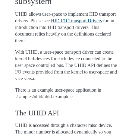
subsystem
UHID allows user-space to implement HID transport
drivers. Please see
HID I/O Transport Drivers
for an
introduction into HID transport drivers. This
document relies heavily on the definitions declared
there.
With UHID, a user-space transport driver can create
kernel hid-devices for each device connected to the
user-space controlled bus. The UHID API defines the
I/O events provided from the kernel to user-space and
vice versa.
There is an example user-space application in
./samples/uhid/uhid-example.c
The UHID API
UHID is accessed through a character misc-device.
The minor number is allocated dynamically so you