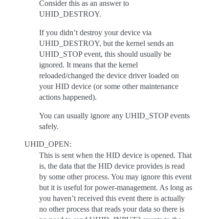
Consider this as an answer to
UHID_DESTROY.
If you didn’t destroy your device via
UHID_DESTROY, but the kernel sends an
UHID_STOP event, this should usually be
ignored. It means that the kernel
reloaded/changed the device driver loaded on
your HID device (or some other maintenance
actions happened).
You can usually ignore any UHID_STOP events
safely.
UHID_OPEN:
This is sent when the HID device is opened. That
is, the data that the HID device provides is read
by some other process. You may ignore this event
but it is useful for power-management. As long as
you haven’t received this event there is actually
no other process that reads your data so there is