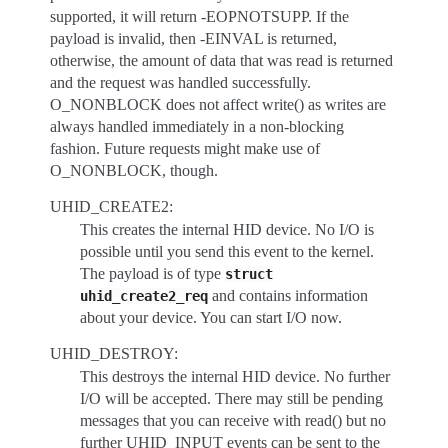
supported, it will return -EOPNOTSUPP. If the
payload is invalid, then -EINVAL is returned,
otherwise, the amount of data that was read is returned
and the request was handled successfully.
O_NONBLOCK does not affect write() as writes are
always handled immediately in a non-blocking
fashion. Future requests might make use of
O_NONBLOCK, though.
UHID_CREATE2:
This creates the internal HID device. No I/O is
possible until you send this event to the kernel.
The payload is of type
struct
and contains information
uhid_create2_req
about your device. You can start I/O now.
UHID_DESTROY:
This destroys the internal HID device. No further
I/O will be accepted. There may still be pending
messages that you can receive with read() but no
further UHID_INPUT events can be sent to the