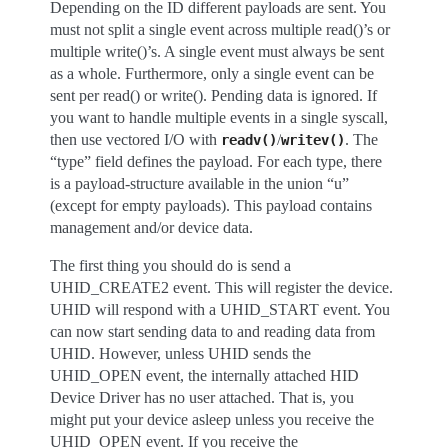
Depending on the ID different payloads are sent. You
must not split a single event across multiple read()’s or
multiple write()’s. A single event must always be sent
as a whole. Furthermore, only a single event can be
sent per read() or write(). Pending data is ignored. If
you want to handle multiple events in a single syscall,
then use vectored I/O with
/
. The
readv()
writev()
“type” field defines the payload. For each type, there
is a payload-structure available in the union “u”
(except for empty payloads). This payload contains
management and/or device data.
The first thing you should do is send a
UHID_CREATE2 event. This will register the device.
UHID will respond with a UHID_START event. You
can now start sending data to and reading data from
UHID. However, unless UHID sends the
UHID_OPEN event, the internally attached HID
Device Driver has no user attached. That is, you
might put your device asleep unless you receive the
UHID_OPEN event. If you receive the