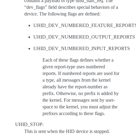
contains a payload of type uhid_start_req. The
“dev_flags” field describes special behaviors of a
device. The following flags are defined:
UHID_DEV_NUMBERED_FEATURE_REPORT
UHID_DEV_NUMBERED_OUTPUT_REPORTS
UHID_DEV_NUMBERED_INPUT_REPORTS
Each of these flags defines whether a
given report-type uses numbered
reports. If numbered reports are used for
a type, all messages from the kernel
already have the report-number as
prefix. Otherwise, no prefix is added by
the kernel. For messages sent by user-
space to the kernel, you must adjust the
prefixes according to these flags.
UHID_STOP:
This is sent when the HID device is stopped.