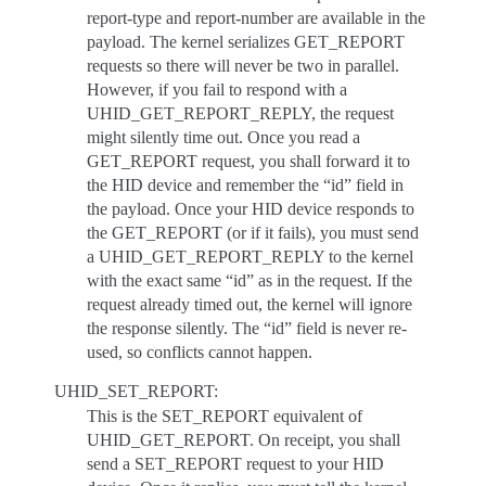
report-type and report-number are available in the
payload. The kernel serializes GET_REPORT
requests so there will never be two in parallel.
However, if you fail to respond with a
UHID_GET_REPORT_REPLY, the request
might silently time out. Once you read a
GET_REPORT request, you shall forward it to
the HID device and remember the “id” field in
the payload. Once your HID device responds to
the GET_REPORT (or if it fails), you must send
a UHID_GET_REPORT_REPLY to the kernel
with the exact same “id” as in the request. If the
request already timed out, the kernel will ignore
the response silently. The “id” field is never re-
used, so conflicts cannot happen.
UHID_SET_REPORT:
This is the SET_REPORT equivalent of
UHID_GET_REPORT. On receipt, you shall
send a SET_REPORT request to your HID