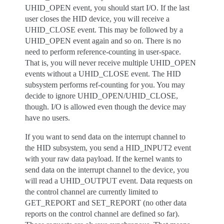
UHID_OPEN event, you should start I/O. If the last
user closes the HID device, you will receive a
UHID_CLOSE event. This may be followed by a
UHID_OPEN event again and so on. There is no
need to perform reference-counting in user-space.
That is, you will never receive multiple UHID_OPEN
events without a UHID_CLOSE event. The HID
subsystem performs ref-counting for you. You may
decide to ignore UHID_OPEN/UHID_CLOSE,
though. I/O is allowed even though the device may
have no users.
If you want to send data on the interrupt channel to
the HID subsystem, you send a HID_INPUT2 event
with your raw data payload. If the kernel wants to
send data on the interrupt channel to the device, you
will read a UHID_OUTPUT event. Data requests on
the control channel are currently limited to
GET_REPORT and SET_REPORT (no other data
reports on the control channel are defined so far).