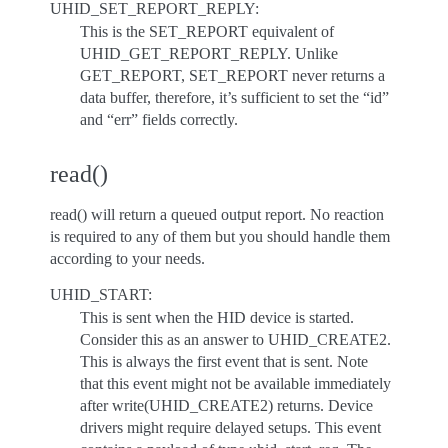
UHID_SET_REPORT_REPLY:
This is the SET_REPORT equivalent of
UHID_GET_REPORT_REPLY. Unlike
GET_REPORT, SET_REPORT never returns a
data buffer, therefore, it’s sufficient to set the “id”
and “err” fields correctly.
read()
read() will return a queued output report. No reaction
is required to any of them but you should handle them
according to your needs.
UHID_START:
This is sent when the HID device is started.
Consider this as an answer to UHID_CREATE2.
This is always the first event that is sent. Note
that this event might not be available immediately
after write(UHID_CREATE2) returns. Device
drivers might require delayed setups. This event