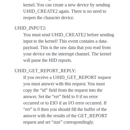
kernel. You can create a new device by sending
UHID_CREATE2 again. There is no need to
reopen the character device.
UHID_INPUT2:
You must send UHID_CREATE2 before sending
input to the kernel! This event contains a data-
payload. This is the raw data that you read from
your device on the interrupt channel. The kernel
will parse the HID reports.
UHID_GET_REPORT_REPLY:
If you receive a UHID_GET_REPORT request
you must answer with this request. You must
copy the “id” field from the request into the
answer. Set the “err” field to 0 if no error
occurred or to EIO if an I/O error occurred. If
“err” is 0 then you should fill the buffer of the
answer with the results of the GET_REPORT
request and set “size” correspondingly.