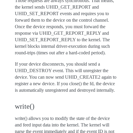
Those requests are always synchronous. That means,
the kernel sends UHID_GET_REPORT and
UHID_SET_REPORT events and requires you to
forward them to the device on the control channel.
Once the device responds, you must forward the
response via UHID_GET_REPORT_REPLY and
UHID_SET_REPORT_REPLY to the kernel. The
kernel blocks internal driver-execution during such
round-trips (times out after a hard-coded period).
If your device disconnects, you should send a
UHID_DESTROY event. This will unregister the
device. You can now send UHID_CREATE2 again to
register a new device. If you close() the fd, the device
is automatically unregistered and destroyed internally.
write()
write() allows you to modify the state of the device
and feed input data into the kernel. The kernel will
parse the event immediately and if the event ID is not