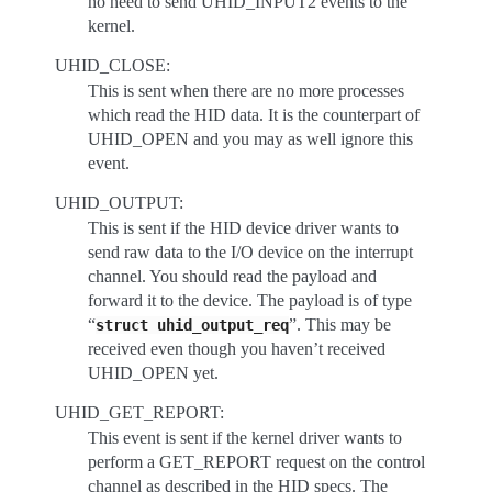
no need to send UHID_INPUT2 events to the
kernel.
UHID_CLOSE:
This is sent when there are no more processes
which read the HID data. It is the counterpart of
UHID_OPEN and you may as well ignore this
event.
UHID_OUTPUT:
This is sent if the HID device driver wants to
send raw data to the I/O device on the interrupt
channel. You should read the payload and
forward it to the device. The payload is of type
“
”. This may be
struct
uhid_output_req
received even though you haven’t received
UHID_OPEN yet.
UHID_GET_REPORT:
This event is sent if the kernel driver wants to
perform a GET_REPORT request on the control
channel as described in the HID specs. The