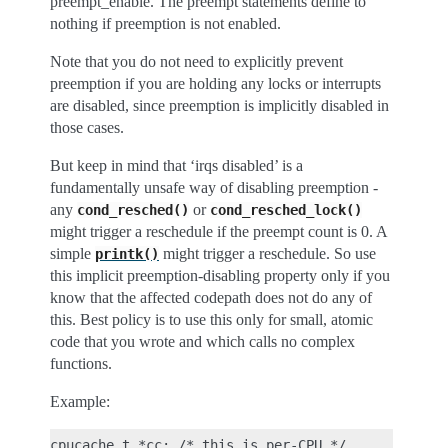
preempt_enable. The preempt statements define to
nothing if preemption is not enabled.
Note that you do not need to explicitly prevent
preemption if you are holding any locks or interrupts
are disabled, since preemption is implicitly disabled in
those cases.
But keep in mind that ‘irqs disabled’ is a
fundamentally unsafe way of disabling preemption -
any
or
cond_resched()
cond_resched_lock()
might trigger a reschedule if the preempt count is 0. A
simple
might trigger a reschedule. So use
printk()
this implicit preemption-disabling property only if you
know that the affected codepath does not do any of
this. Best policy is to use this only for small, atomic
code that you wrote and which calls no complex
functions.
Example:
cpucache_t *cc; /* this is per-CPU */
