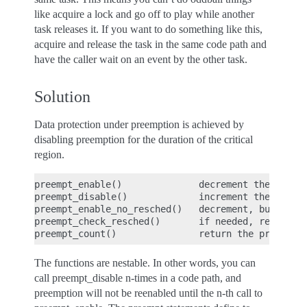
like acquire a lock and go off to play while another
task releases it. If you want to do something like this,
acquire and release the task in the same code path and
have the caller wait on an event by the other task.
Solution
Data protection under preemption is achieved by
disabling preemption for the duration of the critical
region.
preempt_enable()              decrement the preemp
preempt_disable()             increment the preemp
preempt_enable_no_resched()   decrement, but do no
preempt_check_resched()       if needed, reschedul
The functions are nestable. In other words, you can
call preempt_disable n-times in a code path, and
preemption will not be reenabled until the n-th call to