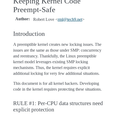
Keeping Kernel Code
Preempt-Safe
Author
:
Robert Love <
rml
@
tech9
.
net
>
Introduction
A preemptible kernel creates new locking issues. The
issues are the same as those under SMP: concurrency
and reentrancy. Thankfully, the Linux preemptible
kernel model leverages existing SMP locking
mechanisms. Thus, the kernel requires explicit
additional locking for very few additional situations.
This document is for all kernel hackers. Developing
code in the kernel requires protecting these situations.
RULE #1: Per-CPU data structures need
explicit protection