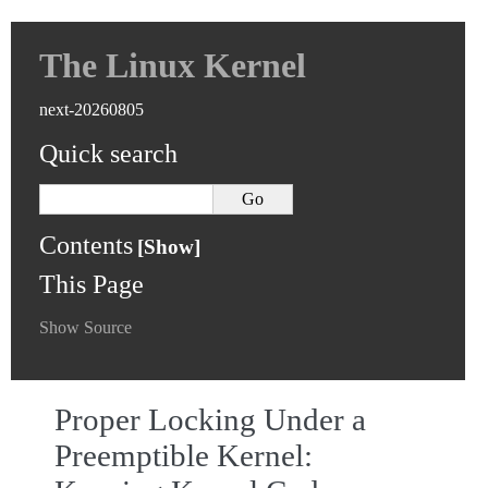
The Linux Kernel
next-20260805
Quick search
Contents
This Page
Show Source
Proper Locking Under a
Preemptible Kernel: