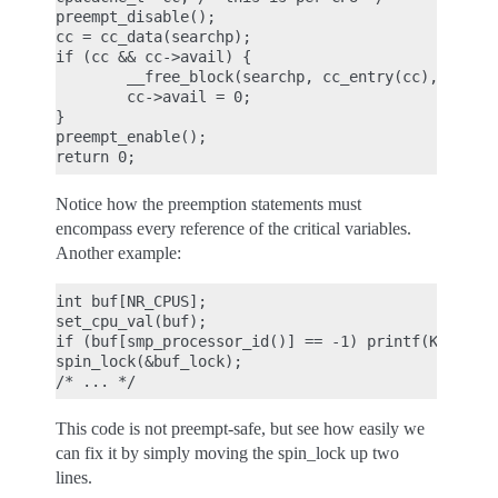
preempt_disable();

cc = cc_data(searchp);

if (cc && cc->avail) {

        __free_block(searchp, cc_entry(cc), cc->av
        cc->avail = 0;

}

preempt_enable();

Notice how the preemption statements must
encompass every reference of the critical variables.
Another example:
int buf[NR_CPUS];

set_cpu_val(buf);

if (buf[smp_processor_id()] == -1) printf(KERN_INF
spin_lock(&buf_lock);

This code is not preempt-safe, but see how easily we
can fix it by simply moving the spin_lock up two
lines.