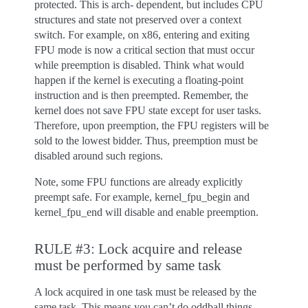
protected. This is arch- dependent, but includes CPU
structures and state not preserved over a context
switch. For example, on x86, entering and exiting
FPU mode is now a critical section that must occur
while preemption is disabled. Think what would
happen if the kernel is executing a floating-point
instruction and is then preempted. Remember, the
kernel does not save FPU state except for user tasks.
Therefore, upon preemption, the FPU registers will be
sold to the lowest bidder. Thus, preemption must be
disabled around such regions.
Note, some FPU functions are already explicitly
preempt safe. For example, kernel_fpu_begin and
kernel_fpu_end will disable and enable preemption.
RULE #3: Lock acquire and release
must be performed by same task
A lock acquired in one task must be released by the
same task. This means you can’t do oddball things