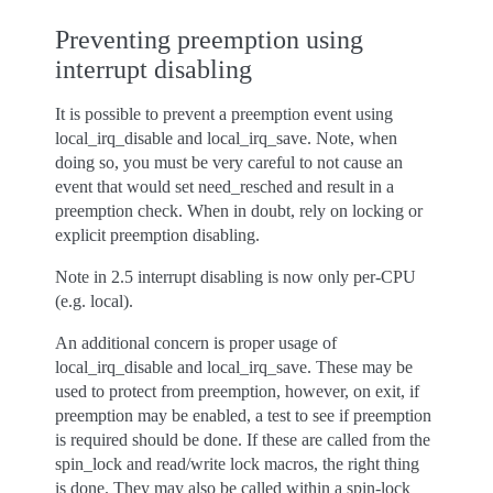
Preventing preemption using
interrupt disabling
It is possible to prevent a preemption event using
local_irq_disable and local_irq_save. Note, when
doing so, you must be very careful to not cause an
event that would set need_resched and result in a
preemption check. When in doubt, rely on locking or
explicit preemption disabling.
Note in 2.5 interrupt disabling is now only per-CPU
(e.g. local).
An additional concern is proper usage of
local_irq_disable and local_irq_save. These may be
used to protect from preemption, however, on exit, if
preemption may be enabled, a test to see if preemption
is required should be done. If these are called from the
spin_lock and read/write lock macros, the right thing
is done. They may also be called within a spin-lock