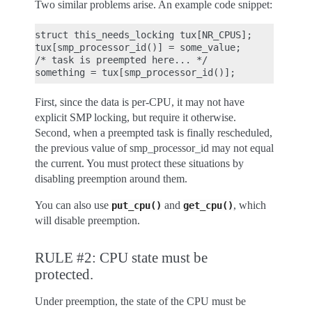
Two similar problems arise. An example code snippet:
struct this_needs_locking tux[NR_CPUS];

tux[smp_processor_id()] = some_value;

/* task is preempted here... */

First, since the data is per-CPU, it may not have
explicit SMP locking, but require it otherwise.
Second, when a preempted task is finally rescheduled,
the previous value of smp_processor_id may not equal
the current. You must protect these situations by
disabling preemption around them.
You can also use
and
, which
put_cpu()
get_cpu()
will disable preemption.
RULE #2: CPU state must be
protected.
Under preemption, the state of the CPU must be