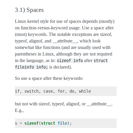
3.1) Spaces
Linux kernel style for use of spaces depends (mostly)
on function-versus-keyword usage. Use a space after
(most) keywords. The notable exceptions are sizeof,
typeof, alignof, and __attribute__, which look
somewhat like functions (and are usually used with
parentheses in Linux, although they are not required
in the language, as in:
after
sizeof
info
struct
is declared).
fileinfo
info;
So use a space after these keywords:
but not with sizeof, typeof, alignof, or __attribute__.
E.g.,
s
=
sizeof
(
struct
file
);