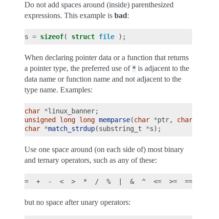
Do not add spaces around (inside) parenthesized
expressions. This example is
bad
:
s
=
sizeof
(
struct
file
);
When declaring pointer data or a function that returns
a pointer type, the preferred use of
is adjacent to the
*
data name or function name and not adjacent to the
type name. Examples:
char
*
linux_banner
;
unsigned
long
long
memparse
(
char
*
ptr
,
char
**
ret
char
*
match_strdup
(
substring_t
*
s
);
Use one space around (on each side of) most binary
and ternary operators, such as any of these:
but no space after unary operators: