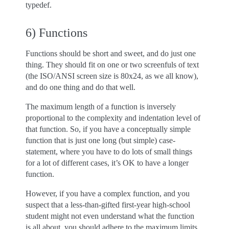
typedef.
6) Functions
Functions should be short and sweet, and do just one
thing. They should fit on one or two screenfuls of text
(the ISO/ANSI screen size is 80x24, as we all know),
and do one thing and do that well.
The maximum length of a function is inversely
proportional to the complexity and indentation level of
that function. So, if you have a conceptually simple
function that is just one long (but simple) case-
statement, where you have to do lots of small things
for a lot of different cases, it’s OK to have a longer
function.
However, if you have a complex function, and you
suspect that a less-than-gifted first-year high-school
student might not even understand what the function
is all about, you should adhere to the maximum limits