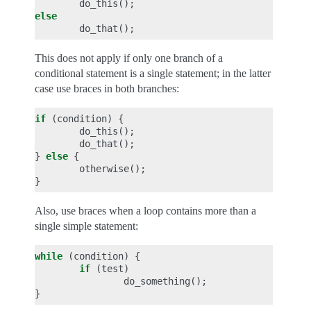
do_this
();
else
do_that
();
This does not apply if only one branch of a
conditional statement is a single statement; in the latter
case use braces in both branches:
if
(
condition
)
{
do_this
();
do_that
();
}
else
{
otherwise
();
}
Also, use braces when a loop contains more than a
single simple statement:
while
(
condition
)
{
if
(
test
)
do_something
();
}