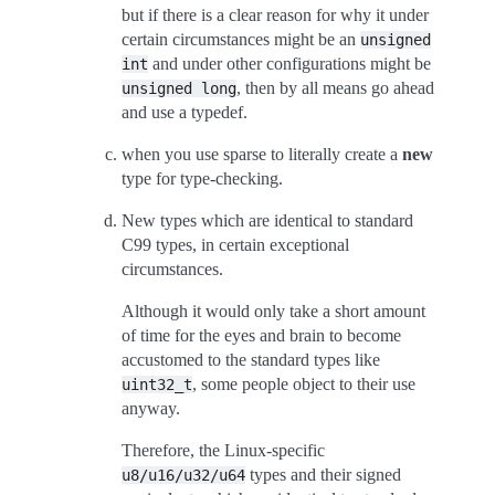
but if there is a clear reason for why it under
certain circumstances might be an
unsigned
and under other configurations might be
int
, then by all means go ahead
unsigned
long
and use a typedef.
when you use sparse to literally create a
new
type for type-checking.
New types which are identical to standard
C99 types, in certain exceptional
circumstances.
Although it would only take a short amount
of time for the eyes and brain to become
accustomed to the standard types like
, some people object to their use
uint32_t
anyway.
Therefore, the Linux-specific
types and their signed
u8/u16/u32/u64