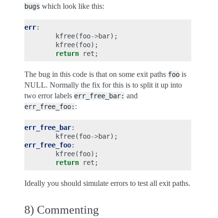
which look like this:
bugs
err
:
kfree
(
foo
->
bar
);
kfree
(
foo
);
return
ret
;
The bug in this code is that on some exit paths
is
foo
NULL. Normally the fix for this is to split it up into
two error labels
and
err_free_bar:
:
err_free_foo:
err_free_bar
:
kfree
(
foo
->
bar
);
err_free_foo
:
kfree
(
foo
);
return
ret
;
Ideally you should simulate errors to test all exit paths.
8) Commenting