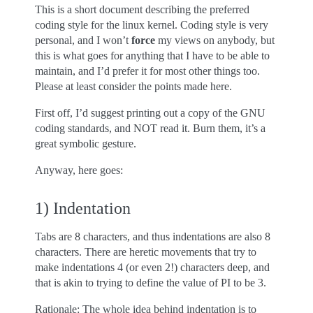
This is a short document describing the preferred
coding style for the linux kernel. Coding style is very
personal, and I won’t
force
my views on anybody, but
this is what goes for anything that I have to be able to
maintain, and I’d prefer it for most other things too.
Please at least consider the points made here.
First off, I’d suggest printing out a copy of the GNU
coding standards, and NOT read it. Burn them, it’s a
great symbolic gesture.
Anyway, here goes:
1) Indentation
Tabs are 8 characters, and thus indentations are also 8
characters. There are heretic movements that try to
make indentations 4 (or even 2!) characters deep, and
that is akin to trying to define the value of PI to be 3.
Rationale: The whole idea behind indentation is to