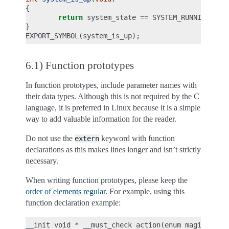
{
return
system_state
==
SYSTEM_RUNNING
;
}
EXPORT_SYMBOL
(
system_is_up
);
6.1) Function prototypes
In function prototypes, include parameter names with
their data types. Although this is not required by the C
language, it is preferred in Linux because it is a simple
way to add valuable information for the reader.
Do not use the
keyword with function
extern
declarations as this makes lines longer and isn’t strictly
necessary.
When writing function prototypes, please keep the
order of elements regular
. For example, using this
function declaration example:
__init void * __must_check action(enum magic value