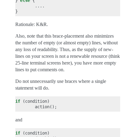
}
else
{
....
}
Rationale: K&R.
Also, note that this brace-placement also minimizes
the number of empty (or almost empty) lines, without
any loss of readability. Thus, as the supply of new-
lines on your screen is not a renewable resource (think
25-line terminal screens here), you have more empty
lines to put comments on.
Do not unnecessarily use braces where a single
statement will do.
if
(
condition
)
action
();
and
if
(
condition
)