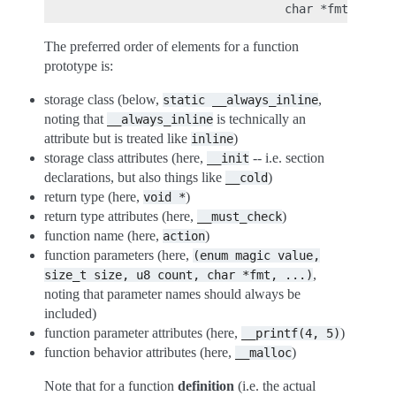
The preferred order of elements for a function
prototype is:
storage class (below,
,
static
__always_inline
noting that
is technically an
__always_inline
attribute but is treated like
)
inline
storage class attributes (here,
-- i.e. section
__init
declarations, but also things like
)
__cold
return type (here,
)
void
*
return type attributes (here,
)
__must_check
function name (here,
)
action
function parameters (here,
(enum
magic
value,
,
size_t
size,
u8
count,
char
*fmt,
...)
noting that parameter names should always be
included)
function parameter attributes (here,
)
__printf(4,
5)
function behavior attributes (here,
)
__malloc
Note that for a function
definition
(i.e. the actual