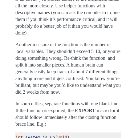
all the more closely. Use helper functions with
descriptive names (you can ask the compiler to in-line
them if you think it’s performance-critical, and it will
probably do a better job of it than you would have
done).
Another measure of the function is the number of
local variables. They shouldn’t exceed 5-10, or you’re
doing something wrong. Re-think the function, and
split it into smaller pieces. A human brain can
generally easily keep track of about 7 different things,
anything more and it gets confused. You know you’re
brilliant, but maybe you’d like to understand what you
did 2 weeks from now.
In source files, separate functions with one blank line.
If the function is exported, the
EXPORT
macro for it
should follow immediately after the closing function
brace line. E.g.:
int
system_is_up
(
void
)