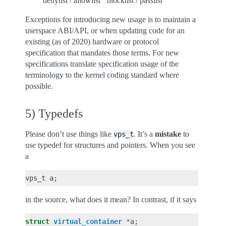
‘denylist / allowlist’ ‘blocklist / passlist’
Exceptions for introducing new usage is to maintain a
userspace ABI/API, or when updating code for an
existing (as of 2020) hardware or protocol
specification that mandates those terms. For new
specifications translate specification usage of the
terminology to the kernel coding standard where
possible.
5) Typedefs
Please don’t use things like
. It’s a
mistake
to
vps_t
use typedef for structures and pointers. When you see
a
vps_t
a
;
in the source, what does it mean? In contrast, if it says
struct
virtual_container
*
a
;