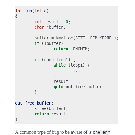
int
fun
(
int
a
)
{
int
result
=
0
;
char
*
buffer
;
buffer
=
kmalloc
(
SIZE
,
GFP_KERNEL
);
if
(
!
buffer
)
return
-
ENOMEM
;
if
(
condition1
)
{
while
(
loop1
)
{
...
}
result
=
1
;
goto
out_free_buffer
;
}
...
out_free_buffer
:
kfree
(
buffer
);
return
result
;
}
A common type of bug to be aware of is
one
err