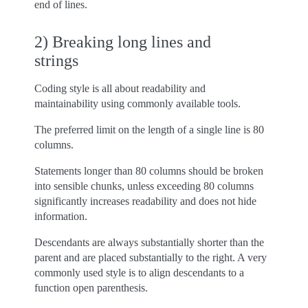
end of lines.
2) Breaking long lines and
strings
Coding style is all about readability and
maintainability using commonly available tools.
The preferred limit on the length of a single line is 80
columns.
Statements longer than 80 columns should be broken
into sensible chunks, unless exceeding 80 columns
significantly increases readability and does not hide
information.
Descendants are always substantially shorter than the
parent and are placed substantially to the right. A very
commonly used style is to align descendants to a
function open parenthesis.