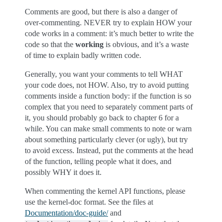
Comments are good, but there is also a danger of
over-commenting. NEVER try to explain HOW your
code works in a comment: it’s much better to write the
code so that the
working
is obvious, and it’s a waste
of time to explain badly written code.
Generally, you want your comments to tell WHAT
your code does, not HOW. Also, try to avoid putting
comments inside a function body: if the function is so
complex that you need to separately comment parts of
it, you should probably go back to chapter 6 for a
while. You can make small comments to note or warn
about something particularly clever (or ugly), but try
to avoid excess. Instead, put the comments at the head
of the function, telling people what it does, and
possibly WHY it does it.
When commenting the kernel API functions, please
use the kernel-doc format. See the files at
Documentation/doc-guide/
and