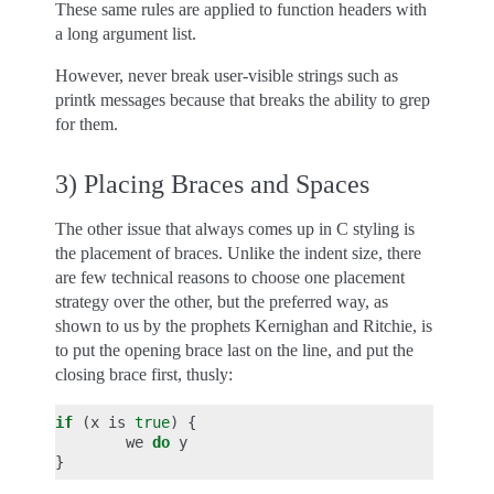
These same rules are applied to function headers with
a long argument list.
However, never break user-visible strings such as
printk messages because that breaks the ability to grep
for them.
3) Placing Braces and Spaces
The other issue that always comes up in C styling is
the placement of braces. Unlike the indent size, there
are few technical reasons to choose one placement
strategy over the other, but the preferred way, as
shown to us by the prophets Kernighan and Ritchie, is
to put the opening brace last on the line, and put the
closing brace first, thusly:
if
(
x
is
true
)
{
we
do
y
}