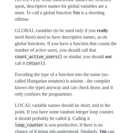
upon, descriptive names for global variables are a
must. To call a global function
is a shooting
foo
offense.
GLOBAL variables (to be used only if you
really
need them) need to have descriptive names, as do
global functions. If you have a function that counts the
number of active users, you should call that
or similar, you should
not
count_active_users()
call it
.
cntusr()
Encoding the type of a function into the name (so-
called Hungarian notation) is asinine - the compiler
knows the types anyway and can check those, and it
only confuses the programmer.
LOCAL variable names should be short, and to the
point. If you have some random integer loop counter,
it should probably be called
. Calling it
i
is non-productive, if there is no
loop_counter
chance of it being mis-understood. Similarly,
can
tmp