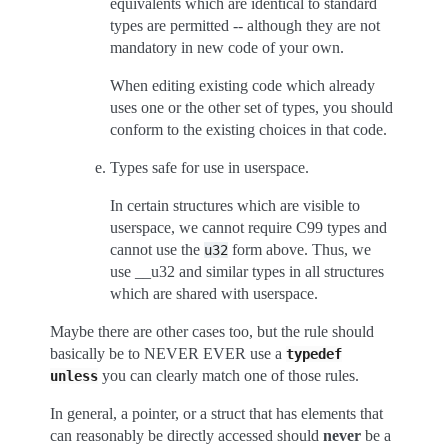
equivalents which are identical to standard
types are permitted -- although they are not
mandatory in new code of your own.
When editing existing code which already
uses one or the other set of types, you should
conform to the existing choices in that code.
Types safe for use in userspace.
In certain structures which are visible to
userspace, we cannot require C99 types and
cannot use the
form above. Thus, we
u32
use __u32 and similar types in all structures
which are shared with userspace.
Maybe there are other cases too, but the rule should
basically be to NEVER EVER use a
typedef
you can clearly match one of those rules.
unless
In general, a pointer, or a struct that has elements that
can reasonably be directly accessed should
never
be a