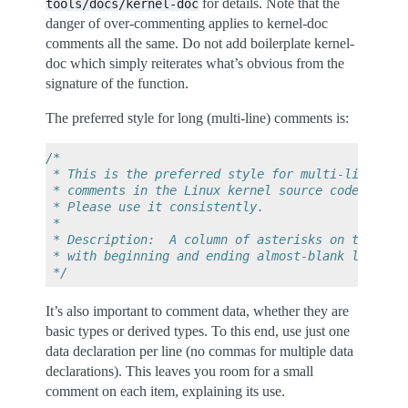
for details. Note that the
tools/docs/kernel-doc
danger of over-commenting applies to kernel-doc
comments all the same. Do not add boilerplate kernel-
doc which simply reiterates what’s obvious from the
signature of the function.
The preferred style for long (multi-line) comments is:
/*
 * This is the preferred style for multi-line
 * comments in the Linux kernel source code.
 * Please use it consistently.
 *
 * Description:  A column of asterisks on the lef
 * with beginning and ending almost-blank lines.
 */
It’s also important to comment data, whether they are
basic types or derived types. To this end, use just one
data declaration per line (no commas for multiple data
declarations). This leaves you room for a small
comment on each item, explaining its use.