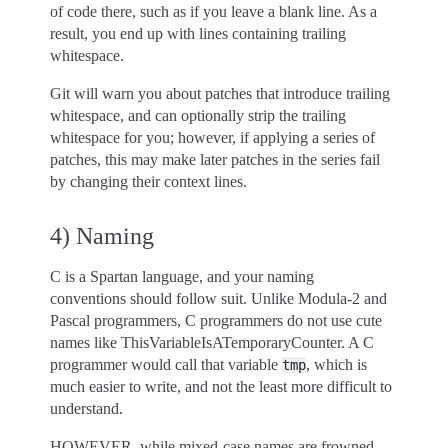
of code there, such as if you leave a blank line. As a
result, you end up with lines containing trailing
whitespace.
Git will warn you about patches that introduce trailing
whitespace, and can optionally strip the trailing
whitespace for you; however, if applying a series of
patches, this may make later patches in the series fail
by changing their context lines.
4) Naming
C is a Spartan language, and your naming
conventions should follow suit. Unlike Modula-2 and
Pascal programmers, C programmers do not use cute
names like ThisVariableIsATemporaryCounter. A C
programmer would call that variable
, which is
tmp
much easier to write, and not the least more difficult to
understand.
HOWEVER, while mixed-case names are frowned