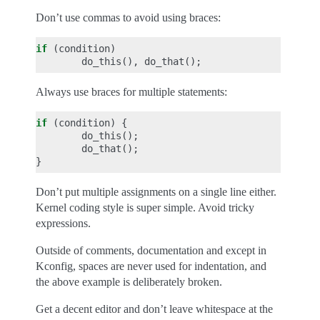
Don’t use commas to avoid using braces:
if
(
condition
)
do_this
(),
do_that
();
Always use braces for multiple statements:
if
(
condition
)
{
do_this
();
do_that
();
}
Don’t put multiple assignments on a single line either.
Kernel coding style is super simple. Avoid tricky
expressions.
Outside of comments, documentation and except in
Kconfig, spaces are never used for indentation, and
the above example is deliberately broken.
Get a decent editor and don’t leave whitespace at the