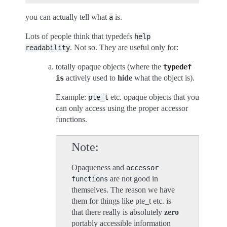
you can actually tell what
is.
a
Lots of people think that typedefs
help
. Not so. They are useful only for:
readability
totally opaque objects (where the
typedef
actively used to
hide
what the object is).
is
Example:
etc. opaque objects that you
pte_t
can only access using the proper accessor
functions.
Note
Opaqueness and
accessor
are not good in
functions
themselves. The reason we have
them for things like pte_t etc. is
that there really is absolutely
zero
portably accessible information