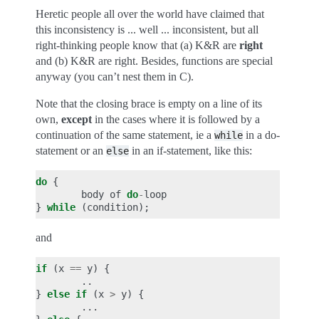
Heretic people all over the world have claimed that
this inconsistency is ... well ... inconsistent, but all
right-thinking people know that (a) K&R are
right
and (b) K&R are right. Besides, functions are special
anyway (you can’t nest them in C).
Note that the closing brace is empty on a line of its
own,
except
in the cases where it is followed by a
continuation of the same statement, ie a
in a do-
while
statement or an
in an if-statement, like this:
else
do
{
body
of
do
-
loop
}
while
(
condition
);
and
if
(
x
==
y
)
{
..
}
else
if
(
x
>
y
)
{
...