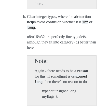
there.
Clear integer types, where the abstraction
helps
avoid confusion whether it is
or
int
.
long
u8/u16/u32 are perfectly fine typedefs,
although they fit into category (d) better than
here.
Note
Again - there needs to be a
reason
for this. If something is
unsigned
, then there’s no reason to do
long
typedef unsigned long
myflags_t;