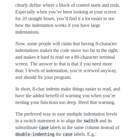
clearly define where a block of control starts and ends.
Especially when you’ve been looking at your screen
for 20 straight hours, you’ll find it a lot easier to see
how the indentation works if you have large
indentations.
Now, some people will claim that having 8-character
indentations makes the code move too far to the right,
and makes it hard to read on a 80-character terminal
screen. The answer to that is that if you need more
than 3 levels of indentation, you’re screwed anyway,
and should fix your program.
In short, 8-char indents make things easier to read, and
have the added benefit of warning you when you’re
nesting your functions too deep. Heed that warning.
The preferred way to ease multiple indentation levels
in a switch statement is to align the
and its
switch
subordinate
labels in the same column instead of
case
the
labels. E.g.:
double-indenting
case