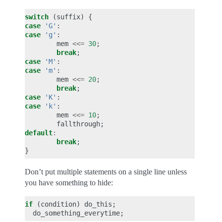
switch
(
suffix
)
{
case
'G'
:
case
'g'
:
mem
<<=
30
;
break
;
case
'M'
:
case
'm'
:
mem
<<=
20
;
break
;
case
'K'
:
case
'k'
:
mem
<<=
10
;
fallthrough
;
default
:
break
;
}
Don’t put multiple statements on a single line unless
you have something to hide:
if
(
condition
)
do_this
;
do_something_everytime
;