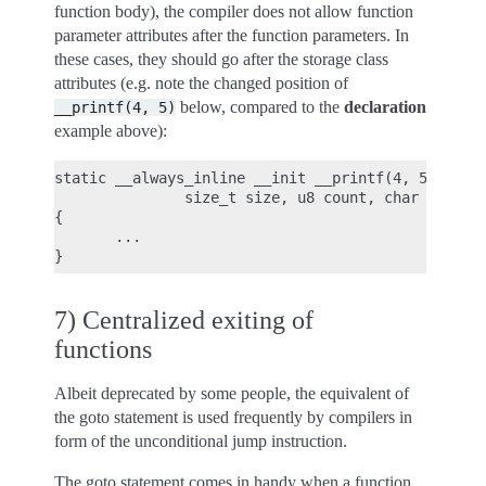
function body), the compiler does not allow function
parameter attributes after the function parameters. In
these cases, they should go after the storage class
attributes (e.g. note the changed position of
below, compared to the
declaration
__printf(4,
5)
example above):
static __always_inline __init __printf(4, 5) void 
               size_t size, u8 count, char *fmt, .
{

       ...

7) Centralized exiting of
functions
Albeit deprecated by some people, the equivalent of
the goto statement is used frequently by compilers in
form of the unconditional jump instruction.
The goto statement comes in handy when a function