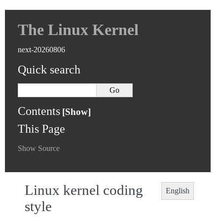
The Linux Kernel
next-20260806
Quick search
Contents
This Page
Show Source
Linux kernel coding
English
style