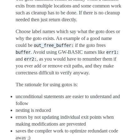
exits from multiple locations and some common work
such as cleanup has to be done. If there is no cleanup
needed then just return directly.
Choose label names which say what the goto does or
why the goto exists. An example of a good name
could be
if the goto frees
out_free_buffer:
. Avoid using GW-BASIC names like
buffer
err1:
and
, as you would have to renumber them if
err2:
you ever add or remove exit paths, and they make
correctness difficult to verify anyway.
The rationale for using gotos is:
unconditional statements are easier to understand and
follow
nesting is reduced
errors by not updating individual exit points when
making modifications are prevented
saves the compiler work to optimize redundant code
away ;)