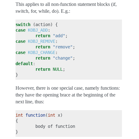
This applies to all non-function statement blocks (if,
switch, for, while, do). E.g.:
switch
(
action
)
{
case
KOBJ_ADD
:
return
"add"
;
case
KOBJ_REMOVE
:
return
"remove"
;
case
KOBJ_CHANGE
:
return
"change"
;
default
:
return
NULL
;
}
However, there is one special case, namely functions:
they have the opening brace at the beginning of the
next line, thus:
int
function
(
int
x
)
{
body
of
function
}