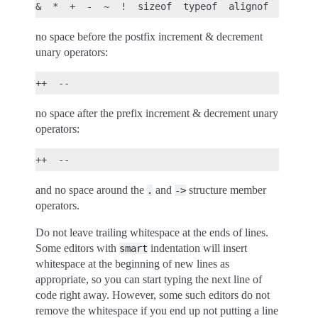
no space before the postfix increment & decrement
unary operators:
no space after the prefix increment & decrement unary
operators:
and no space around the
and
structure member
.
->
operators.
Do not leave trailing whitespace at the ends of lines.
Some editors with
indentation will insert
smart
whitespace at the beginning of new lines as
appropriate, so you can start typing the next line of
code right away. However, some such editors do not
remove the whitespace if you end up not putting a line