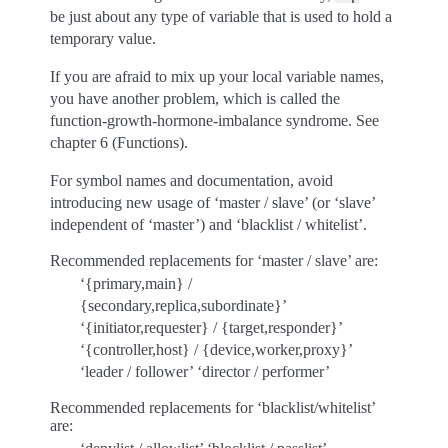
be just about any type of variable that is used to hold a
temporary value.
If you are afraid to mix up your local variable names,
you have another problem, which is called the
function-growth-hormone-imbalance syndrome. See
chapter 6 (Functions).
For symbol names and documentation, avoid
introducing new usage of ‘master / slave’ (or ‘slave’
independent of ‘master’) and ‘blacklist / whitelist’.
Recommended replacements for ‘master / slave’ are:
‘{primary,main} /
{secondary,replica,subordinate}’
‘{initiator,requester} / {target,responder}’
‘{controller,host} / {device,worker,proxy}’
‘leader / follower’ ‘director / performer’
Recommended replacements for ‘blacklist/whitelist’
are: