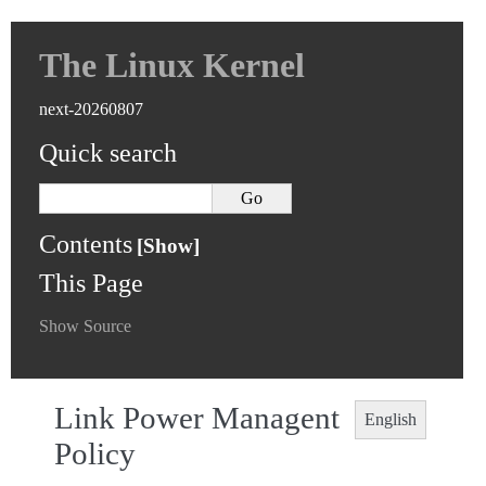
The Linux Kernel
next-20260807
Quick search
Contents
This Page
Show Source
Link Power Managent
English
Policy