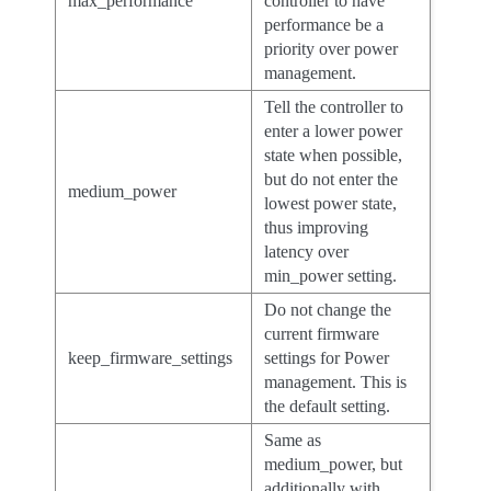
max_performance
controller to have
performance be a
priority over power
management.
Tell the controller to
enter a lower power
state when possible,
but do not enter the
medium_power
lowest power state,
thus improving
latency over
min_power setting.
Do not change the
current firmware
keep_firmware_settings
settings for Power
management. This is
the default setting.
Same as
medium_power, but
additionally with