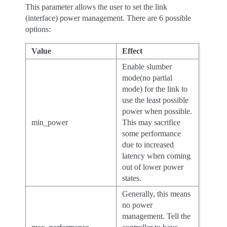
This parameter allows the user to set the link
(interface) power management. There are 6 possible
options:
Value
Effect
Enable slumber
mode(no partial
mode) for the link to
use the least possible
power when possible.
min_power
This may sacrifice
some performance
due to increased
latency when coming
out of lower power
states.
Generally, this means
no power
management. Tell the